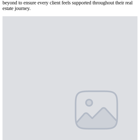
beyond to ensure every client feels supported throughout their real
estate journey.