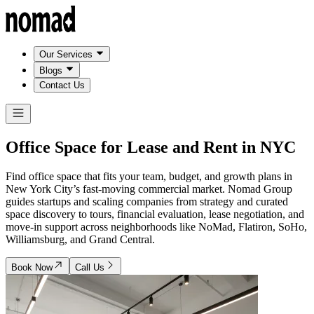
Our Services
Blogs
Contact Us
Office Space for Lease and Rent in
NYC
Find office space that fits your team, budget, and growth plans in
New York City’s fast-moving commercial market. Nomad Group
guides startups and scaling companies from strategy and curated
space discovery to tours, financial evaluation, lease negotiation, and
move-in support across neighborhoods like NoMad, Flatiron, SoHo,
Williamsburg, and Grand Central.
Book Now
Call Us