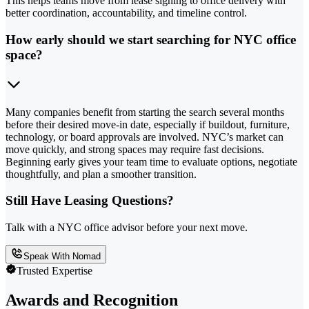
This helps teams move from lease signing to office delivery with
better coordination, accountability, and timeline control.
How early should we start searching for NYC office
space?
Many companies benefit from starting the search several months
before their desired move-in date, especially if buildout, furniture,
technology, or board approvals are involved. NYC’s market can
move quickly, and strong spaces may require fast decisions.
Beginning early gives your team time to evaluate options, negotiate
thoughtfully, and plan a smoother transition.
Still Have Leasing Questions?
Talk with a NYC office advisor before your next move.
Speak With Nomad
Trusted Expertise
Awards and Recognition