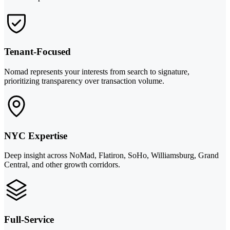
Tenant-Focused
Nomad represents your interests from search to signature,
prioritizing transparency over transaction volume.
NYC Expertise
Deep insight across NoMad, Flatiron, SoHo, Williamsburg, Grand
Central, and other growth corridors.
Full-Service