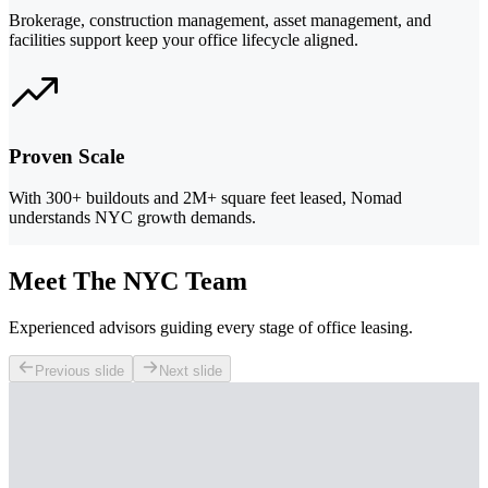
Brokerage, construction management, asset management, and
facilities support keep your office lifecycle aligned.
Proven Scale
With 300+ buildouts and 2M+ square feet leased, Nomad
understands NYC growth demands.
Meet The NYC Team
Experienced advisors guiding every stage of office leasing.
Previous slide
Next slide