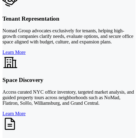
Tenant Representation
Nomad Group advocates exclusively for tenants, helping high-
growth companies clarify needs, evaluate options, and secure office
space aligned with budget, culture, and expansion plans.
Learn More
Space Discovery
Access curated NYC office inventory, targeted market analysis, and
guided property tours across neighborhoods such as NoMad,
Flatiron, SoHo, Williamsburg, and Grand Central.
Learn More