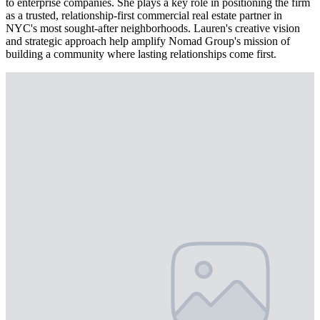
to enterprise companies. She plays a key role in positioning the firm
as a trusted, relationship-first commercial real estate partner in
NYC's most sought-after neighborhoods. Lauren's creative vision
and strategic approach help amplify Nomad Group's mission of
building a community where lasting relationships come first.