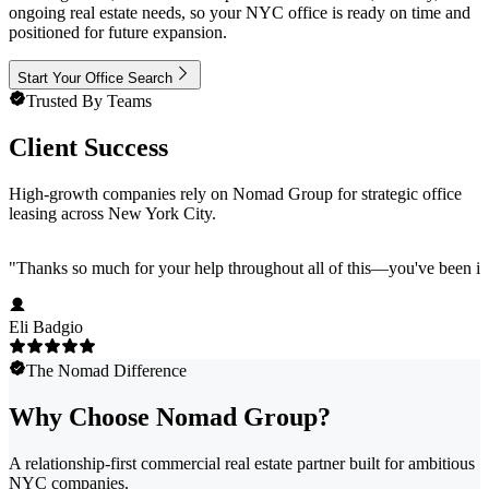
ongoing real estate needs, so your NYC office is ready on time and
positioned for future expansion.
Start Your Office Search
Trusted By Teams
Client Success
High-growth companies rely on Nomad Group for strategic office
leasing across New York City.
"
Thanks so much for your help throughout all of this—you've been in
Eli Badgio
The Nomad Difference
Why Choose Nomad Group?
A relationship-first commercial real estate partner built for ambitious
NYC companies.