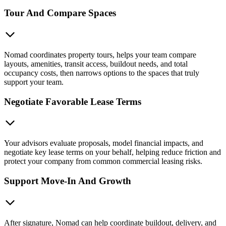
Tour And Compare Spaces
Nomad coordinates property tours, helps your team compare
layouts, amenities, transit access, buildout needs, and total
occupancy costs, then narrows options to the spaces that truly
support your team.
Negotiate Favorable Lease Terms
Your advisors evaluate proposals, model financial impacts, and
negotiate key lease terms on your behalf, helping reduce friction and
protect your company from common commercial leasing risks.
Support Move-In And Growth
After signature, Nomad can help coordinate buildout, delivery, and