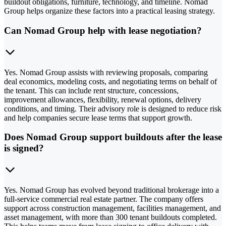
buildout obligations, furniture, technology, and timeline. Nomad
Group helps organize these factors into a practical leasing strategy.
Can Nomad Group help with lease negotiation?
Yes. Nomad Group assists with reviewing proposals, comparing
deal economics, modeling costs, and negotiating terms on behalf of
the tenant. This can include rent structure, concessions,
improvement allowances, flexibility, renewal options, delivery
conditions, and timing. Their advisory role is designed to reduce risk
and help companies secure lease terms that support growth.
Does Nomad Group support buildouts after the lease
is signed?
Yes. Nomad Group has evolved beyond traditional brokerage into a
full-service commercial real estate partner. The company offers
support across construction management, facilities management, and
asset management, with more than 300 tenant buildouts completed.