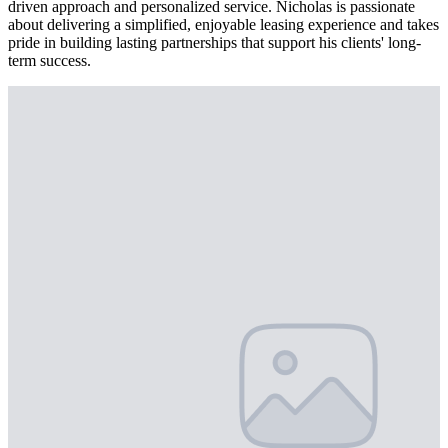
driven approach and personalized service. Nicholas is passionate
about delivering a simplified, enjoyable leasing experience and takes
pride in building lasting partnerships that support his clients' long-
term success.