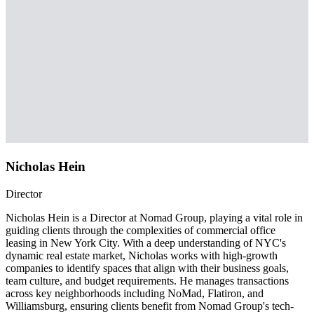
Nicholas Hein
Director
Nicholas Hein is a Director at Nomad Group, playing a vital role in
guiding clients through the complexities of commercial office
leasing in New York City. With a deep understanding of NYC's
dynamic real estate market, Nicholas works with high-growth
companies to identify spaces that align with their business goals,
team culture, and budget requirements. He manages transactions
across key neighborhoods including NoMad, Flatiron, and
Williamsburg, ensuring clients benefit from Nomad Group's tech-