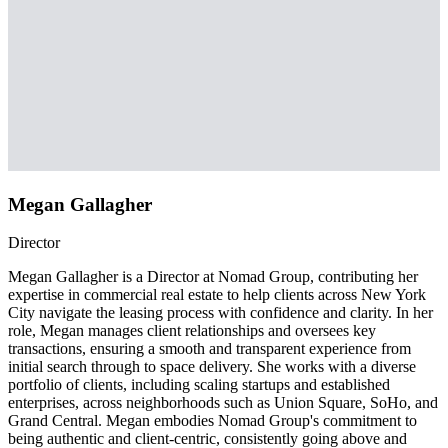
Megan Gallagher
Director
Megan Gallagher is a Director at Nomad Group, contributing her
expertise in commercial real estate to help clients across New York
City navigate the leasing process with confidence and clarity. In her
role, Megan manages client relationships and oversees key
transactions, ensuring a smooth and transparent experience from
initial search through to space delivery. She works with a diverse
portfolio of clients, including scaling startups and established
enterprises, across neighborhoods such as Union Square, SoHo, and
Grand Central. Megan embodies Nomad Group's commitment to
being authentic and client-centric, consistently going above and