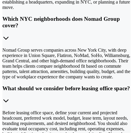
establishing a headquarters, expanding in NYC, or planning a future
move.
Which NYC neighborhoods does Nomad Group
cover?
Nomad Group serves companies across New York City, with deep
experience in Union Square, Flatiron, NoMad, SoHo, Williamsburg,
Grand Central, and other high-demand office neighborhoods. Their
team helps clients compare neighborhood fit based on commute
patterns, talent attraction, amenities, building quality, budget, and the
type of workplace experience the company wants to create.
What should we consider before leasing office space?
Before leasing office space, define your current and projected
headcount, preferred work model, budget, lease term, layout needs,
branding requirements, and desired neighborhood. You should also
evaluate total occupancy cost, including rent, operating expenses,