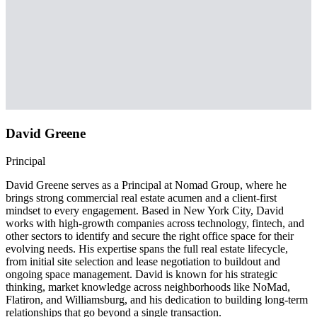
David Greene
Principal
David Greene serves as a Principal at Nomad Group, where he
brings strong commercial real estate acumen and a client-first
mindset to every engagement. Based in New York City, David
works with high-growth companies across technology, fintech, and
other sectors to identify and secure the right office space for their
evolving needs. His expertise spans the full real estate lifecycle,
from initial site selection and lease negotiation to buildout and
ongoing space management. David is known for his strategic
thinking, market knowledge across neighborhoods like NoMad,
Flatiron, and Williamsburg, and his dedication to building long-term
relationships that go beyond a single transaction.