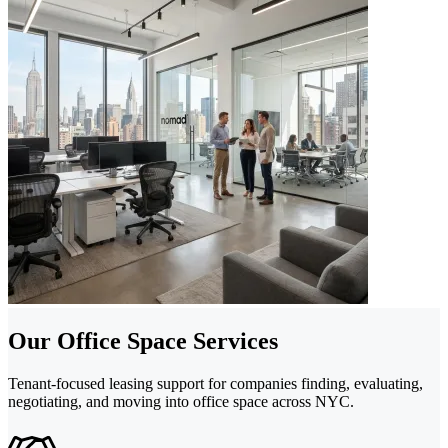
Our Office Space Services
Tenant-focused leasing support for companies finding, evaluating,
negotiating, and moving into office space across NYC.