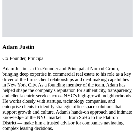
Adam Justin
Co-Founder, Principal
Adam Justin is a Co-Founder and Principal at Nomad Group,
bringing deep expertise in commercial real estate to his role as a key
driver of the firm's client relationships and deal-making capabilities
in New York City. As a founding member of the team, Adam has
helped shape the company's reputation for authenticity, transparency,
and client-centric service across NYC's high-growth neighborhoods.
He works closely with startups, technology companies, and
enterprise clients to identify strategic office space solutions that
support growth and culture. Adam's hands-on approach and intimate
knowledge of the NYC market — from SoHo to the Flatiron
District — make him a trusted advisor for companies navigating
complex leasing decisions.