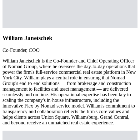
William Janetschek
Co-Founder, COO
William Janetschek is the Co-Founder and Chief Operating Officer
of Nomad Group, where he oversees the day-to-day operations that
power the firm's full-service commercial real estate platform in New
York City. William plays a central role in ensuring that Nomad
Group's end-to-end solutions — from brokerage and construction
management to facilities and asset management — are delivered
seamlessly and on time. His operational expertise has been key to
scaling the company's in-house infrastructure, including the
innovative Flex by Nomad service model. William's commitment to
transparency and collaboration reflects the firm's core values and
helps clients across Union Square, Williamsburg, Grand Central,
and beyond receive an unmatched real estate experience.