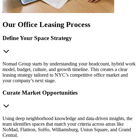
Our Office Leasing Process
Define Your Space Strategy
Nomad Group starts by understanding your headcount, hybrid work
model, budget, culture, and growth timeline. This creates a clear
leasing strategy tailored to NYC’s competitive office market and
your company’s next stage.
Curate Market Opportunities
Using deep neighborhood knowledge and data-driven insights, the
team identifies spaces that match your criteria across areas like
NoMad, Flatiron, SoHo, Williamsburg, Union Square, and Grand
Central.