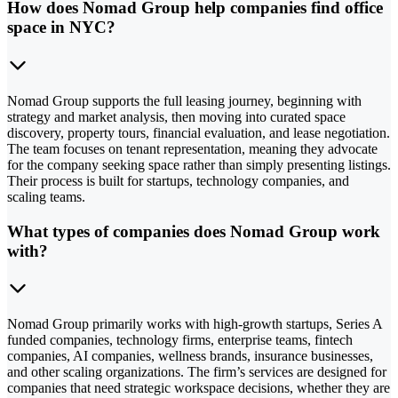
How does Nomad Group help companies find office
space in NYC?
Nomad Group supports the full leasing journey, beginning with
strategy and market analysis, then moving into curated space
discovery, property tours, financial evaluation, and lease negotiation.
The team focuses on tenant representation, meaning they advocate
for the company seeking space rather than simply presenting listings.
Their process is built for startups, technology companies, and
scaling teams.
What types of companies does Nomad Group work
with?
Nomad Group primarily works with high-growth startups, Series A
funded companies, technology firms, enterprise teams, fintech
companies, AI companies, wellness brands, insurance businesses,
and other scaling organizations. The firm’s services are designed for
companies that need strategic workspace decisions, whether they are