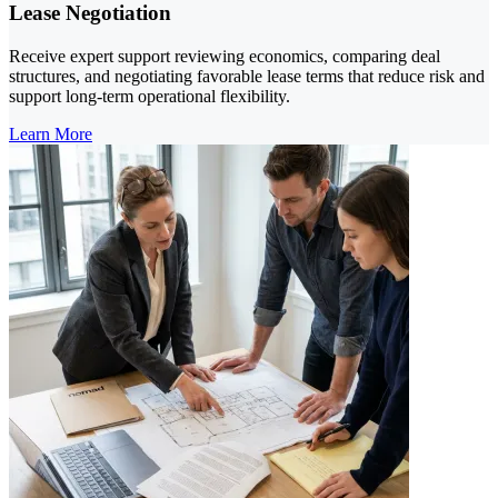
Lease Negotiation
Receive expert support reviewing economics, comparing deal
structures, and negotiating favorable lease terms that reduce risk and
support long-term operational flexibility.
Learn More