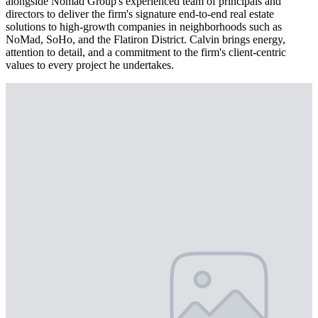
alongside Nomad Group's experienced team of principals and
directors to deliver the firm's signature end-to-end real estate
solutions to high-growth companies in neighborhoods such as
NoMad, SoHo, and the Flatiron District. Calvin brings energy,
attention to detail, and a commitment to the firm's client-centric
values to every project he undertakes.