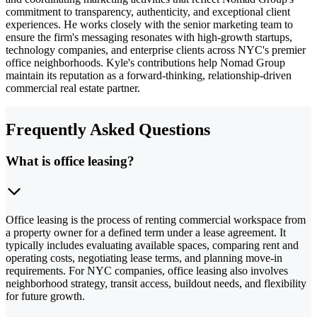
commitment to transparency, authenticity, and exceptional client
experiences. He works closely with the senior marketing team to
ensure the firm's messaging resonates with high-growth startups,
technology companies, and enterprise clients across NYC's premier
office neighborhoods. Kyle's contributions help Nomad Group
maintain its reputation as a forward-thinking, relationship-driven
commercial real estate partner.
Frequently Asked Questions
What is office leasing?
Office leasing is the process of renting commercial workspace from
a property owner for a defined term under a lease agreement. It
typically includes evaluating available spaces, comparing rent and
operating costs, negotiating lease terms, and planning move-in
requirements. For NYC companies, office leasing also involves
neighborhood strategy, transit access, buildout needs, and flexibility
for future growth.