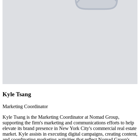
Kyle Tsang
Marketing Coordinator
Kyle Tsang is the Marketing Coordinator at Nomad Group,
supporting the firm's marketing and communications efforts to help
elevate its brand presence in New York City's commercial real estate
market. Kyle assists in executing digital campaigns, creating content,
and coordinating marketing activities that reflect Nomad Group's