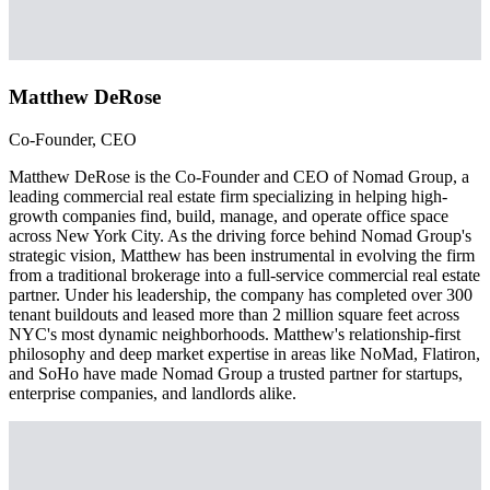
Matthew DeRose
Co-Founder, CEO
Matthew DeRose is the Co-Founder and CEO of Nomad Group, a
leading commercial real estate firm specializing in helping high-
growth companies find, build, manage, and operate office space
across New York City. As the driving force behind Nomad Group's
strategic vision, Matthew has been instrumental in evolving the firm
from a traditional brokerage into a full-service commercial real estate
partner. Under his leadership, the company has completed over 300
tenant buildouts and leased more than 2 million square feet across
NYC's most dynamic neighborhoods. Matthew's relationship-first
philosophy and deep market expertise in areas like NoMad, Flatiron,
and SoHo have made Nomad Group a trusted partner for startups,
enterprise companies, and landlords alike.