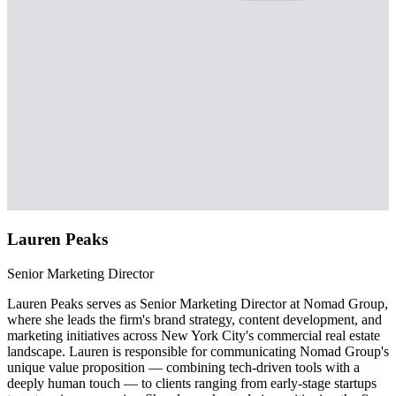
Lauren Peaks
Senior Marketing Director
Lauren Peaks serves as Senior Marketing Director at Nomad Group,
where she leads the firm's brand strategy, content development, and
marketing initiatives across New York City's commercial real estate
landscape. Lauren is responsible for communicating Nomad Group's
unique value proposition — combining tech-driven tools with a
deeply human touch — to clients ranging from early-stage startups