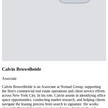
Calvin Bruwelheide
Associate
Calvin Bruwelheide is an Associate at Nomad Group, supporting
the firm's commercial real estate operations and client service efforts
across New York City. In his role, Calvin assists in identifying office
space opportunities, conducting market research, and helping clients
navigate the leasing process from search to signature. He works