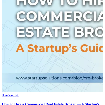
05-22-2026
How to Hire a Commercial Real Estate Broker — A Startup's