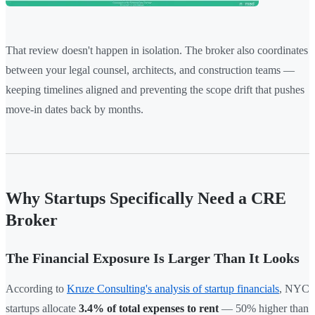
That review doesn't happen in isolation. The broker also coordinates
between your legal counsel, architects, and construction teams —
keeping timelines aligned and preventing the scope drift that pushes
move-in dates back by months.
Why Startups Specifically Need a CRE
Broker
The Financial Exposure Is Larger Than It Looks
According to
Kruze Consulting's analysis of startup financials
, NYC
startups allocate
3.4% of total expenses to rent
— 50% higher than