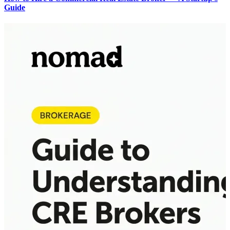
Guide