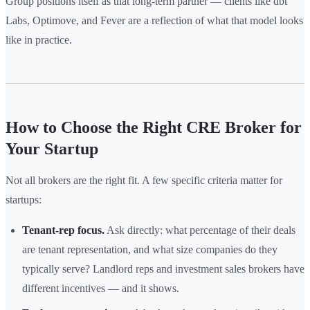
Group positions itself as that long-term partner — clients like dbt
Labs, Optimove, and Fever are a reflection of what that model looks
like in practice.
How to Choose the Right CRE Broker for
Your Startup
Not all brokers are the right fit. A few specific criteria matter for
startups:
Tenant-rep focus.
Ask directly: what percentage of their deals
are tenant representation, and what size companies do they
typically serve? Landlord reps and investment sales brokers have
different incentives — and it shows.