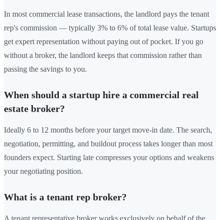
In most commercial lease transactions, the landlord pays the tenant
rep's commission — typically 3% to 6% of total lease value. Startups
get expert representation without paying out of pocket. If you go
without a broker, the landlord keeps that commission rather than
passing the savings to you.
When should a startup hire a commercial real
estate broker?
Ideally 6 to 12 months before your target move-in date. The search,
negotiation, permitting, and buildout process takes longer than most
founders expect. Starting late compresses your options and weakens
your negotiating position.
What is a tenant rep broker?
A tenant representative broker works exclusively on behalf of the