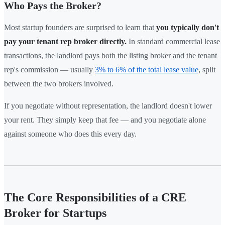
Who Pays the Broker?
Most startup founders are surprised to learn that
you typically don't
pay your tenant rep broker directly.
In standard commercial lease
transactions, the landlord pays both the listing broker and the tenant
rep's commission — usually
3% to 6% of the total lease value
, split
between the two brokers involved.
If you negotiate without representation, the landlord doesn't lower
your rent. They simply keep that fee — and you negotiate alone
against someone who does this every day.
The Core Responsibilities of a CRE
Broker for Startups