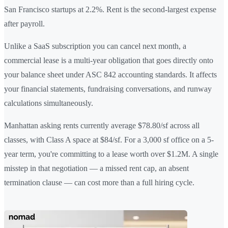
San Francisco startups at 2.2%. Rent is the second-largest expense
after payroll.
Unlike a SaaS subscription you can cancel next month, a
commercial lease is a multi-year obligation that goes directly onto
your balance sheet under ASC 842 accounting standards. It affects
your financial statements, fundraising conversations, and runway
calculations simultaneously.
Manhattan asking rents currently average $78.80/sf across all
classes, with Class A space at $84/sf. For a 3,000 sf office on a 5-
year term, you're committing to a lease worth over $1.2M. A single
misstep in that negotiation — a missed rent cap, an absent
termination clause — can cost more than a full hiring cycle.