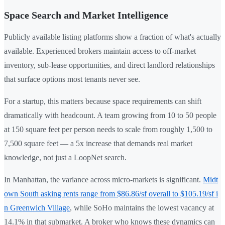
Space Search and Market Intelligence
Publicly available listing platforms show a fraction of what's actually
available. Experienced brokers maintain access to off-market
inventory, sub-lease opportunities, and direct landlord relationships
that surface options most tenants never see.
For a startup, this matters because space requirements can shift
dramatically with headcount. A team growing from 10 to 50 people
at 150 square feet per person needs to scale from roughly 1,500 to
7,500 square feet — a 5x increase that demands real market
knowledge, not just a LoopNet search.
In Manhattan, the variance across micro-markets is significant.
Midt
own South asking rents range from $86.86/sf overall to $105.19/sf i
n Greenwich Village
, while SoHo maintains the lowest vacancy at
14.1% in that submarket. A broker who knows these dynamics can