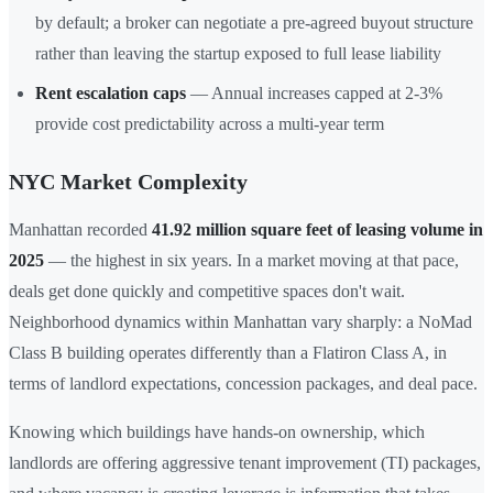
by default; a broker can negotiate a pre-agreed buyout structure
rather than leaving the startup exposed to full lease liability
Rent escalation caps
— Annual increases capped at 2-3%
provide cost predictability across a multi-year term
NYC Market Complexity
Manhattan recorded
41.92 million square feet of leasing volume in
2025
— the highest in six years. In a market moving at that pace,
deals get done quickly and competitive spaces don't wait.
Neighborhood dynamics within Manhattan vary sharply: a NoMad
Class B building operates differently than a Flatiron Class A, in
terms of landlord expectations, concession packages, and deal pace.
Knowing which buildings have hands-on ownership, which
landlords are offering aggressive tenant improvement (TI) packages,