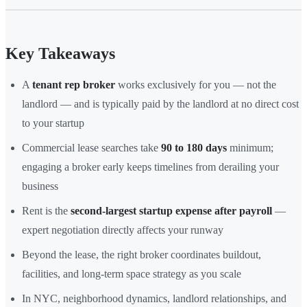
Key Takeaways
A
tenant rep broker
works exclusively for you — not the
landlord — and is typically paid by the landlord at no direct cost
to your startup
Commercial lease searches take
90 to 180 days
minimum;
engaging a broker early keeps timelines from derailing your
business
Rent is the
second-largest startup expense after payroll
—
expert negotiation directly affects your runway
Beyond the lease, the right broker coordinates buildout,
facilities, and long-term space strategy as you scale
In NYC, neighborhood dynamics, landlord relationships, and