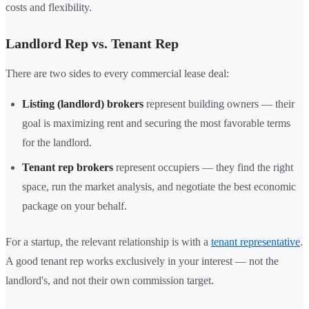
costs and flexibility.
Landlord Rep vs. Tenant Rep
There are two sides to every commercial lease deal:
Listing (landlord) brokers
represent building owners — their
goal is maximizing rent and securing the most favorable terms
for the landlord.
Tenant rep brokers
represent occupiers — they find the right
space, run the market analysis, and negotiate the best economic
package on your behalf.
For a startup, the relevant relationship is with a
tenant representative
.
A good tenant rep works exclusively in your interest — not the
landlord's, and not their own commission target.