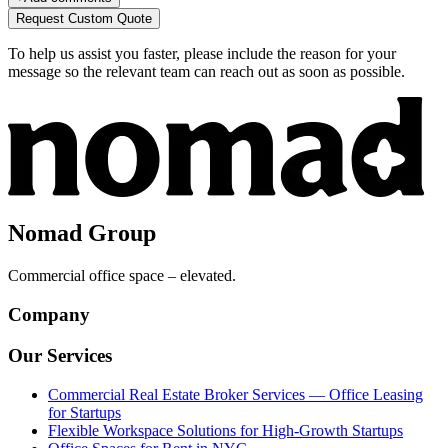
Request Custom Quote
To help us assist you faster, please include the reason for your
message so the relevant team can reach out as soon as possible.
Nomad Group
Commercial office space – elevated.
Company
Our Services
Commercial Real Estate Broker Services — Office Leasing
for Startups
Flexible Workspace Solutions for High-Growth Startups