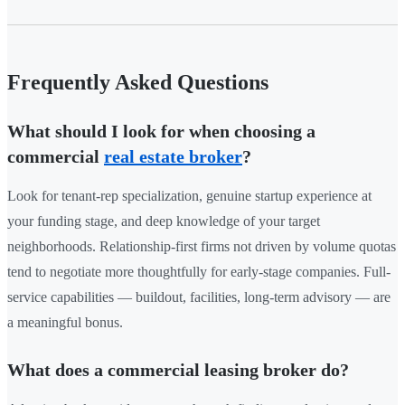
Frequently Asked Questions
What should I look for when choosing a
commercial
real estate broker
?
Look for tenant-rep specialization, genuine startup experience at
your funding stage, and deep knowledge of your target
neighborhoods. Relationship-first firms not driven by volume quotas
tend to negotiate more thoughtfully for early-stage companies. Full-
service capabilities — buildout, facilities, long-term advisory — are
a meaningful bonus.
What does a commercial leasing broker do?