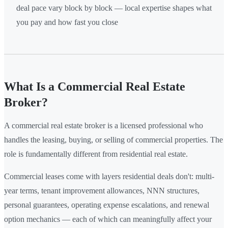
deal pace vary block by block — local expertise shapes what
you pay and how fast you close
What Is a Commercial Real Estate
Broker?
A commercial real estate broker is a licensed professional who
handles the leasing, buying, or selling of commercial properties. The
role is fundamentally different from residential real estate.
Commercial leases come with layers residential deals don't: multi-
year terms, tenant improvement allowances, NNN structures,
personal guarantees, operating expense escalations, and renewal
option mechanics — each of which can meaningfully affect your