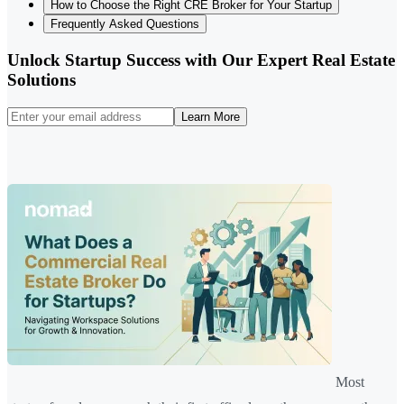
How to Choose the Right CRE Broker for Your Startup
Frequently Asked Questions
Unlock Startup Success with Our Expert Real Estate
Solutions
Learn More
Most