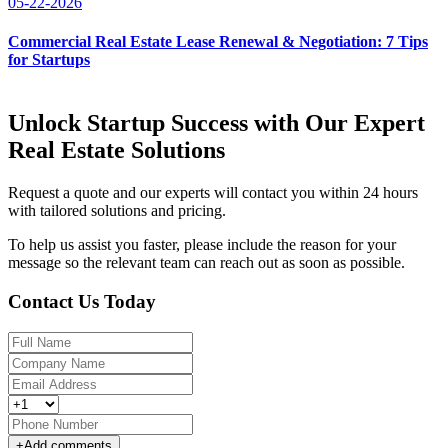
05-22-2026
Commercial Real Estate Lease Renewal & Negotiation: 7 Tips
for Startups
Unlock Startup Success with Our Expert
Real Estate Solutions
Request a quote and our experts will contact you within 24 hours
with tailored solutions and pricing.
To help us assist you faster, please include the reason for your
message so the relevant team can reach out as soon as possible.
Contact Us Today
+
Add comments