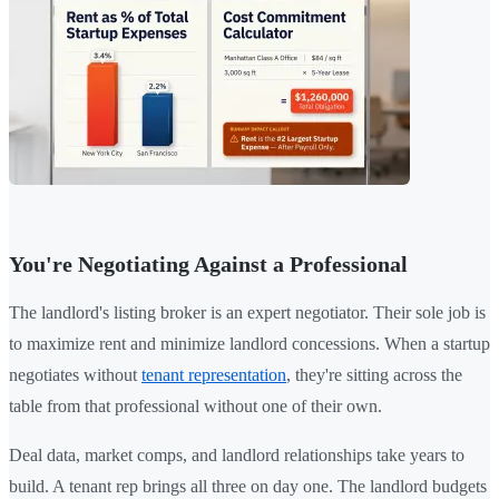
You're Negotiating Against a Professional
The landlord's listing broker is an expert negotiator. Their sole job is
to maximize rent and minimize landlord concessions. When a startup
negotiates without
tenant representation
, they're sitting across the
table from that professional without one of their own.
Deal data, market comps, and landlord relationships take years to
build. A tenant rep brings all three on day one. The landlord budgets