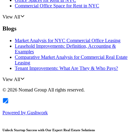
Office Spaces for Rent in NYC
Commercial Office Space for Rent in NYC
View All
Blogs
Market Analysis for NYC Commercial Office Leasing
Leasehold Improvements: Definition, Accounting &
Examples
Comparative Market Analysis for Commercial Real Estate
Leasing
Tenant Improvements: What Are They & Who Pays?
View All
©
2026
Nomad Group
All rights reserved.
Powered by
Gushwork
Unlock Startup Success with Our Expert Real Estate Solutions