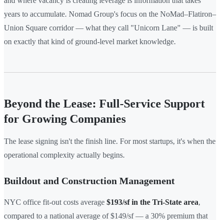
and where vacancy is creating leverage is information that takes
years to accumulate. Nomad Group's focus on the NoMad–Flatiron–
Union Square corridor — what they call "Unicorn Lane" — is built
on exactly that kind of ground-level market knowledge.
Beyond the Lease: Full-Service Support
for Growing Companies
The lease signing isn't the finish line. For most startups, it's when the
operational complexity actually begins.
Buildout and Construction Management
NYC office fit-out costs average
$193/sf in the Tri-State area
,
compared to a national average of $149/sf — a 30% premium that