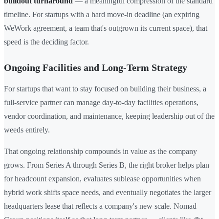
buildout turnaround
— a meaningful compression of the standard
timeline. For startups with a hard move-in deadline (an expiring
WeWork agreement, a team that's outgrown its current space), that
speed is the deciding factor.
Ongoing Facilities and Long-Term Strategy
For startups that want to stay focused on building their business, a
full-service partner can manage day-to-day facilities operations,
vendor coordination, and maintenance, keeping leadership out of the
weeds entirely.
That ongoing relationship compounds in value as the company
grows. From Series A through Series B, the right broker helps plan
for headcount expansion, evaluates sublease opportunities when
hybrid work shifts space needs, and eventually negotiates the larger
headquarters lease that reflects a company's new scale. Nomad