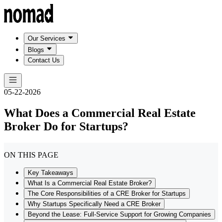
Our Services
Blogs
Contact Us
05-22-2026
What Does a Commercial Real Estate
Broker Do for Startups?
ON THIS PAGE
Key Takeaways
What Is a Commercial Real Estate Broker?
The Core Responsibilities of a CRE Broker for Startups
Why Startups Specifically Need a CRE Broker
Beyond the Lease: Full-Service Support for Growing Companies