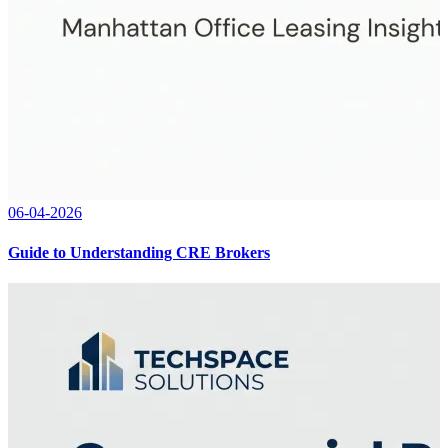
06-04-2026
Guide to Understanding CRE Brokers