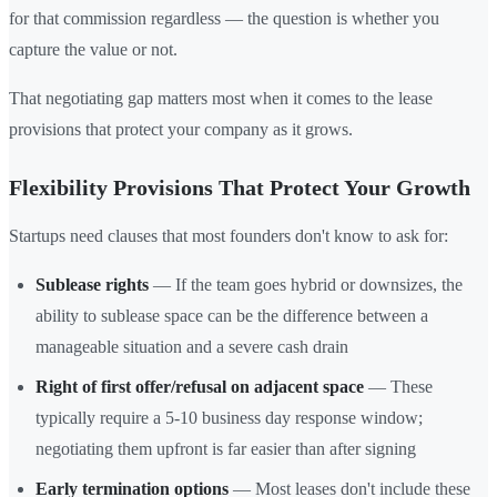
for that commission regardless — the question is whether you
capture the value or not.
That negotiating gap matters most when it comes to the lease
provisions that protect your company as it grows.
Flexibility Provisions That Protect Your Growth
Startups need clauses that most founders don't know to ask for:
Sublease rights
— If the team goes hybrid or downsizes, the
ability to sublease space can be the difference between a
manageable situation and a severe cash drain
Right of first offer/refusal on adjacent space
— These
typically require a 5-10 business day response window;
negotiating them upfront is far easier than after signing
Early termination options
— Most leases don't include these