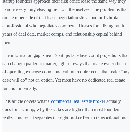
startup founders approach their first office lease the same way they
handle everything else: figure it out themselves. The problem is that
on the other side of that lease negotiation sits a landlord's broker —
a professional who negotiates commercial leases for a living, with
years of deal data, market comps, and relationship capital behind
them.
The information gap is real. Startups face headcount projections that
can change quarter to quarter, tight runways that make every dollar
of operating expense count, and culture requirements that make "any
desk will do" not an option. Yet most have no dedicated real estate
function internally.
This article covers what a
commercial real estate broker
actually
does for a startup, why the stakes are higher than most founders
realize, and what separates the right broker from a transactional one.