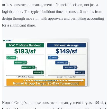
makes construction management a financial decision, not just a
logistical one. The typical buildout timeline runs 4-6 months from
design through move-in, with approvals and permitting accounting
for a significant share.
Nomad Group's in-house construction management targets a
90-day