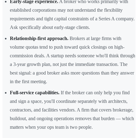
Early-stage experience.
A broker who works primarily with
established corporations may not understand the flexibility
requirements and tight capital constraints of a Series A company.
Ask specifically about early-stage clients.
Relationship-first approach.
Brokers at large firms with
volume quotas tend to push toward quick closings on high-
commission deals. A startup needs someone who'll think through
a 3-year growth plan, not just the immediate transaction. The
best signal: a good broker asks more questions than they answer
in the first meeting.
Full-service capabilities.
If the broker can only help you find
and sign a space, you'll coordinate separately with architects,
contractors, and facilities vendors. A firm that covers brokerage,
buildout, and ongoing operations removes that burden — which
matters when your ops team is two people.