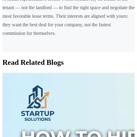
tenant — not the landlord — to find the right space and negotiate the
most favorable lease terms. Their interests are aligned with yours:
they want the best deal for your company, not the fastest
commission for themselves.
Read Related Blogs