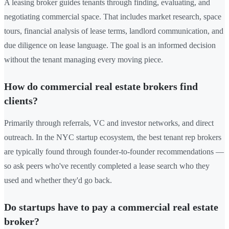
A leasing broker guides tenants through finding, evaluating, and
negotiating commercial space. That includes market research, space
tours, financial analysis of lease terms, landlord communication, and
due diligence on lease language. The goal is an informed decision
without the tenant managing every moving piece.
How do commercial real estate brokers find
clients?
Primarily through referrals, VC and investor networks, and direct
outreach. In the NYC startup ecosystem, the best tenant rep brokers
are typically found through founder-to-founder recommendations —
so ask peers who've recently completed a lease search who they
used and whether they'd go back.
Do startups have to pay a commercial real estate
broker?