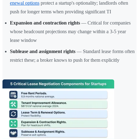
enewal options
protect a startup's optionality; landlords often
push for longer terms when providing significant TI
Expansion and contraction rights
— Critical for companies
whose headcount projections may change within a 3-5 year
lease window
Sublease and assignment rights
— Standard lease forms often
restrict these; a broker knows to push for them explicitly