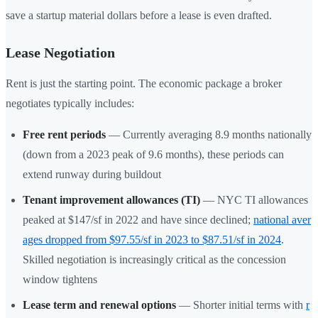
save a startup material dollars before a lease is even drafted.
Lease Negotiation
Rent is just the starting point. The economic package a broker
negotiates typically includes:
Free rent periods
— Currently averaging 8.9 months nationally
(down from a 2023 peak of 9.6 months), these periods can
extend runway during buildout
Tenant improvement allowances (TI)
— NYC TI allowances
peaked at $147/sf in 2022 and have since declined;
national aver
ages dropped from $97.55/sf in 2023 to $87.51/sf in 2024
.
Skilled negotiation is increasingly critical as the concession
window tightens
Lease term and renewal options
— Shorter initial terms with
r