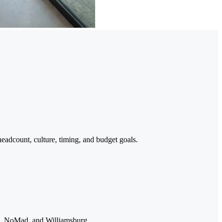
headcount, culture, timing, and budget goals.
Ho, NoMad, and Williamsburg.