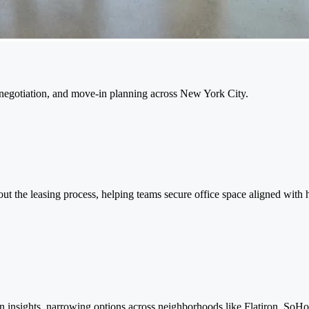
, negotiation, and move-in planning across New York City.
hout the leasing process, helping teams secure office space aligned with 
n insights, narrowing options across neighborhoods like Flatiron, So