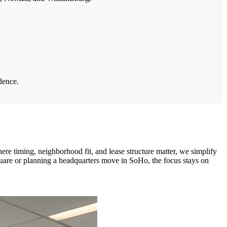
dence.
re timing, neighborhood fit, and lease structure matter, we simplify
uare or planning a headquarters move in SoHo, the focus stays on