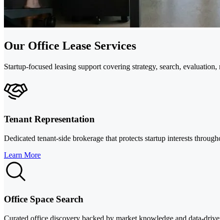
Our Office Lease Services
Startup-focused leasing support covering strategy, search, evaluation
Tenant Representation
Dedicated tenant-side brokerage that protects startup interests throug
Learn More
Office Space Search
Curated office discovery backed by market knowledge and data-drive