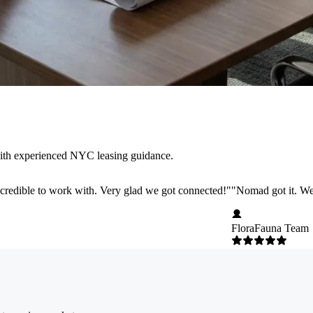
with experienced NYC leasing guidance.
credible to work with. Very glad we got connected!
"
"
Nomad got it. We 
FloraFauna Team