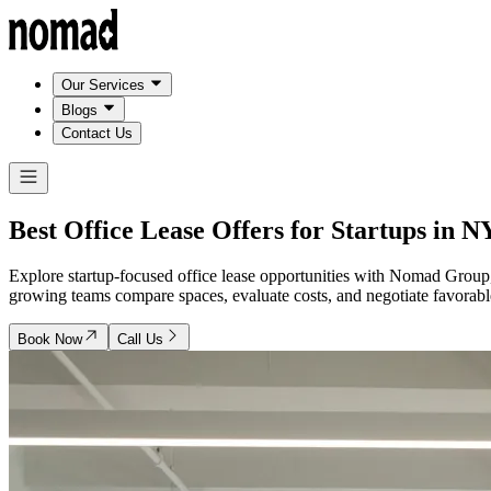
Our Services
Blogs
Contact Us
Best Office Lease Offers for Startups in
N
Explore startup-focused office lease opportunities with Nomad Group
growing teams compare spaces, evaluate costs, and negotiate favorable
Book Now
Call Us