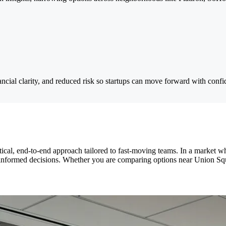
ancial clarity, and reduced risk so startups can move forward with confi
al, end-to-end approach tailored to fast-moving teams. In a market whe
e informed decisions. Whether you are comparing options near Union Sq