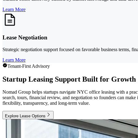
Learn More
Lease Negotiation
Strategic negotiation support focused on favorable business terms, fin
Learn More
Tenant-First Advisory
Startup Leasing Support Built for Growth
Nomad Group helps startups navigate NYC office leasing with a practic
search, tours, financial review, and negotiation so founders can mak
flexibility, transparency, and long-term value.
Explore Lease Options