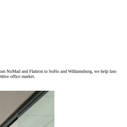
 From NoMad and Flatiron to SoHo and Williamsburg, we help fast-
itive office market.