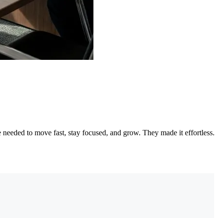
needed to move fast, stay focused, and grow. They made it effortless.
"