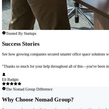
Trusted By Startups
Success Stories
See how growing companies secured smarter office space solutions 
"
Thanks so much for your help throughout all of this—you've been in
Eli Badgio
The Nomad Group Difference
Why Choose Nomad Group?