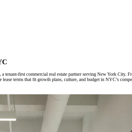
YC
, a tenant-first commercial real estate partner serving New York City.
 lease terms that fit growth plans, culture, and budget in NYC’s compet