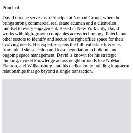
Principal
David Greene serves as a Principal at Nomad Group, where he
brings strong commercial real estate acumen and a client-first
mindset to every engagement. Based in New York City, David
works with high-growth companies across technology, fintech, and
other sectors to identify and secure the right office space for their
evolving needs. His expertise spans the full real estate lifecycle,
from initial site selection and lease negotiation to buildout and
ongoing space management. David is known for his strategic
thinking, market knowledge across neighborhoods like NoMad,
Flatiron, and Williamsburg, and his dedication to building long-term
relationships that go beyond a single transaction.