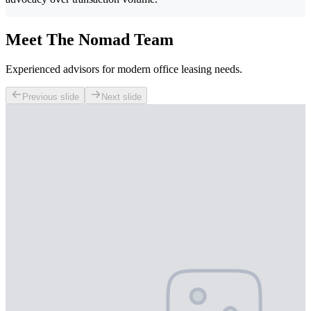
Meet The Nomad Team
Experienced advisors for modern office leasing needs.
Previous slide
Next slide