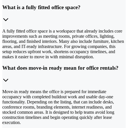
What is a fully fitted office space?
A fully fitted office space is a workspace that already includes core
improvements such as meeting rooms, private offices, lighting,
flooring, and finished interiors. Many also include furniture, kitchen
areas, and IT-ready infrastructure. For growing companies, this
setup reduces upfront work, shortens occupancy timelines, and
makes it easier to move in with minimal disruption.
What does move-in ready mean for office rentals?
Move-in ready means the office is prepared for immediate
occupancy with completed buildout work and usable day-one
functionality. Depending on the listing, that can include desks,
conference rooms, branding elements, internet readiness, and
stocked common areas. It is designed to help teams avoid long
construction timelines and begin operating quickly after lease
execution.