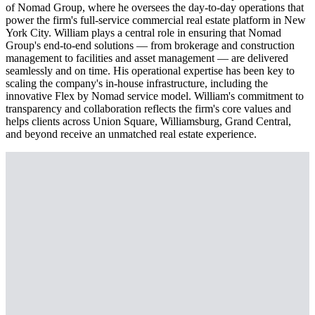
of Nomad Group, where he oversees the day-to-day operations that
power the firm's full-service commercial real estate platform in New
York City. William plays a central role in ensuring that Nomad
Group's end-to-end solutions — from brokerage and construction
management to facilities and asset management — are delivered
seamlessly and on time. His operational expertise has been key to
scaling the company's in-house infrastructure, including the
innovative Flex by Nomad service model. William's commitment to
transparency and collaboration reflects the firm's core values and
helps clients across Union Square, Williamsburg, Grand Central,
and beyond receive an unmatched real estate experience.