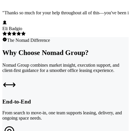
"
Thanks so much for your help throughout all of this—you've been in
Eli Badgio
The Nomad Difference
Why Choose Nomad Group?
Nomad Group combines market insight, execution support, and
client-first guidance for a smoother office leasing experience.
End-to-End
From search to move-in, one team supports leasing, delivery, and
ongoing space needs.