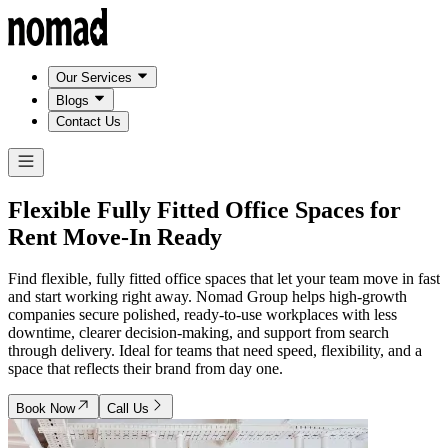
Our Services
Blogs
Contact Us
Flexible Fully Fitted Office Spaces for
Rent
Move-In Ready
Find flexible, fully fitted office spaces that let your team move in fast
and start working right away. Nomad Group helps high-growth
companies secure polished, ready-to-use workplaces with less
downtime, clearer decision-making, and support from search
through delivery. Ideal for teams that need speed, flexibility, and a
space that reflects their brand from day one.
Book Now
Call Us