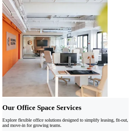
Our Office Space Services
Explore flexible office solutions designed to simplify leasing, fit-out,
and move-in for growing teams.