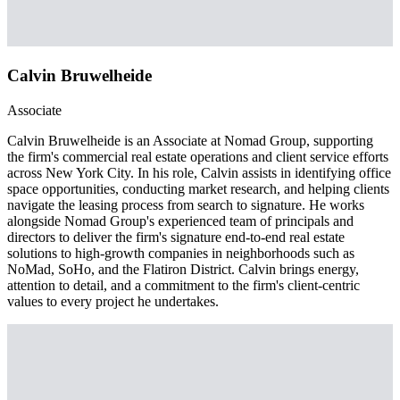
Calvin Bruwelheide
Associate
Calvin Bruwelheide is an Associate at Nomad Group, supporting
the firm's commercial real estate operations and client service efforts
across New York City. In his role, Calvin assists in identifying office
space opportunities, conducting market research, and helping clients
navigate the leasing process from search to signature. He works
alongside Nomad Group's experienced team of principals and
directors to deliver the firm's signature end-to-end real estate
solutions to high-growth companies in neighborhoods such as
NoMad, SoHo, and the Flatiron District. Calvin brings energy,
attention to detail, and a commitment to the firm's client-centric
values to every project he undertakes.