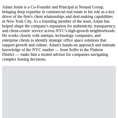
Adam Justin is a Co-Founder and Principal at Nomad Group,
bringing deep expertise in commercial real estate to his role as a key
driver of the firm's client relationships and deal-making capabilities
in New York City. As a founding member of the team, Adam has
helped shape the company's reputation for authenticity, transparency,
and client-centric service across NYC's high-growth neighborhoods.
He works closely with startups, technology companies, and
enterprise clients to identify strategic office space solutions that
support growth and culture. Adam's hands-on approach and intimate
knowledge of the NYC market — from SoHo to the Flatiron
District — make him a trusted advisor for companies navigating
complex leasing decisions.