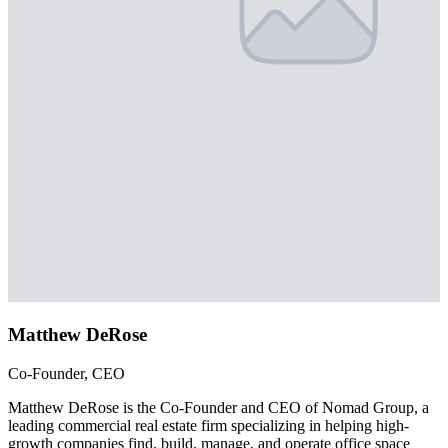
Matthew DeRose
Co-Founder, CEO
Matthew DeRose is the Co-Founder and CEO of Nomad Group, a
leading commercial real estate firm specializing in helping high-
growth companies find, build, manage, and operate office space