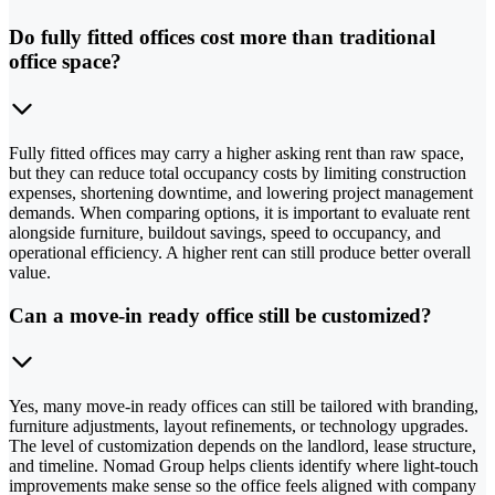
Do fully fitted offices cost more than traditional
office space?
Fully fitted offices may carry a higher asking rent than raw space,
but they can reduce total occupancy costs by limiting construction
expenses, shortening downtime, and lowering project management
demands. When comparing options, it is important to evaluate rent
alongside furniture, buildout savings, speed to occupancy, and
operational efficiency. A higher rent can still produce better overall
value.
Can a move-in ready office still be customized?
Yes, many move-in ready offices can still be tailored with branding,
furniture adjustments, layout refinements, or technology upgrades.
The level of customization depends on the landlord, lease structure,
and timeline. Nomad Group helps clients identify where light-touch
improvements make sense so the office feels aligned with company