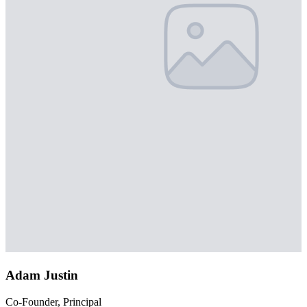
Adam Justin
Co-Founder, Principal