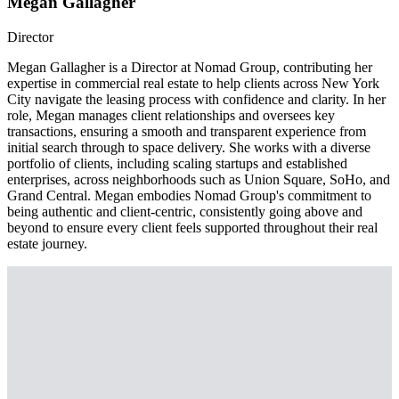
Megan Gallagher
Director
Megan Gallagher is a Director at Nomad Group, contributing her
expertise in commercial real estate to help clients across New York
City navigate the leasing process with confidence and clarity. In her
role, Megan manages client relationships and oversees key
transactions, ensuring a smooth and transparent experience from
initial search through to space delivery. She works with a diverse
portfolio of clients, including scaling startups and established
enterprises, across neighborhoods such as Union Square, SoHo, and
Grand Central. Megan embodies Nomad Group's commitment to
being authentic and client-centric, consistently going above and
beyond to ensure every client feels supported throughout their real
estate journey.