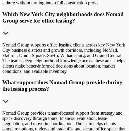
culture without turning into a full construction project.
Which New York City neighborhoods does Nomad
Group serve for office leasing?
Nomad Group supports office leasing clients across key New York
City business districts and growth corridors, including NoMad,
Flatiron, Union Square, SoHo, Williamsburg, and Grand Central.
The team's deep neighborhood knowledge across these areas helps
clients make better-informed decisions about location, market
conditions, and available inventory.
What support does Nomad Group provide during
the leasing process?
Nomad Group provides tenant-focused support from strategy and
space discovery through tours, financial evaluation, lease
negotiation, and move-in coordination. The team helps clients
compare options, understand tradeoffs, and secure office space that