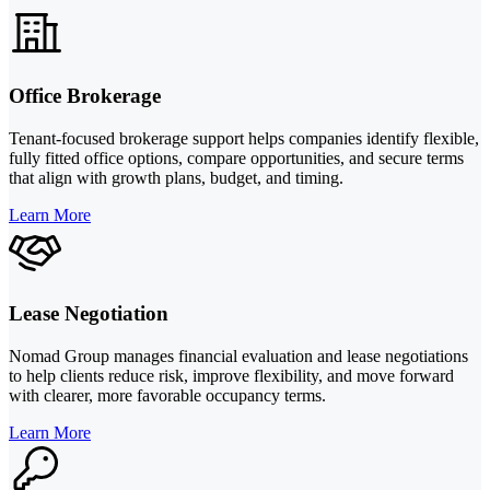
Office Brokerage
Tenant-focused brokerage support helps companies identify flexible,
fully fitted office options, compare opportunities, and secure terms
that align with growth plans, budget, and timing.
Learn More
Lease Negotiation
Nomad Group manages financial evaluation and lease negotiations
to help clients reduce risk, improve flexibility, and move forward
with clearer, more favorable occupancy terms.
Learn More