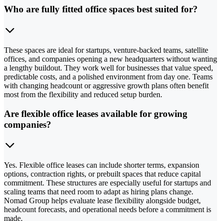
Who are fully fitted office spaces best suited for?
These spaces are ideal for startups, venture-backed teams, satellite
offices, and companies opening a new headquarters without wanting
a lengthy buildout. They work well for businesses that value speed,
predictable costs, and a polished environment from day one. Teams
with changing headcount or aggressive growth plans often benefit
most from the flexibility and reduced setup burden.
Are flexible office leases available for growing
companies?
Yes. Flexible office leases can include shorter terms, expansion
options, contraction rights, or prebuilt spaces that reduce capital
commitment. These structures are especially useful for startups and
scaling teams that need room to adapt as hiring plans change.
Nomad Group helps evaluate lease flexibility alongside budget,
headcount forecasts, and operational needs before a commitment is
made.