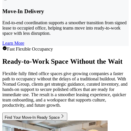
Move-In Delivery
End-to-end coordination supports a smoother transition from signed
lease to occupied office, helping teams move into ready-to-work
space with less disruption.
Learn More
Fast Flexible Occupancy
Ready-to-Work Space Without the Wait
Flexible fully fitted office spaces give growing companies a faster
path to occupancy without the delays of a traditional buildout. With
Nomad Group, clients get strategic guidance, curated inventory, and
hands-on support to secure polished offices that are ready for
immediate use. The result is a smoother leasing experience, quicker
team onboarding, and a workspace that supports culture,
productivity, and future growth.
Find Your Move-In Ready Space