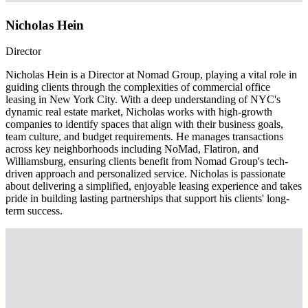
Nicholas Hein
Director
Nicholas Hein is a Director at Nomad Group, playing a vital role in
guiding clients through the complexities of commercial office
leasing in New York City. With a deep understanding of NYC's
dynamic real estate market, Nicholas works with high-growth
companies to identify spaces that align with their business goals,
team culture, and budget requirements. He manages transactions
across key neighborhoods including NoMad, Flatiron, and
Williamsburg, ensuring clients benefit from Nomad Group's tech-
driven approach and personalized service. Nicholas is passionate
about delivering a simplified, enjoyable leasing experience and takes
pride in building lasting partnerships that support his clients' long-
term success.