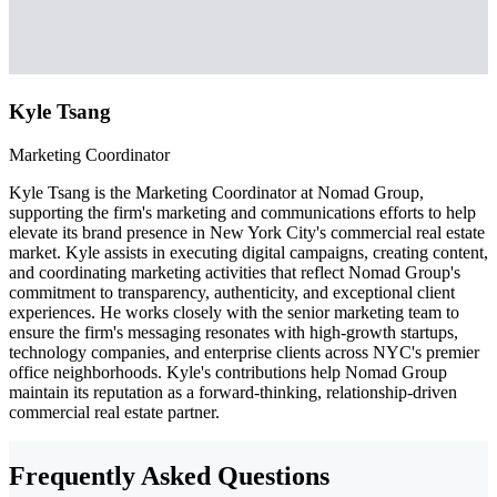
Kyle Tsang
Marketing Coordinator
Kyle Tsang is the Marketing Coordinator at Nomad Group,
supporting the firm's marketing and communications efforts to help
elevate its brand presence in New York City's commercial real estate
market. Kyle assists in executing digital campaigns, creating content,
and coordinating marketing activities that reflect Nomad Group's
commitment to transparency, authenticity, and exceptional client
experiences. He works closely with the senior marketing team to
ensure the firm's messaging resonates with high-growth startups,
technology companies, and enterprise clients across NYC's premier
office neighborhoods. Kyle's contributions help Nomad Group
maintain its reputation as a forward-thinking, relationship-driven
commercial real estate partner.
Frequently Asked Questions