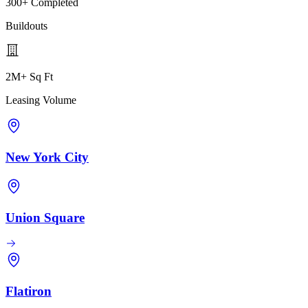
300+ Completed
Buildouts
2M+ Sq Ft
Leasing Volume
New York City
Union Square
Flatiron