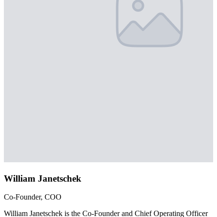
William Janetschek
Co-Founder, COO
William Janetschek is the Co-Founder and Chief Operating Officer