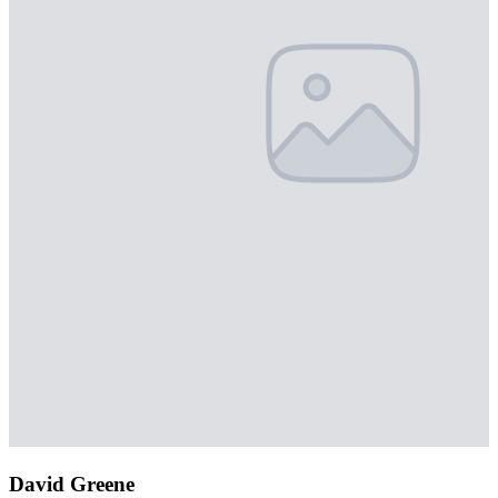
David Greene