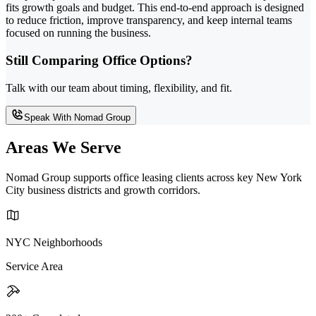
fits growth goals and budget. This end-to-end approach is designed
to reduce friction, improve transparency, and keep internal teams
focused on running the business.
Still Comparing Office Options?
Talk with our team about timing, flexibility, and fit.
Speak With Nomad Group
Areas We Serve
Nomad Group supports office leasing clients across key New York
City business districts and growth corridors.
NYC Neighborhoods
Service Area