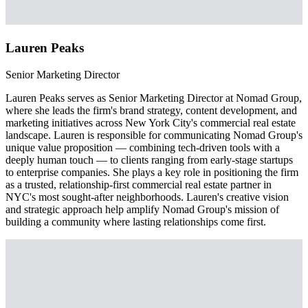
Lauren Peaks
Senior Marketing Director
Lauren Peaks serves as Senior Marketing Director at Nomad Group,
where she leads the firm's brand strategy, content development, and
marketing initiatives across New York City's commercial real estate
landscape. Lauren is responsible for communicating Nomad Group's
unique value proposition — combining tech-driven tools with a
deeply human touch — to clients ranging from early-stage startups
to enterprise companies. She plays a key role in positioning the firm
as a trusted, relationship-first commercial real estate partner in
NYC's most sought-after neighborhoods. Lauren's creative vision
and strategic approach help amplify Nomad Group's mission of
building a community where lasting relationships come first.