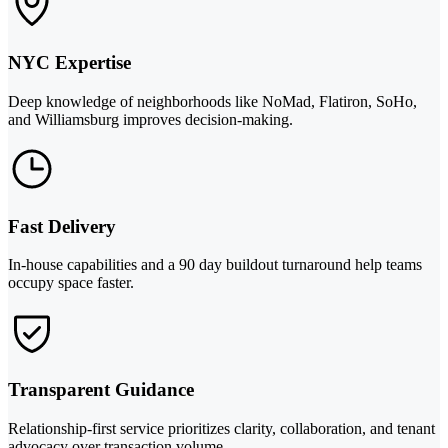
NYC Expertise
Deep knowledge of neighborhoods like NoMad, Flatiron, SoHo,
and Williamsburg improves decision-making.
Fast Delivery
In-house capabilities and a 90 day buildout turnaround help teams
occupy space faster.
Transparent Guidance
Relationship-first service prioritizes clarity, collaboration, and tenant
advocacy over transaction volume.