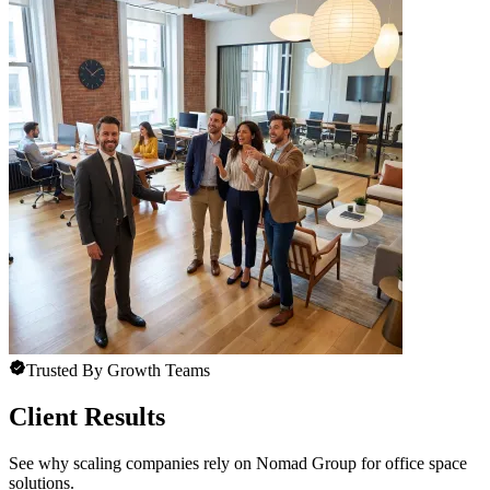
Trusted By Growth Teams
Client Results
See why scaling companies rely on Nomad Group for office space
solutions.