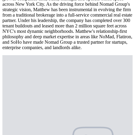
across New York City. As the driving force behind Nomad Group's
strategic vision, Matthew has been instrumental in evolving the firm
from a traditional brokerage into a full-service commercial real estate
partner. Under his leadership, the company has completed over 300
tenant buildouts and leased more than 2 million square feet across
NYC's most dynamic neighborhoods. Matthew's relationship-first
philosophy and deep market expertise in areas like NoMad, Flatiron,
and SoHo have made Nomad Group a trusted partner for startups,
enterprise companies, and landlords alike.