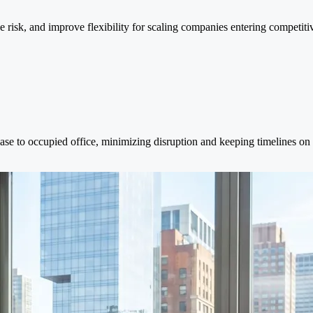
ce risk, and improve flexibility for scaling companies entering competiti
ase to occupied office, minimizing disruption and keeping timelines on 