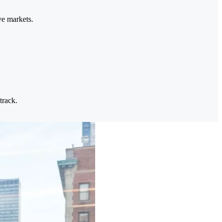
ve markets.
track.