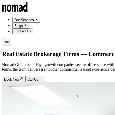
Our Services
Blogs
Contact Us
Real Estate Brokerage Firms —
Commercia
Nomad Group helps high-growth companies secure office space with a te
terms, the team delivers a smoother commercial leasing experience de
Book Now
Call Us