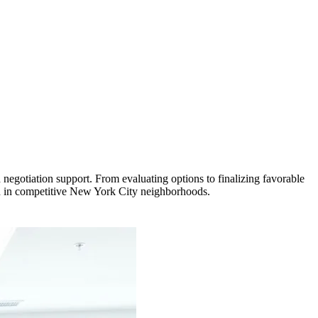
negotiation support. From evaluating options to finalizing favorable
th in competitive New York City neighborhoods.