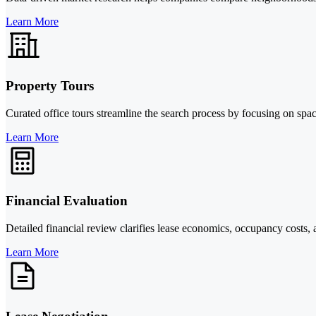
Learn More
Property Tours
Curated office tours streamline the search process by focusing on spa
Learn More
Financial Evaluation
Detailed financial review clarifies lease economics, occupancy costs, 
Learn More