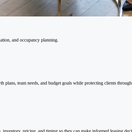
tiation, and occupancy planning.
th plans, team needs, and budget goals while protecting clients through
inventory, pricing, and timing so they can make informed leasing deci