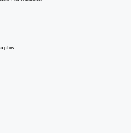
on plans.
.