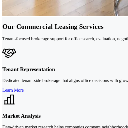
Our Commercial Leasing Services
Tenant-focused brokerage support for office search, evaluation, nego
Tenant Representation
Dedicated tenant-side brokerage that aligns office decisions with grow
Learn More
Market Analysis
Data-driven market research helps companies compare neighborhoods, 