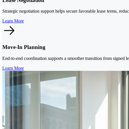
Lease Negotiation
Strategic negotiation support helps secure favorable lease terms, redu
Learn More
Move-In Planning
End-to-end coordination supports a smoother transition from signed le
Learn More