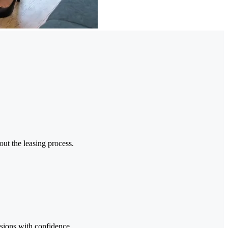
out the leasing process.
sions with confidence.