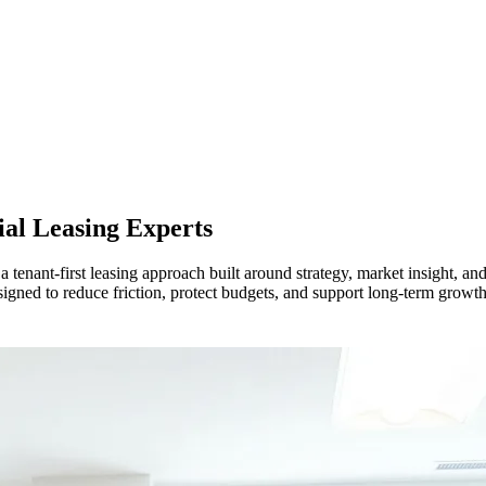
l Leasing Experts
nant-first leasing approach built around strategy, market insight, and 
signed to reduce friction, protect budgets, and support long-term grow