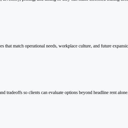
ces that match operational needs, workplace culture, and future expansi
and tradeoffs so clients can evaluate options beyond headline rent alone