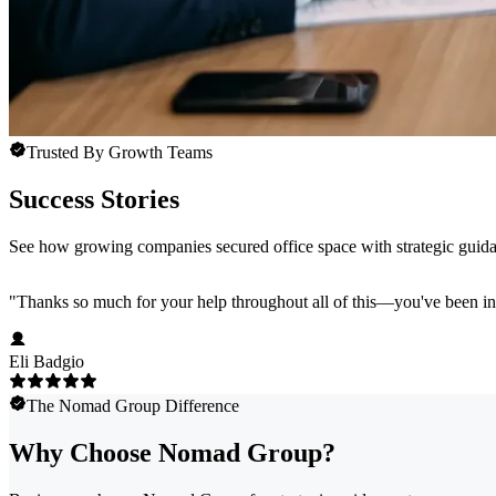
Trusted By Growth Teams
Success Stories
See how growing companies secured office space with strategic guida
"
Thanks so much for your help throughout all of this—you've been in
Eli Badgio
The Nomad Group Difference
Why Choose Nomad Group?