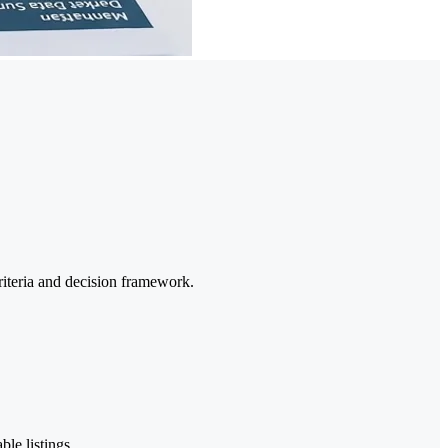
riteria and decision framework.
ble listings.