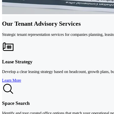
Our Tenant Advisory Services
Strategic tenant representation services for companies planning, leasin
Lease Strategy
Develop a clear leasing strategy based on headcount, growth plans, bu
Learn More
Space Search
Identify and tour curated office options that match your operational nee