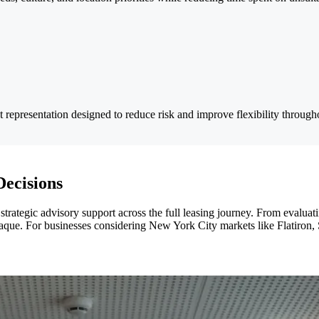
 representation designed to reduce risk and improve flexibility through
Decisions
trategic advisory support across the full leasing journey. From evaluat
 opaque. For businesses considering New York City markets like Flatiron, 