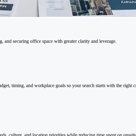
g, and securing office space with greater clarity and leverage.
dget, timing, and workplace goals so your search starts with the right c
ds, culture, and location priorities while reducing time spent on unsuita