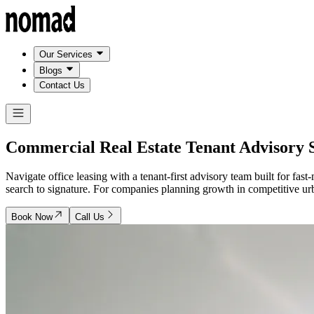
Our Services
Blogs
Contact Us
Commercial Real Estate Tenant Advisory
Navigate office leasing with a tenant-first advisory team built for f
search to signature. For companies planning growth in competitive urba
Book Now
Call Us