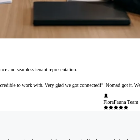
nce and seamless tenant representation.
credible to work with. Very glad we got connected!
"
"
Nomad got it. We 
FloraFauna Team