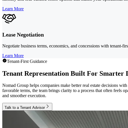
Learn More
Lease Negotiation
Negotiate business terms, economics, and concessions with tenant-first
Learn More
Tenant-First Guidance
Tenant Representation Built For Smarter 
Nomad Group helps companies make better real estate decisions with s
favorable terms, the team brings clarity to a process that often feels
and smoother execution.
Talk to a Tenant Advisor