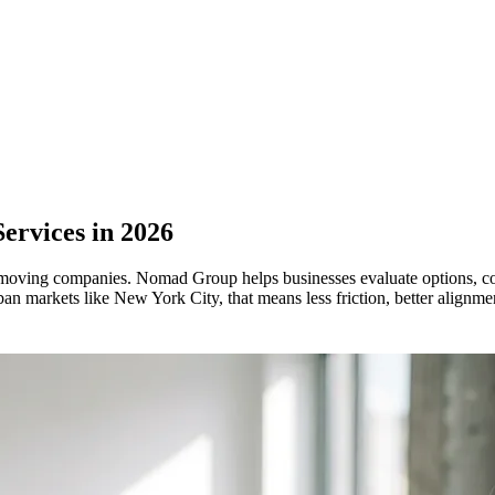
Services in 2026
ast-moving companies. Nomad Group helps businesses evaluate options, c
n markets like New York City, that means less friction, better alignmen