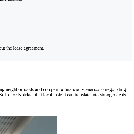
out the lease agreement.
ing neighborhoods and comparing financial scenarios to negotiating
SoHo, or NoMad, that local insight can translate into stronger deals