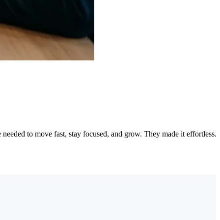
needed to move fast, stay focused, and grow. They made it effortless.
"