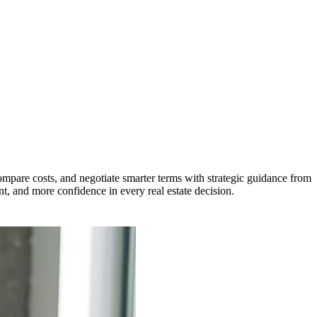
ompare costs, and negotiate smarter terms with strategic guidance from
t, and more confidence in every real estate decision.