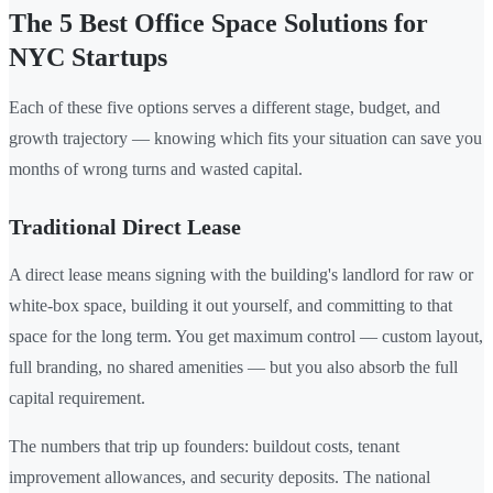
The 5 Best Office Space Solutions for
NYC Startups
Each of these five options serves a different stage, budget, and
growth trajectory — knowing which fits your situation can save you
months of wrong turns and wasted capital.
Traditional Direct Lease
A direct lease means signing with the building's landlord for raw or
white-box space, building it out yourself, and committing to that
space for the long term. You get maximum control — custom layout,
full branding, no shared amenities — but you also absorb the full
capital requirement.
The numbers that trip up founders: buildout costs, tenant
improvement allowances, and security deposits. The national