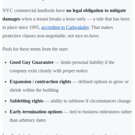
NYC commercial landlords have
no legal obligation to mitigate
damages
when a tenant breaks a lease early — a rule that has been
in place since 1995,
according to Cadwalader
. That makes
protective clauses non-negotiable, not nice-to-have.
Push for these terms from the start:
Good Guy Guarantee
— limits personal liability if the
company exits cleanly with proper notice
Expansion / contraction rights
— defined options to grow or
shrink within the building
Subletting rights
— ability to sublease if circumstances change
Early-termination options
— tied to business milestones rather
than arbitrary dates