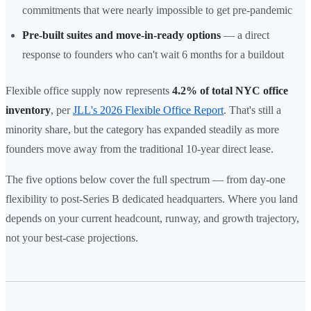
commitments that were nearly impossible to get pre-pandemic
Pre-built suites and move-in-ready options
— a direct
response to founders who can't wait 6 months for a buildout
Flexible office supply now represents
4.2% of total NYC office
inventory
, per
JLL's 2026 Flexible Office Report
. That's still a
minority share, but the category has expanded steadily as more
founders move away from the traditional 10-year direct lease.
The five options below cover the full spectrum — from day-one
flexibility to post-Series B dedicated headquarters. Where you land
depends on your current headcount, runway, and growth trajectory,
not your best-case projections.