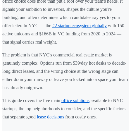
office choice does more than put a roof over your team's heads. It
signals your ambition to investors, shapes the culture you're
building, and often determines which candidates say yes to your
offer letter. In NYC — the
#2 startup ecosystem globally
with 150
active unicorns and $166B in VC funding from 2020 to 2024 —
that signal carries real weight.
The problem is that NYC's commercial real estate market is
genuinely complex. Options run from $39/day hot desks to decade-
long direct leases, and the wrong choice at the wrong stage can
either drain your runway or leave you locked into a space your team
has already outgrown.
This guide covers the five main
office solutions
available to NYC
startups, the top neighborhoods to consider, and the specific factors
that separate good
lease decisions
from costly ones.