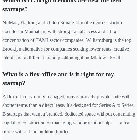
Which NYC neighborhoods are best for tech
startups?
NoMad, Flatiron, and Union Square form the densest startup
corridor in Manhattan, with strong transit access and a high
concentration of TAMI-sector companies. Williamsburg is the top
Brooklyn alternative for companies seeking lower rents, creative
talent, and a different brand positioning than Midtown South.
What is a flex office and is it right for my
startup?
A flex office is a fully managed, move-in-ready private suite with
shorter terms than a direct lease. It's designed for Series A to Series
B startups that want a branded, dedicated space without committing
capital to construction or managing vendor relationships — a real
office without the buildout burden.