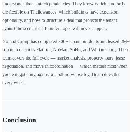
understands those interdependencies. They know which landlords
are flexible on TI allowances, which buildings have expansion
optionality, and how to structure a deal that protects the tenant
against the scenarios a founder hopes will never happen.
Nomad Group has completed 300+ tenant buildouts and leased 2M+
square feet across Flatiron, NoMad, SoHo, and Williamsburg. Their
team covers the full cycle — market analysis, property tours, lease
negotiation, and move-in coordination — which matters most when
you're negotiating against a landlord whose legal team does this
every week.
Conclusion