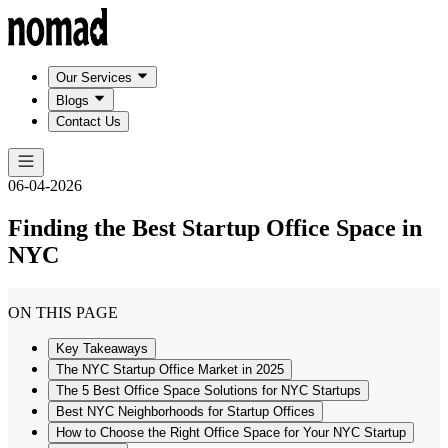
Our Services
Blogs
Contact Us
06-04-2026
Finding the Best Startup Office Space in
NYC
ON THIS PAGE
Key Takeaways
The NYC Startup Office Market in 2025
The 5 Best Office Space Solutions for NYC Startups
Best NYC Neighborhoods for Startup Offices
How to Choose the Right Office Space for Your NYC Startup