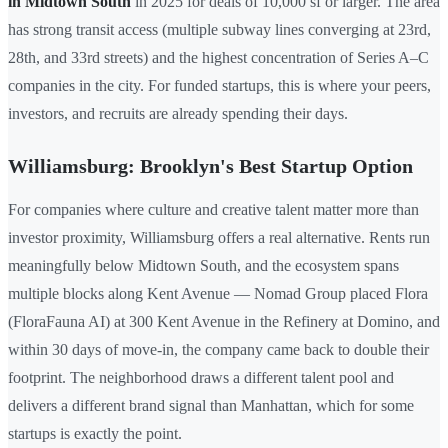
in Midtown South
in 2025 for deals of 10,000 sf or larger. The area
has strong transit access (multiple subway lines converging at 23rd,
28th, and 33rd streets) and the highest concentration of Series A–C
companies in the city. For funded startups, this is where your peers,
investors, and recruits are already spending their days.
Williamsburg: Brooklyn's Best Startup Option
For companies where culture and creative talent matter more than
investor proximity, Williamsburg offers a real alternative. Rents run
meaningfully below Midtown South, and the ecosystem spans
multiple blocks along Kent Avenue — Nomad Group placed Flora
(FloraFauna AI) at 300 Kent Avenue in the Refinery at Domino, and
within 30 days of move-in, the company came back to double their
footprint. The neighborhood draws a different talent pool and
delivers a different brand signal than Manhattan, which for some
startups is exactly the point.