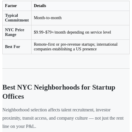
Factor
Details
Typical
Month-to-month
Commitment
NYC Price
$9.99–$79+/month depending on service level
Range
Remote-first or pre-revenue startups; international
Best For
companies establishing a US presence
Best NYC Neighborhoods for Startup
Offices
Neighborhood selection affects talent recruitment, investor
proximity, transit access, and company culture — not just the rent
line on your P&L.