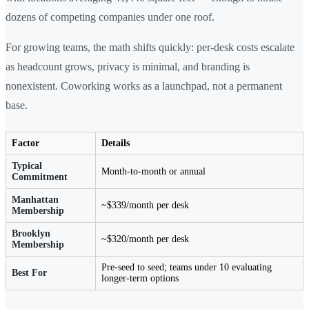
dozens of competing companies under one roof.
For growing teams, the math shifts quickly: per-desk costs escalate
as headcount grows, privacy is minimal, and branding is
nonexistent. Coworking works as a launchpad, not a permanent
base.
Factor
Details
Typical
Month-to-month or annual
Commitment
Manhattan
~$339/month per desk
Membership
Brooklyn
~$320/month per desk
Membership
Pre-seed to seed; teams under 10 evaluating
Best For
longer-term options