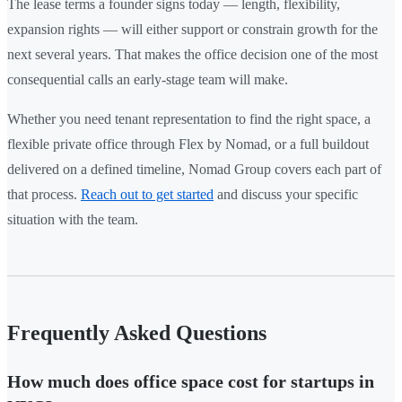
The lease terms a founder signs today — length, flexibility,
expansion rights — will either support or constrain growth for the
next several years. That makes the office decision one of the most
consequential calls an early-stage team will make.
Whether you need tenant representation to find the right space, a
flexible private office through Flex by Nomad, or a full buildout
delivered on a defined timeline, Nomad Group covers each part of
that process.
Reach out to get started
and discuss your specific
situation with the team.
Frequently Asked Questions
How much does office space cost for startups in