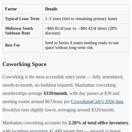
Factor
Details
Typical Lease Term
1–3 years (tied to remaining primary lease)
Midtown South
~$60.81/sf/year vs. ~$84.42/sf direct (28%
Sublease Rent
discount)
Seed to Series A teams needing ready-to-use
Best For
space without long-term risk
Coworking Space
Coworking is the most accessible entry point — fully amenitized,
month-to-month, no buildout required. Manhattan coworking
memberships average
$339/month
, with day passes at $39 and
meeting rooms around $67/hour, per
CoworkingCafe's 2026 data
.
Brooklyn runs slightly lower, averaging around $320/month.
Manhattan coworking accounts for
2.28% of total office inventory
,
with locations averaging 41,440 square feet — enough to house