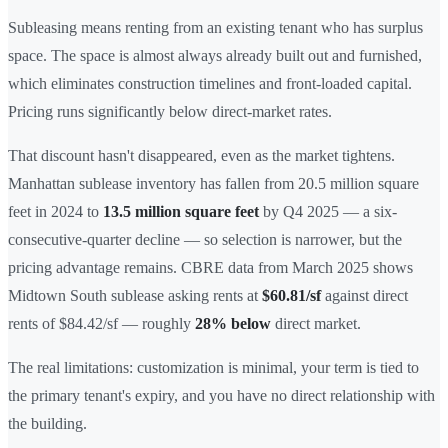
Subleasing means renting from an existing tenant who has surplus
space. The space is almost always already built out and furnished,
which eliminates construction timelines and front-loaded capital.
Pricing runs significantly below direct-market rates.
That discount hasn't disappeared, even as the market tightens.
Manhattan sublease inventory has fallen from 20.5 million square
feet in 2024 to
13.5 million square feet
by Q4 2025 — a six-
consecutive-quarter decline — so selection is narrower, but the
pricing advantage remains. CBRE data from March 2025 shows
Midtown South sublease asking rents at
$60.81/sf
against direct
rents of $84.42/sf — roughly
28% below
direct market.
The real limitations: customization is minimal, your term is tied to
the primary tenant's expiry, and you have no direct relationship with
the building.