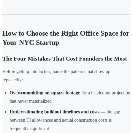
How to Choose the Right Office Space for
Your NYC Startup
The Four Mistakes That Cost Founders the Most
Before getting into tactics, name the patterns that show up
repeatedly:
Over-committing on square footage
for a headcount projection
that never materialized
Underestimating buildout timelines and costs
— the gap
between TI allowances and actual construction costs is
frequently significant