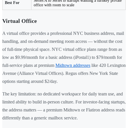
Series A to Series B startups wanting a turnkey private
Best For
office with room to scale
Virtual Office
A virtual office provides a professional NYC business address, mail
handling, and on-demand meeting room access — without the cost
of full-time physical space. NYC virtual office plans range from as
low as $9.99/month for a basic address (iPostal1) to $79/month for
full-service plans at premium
Midtown addresses
like 420 Lexington
Avenue (Alliance Virtual Offices). Regus offers New York State
options starting around $2/day.
The key limitation: no dedicated workspace for daily team use, and
limited ability to build in-person culture. For investor-facing startups,
the address matters — a premium Midtown or Flatiron address reads
differently than a generic mailbox service.