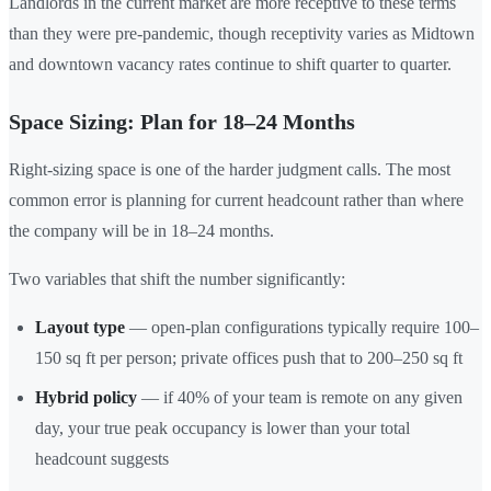
Landlords in the current market are more receptive to these terms
than they were pre-pandemic, though receptivity varies as Midtown
and downtown vacancy rates continue to shift quarter to quarter.
Space Sizing: Plan for 18–24 Months
Right-sizing space is one of the harder judgment calls. The most
common error is planning for current headcount rather than where
the company will be in 18–24 months.
Two variables that shift the number significantly:
Layout type
— open-plan configurations typically require 100–
150 sq ft per person; private offices push that to 200–250 sq ft
Hybrid policy
— if 40% of your team is remote on any given
day, your true peak occupancy is lower than your total
headcount suggests