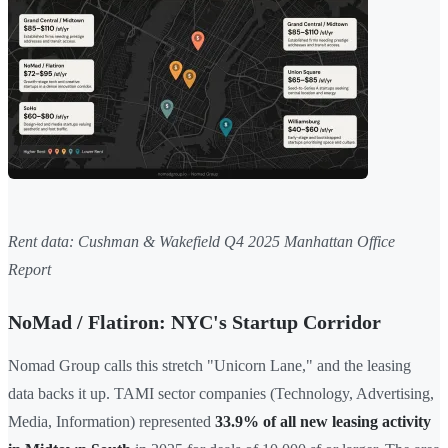
Rent data: Cushman & Wakefield Q4 2025 Manhattan Office
Report
NoMad / Flatiron: NYC's Startup Corridor
Nomad Group calls this stretch "Unicorn Lane," and the leasing
data backs it up. TAMI sector companies (Technology, Advertising,
Media, Information) represented
33.9% of all new leasing activity