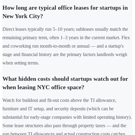
How long are typical office leases for startups in
New York City?
Direct leases typically run 5–10 years; subleases usually match the
remaining primary term, often 1–3 years in the current market. Flex
and coworking run month-to-month or annual — and a startup's
stage and financial history are the primary factors landlords weigh
when setting terms.
What hidden costs should startups watch out for
when leasing NYC office space?
Watch for buildout and fit-out costs above the TI allowance,
furniture and IT setup, and security deposits (which can be
substantial for early-stage companies with limited operating history).
Some lease structures also pass through property taxes — and the
gap between TI allowances and actual construction costs catches