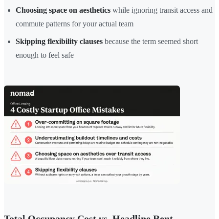
Choosing space on aesthetics
while ignoring transit access and
commute patterns for your actual team
Skipping flexibility clauses
because the term seemed short
enough to feel safe
Total Occupancy Cost vs. Headline Rent