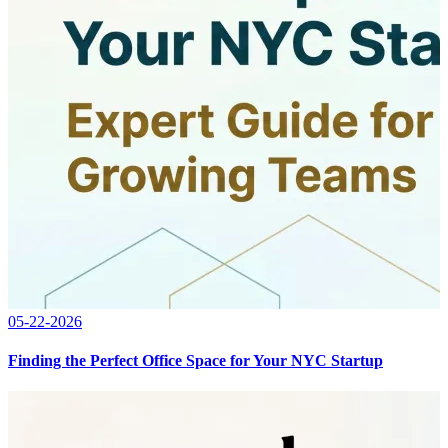
05-22-2026
Finding the Perfect Office Space for Your NYC Startup