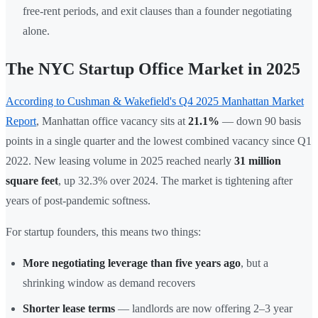
free-rent periods, and exit clauses than a founder negotiating
alone.
The NYC Startup Office Market in 2025
According to Cushman & Wakefield's Q4 2025 Manhattan Market
Report
, Manhattan office vacancy sits at
21.1%
— down 90 basis
points in a single quarter and the lowest combined vacancy since Q1
2022. New leasing volume in 2025 reached nearly
31 million
square feet
, up 32.3% over 2024. The market is tightening after
years of post-pandemic softness.
For startup founders, this means two things:
More negotiating leverage than five years ago
, but a
shrinking window as demand recovers
Shorter lease terms
— landlords are now offering 2–3 year