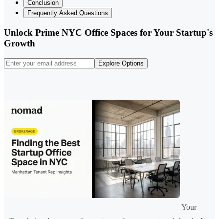
Conclusion
Frequently Asked Questions
Unlock Prime NYC Office Spaces for Your Startup's
Growth
Explore Options
Your