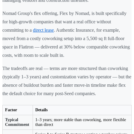
managing vendors and construction timelines.
Nomad Group's flex offering, Flex by Nomad, is built specifically
for high-growth companies that want a real office without
committing to a
direct lease
. Authentic Insurance, for example,
moved from a costly coworking setup into a 5,500 sq ft full-floor
space in Flatiron — delivered at 30% below comparable coworking
costs, with room to scale built in.
The tradeoffs are real — terms are more structured than coworking
(typically 1–3 years) and customization varies by operator — but the
absence of buildout burden and faster move-in timeline make flex
the default choice for many post-Seed companies.
Factor
Details
Typical
1–3 years; more stable than coworking, more flexible
Commitment
than direct