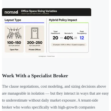
Work With a Specialist Broker
The clause negotiations, cost modeling, and sizing decisions above
are manageable in isolation — but they interact in ways that are easy
to underestimate without daily market exposure. A tenant-side
broker who works specifically with high-growth companies