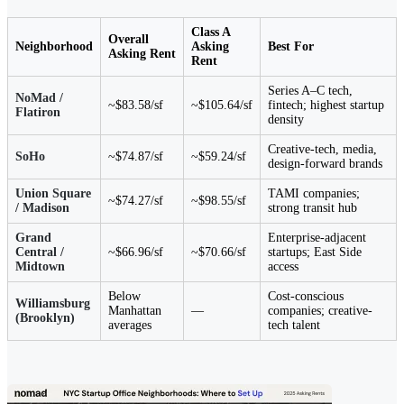
Class A
Overall
Neighborhood
Asking
Best For
Asking Rent
Rent
Series A–C tech,
NoMad /
~$83.58/sf
~$105.64/sf
fintech; highest startup
Flatiron
density
Creative-tech, media,
SoHo
~$74.87/sf
~$59.24/sf
design-forward brands
Union Square
TAMI companies;
~$74.27/sf
~$98.55/sf
/ Madison
strong transit hub
Grand
Enterprise-adjacent
Central /
~$66.96/sf
~$70.66/sf
startups; East Side
Midtown
access
Below
Cost-conscious
Williamsburg
Manhattan
—
companies; creative-
(Brooklyn)
averages
tech talent