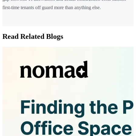
first-time tenants off guard more than anything else.
Read Related Blogs