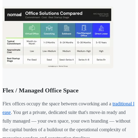
Flex / Managed Office Space
Flex offices occupy the space between coworking and a
traditional l
ease
. You get a private, dedicated suite that's move-in ready and
fully managed — your own space, your own branding — without
the capital burden of a buildout or the operational complexity of