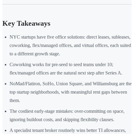
Key Takeaways
NYC startups have five office solutions: direct leases, subleases,
coworking, flex/managed offices, and virtual offices, each suited
to a different growth stage.
Coworking works for pre-seed to seed teams under 10;
flex/managed offices are the natural next step after Series A.
NoMad/Flatiron, SoHo, Union Square, and Williamsburg are the
top startup neighborhoods, with meaningful rent gaps between
them.
The costliest early-stage mistakes: over-committing on space,
ignoring buildout costs, and skipping flexibility clauses.
A specialist tenant broker routinely wins better TI allowances,