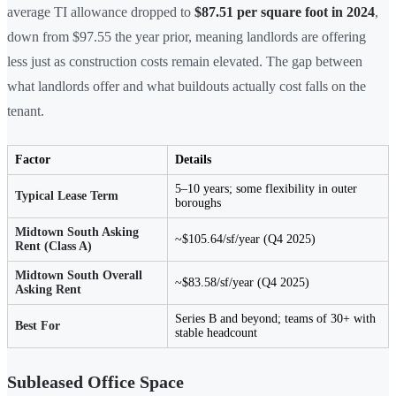
average TI allowance dropped to
$87.51 per square foot in 2024
,
down from $97.55 the year prior, meaning landlords are offering
less just as construction costs remain elevated. The gap between
what landlords offer and what buildouts actually cost falls on the
tenant.
Factor
Details
5–10 years; some flexibility in outer
Typical Lease Term
boroughs
Midtown South Asking
~$105.64/sf/year (Q4 2025)
Rent (Class A)
Midtown South Overall
~$83.58/sf/year (Q4 2025)
Asking Rent
Series B and beyond; teams of 30+ with
Best For
stable headcount
Subleased Office Space