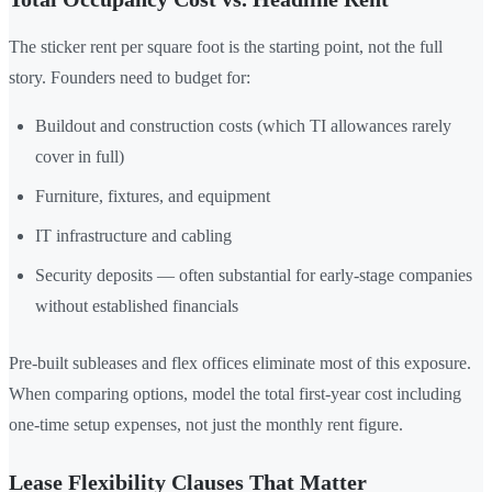
The sticker rent per square foot is the starting point, not the full
story. Founders need to budget for:
Buildout and construction costs (which TI allowances rarely
cover in full)
Furniture, fixtures, and equipment
IT infrastructure and cabling
Security deposits — often substantial for early-stage companies
without established financials
Pre-built subleases and flex offices eliminate most of this exposure.
When comparing options, model the total first-year cost including
one-time setup expenses, not just the monthly rent figure.
Lease Flexibility Clauses That Matter