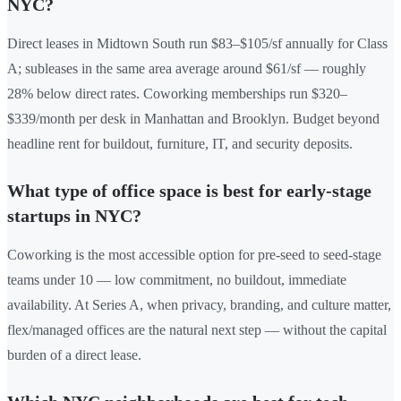
NYC?
Direct leases in Midtown South run $83–$105/sf annually for Class
A; subleases in the same area average around $61/sf — roughly
28% below direct rates. Coworking memberships run $320–
$339/month per desk in Manhattan and Brooklyn. Budget beyond
headline rent for buildout, furniture, IT, and security deposits.
What type of office space is best for early-stage
startups in NYC?
Coworking is the most accessible option for pre-seed to seed-stage
teams under 10 — low commitment, no buildout, immediate
availability. At Series A, when privacy, branding, and culture matter,
flex/managed offices are the natural next step — without the capital
burden of a direct lease.