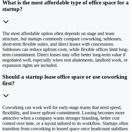
What is the most affordable type of office space for a
startup?
The most affordable option often depends on stage and team
structure, but startups commonly compare coworking, subleases,
short-term flexible suites, and direct leases with concessions.
Subleases can reduce upfront costs, while flexible offices limit long-
term commitment. Direct leases may offer better long-term value if
negotiated well, especially when rent abatements, landlord work, or
expansion rights are included.
Should a startup lease office space or use coworking
first?
Coworking can work well for early-stage teams that need speed,
flexibility, and lower upfront commitment. Leasing becomes more
attractive when a company wants stronger branding, better cost
control over time, or a layout tailored to its workflow. Startups often
transition from coworking to leased space once headcount stabilizes