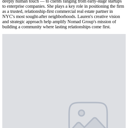
deeply human touch — to clients ranging from early-stage startups
to enterprise companies. She plays a key role in positioning the firm
as a trusted, relationship-first commercial real estate partner in
NYC's most sought-after neighborhoods. Lauren's creative vision
and strategic approach help amplify Nomad Group's mission of
building a community where lasting relationships come first.