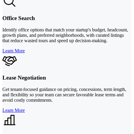
Office Search
Identify office options that match your startup's budget, headcount,
growth plans, and preferred neighborhoods, with curated listings
that reduce wasted tours and speed up decision-making.
Learn More
Lease Negotiation
Get tenant-focused guidance on pricing, concessions, term length,
and flexibility so your team can secure favorable lease terms and
avoid costly commitments.
Learn More