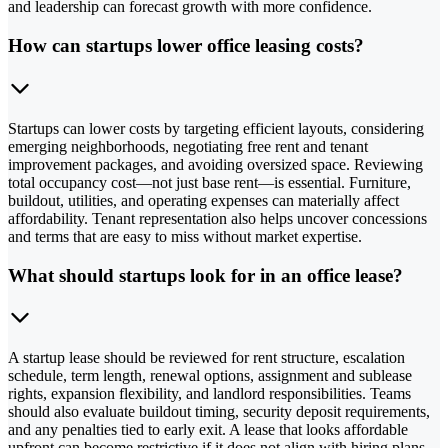
and leadership can forecast growth with more confidence.
How can startups lower office leasing costs?
Startups can lower costs by targeting efficient layouts, considering
emerging neighborhoods, negotiating free rent and tenant
improvement packages, and avoiding oversized space. Reviewing
total occupancy cost—not just base rent—is essential. Furniture,
buildout, utilities, and operating expenses can materially affect
affordability. Tenant representation also helps uncover concessions
and terms that are easy to miss without market expertise.
What should startups look for in an office lease?
A startup lease should be reviewed for rent structure, escalation
schedule, term length, renewal options, assignment and sublease
rights, expansion flexibility, and landlord responsibilities. Teams
should also evaluate buildout timing, security deposit requirements,
and any penalties tied to early exit. A lease that looks affordable
upfront can become restrictive if it does not align with hiring plans