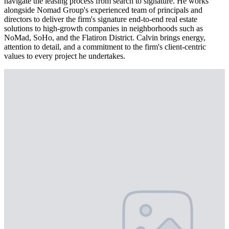
navigate the leasing process from search to signature. He works
alongside Nomad Group's experienced team of principals and
directors to deliver the firm's signature end-to-end real estate
solutions to high-growth companies in neighborhoods such as
NoMad, SoHo, and the Flatiron District. Calvin brings energy,
attention to detail, and a commitment to the firm's client-centric
values to every project he undertakes.