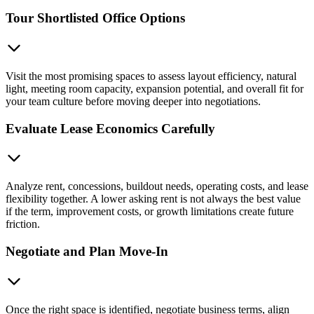
Tour Shortlisted Office Options
Visit the most promising spaces to assess layout efficiency, natural
light, meeting room capacity, expansion potential, and overall fit for
your team culture before moving deeper into negotiations.
Evaluate Lease Economics Carefully
Analyze rent, concessions, buildout needs, operating costs, and lease
flexibility together. A lower asking rent is not always the best value
if the term, improvement costs, or growth limitations create future
friction.
Negotiate and Plan Move-In
Once the right space is identified, negotiate business terms, align