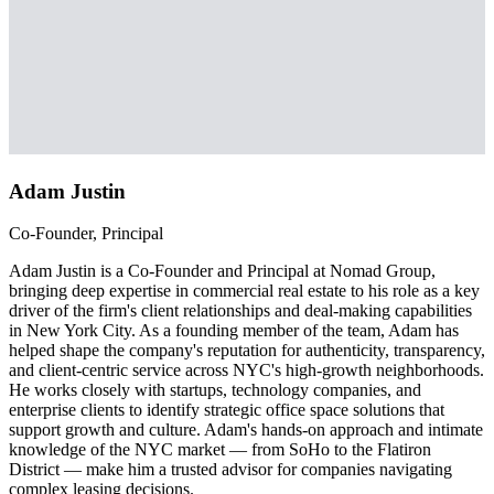
Adam Justin
Co-Founder, Principal
Adam Justin is a Co-Founder and Principal at Nomad Group,
bringing deep expertise in commercial real estate to his role as a key
driver of the firm's client relationships and deal-making capabilities
in New York City. As a founding member of the team, Adam has
helped shape the company's reputation for authenticity, transparency,
and client-centric service across NYC's high-growth neighborhoods.
He works closely with startups, technology companies, and
enterprise clients to identify strategic office space solutions that
support growth and culture. Adam's hands-on approach and intimate
knowledge of the NYC market — from SoHo to the Flatiron
District — make him a trusted advisor for companies navigating
complex leasing decisions.