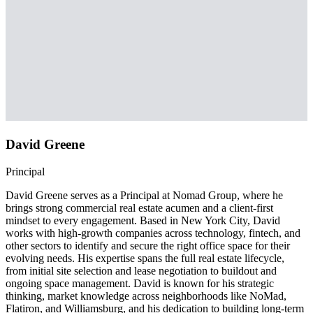
David Greene
Principal
David Greene serves as a Principal at Nomad Group, where he
brings strong commercial real estate acumen and a client-first
mindset to every engagement. Based in New York City, David
works with high-growth companies across technology, fintech, and
other sectors to identify and secure the right office space for their
evolving needs. His expertise spans the full real estate lifecycle,
from initial site selection and lease negotiation to buildout and
ongoing space management. David is known for his strategic
thinking, market knowledge across neighborhoods like NoMad,
Flatiron, and Williamsburg, and his dedication to building long-term