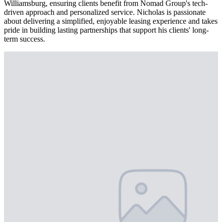
Williamsburg, ensuring clients benefit from Nomad Group's tech-
driven approach and personalized service. Nicholas is passionate
about delivering a simplified, enjoyable leasing experience and takes
pride in building lasting partnerships that support his clients' long-
term success.