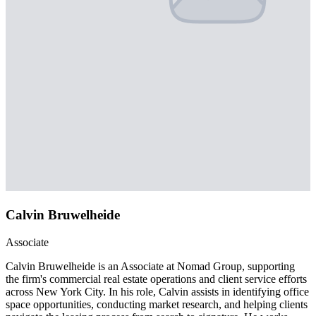
Calvin Bruwelheide
Associate
Calvin Bruwelheide is an Associate at Nomad Group, supporting
the firm's commercial real estate operations and client service efforts
across New York City. In his role, Calvin assists in identifying office
space opportunities, conducting market research, and helping clients