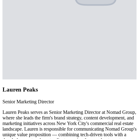
Lauren Peaks
Senior Marketing Director
Lauren Peaks serves as Senior Marketing Director at Nomad Group,
where she leads the firm's brand strategy, content development, and
marketing initiatives across New York City's commercial real estate
landscape. Lauren is responsible for communicating Nomad Group's
unique value proposition — combining tech-driven tools with a