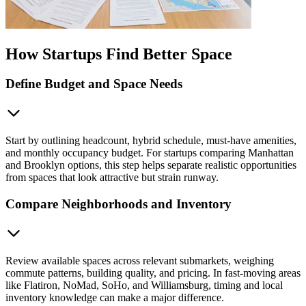
How Startups Find Better Space
Define Budget and Space Needs
Start by outlining headcount, hybrid schedule, must-have amenities,
and monthly occupancy budget. For startups comparing Manhattan
and Brooklyn options, this step helps separate realistic opportunities
from spaces that look attractive but strain runway.
Compare Neighborhoods and Inventory
Review available spaces across relevant submarkets, weighing
commute patterns, building quality, and pricing. In fast-moving areas
like Flatiron, NoMad, SoHo, and Williamsburg, timing and local
inventory knowledge can make a major difference.