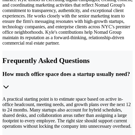
and coordinating marketing activities that reflect Nomad Group's
commitment to transparency, authenticity, and exceptional client
experiences. He works closely with the senior marketing team to
ensure the firm's messaging resonates with high-growth startups,
technology companies, and enterprise clients across NYC's premier
office neighborhoods. Kyle's contributions help Nomad Group
maintain its reputation as a forward-thinking, relationship-driven
commercial real estate partner.
Frequently Asked Questions
How much office space does a startup usually need?
A practical starting point is to estimate space based on active in-
office headcount, meeting needs, and growth plans over the next 12
to 24 months. Many startups also account for hybrid schedules,
shared desks, and collaboration areas rather than assigning a large
footprint to every employee. The right size should support current
operations without locking the company into unnecessary overhead.