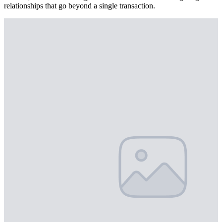
relationships that go beyond a single transaction.