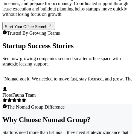
timelines, and prepare for occupancy. Coordinated support through
lease execution and buildout planning helps startups move quickly
without losing focus on growth.
Start Your Office Search
Trusted By Growing Teams
Startup Success Stories
See how growing companies secured smarter office space with
strategic leasing support.
"
Nomad got it. We needed to move fast, stay focused, and grow. They 
FloraFauna Team
The Nomad Group Difference
Why Choose Nomad Group?
Startups need more than listings—they need strategic guidance that