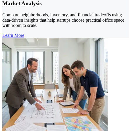
Market Analysis
Compare neighborhoods, inventory, and financial tradeoffs using
data-driven insights that help startups choose practical office space
with room to scale.
Learn More