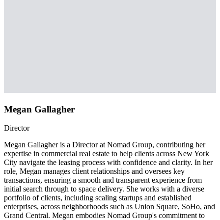
Megan Gallagher
Director
Megan Gallagher is a Director at Nomad Group, contributing her
expertise in commercial real estate to help clients across New York
City navigate the leasing process with confidence and clarity. In her
role, Megan manages client relationships and oversees key
transactions, ensuring a smooth and transparent experience from
initial search through to space delivery. She works with a diverse
portfolio of clients, including scaling startups and established
enterprises, across neighborhoods such as Union Square, SoHo, and
Grand Central. Megan embodies Nomad Group's commitment to