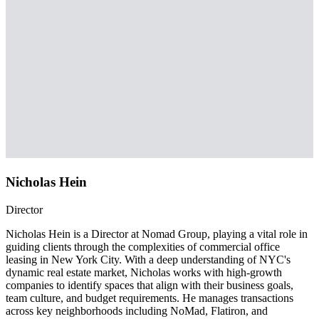
Nicholas Hein
Director
Nicholas Hein is a Director at Nomad Group, playing a vital role in
guiding clients through the complexities of commercial office
leasing in New York City. With a deep understanding of NYC's
dynamic real estate market, Nicholas works with high-growth
companies to identify spaces that align with their business goals,
team culture, and budget requirements. He manages transactions
across key neighborhoods including NoMad, Flatiron, and