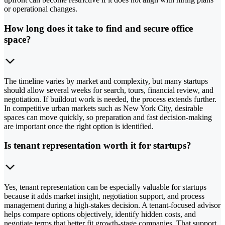
or operational changes.
How long does it take to find and secure office
space?
The timeline varies by market and complexity, but many startups
should allow several weeks for search, tours, financial review, and
negotiation. If buildout work is needed, the process extends further.
In competitive urban markets such as New York City, desirable
spaces can move quickly, so preparation and fast decision-making
are important once the right option is identified.
Is tenant representation worth it for startups?
Yes, tenant representation can be especially valuable for startups
because it adds market insight, negotiation support, and process
management during a high-stakes decision. A tenant-focused advisor
helps compare options objectively, identify hidden costs, and
negotiate terms that better fit growth-stage companies. That support