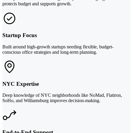
protects budget and supports growth.
Startup Focus
Built around high-growth startups needing flexible, budget-
conscious office strategies and long-term planning.
NYC Expertise
Deep knowledge of NYC neighborhoods like NoMad, Flatiron,
SoHo, and Williamsburg improves decision-making.
End-to-End Support