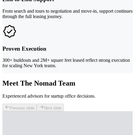
From search and tours to negotiation and move-in, support continues
through the full leasing journey.
Proven Execution
300+ buildouts and 2M+ square feet leased reflect strong execution
for scaling New York teams.
Meet The Nomad Team
Experienced advisors for startup office decisions.
Previous slide
Next slide