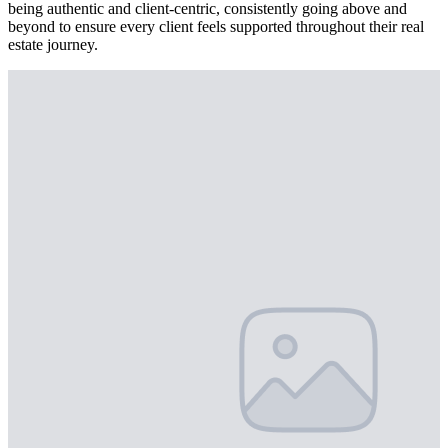
being authentic and client-centric, consistently going above and
beyond to ensure every client feels supported throughout their real
estate journey.