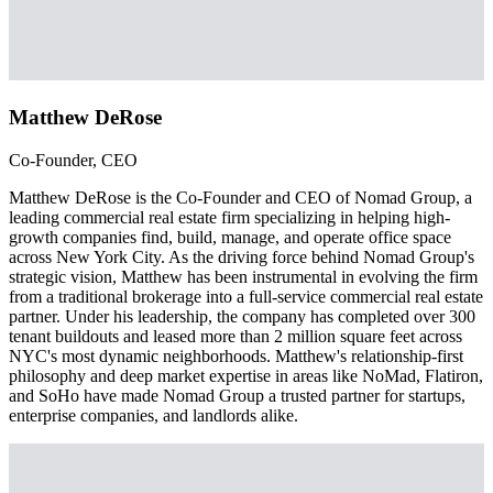
Matthew DeRose
Co-Founder, CEO
Matthew DeRose is the Co-Founder and CEO of Nomad Group, a
leading commercial real estate firm specializing in helping high-
growth companies find, build, manage, and operate office space
across New York City. As the driving force behind Nomad Group's
strategic vision, Matthew has been instrumental in evolving the firm
from a traditional brokerage into a full-service commercial real estate
partner. Under his leadership, the company has completed over 300
tenant buildouts and leased more than 2 million square feet across
NYC's most dynamic neighborhoods. Matthew's relationship-first
philosophy and deep market expertise in areas like NoMad, Flatiron,
and SoHo have made Nomad Group a trusted partner for startups,
enterprise companies, and landlords alike.