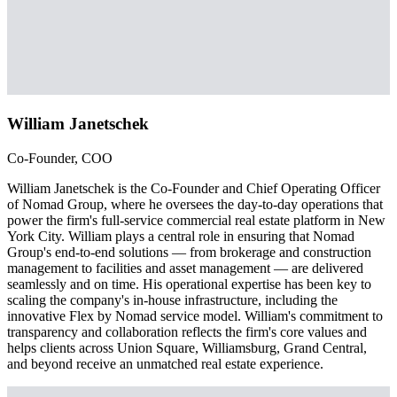
William Janetschek
Co-Founder, COO
William Janetschek is the Co-Founder and Chief Operating Officer
of Nomad Group, where he oversees the day-to-day operations that
power the firm's full-service commercial real estate platform in New
York City. William plays a central role in ensuring that Nomad
Group's end-to-end solutions — from brokerage and construction
management to facilities and asset management — are delivered
seamlessly and on time. His operational expertise has been key to
scaling the company's in-house infrastructure, including the
innovative Flex by Nomad service model. William's commitment to
transparency and collaboration reflects the firm's core values and
helps clients across Union Square, Williamsburg, Grand Central,
and beyond receive an unmatched real estate experience.