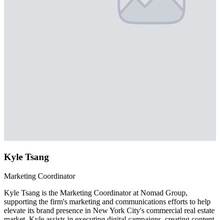
Kyle Tsang
Marketing Coordinator
Kyle Tsang is the Marketing Coordinator at Nomad Group,
supporting the firm's marketing and communications efforts to help
elevate its brand presence in New York City's commercial real estate
market. Kyle assists in executing digital campaigns, creating content,