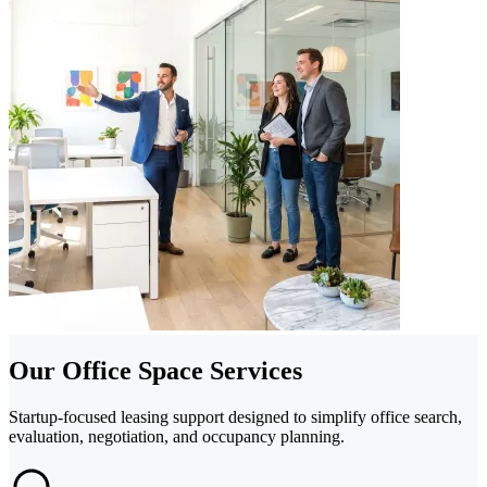
Our Office Space Services
Startup-focused leasing support designed to simplify office search,
evaluation, negotiation, and occupancy planning.