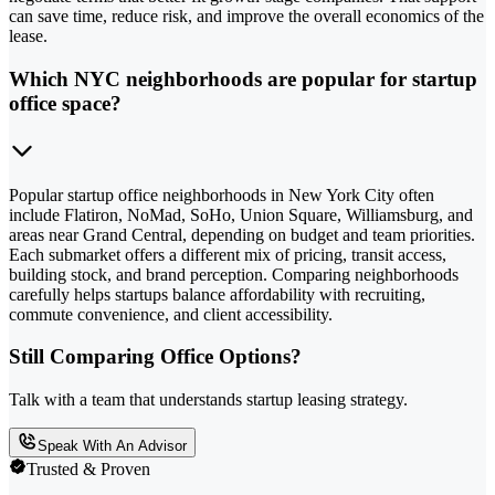
can save time, reduce risk, and improve the overall economics of the
lease.
Which NYC neighborhoods are popular for startup
office space?
Popular startup office neighborhoods in New York City often
include Flatiron, NoMad, SoHo, Union Square, Williamsburg, and
areas near Grand Central, depending on budget and team priorities.
Each submarket offers a different mix of pricing, transit access,
building stock, and brand perception. Comparing neighborhoods
carefully helps startups balance affordability with recruiting,
commute convenience, and client accessibility.
Still Comparing Office Options?
Talk with a team that understands startup leasing strategy.
Speak With An Advisor
Trusted & Proven