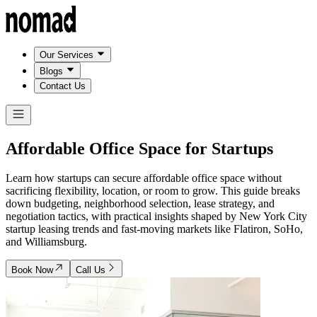
Our Services
Blogs
Contact Us
Affordable Office Space for
Startups
Learn how startups can secure affordable office space without
sacrificing flexibility, location, or room to grow. This guide breaks
down budgeting, neighborhood selection, lease strategy, and
negotiation tactics, with practical insights shaped by New York City
startup leasing trends and fast-moving markets like Flatiron, SoHo,
and Williamsburg.
Book Now
Call Us