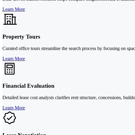
Learn More
Property Tours
Curated office tours streamline the search process by focusing on spa
Learn More
Financial Evaluation
Detailed lease cost analysis clarifies rent structure, concessions, bu
Learn More