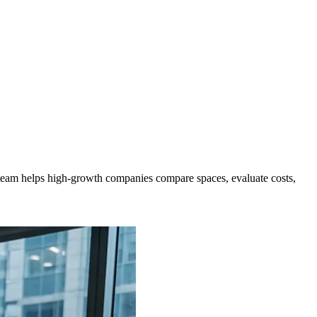
eam helps high-growth companies compare spaces, evaluate costs,