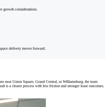
ure growth considerations.
 space delivery moves forward.
ns near Union Square, Grand Central, or Williamsburg, the team
lt is a clearer process with less friction and stronger lease outcomes.