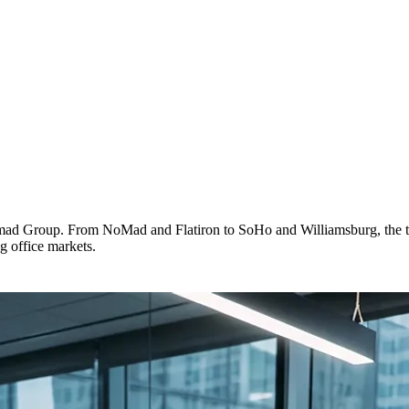
omad Group. From NoMad and Flatiron to SoHo and Williamsburg, the t
g office markets.