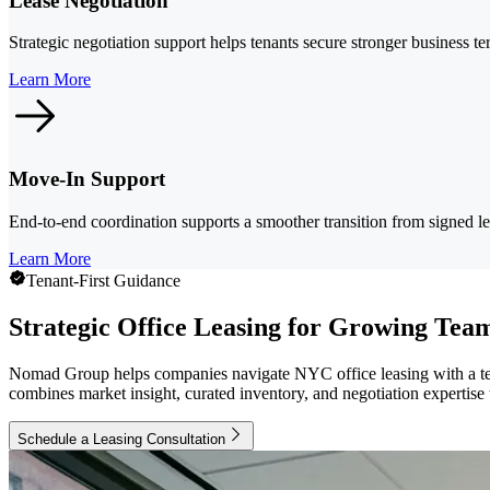
Lease Negotiation
Strategic negotiation support helps tenants secure stronger business t
Learn More
Move-In Support
End-to-end coordination supports a smoother transition from signed l
Learn More
Tenant-First Guidance
Strategic Office Leasing for Growing Tea
Nomad Group helps companies navigate NYC office leasing with a ten
combines market insight, curated inventory, and negotiation expertise t
Schedule a Leasing Consultation