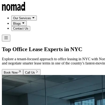
Our Services
Blogs
Contact Us
Top Office Lease Experts in
NYC
Explore a tenant-focused approach to office leasing in NYC with N
and negotiate smarter lease terms in one of the country’s fastest-movin
Book Now
Call Us