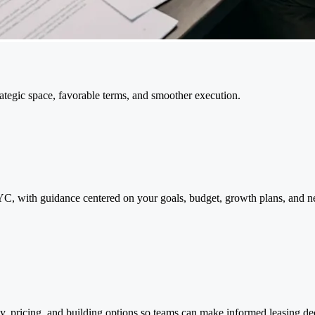
tegic space, favorable terms, and smoother execution.
, with guidance centered on your goals, budget, growth plans, and negot
y, pricing, and building options so teams can make informed leasing d