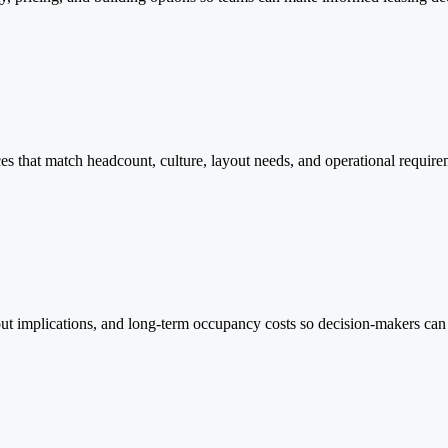
ces that match headcount, culture, layout needs, and operational requir
ildout implications, and long-term occupancy costs so decision-makers c