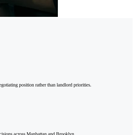
iating position rather than landlord priorities.
ecisions across Manhattan and Brooklyn.