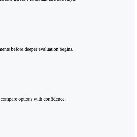
ements before deeper evaluation begins.
an compare options with confidence.