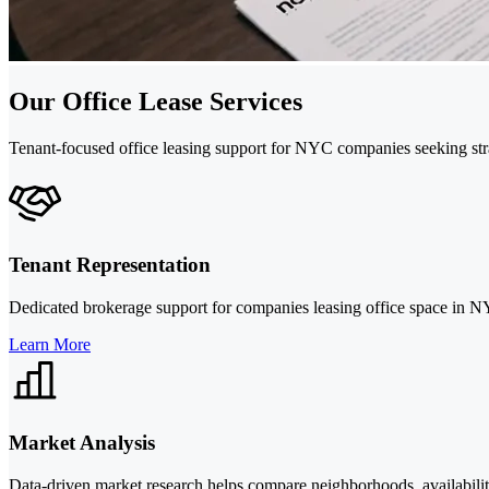
Our Office Lease Services
Tenant-focused office leasing support for NYC companies seeking stra
Tenant Representation
Dedicated brokerage support for companies leasing office space in NYC
Learn More
Market Analysis
Data-driven market research helps compare neighborhoods, availabilit