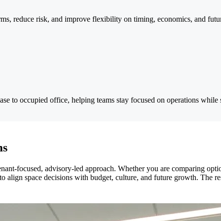
erms, reduce risk, and improve flexibility on timing, economics, and fut
ease to occupied office, helping teams stay focused on operations while
ms
ant-focused, advisory-led approach. Whether you are comparing optio
o align space decisions with budget, culture, and future growth. The resu