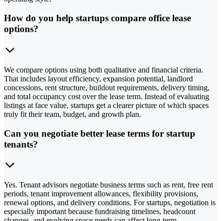
How do you help startups compare office lease
options?
We compare options using both qualitative and financial criteria.
That includes layout efficiency, expansion potential, landlord
concessions, rent structure, buildout requirements, delivery timing,
and total occupancy cost over the lease term. Instead of evaluating
listings at face value, startups get a clearer picture of which spaces
truly fit their team, budget, and growth plan.
Can you negotiate better lease terms for startup
tenants?
Yes. Tenant advisors negotiate business terms such as rent, free rent
periods, tenant improvement allowances, flexibility provisions,
renewal options, and delivery conditions. For startups, negotiation is
especially important because fundraising timelines, headcount
changes, and evolving space needs can affect long-term