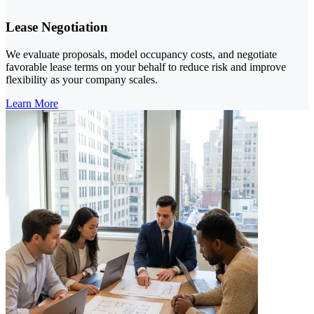
Lease Negotiation
We evaluate proposals, model occupancy costs, and negotiate
favorable lease terms on your behalf to reduce risk and improve
flexibility as your company scales.
Learn More