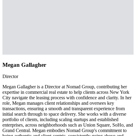
Megan Gallagher
Director
Megan Gallagher is a Director at Nomad Group, contributing her
expertise in commercial real estate to help clients across New York
City navigate the leasing process with confidence and clarity. In her
role, Megan manages client relationships and oversees key
transactions, ensuring a smooth and transparent experience from
initial search through to space delivery. She works with a diverse
portfolio of clients, including scaling startups and established
enterprises, across neighborhoods such as Union Square, SoHo, and
Grand Central. Megan embodies Nomad Group's commitment to
being authentic and client-centric, consistently going above and