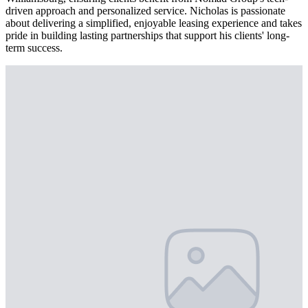
driven approach and personalized service. Nicholas is passionate
about delivering a simplified, enjoyable leasing experience and takes
pride in building lasting partnerships that support his clients' long-
term success.