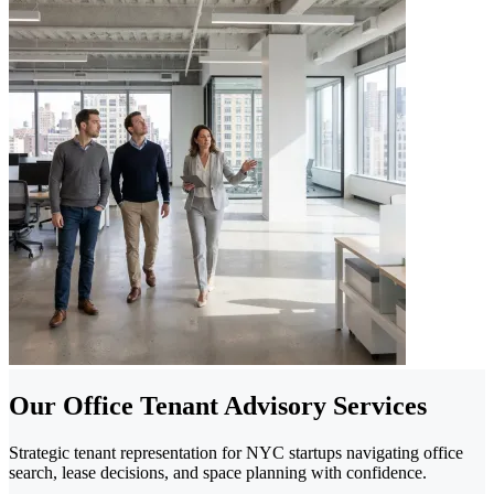
Our Office Tenant Advisory Services
Strategic tenant representation for NYC startups navigating office
search, lease decisions, and space planning with confidence.