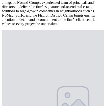
alongside Nomad Group's experienced team of principals and
directors to deliver the firm's signature end-to-end real estate
solutions to high-growth companies in neighborhoods such as
NoMad, SoHo, and the Flatiron District. Calvin brings energy,
attention to detail, and a commitment to the firm's client-centric
values to every project he undertakes.