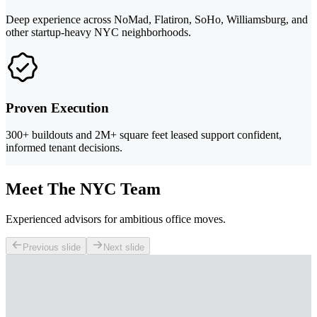
Deep experience across NoMad, Flatiron, SoHo, Williamsburg, and
other startup-heavy NYC neighborhoods.
Proven Execution
300+ buildouts and 2M+ square feet leased support confident,
informed tenant decisions.
Meet The NYC Team
Experienced advisors for ambitious office moves.
Previous slide
Next slide