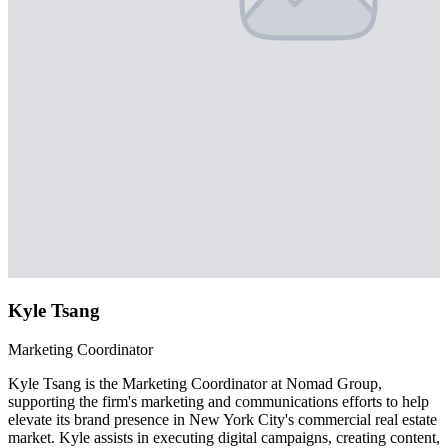
Kyle Tsang
Marketing Coordinator
Kyle Tsang is the Marketing Coordinator at Nomad Group,
supporting the firm's marketing and communications efforts to help
elevate its brand presence in New York City's commercial real estate
market. Kyle assists in executing digital campaigns, creating content,