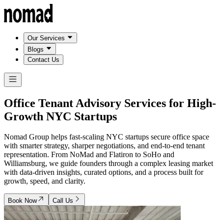
Our Services
Blogs
Contact Us
Office Tenant Advisory Services for
High-
Growth NYC Startups
Nomad Group helps fast-scaling NYC startups secure office space
with smarter strategy, sharper negotiations, and end-to-end tenant
representation. From NoMad and Flatiron to SoHo and
Williamsburg, we guide founders through a complex leasing market
with data-driven insights, curated options, and a process built for
growth, speed, and clarity.
Book Now
Call Us