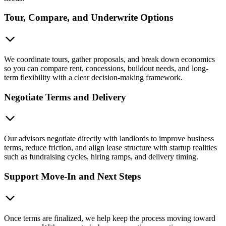
Tour, Compare, and Underwrite Options
We coordinate tours, gather proposals, and break down economics
so you can compare rent, concessions, buildout needs, and long-
term flexibility with a clear decision-making framework.
Negotiate Terms and Delivery
Our advisors negotiate directly with landlords to improve business
terms, reduce friction, and align lease structure with startup realities
such as fundraising cycles, hiring ramps, and delivery timing.
Support Move-In and Next Steps
Once terms are finalized, we help keep the process moving toward