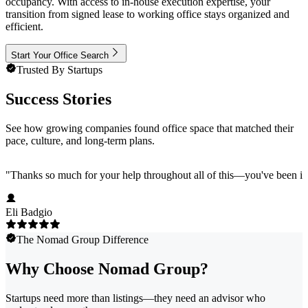
occupancy. With access to in-house execution expertise, your
transition from signed lease to working office stays organized and
efficient.
Start Your Office Search
Trusted By Startups
Success Stories
See how growing companies found office space that matched their
pace, culture, and long-term plans.
"
Thanks so much for your help throughout all of this—you've been in
Eli Badgio
The Nomad Group Difference
Why Choose Nomad Group?
Startups need more than listings—they need an advisor who