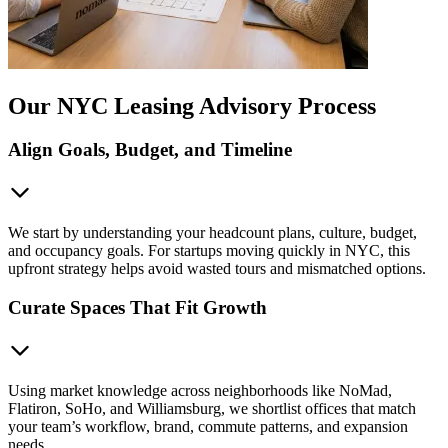
Our NYC Leasing Advisory Process
Align Goals, Budget, and Timeline
We start by understanding your headcount plans, culture, budget,
and occupancy goals. For startups moving quickly in NYC, this
upfront strategy helps avoid wasted tours and mismatched options.
Curate Spaces That Fit Growth
Using market knowledge across neighborhoods like NoMad,
Flatiron, SoHo, and Williamsburg, we shortlist offices that match
your team’s workflow, brand, commute patterns, and expansion
needs.