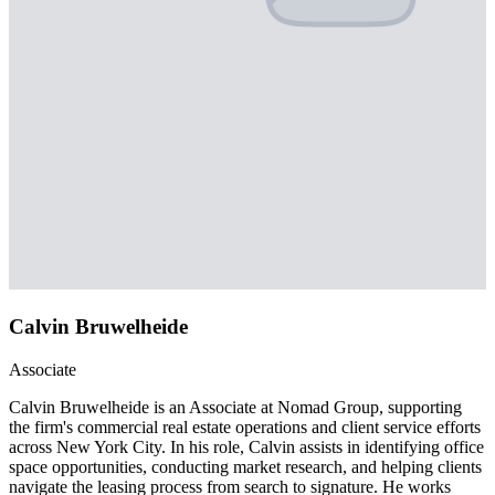
Calvin Bruwelheide
Associate
Calvin Bruwelheide is an Associate at Nomad Group, supporting
the firm's commercial real estate operations and client service efforts
across New York City. In his role, Calvin assists in identifying office
space opportunities, conducting market research, and helping clients
navigate the leasing process from search to signature. He works