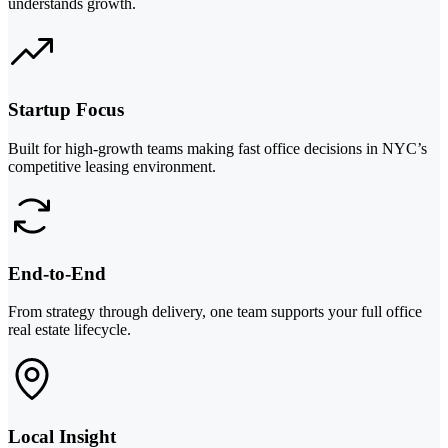
understands growth.
Startup Focus
Built for high-growth teams making fast office decisions in NYC’s
competitive leasing environment.
End-to-End
From strategy through delivery, one team supports your full office
real estate lifecycle.
Local Insight