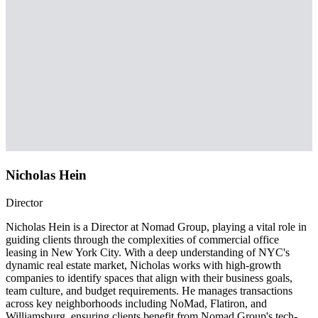
Nicholas Hein
Director
Nicholas Hein is a Director at Nomad Group, playing a vital role in
guiding clients through the complexities of commercial office
leasing in New York City. With a deep understanding of NYC's
dynamic real estate market, Nicholas works with high-growth
companies to identify spaces that align with their business goals,
team culture, and budget requirements. He manages transactions
across key neighborhoods including NoMad, Flatiron, and
Williamsburg, ensuring clients benefit from Nomad Group's tech-