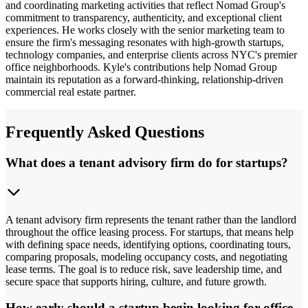
and coordinating marketing activities that reflect Nomad Group's
commitment to transparency, authenticity, and exceptional client
experiences. He works closely with the senior marketing team to
ensure the firm's messaging resonates with high-growth startups,
technology companies, and enterprise clients across NYC's premier
office neighborhoods. Kyle's contributions help Nomad Group
maintain its reputation as a forward-thinking, relationship-driven
commercial real estate partner.
Frequently Asked Questions
What does a tenant advisory firm do for startups?
A tenant advisory firm represents the tenant rather than the landlord
throughout the office leasing process. For startups, that means help
with defining space needs, identifying options, coordinating tours,
comparing proposals, modeling occupancy costs, and negotiating
lease terms. The goal is to reduce risk, save leadership time, and
secure space that supports hiring, culture, and future growth.
How early should a startup begin looking for office