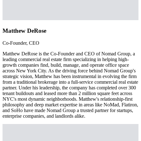
Matthew DeRose
Co-Founder, CEO
Matthew DeRose is the Co-Founder and CEO of Nomad Group, a
leading commercial real estate firm specializing in helping high-
growth companies find, build, manage, and operate office space
across New York City. As the driving force behind Nomad Group's
strategic vision, Matthew has been instrumental in evolving the firm
from a traditional brokerage into a full-service commercial real estate
partner. Under his leadership, the company has completed over 300
tenant buildouts and leased more than 2 million square feet across
NYC's most dynamic neighborhoods. Matthew's relationship-first
philosophy and deep market expertise in areas like NoMad, Flatiron,
and SoHo have made Nomad Group a trusted partner for startups,
enterprise companies, and landlords alike.