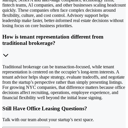
fintech teams, AI companies, and other businesses scaling headcount
quickly. These companies often face complex decisions around
flexibility, culture, and cost control. Advisory support helps
leadership make faster, better-informed real estate decisions without
losing focus on core business priorities.
How is tenant representation different from
traditional brokerage?
Traditional brokerage can be transaction-focused, while tenant
representation is centered on the occupier’s long-term interests. A
tenant advisor helps shape strategy, evaluate tradeoffs, and negotiate
from the startup’s perspective rather than simply presenting listings.
For growing NYC companies, that difference matters because office
decisions affect recruiting, operations, employee experience, and
financial flexibility well beyond the initial lease signing.
Still Have Office Leasing Questions?
Talk with our team about your startup’s next space.