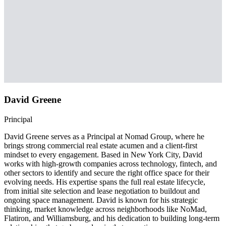
David Greene
Principal
David Greene serves as a Principal at Nomad Group, where he
brings strong commercial real estate acumen and a client-first
mindset to every engagement. Based in New York City, David
works with high-growth companies across technology, fintech, and
other sectors to identify and secure the right office space for their
evolving needs. His expertise spans the full real estate lifecycle,
from initial site selection and lease negotiation to buildout and
ongoing space management. David is known for his strategic
thinking, market knowledge across neighborhoods like NoMad,
Flatiron, and Williamsburg, and his dedication to building long-term