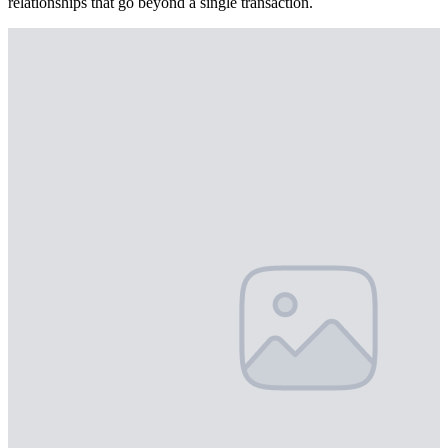
relationships that go beyond a single transaction.