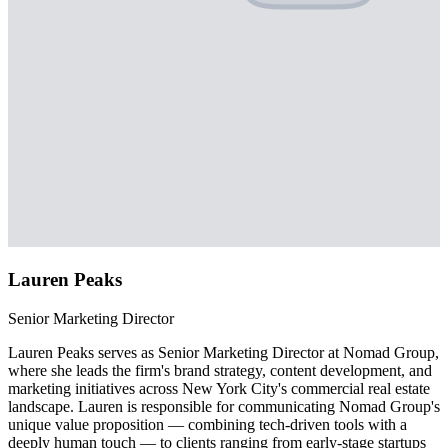
Lauren Peaks
Senior Marketing Director
Lauren Peaks serves as Senior Marketing Director at Nomad Group,
where she leads the firm's brand strategy, content development, and
marketing initiatives across New York City's commercial real estate
landscape. Lauren is responsible for communicating Nomad Group's
unique value proposition — combining tech-driven tools with a
deeply human touch — to clients ranging from early-stage startups