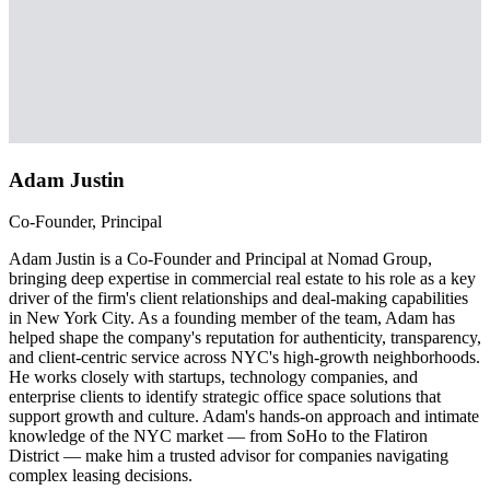
Adam Justin
Co-Founder, Principal
Adam Justin is a Co-Founder and Principal at Nomad Group,
bringing deep expertise in commercial real estate to his role as a key
driver of the firm's client relationships and deal-making capabilities
in New York City. As a founding member of the team, Adam has
helped shape the company's reputation for authenticity, transparency,
and client-centric service across NYC's high-growth neighborhoods.
He works closely with startups, technology companies, and
enterprise clients to identify strategic office space solutions that
support growth and culture. Adam's hands-on approach and intimate
knowledge of the NYC market — from SoHo to the Flatiron
District — make him a trusted advisor for companies navigating
complex leasing decisions.