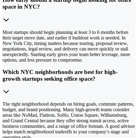
space in NYC?
Most startups should begin planning at least 3 to 6 months before
their target move date, and earlier if buildout work is needed. In
New York City, timing matters because touring, proposal review,
negotiations, legal review, and delivery can move quickly or stall
unexpectedly. Starting early gives your team better leverage, more
options, and less pressure to compromise.
Which NYC neighborhoods are best for high-
growth startups seeking office space?
The right neighborhood depends on hiring goals, commute patterns,
budget, and brand positioning. Many high-growth teams consider
areas like NoMad, Flatiron, SoHo, Union Square, Williamsburg,
and Grand Central because they offer strong transit access, active
business communities, and a range of office formats. A good advisor
helps match neighborhood tradeoffs to your company’s stage and
operating style.