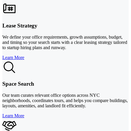
Lease Strategy
We define your office requirements, growth assumptions, budget,
and timing so your search starts with a clear leasing strategy tailored
to startup hiring plans and runway.
Learn More
Space Search
Our team curates relevant office options across NYC
neighborhoods, coordinates tours, and helps you compare buildings,
layouts, amenities, and landlord fit efficiently.
Learn More