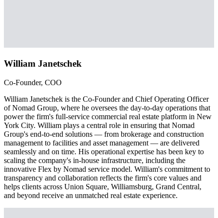
William Janetschek
Co-Founder, COO
William Janetschek is the Co-Founder and Chief Operating Officer
of Nomad Group, where he oversees the day-to-day operations that
power the firm's full-service commercial real estate platform in New
York City. William plays a central role in ensuring that Nomad
Group's end-to-end solutions — from brokerage and construction
management to facilities and asset management — are delivered
seamlessly and on time. His operational expertise has been key to
scaling the company's in-house infrastructure, including the
innovative Flex by Nomad service model. William's commitment to
transparency and collaboration reflects the firm's core values and
helps clients across Union Square, Williamsburg, Grand Central,
and beyond receive an unmatched real estate experience.