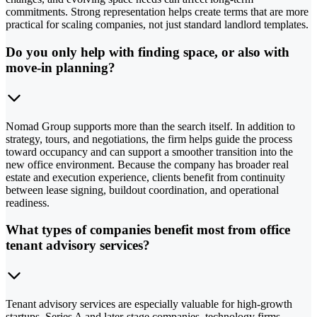
commitments. Strong representation helps create terms that are more
practical for scaling companies, not just standard landlord templates.
Do you only help with finding space, or also with
move-in planning?
Nomad Group supports more than the search itself. In addition to
strategy, tours, and negotiations, the firm helps guide the process
toward occupancy and can support a smoother transition into the
new office environment. Because the company has broader real
estate and execution experience, clients benefit from continuity
between lease signing, buildout coordination, and operational
readiness.
What types of companies benefit most from office
tenant advisory services?
Tenant advisory services are especially valuable for high-growth
startups, Series A and later-stage companies, technology firms,