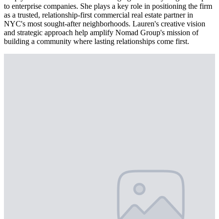
to enterprise companies. She plays a key role in positioning the firm
as a trusted, relationship-first commercial real estate partner in
NYC's most sought-after neighborhoods. Lauren's creative vision
and strategic approach help amplify Nomad Group's mission of
building a community where lasting relationships come first.