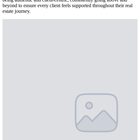
beyond to ensure every client feels supported throughout their real
estate journey.