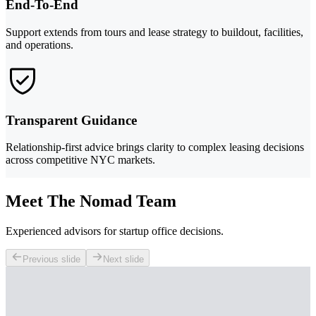
End-To-End
Support extends from tours and lease strategy to buildout, facilities,
and operations.
Transparent Guidance
Relationship-first advice brings clarity to complex leasing decisions
across competitive NYC markets.
Meet The Nomad Team
Experienced advisors for startup office decisions.
Previous slide
Next slide