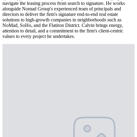
navigate the leasing process from search to signature. He works
alongside Nomad Group's experienced team of principals and
directors to deliver the firm's signature end-to-end real estate
solutions to high-growth companies in neighborhoods such as
NoMad, SoHo, and the Flatiron District. Calvin brings energy,
attention to detail, and a commitment to the firm's client-centric
values to every project he undertakes.