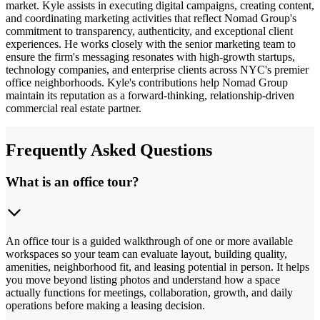
market. Kyle assists in executing digital campaigns, creating content,
and coordinating marketing activities that reflect Nomad Group's
commitment to transparency, authenticity, and exceptional client
experiences. He works closely with the senior marketing team to
ensure the firm's messaging resonates with high-growth startups,
technology companies, and enterprise clients across NYC's premier
office neighborhoods. Kyle's contributions help Nomad Group
maintain its reputation as a forward-thinking, relationship-driven
commercial real estate partner.
Frequently Asked Questions
What is an office tour?
An office tour is a guided walkthrough of one or more available
workspaces so your team can evaluate layout, building quality,
amenities, neighborhood fit, and leasing potential in person. It helps
you move beyond listing photos and understand how a space
actually functions for meetings, collaboration, growth, and daily
operations before making a leasing decision.