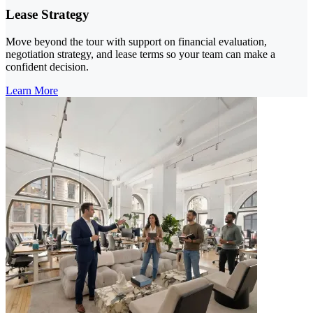
Lease Strategy
Move beyond the tour with support on financial evaluation,
negotiation strategy, and lease terms so your team can make a
confident decision.
Learn More