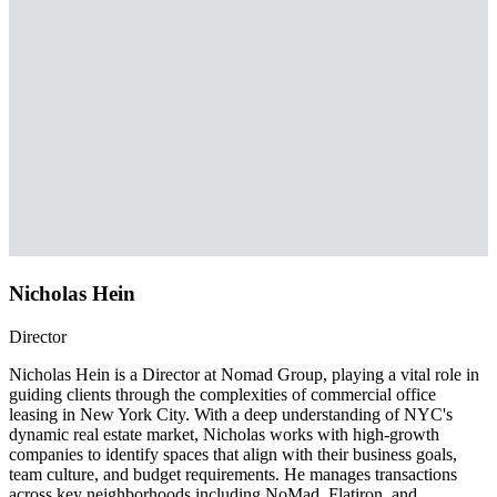
Nicholas Hein
Director
Nicholas Hein is a Director at Nomad Group, playing a vital role in
guiding clients through the complexities of commercial office
leasing in New York City. With a deep understanding of NYC's
dynamic real estate market, Nicholas works with high-growth
companies to identify spaces that align with their business goals,
team culture, and budget requirements. He manages transactions
across key neighborhoods including NoMad, Flatiron, and