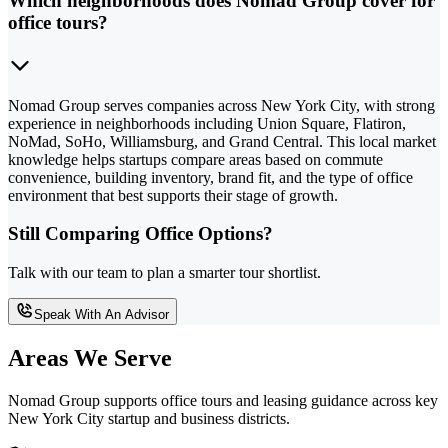
Which neighborhoods does Nomad Group cover for
office tours?
Nomad Group serves companies across New York City, with strong
experience in neighborhoods including Union Square, Flatiron,
NoMad, SoHo, Williamsburg, and Grand Central. This local market
knowledge helps startups compare areas based on commute
convenience, building inventory, brand fit, and the type of office
environment that best supports their stage of growth.
Still Comparing Office Options?
Talk with our team to plan a smarter tour shortlist.
Speak With An Advisor
Areas We Serve
Nomad Group supports office tours and leasing guidance across key
New York City startup and business districts.