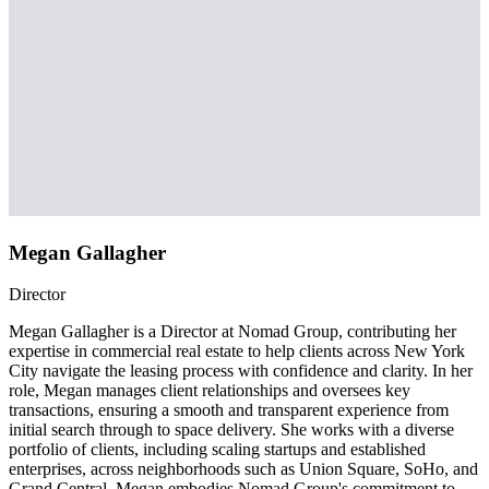
Megan Gallagher
Director
Megan Gallagher is a Director at Nomad Group, contributing her
expertise in commercial real estate to help clients across New York
City navigate the leasing process with confidence and clarity. In her
role, Megan manages client relationships and oversees key
transactions, ensuring a smooth and transparent experience from
initial search through to space delivery. She works with a diverse
portfolio of clients, including scaling startups and established
enterprises, across neighborhoods such as Union Square, SoHo, and
Grand Central. Megan embodies Nomad Group's commitment to