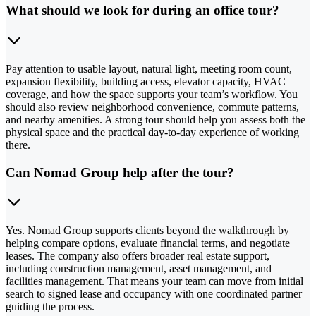
What should we look for during an office tour?
Pay attention to usable layout, natural light, meeting room count,
expansion flexibility, building access, elevator capacity, HVAC
coverage, and how the space supports your team’s workflow. You
should also review neighborhood convenience, commute patterns,
and nearby amenities. A strong tour should help you assess both the
physical space and the practical day-to-day experience of working
there.
Can Nomad Group help after the tour?
Yes. Nomad Group supports clients beyond the walkthrough by
helping compare options, evaluate financial terms, and negotiate
leases. The company also offers broader real estate support,
including construction management, asset management, and
facilities management. That means your team can move from initial
search to signed lease and occupancy with one coordinated partner
guiding the process.