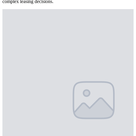
complex leasing decisions.