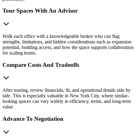
Tour Spaces With An Advisor
Walk each office with a knowledgeable broker who can flag
strengths, limitations, and hidden considerations such as expansion
potential, building access, and how the space supports collaboration
for scaling teams.
Compare Costs And Tradeoffs
After touring, review financials, fit, and operational details side by
side. This is especially valuable in New York City, where similar-
looking spaces can vary widely in efficiency, terms, and long-term
value.
Advance To Negotiation