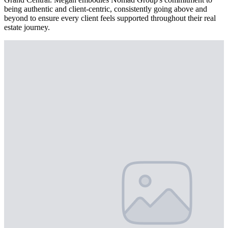
being authentic and client-centric, consistently going above and
beyond to ensure every client feels supported throughout their real
estate journey.