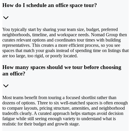
How do I schedule an office space tour?
You typically start by sharing your team size, budget, preferred
neighborhoods, timeline, and workspace needs. Nomad Group then
curates relevant options and coordinates tour times with building
representatives. This creates a more efficient process, so you see
spaces that match your goals instead of spending time on listings that
are too large, too rigid, or poorly located.
How many spaces should we tour before choosing
an office?
Most teams benefit from touring a focused shortlist rather than
dozens of options. Three to six well-matched spaces is often enough
to compare layouts, pricing structure, amenities, and neighborhood
tradeoffs clearly. A curated approach helps startups avoid decision
fatigue while still seeing enough variety to understand what is
realistic for their budget and growth stage.