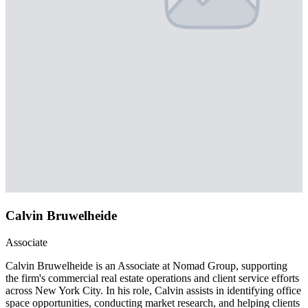
Calvin Bruwelheide
Associate
Calvin Bruwelheide is an Associate at Nomad Group, supporting
the firm's commercial real estate operations and client service efforts
across New York City. In his role, Calvin assists in identifying office
space opportunities, conducting market research, and helping clients