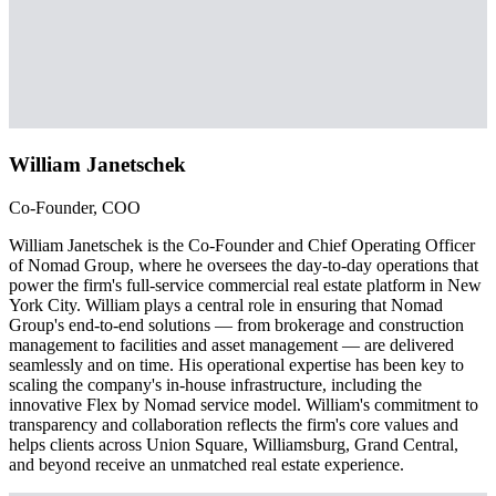
William Janetschek
Co-Founder, COO
William Janetschek is the Co-Founder and Chief Operating Officer
of Nomad Group, where he oversees the day-to-day operations that
power the firm's full-service commercial real estate platform in New
York City. William plays a central role in ensuring that Nomad
Group's end-to-end solutions — from brokerage and construction
management to facilities and asset management — are delivered
seamlessly and on time. His operational expertise has been key to
scaling the company's in-house infrastructure, including the
innovative Flex by Nomad service model. William's commitment to
transparency and collaboration reflects the firm's core values and
helps clients across Union Square, Williamsburg, Grand Central,
and beyond receive an unmatched real estate experience.