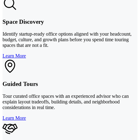
Space Discovery
Identify startup-ready office options aligned with your headcount,
budget, culture, and growth plans before you spend time touring
spaces that are not a fit.
Learn More
Guided Tours
Tour curated office spaces with an experienced advisor who can
explain layout tradeoffs, building details, and neighborhood
considerations in real time.
Learn More