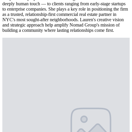
deeply human touch — to clients ranging from early-stage startups
to enterprise companies. She plays a key role in positioning the firm
as a trusted, relationship-first commercial real estate partner in
NYC's most sought-after neighborhoods. Lauren's creative vision
and strategic approach help amplify Nomad Group's mission of
building a community where lasting relationships come first.