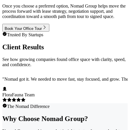
Once you choose a preferred option, Nomad Group helps move the
process forward with lease strategy, negotiation support, and
coordination toward a smooth path from tour to signed space.
Book Your Office Tour
Trusted By Startups
Client Results
See how growing companies found office space with clarity, speed,
and confidence.
"
Nomad got it. We needed to move fast, stay focused, and grow. They 
FloraFauna Team
The Nomad Difference
Why Choose Nomad Group?