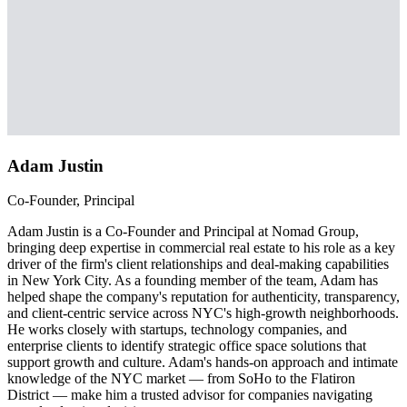
Adam Justin
Co-Founder, Principal
Adam Justin is a Co-Founder and Principal at Nomad Group,
bringing deep expertise in commercial real estate to his role as a key
driver of the firm's client relationships and deal-making capabilities
in New York City. As a founding member of the team, Adam has
helped shape the company's reputation for authenticity, transparency,
and client-centric service across NYC's high-growth neighborhoods.
He works closely with startups, technology companies, and
enterprise clients to identify strategic office space solutions that
support growth and culture. Adam's hands-on approach and intimate
knowledge of the NYC market — from SoHo to the Flatiron
District — make him a trusted advisor for companies navigating