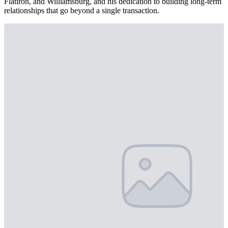
Flatiron, and Williamsburg, and his dedication to building long-term
relationships that go beyond a single transaction.