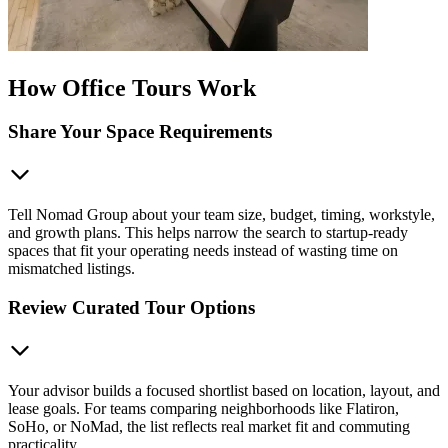
How Office Tours Work
Share Your Space Requirements
Tell Nomad Group about your team size, budget, timing, workstyle,
and growth plans. This helps narrow the search to startup-ready
spaces that fit your operating needs instead of wasting time on
mismatched listings.
Review Curated Tour Options
Your advisor builds a focused shortlist based on location, layout, and
lease goals. For teams comparing neighborhoods like Flatiron,
SoHo, or NoMad, the list reflects real market fit and commuting
practicality.