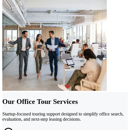
Our Office Tour Services
Startup-focused touring support designed to simplify office search,
evaluation, and next-step leasing decisions.