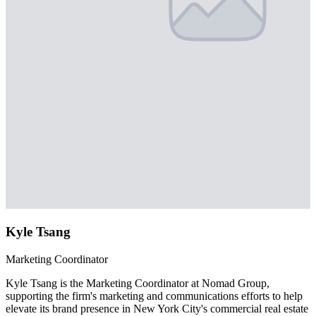
Kyle Tsang
Marketing Coordinator
Kyle Tsang is the Marketing Coordinator at Nomad Group,
supporting the firm's marketing and communications efforts to help
elevate its brand presence in New York City's commercial real estate