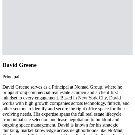
David Greene
Principal
David Greene serves as a Principal at Nomad Group, where he
brings strong commercial real estate acumen and a client-first
mindset to every engagement. Based in New York City, David
works with high-growth companies across technology, fintech, and
other sectors to identify and secure the right office space for their
evolving needs. His expertise spans the full real estate lifecycle,
from initial site selection and lease negotiation to buildout and
ongoing space management. David is known for his strategic
thinking, market knowledge across neighborhoods like NoMad,