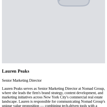
Lauren Peaks
Senior Marketing Director
Lauren Peaks serves as Senior Marketing Director at Nomad Group,
where she leads the firm's brand strategy, content development, and
marketing initiatives across New York City's commercial real estate
landscape. Lauren is responsible for communicating Nomad Group's
unique value proposition — combining tech-driven tools with a