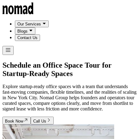
Our Services
Blogs
Contact Us
Schedule an Office Space Tour for
Startup-Ready Spaces
Explore startup-ready office spaces with a team that understands
fast-moving companies, flexible timelines, and the realities of scaling
in New York City. Nomad Group helps founders and operators tour
curated spaces, compare options clearly, and move from shortlist to
signed lease with less friction and more confidence.
Book Now
Call Us