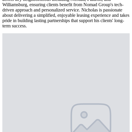
Williamsburg, ensuring clients benefit from Nomad Group's tech-
driven approach and personalized service. Nicholas is passionate
about delivering a simplified, enjoyable leasing experience and takes
pride in building lasting partnerships that support his clients' long-
term success.