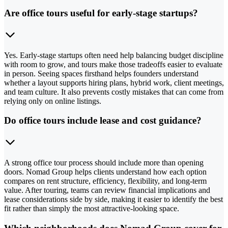
Are office tours useful for early-stage startups?
Yes. Early-stage startups often need help balancing budget discipline
with room to grow, and tours make those tradeoffs easier to evaluate
in person. Seeing spaces firsthand helps founders understand
whether a layout supports hiring plans, hybrid work, client meetings,
and team culture. It also prevents costly mistakes that can come from
relying only on online listings.
Do office tours include lease and cost guidance?
A strong office tour process should include more than opening
doors. Nomad Group helps clients understand how each option
compares on rent structure, efficiency, flexibility, and long-term
value. After touring, teams can review financial implications and
lease considerations side by side, making it easier to identify the best
fit rather than simply the most attractive-looking space.