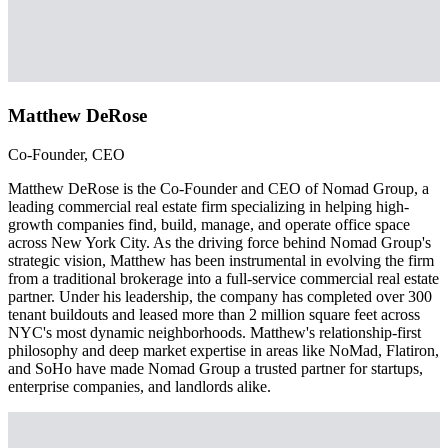
Matthew DeRose
Co-Founder, CEO
Matthew DeRose is the Co-Founder and CEO of Nomad Group, a
leading commercial real estate firm specializing in helping high-
growth companies find, build, manage, and operate office space
across New York City. As the driving force behind Nomad Group's
strategic vision, Matthew has been instrumental in evolving the firm
from a traditional brokerage into a full-service commercial real estate
partner. Under his leadership, the company has completed over 300
tenant buildouts and leased more than 2 million square feet across
NYC's most dynamic neighborhoods. Matthew's relationship-first
philosophy and deep market expertise in areas like NoMad, Flatiron,
and SoHo have made Nomad Group a trusted partner for startups,
enterprise companies, and landlords alike.