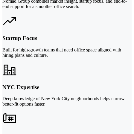
Nomad Group combines market insight, startup focus, and end-to-
end support for a smoother office search.
Startup Focus
Built for high-growth teams that need office space aligned with
hiring plans and culture.
NYC Expertise
Deep knowledge of New York City neighborhoods helps narrow
better-fit options faster.