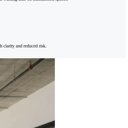
h clarity and reduced risk.