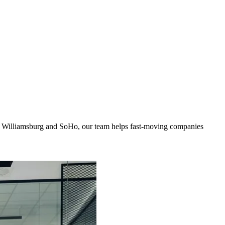
to Williamsburg and SoHo, our team helps fast-moving companies