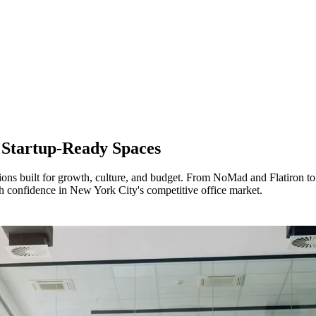
r
Startup-Ready Spaces
ons built for growth, culture, and budget. From NoMad and Flatiron 
ith confidence in New York City's competitive office market.