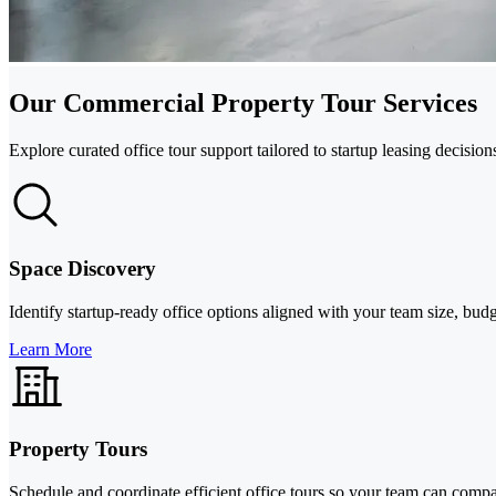
Our Commercial Property Tour Services
Explore curated office tour support tailored to startup leasing decisio
Space Discovery
Identify startup-ready office options aligned with your team size, bu
Learn More
Property Tours
Schedule and coordinate efficient office tours so your team can comp