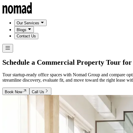
Our Services
Blogs
Contact Us
Schedule a Commercial Property Tour fo
Tour startup-ready office spaces with Nomad Group and compare opti
streamline discovery, evaluate fit, and move toward the right lease w
Book Now
Call Us