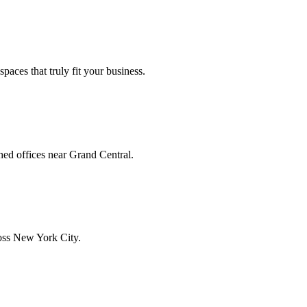
aces that truly fit your business.
hed offices near Grand Central.
ross New York City.