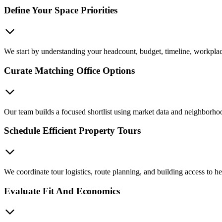
Define Your Space Priorities
We start by understanding your headcount, budget, timeline, workplace 
Curate Matching Office Options
Our team builds a focused shortlist using market data and neighborhoo
Schedule Efficient Property Tours
We coordinate tour logistics, route planning, and building access to 
Evaluate Fit And Economics