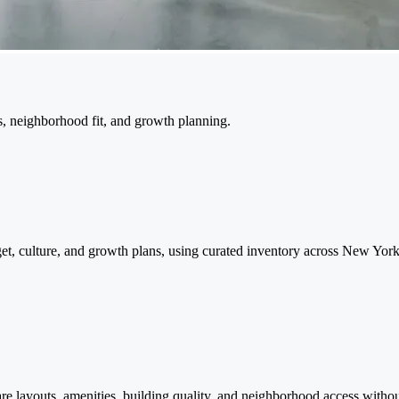
ns, neighborhood fit, and growth planning.
dget, culture, and growth plans, using curated inventory across New Yo
are layouts, amenities, building quality, and neighborhood access with