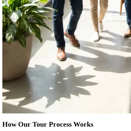
How Our Tour Process Works