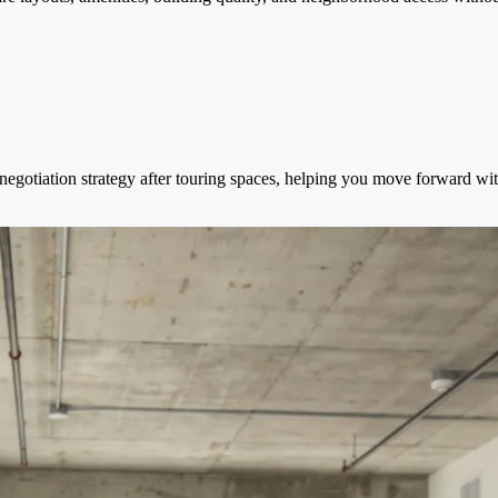
negotiation strategy after touring spaces, helping you move forward wit