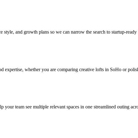
style, and growth plans so we can narrow the search to startup-ready sp
d expertise, whether you are comparing creative lofts in SoHo or polis
help your team see multiple relevant spaces in one streamlined outing ac