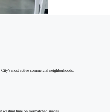
rk City's most active commercial neighborhoods.
out wasting time on mismatched spaces.