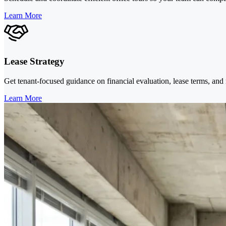
Learn More
Lease Strategy
Get tenant-focused guidance on financial evaluation, lease terms, and 
Learn More