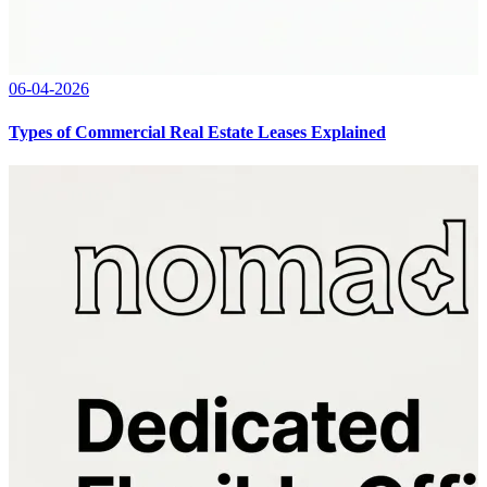
06-04-2026
Types of Commercial Real Estate Leases Explained