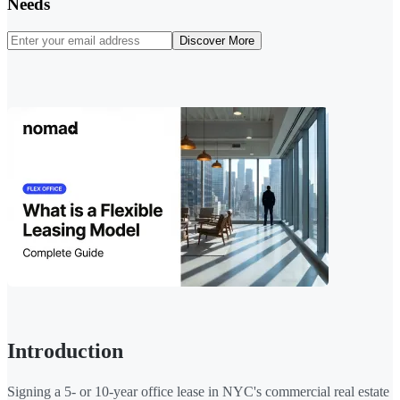
Needs
Discover More
Introduction
Signing a 5- or 10-year office lease in NYC's commercial real estate