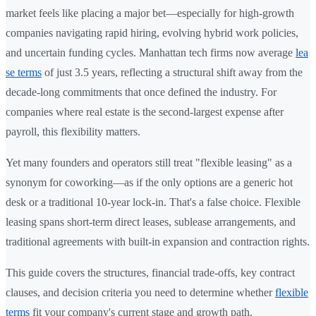
market feels like placing a major bet—especially for high-growth
companies navigating rapid hiring, evolving hybrid work policies,
and uncertain funding cycles. Manhattan tech firms now average
lea
se terms
of just 3.5 years, reflecting a structural shift away from the
decade-long commitments that once defined the industry. For
companies where real estate is the second-largest expense after
payroll, this flexibility matters.
Yet many founders and operators still treat "flexible leasing" as a
synonym for coworking—as if the only options are a generic hot
desk or a traditional 10-year lock-in. That's a false choice. Flexible
leasing spans short-term direct leases, sublease arrangements, and
traditional agreements with built-in expansion and contraction rights.
This guide covers the structures, financial trade-offs, key contract
clauses, and decision criteria you need to determine whether
flexible
terms
fit your company's current stage and growth path.