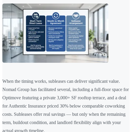
When the timing works, subleases can deliver significant value.
Nomad Group has facilitated several, including a full-floor space for
Optimove featuring a private 3,000+ SF rooftop terrace, and a deal
for Authentic Insurance priced 30% below comparable coworking
costs. Subleases offer real savings — but only when the remaining
term, buildout condition, and landlord flexibility align with your
actual growth timeline.