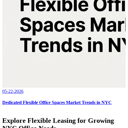
05-22-2026
Dedicated Flexible Office Spaces Market Trends in NYC
Explore Flexible Leasing for Growing