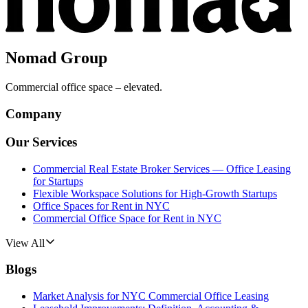
Nomad Group
Commercial office space – elevated.
Company
Our Services
Commercial Real Estate Broker Services — Office Leasing
for Startups
Flexible Workspace Solutions for High-Growth Startups
Office Spaces for Rent in NYC
Commercial Office Space for Rent in NYC
View All
Blogs
Market Analysis for NYC Commercial Office Leasing