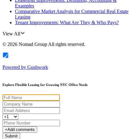
Leasehold Improvements: Definition, Accounting &
Examples
Comparative Market Analysis for Commercial Real Estate
Leasing
Tenant Improvements: What Are They & Who Pays?
View All
©
2026
Nomad Group
All rights reserved.
Powered by
Gushwork
Explore Flexible Leasing for Growing NYC Office Needs
+
Add comments
Submit