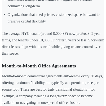
committing long-term
Organizations that need private, customized space but want to
preserve capital flexibility
The average NYC tenant (around 8,000 SF) now prefers 3–5 year
terms, and tenants under 10,000 SF prefer 5 years or less. Short-term
direct leases align with this trend while giving tenants control over
their space.
Month-to-Month Office Agreements
Month-to-month commercial agreements auto-renew every 30 days,
offering maximum flexibility but typically at a premium price per
square foot. These are best for truly transitional situations—for
example, a company awaiting a longer-term space to become
available or navigating an unexpected office closure.