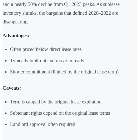
and a nearly 50% decline from Q1 2023 peaks. As sublease
inventory shrinks, the bargains that defined 2020–2022 are
disappearing.
Advantages:
Often priced below direct lease rates
Typically built-out and move-in ready
Shorter commitment (limited by the original lease term)
Caveats:
Term is capped by the original lease expiration
Subtenant rights depend on the original lease terms
Landlord approval often required