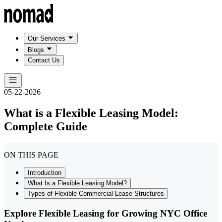
Our Services
Blogs
Contact Us
05-22-2026
What is a Flexible Leasing Model:
Complete Guide
ON THIS PAGE
Introduction
What Is a Flexible Leasing Model?
Types of Flexible Commercial Lease Structures
Explore Flexible Leasing for Growing NYC Office