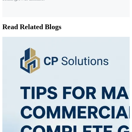
Read Related Blogs