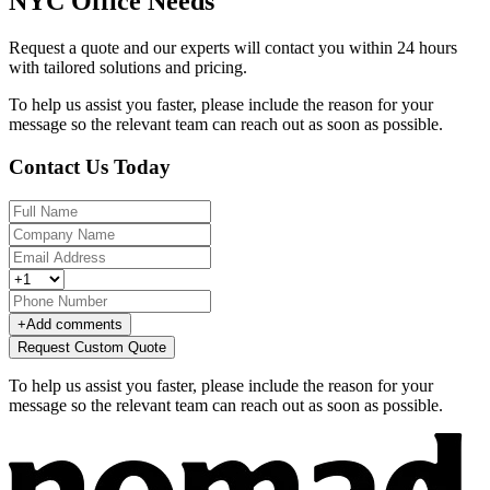
NYC Office Needs
Request a quote and our experts will contact you within 24 hours
with tailored solutions and pricing.
To help us assist you faster, please include the reason for your
message so the relevant team can reach out as soon as possible.
Contact Us Today
+
Add comments
Request Custom Quote
To help us assist you faster, please include the reason for your
message so the relevant team can reach out as soon as possible.