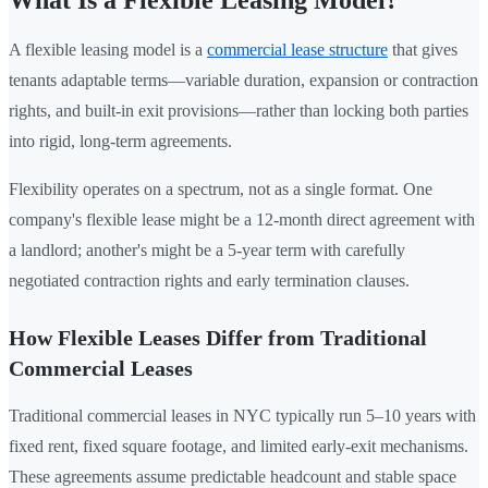
A flexible leasing model is a
commercial lease structure
that gives
tenants adaptable terms—variable duration, expansion or contraction
rights, and built-in exit provisions—rather than locking both parties
into rigid, long-term agreements.
Flexibility operates on a spectrum, not as a single format. One
company's flexible lease might be a 12-month direct agreement with
a landlord; another's might be a 5-year term with carefully
negotiated contraction rights and early termination clauses.
How Flexible Leases Differ from Traditional
Commercial Leases
Traditional commercial leases in NYC typically run 5–10 years with
fixed rent, fixed square footage, and limited early-exit mechanisms.
These agreements assume predictable headcount and stable space