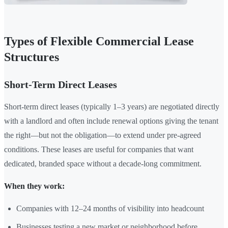
Types of Flexible Commercial Lease
Structures
Short-Term Direct Leases
Short-term direct leases (typically 1–3 years) are negotiated directly
with a landlord and often include renewal options giving the tenant
the right—but not the obligation—to extend under pre-agreed
conditions. These leases are useful for companies that want
dedicated, branded space without a decade-long commitment.
When they work:
Companies with 12–24 months of visibility into headcount
Businesses testing a new market or neighborhood before