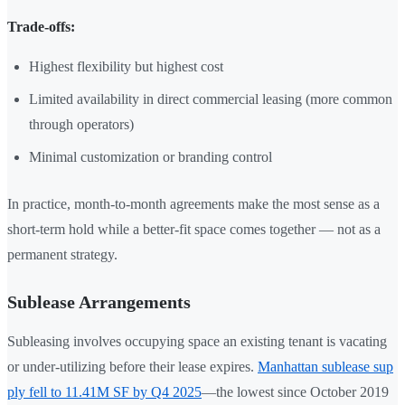
Trade-offs:
Highest flexibility but highest cost
Limited availability in direct commercial leasing (more common
through operators)
Minimal customization or branding control
In practice, month-to-month agreements make the most sense as a
short-term hold while a better-fit space comes together — not as a
permanent strategy.
Sublease Arrangements
Subleasing involves occupying space an existing tenant is vacating
or under-utilizing before their lease expires.
Manhattan sublease sup
ply fell to 11.41M SF by Q4 2025
—the lowest since October 2019