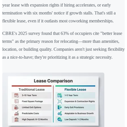
year lease with expansion rights if hiring accelerates, or early
termination with six months' notice if growth stalls. That's still a
flexible lease, even if it outlasts most coworking memberships.
CBRE's 2025 survey found that 63% of occupiers cite "better lease
terms" as the primary reason for relocating—more than amenities,
location, or building quality. Companies aren't just seeking flexibility
as a nice-to-have; they're prioritizing it as a strategic necessity.