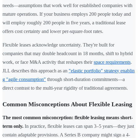
needs—assumptions that work well for established companies with
mature operations. If your business employs 200 people today and
will employ roughly 200 people in five years, a traditional lease
offers cost certainty and lower per-square-foot rates.
Flexible leases acknowledge uncertainty. They're built for
companies that may double headcount in 18 months, shift to hybrid
work, or face M&A activity that reshapes their
space requirements
.
JLL describes this approach as an
"elastic portfolio" strategy enablin
g "agile consumption"
through short-duration commitments—a
direct contrast to the multi-year rigidity of traditional agreements.
Common Misconceptions About Flexible Leasing
The most common misconception: flexible leasing means short-
term only.
In practice, flexible leases can span 3–5 years—they just
contain adaptable provisions. A Series B company might sign a 4-