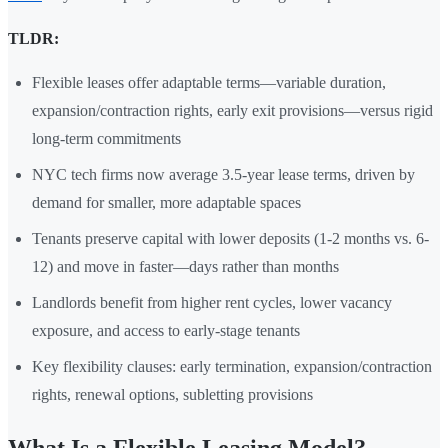
TLDR:
Flexible leases offer adaptable terms—variable duration,
expansion/contraction rights, early exit provisions—versus rigid
long-term commitments
NYC tech firms now average 3.5-year lease terms, driven by
demand for smaller, more adaptable spaces
Tenants preserve capital with lower deposits (1-2 months vs. 6-
12) and move in faster—days rather than months
Landlords benefit from higher rent cycles, lower vacancy
exposure, and access to early-stage tenants
Key flexibility clauses: early termination, expansion/contraction
rights, renewal options, subletting provisions
What Is a Flexible Leasing Model?