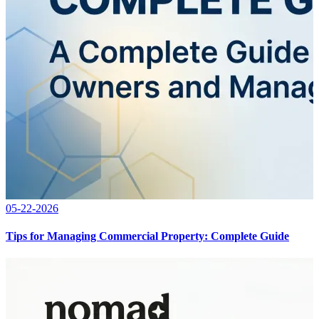
05-22-2026
Tips for Managing Commercial Property: Complete Guide