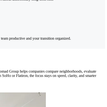
 team productive and your transition organized.
g. Nomad Group helps companies compare neighborhoods, evaluate
n SoHo or Flatiron, the focus stays on speed, clarity, and smarter