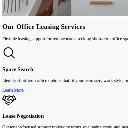
Our Office Leasing Services
Flexible leasing support for remote teams seeking short-term office s
Space Search
Identify short-term office options that fit your team size, work styl
Learn More
Lease Negotiation
Get tenant-focused support reviewing terms, evaluating costs, and nego