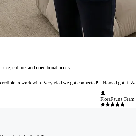
pace, culture, and operational needs.
credible to work with. Very glad we got connected!
"
"
Nomad got it. We 
FloraFauna Team