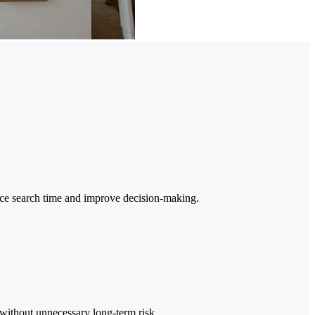
duce search time and improve decision-making.
 without unnecessary long-term risk.