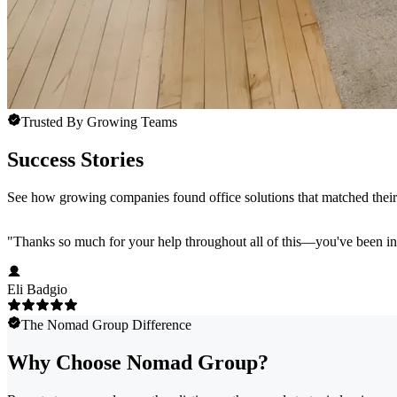
Trusted By Growing Teams
Success Stories
See how growing companies found office solutions that matched their 
"
Thanks so much for your help throughout all of this—you've been in
Eli Badgio
The Nomad Group Difference
Why Choose Nomad Group?