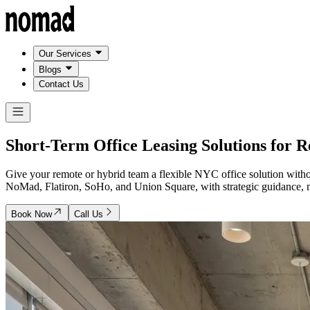
Our Services
Blogs
Contact Us
Short-Term Office Leasing Solutions for 
Give your remote or hybrid team a flexible NYC office solution with
NoMad, Flatiron, SoHo, and Union Square, with strategic guidance, ma
Book Now
Call Us