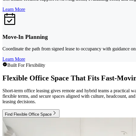
Learn More
Move-In Planning
Coordinate the path from signed lease to occupancy with guidance on t
Learn More
Built For Flexibility
Flexible Office Space That Fits Fast-Mov
Short-term office leasing gives remote and hybrid teams a practical
flexible terms, and secure spaces aligned with culture, headcount, and 
leasing decisions.
Find Flexible Office Space