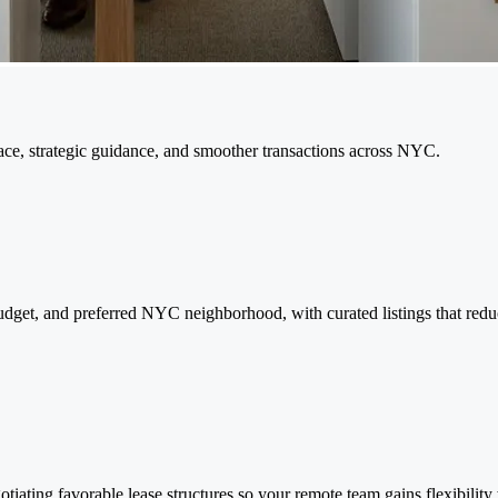
pace, strategic guidance, and smoother transactions across NYC.
e, budget, and preferred NYC neighborhood, with curated listings that re
tiating favorable lease structures so your remote team gains flexibility