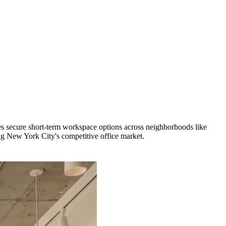
s secure short-term workspace options across neighborhoods like
ng New York City's competitive office market.