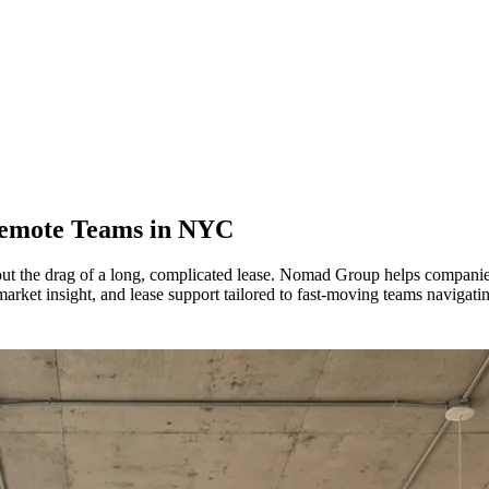
Remote Teams in
NYC
out the drag of a long, complicated lease. Nomad Group helps companie
rket insight, and lease support tailored to fast-moving teams navigati