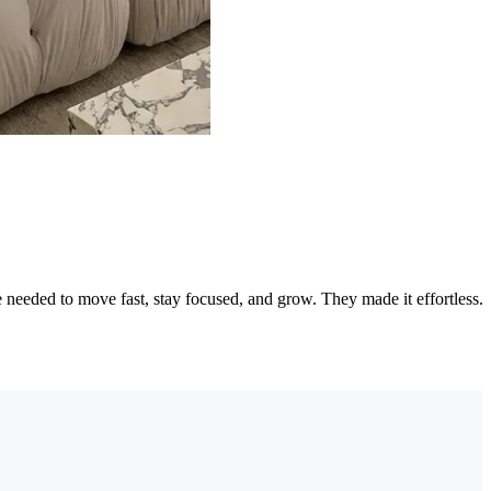
needed to move fast, stay focused, and grow. They made it effortless.
"