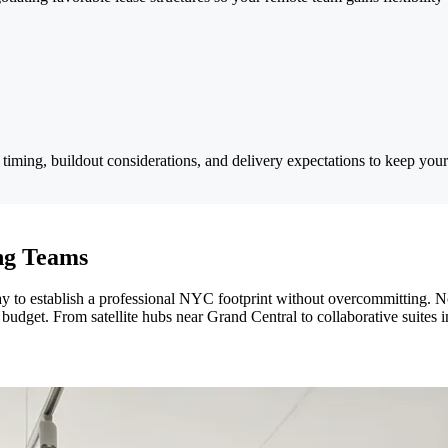
iming, buildout considerations, and delivery expectations to keep your
ing Teams
 way to establish a professional NYC footprint without overcommittin
budget. From satellite hubs near Grand Central to collaborative suites i