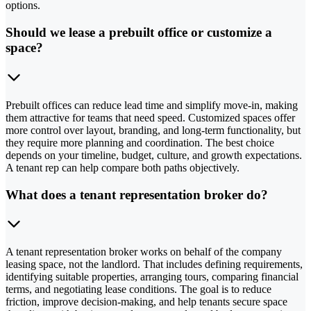
options.
Should we lease a prebuilt office or customize a
space?
Prebuilt offices can reduce lead time and simplify move-in, making
them attractive for teams that need speed. Customized spaces offer
more control over layout, branding, and long-term functionality, but
they require more planning and coordination. The best choice
depends on your timeline, budget, culture, and growth expectations.
A tenant rep can help compare both paths objectively.
What does a tenant representation broker do?
A tenant representation broker works on behalf of the company
leasing space, not the landlord. That includes defining requirements,
identifying suitable properties, arranging tours, comparing financial
terms, and negotiating lease conditions. The goal is to reduce
friction, improve decision-making, and help tenants secure space