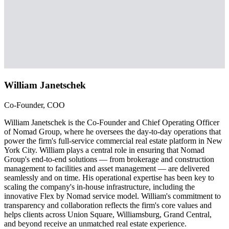
William Janetschek
Co-Founder, COO
William Janetschek is the Co-Founder and Chief Operating Officer
of Nomad Group, where he oversees the day-to-day operations that
power the firm's full-service commercial real estate platform in New
York City. William plays a central role in ensuring that Nomad
Group's end-to-end solutions — from brokerage and construction
management to facilities and asset management — are delivered
seamlessly and on time. His operational expertise has been key to
scaling the company's in-house infrastructure, including the
innovative Flex by Nomad service model. William's commitment to
transparency and collaboration reflects the firm's core values and
helps clients across Union Square, Williamsburg, Grand Central,
and beyond receive an unmatched real estate experience.