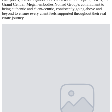
Grand Central. Megan embodies Nomad Group's commitment to
being authentic and client-centric, consistently going above and
beyond to ensure every client feels supported throughout their real
estate journey.