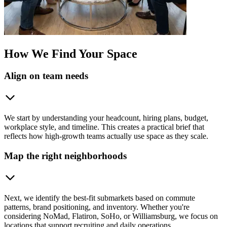
How We Find Your Space
Align on team needs
We start by understanding your headcount, hiring plans, budget,
workplace style, and timeline. This creates a practical brief that
reflects how high-growth teams actually use space as they scale.
Map the right neighborhoods
Next, we identify the best-fit submarkets based on commute
patterns, brand positioning, and inventory. Whether you're
considering NoMad, Flatiron, SoHo, or Williamsburg, we focus on
locations that support recruiting and daily operations.