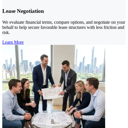
Lease Negotiation
We evaluate financial terms, compare options, and negotiate on your
behalf to help secure favorable lease structures with less friction and
risk.
Learn More