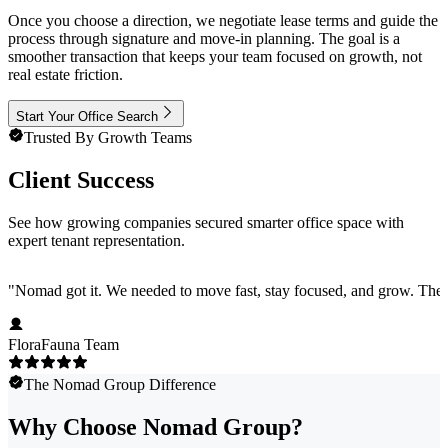
Once you choose a direction, we negotiate lease terms and guide the
process through signature and move-in planning. The goal is a
smoother transaction that keeps your team focused on growth, not
real estate friction.
Start Your Office Search
Trusted By Growth Teams
Client Success
See how growing companies secured smarter office space with
expert tenant representation.
"
Nomad got it. We needed to move fast, stay focused, and grow. They 
FloraFauna Team
The Nomad Group Difference
Why Choose Nomad Group?