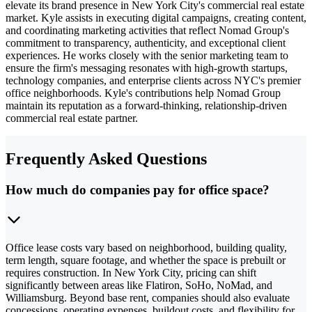
elevate its brand presence in New York City's commercial real estate
market. Kyle assists in executing digital campaigns, creating content,
and coordinating marketing activities that reflect Nomad Group's
commitment to transparency, authenticity, and exceptional client
experiences. He works closely with the senior marketing team to
ensure the firm's messaging resonates with high-growth startups,
technology companies, and enterprise clients across NYC's premier
office neighborhoods. Kyle's contributions help Nomad Group
maintain its reputation as a forward-thinking, relationship-driven
commercial real estate partner.
Frequently Asked Questions
How much do companies pay for office space?
Office lease costs vary based on neighborhood, building quality,
term length, square footage, and whether the space is prebuilt or
requires construction. In New York City, pricing can shift
significantly between areas like Flatiron, SoHo, NoMad, and
Williamsburg. Beyond base rent, companies should also evaluate
concessions, operating expenses, buildout costs, and flexibility for