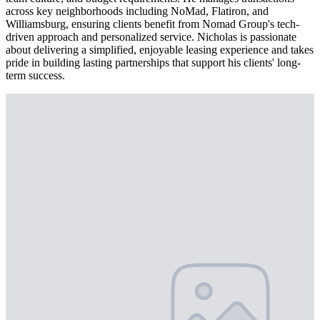
across key neighborhoods including NoMad, Flatiron, and
Williamsburg, ensuring clients benefit from Nomad Group's tech-
driven approach and personalized service. Nicholas is passionate
about delivering a simplified, enjoyable leasing experience and takes
pride in building lasting partnerships that support his clients' long-
term success.