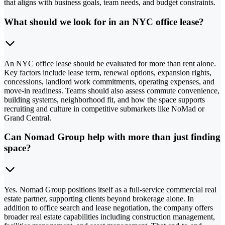
that aligns with business goals, team needs, and budget constraints.
What should we look for in an NYC office lease?
An NYC office lease should be evaluated for more than rent alone.
Key factors include lease term, renewal options, expansion rights,
concessions, landlord work commitments, operating expenses, and
move-in readiness. Teams should also assess commute convenience,
building systems, neighborhood fit, and how the space supports
recruiting and culture in competitive submarkets like NoMad or
Grand Central.
Can Nomad Group help with more than just finding
space?
Yes. Nomad Group positions itself as a full-service commercial real
estate partner, supporting clients beyond brokerage alone. In
addition to office search and lease negotiation, the company offers
broader real estate capabilities including construction management,