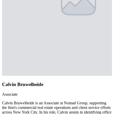
Calvin Bruwelheide
Associate
Calvin Bruwelheide is an Associate at Nomad Group, supporting
the firm's commercial real estate operations and client service efforts
across New York City. In his role, Calvin assists in identifying office