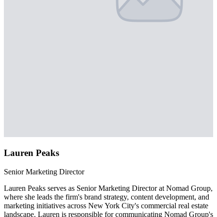
Lauren Peaks
Senior Marketing Director
Lauren Peaks serves as Senior Marketing Director at Nomad Group,
where she leads the firm's brand strategy, content development, and
marketing initiatives across New York City's commercial real estate
landscape. Lauren is responsible for communicating Nomad Group's