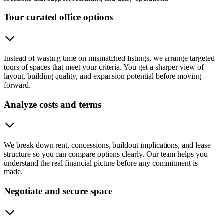
Tour curated office options
Instead of wasting time on mismatched listings, we arrange targeted
tours of spaces that meet your criteria. You get a sharper view of
layout, building quality, and expansion potential before moving
forward.
Analyze costs and terms
We break down rent, concessions, buildout implications, and lease
structure so you can compare options clearly. Our team helps you
understand the real financial picture before any commitment is
made.
Negotiate and secure space