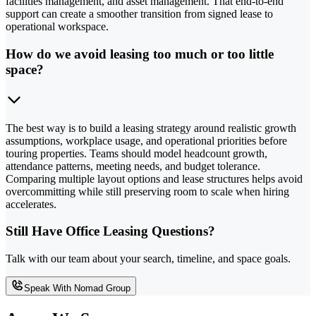
facilities management, and asset management. That end-to-end
support can create a smoother transition from signed lease to
operational workspace.
How do we avoid leasing too much or too little
space?
The best way is to build a leasing strategy around realistic growth
assumptions, workplace usage, and operational priorities before
touring properties. Teams should model headcount growth,
attendance patterns, meeting needs, and budget tolerance.
Comparing multiple layout options and lease structures helps avoid
overcommitting while still preserving room to scale when hiring
accelerates.
Still Have Office Leasing Questions?
Talk with our team about your search, timeline, and space goals.
Speak With Nomad Group