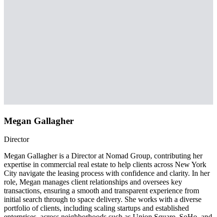
Megan Gallagher
Director
Megan Gallagher is a Director at Nomad Group, contributing her
expertise in commercial real estate to help clients across New York
City navigate the leasing process with confidence and clarity. In her
role, Megan manages client relationships and oversees key
transactions, ensuring a smooth and transparent experience from
initial search through to space delivery. She works with a diverse
portfolio of clients, including scaling startups and established
enterprises, across neighborhoods such as Union Square, SoHo, and