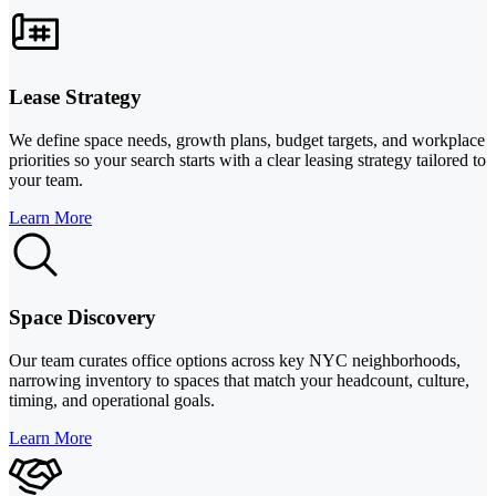
Lease Strategy
We define space needs, growth plans, budget targets, and workplace
priorities so your search starts with a clear leasing strategy tailored to
your team.
Learn More
Space Discovery
Our team curates office options across key NYC neighborhoods,
narrowing inventory to spaces that match your headcount, culture,
timing, and operational goals.
Learn More