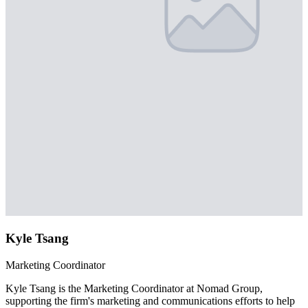
Kyle Tsang
Marketing Coordinator
Kyle Tsang is the Marketing Coordinator at Nomad Group,
supporting the firm's marketing and communications efforts to help