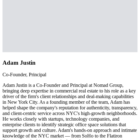
Adam Justin
Co-Founder, Principal
Adam Justin is a Co-Founder and Principal at Nomad Group,
bringing deep expertise in commercial real estate to his role as a key
driver of the firm's client relationships and deal-making capabilities
in New York City. As a founding member of the team, Adam has
helped shape the company's reputation for authenticity, transparency,
and client-centric service across NYC's high-growth neighborhoods.
He works closely with startups, technology companies, and
enterprise clients to identify strategic office space solutions that
support growth and culture. Adam's hands-on approach and intimate
knowledge of the NYC market — from SoHo to the Flatiron