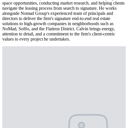
space opportunities, conducting market research, and helping clients
navigate the leasing process from search to signature. He works
alongside Nomad Group's experienced team of principals and
directors to deliver the firm's signature end-to-end real estate
solutions to high-growth companies in neighborhoods such as
NoMad, SoHo, and the Flatiron District. Calvin brings energy,
attention to detail, and a commitment to the firm's client-centric
values to every project he undertakes.