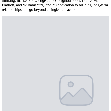
thinking, market knowledge across neighborhoods like NoMad,
Flatiron, and Williamsburg, and his dedication to building long-term
relationships that go beyond a single transaction.