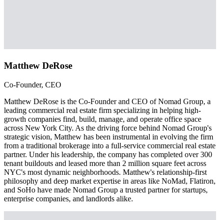
Matthew DeRose
Co-Founder, CEO
Matthew DeRose is the Co-Founder and CEO of Nomad Group, a
leading commercial real estate firm specializing in helping high-
growth companies find, build, manage, and operate office space
across New York City. As the driving force behind Nomad Group's
strategic vision, Matthew has been instrumental in evolving the firm
from a traditional brokerage into a full-service commercial real estate
partner. Under his leadership, the company has completed over 300
tenant buildouts and leased more than 2 million square feet across
NYC's most dynamic neighborhoods. Matthew's relationship-first
philosophy and deep market expertise in areas like NoMad, Flatiron,
and SoHo have made Nomad Group a trusted partner for startups,
enterprise companies, and landlords alike.