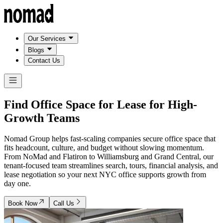
Our Services
Blogs
Contact Us
Find Office Space for Lease for
High-
Growth Teams
Nomad Group helps fast-scaling companies secure office space that
fits headcount, culture, and budget without slowing momentum.
From NoMad and Flatiron to Williamsburg and Grand Central, our
tenant-focused team streamlines search, tours, financial analysis, and
lease negotiation so your next NYC office supports growth from
day one.
Book Now
Call Us