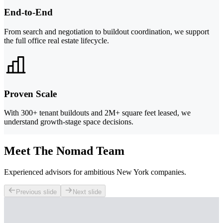
End-to-End
From search and negotiation to buildout coordination, we support
the full office real estate lifecycle.
Proven Scale
With 300+ tenant buildouts and 2M+ square feet leased, we
understand growth-stage space decisions.
Meet The Nomad Team
Experienced advisors for ambitious New York companies.
Previous slide
Next slide