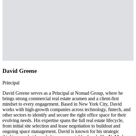
David Greene
Principal
David Greene serves as a Principal at Nomad Group, where he
brings strong commercial real estate acumen and a client-first
mindset to every engagement. Based in New York City, David
works with high-growth companies across technology, fintech, and
other sectors to identify and secure the right office space for their
evolving needs. His expertise spans the full real estate lifecycle,
from initial site selection and lease negotiation to buildout and
ongoing space management. David is known for his strategic