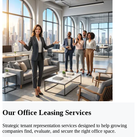
Our Office Leasing Services
Strategic tenant representation services designed to help growing
companies find, evaluate, and secure the right office space.