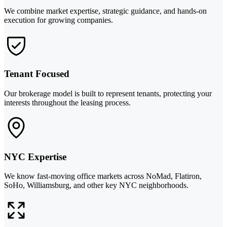
We combine market expertise, strategic guidance, and hands-on
execution for growing companies.
Tenant Focused
Our brokerage model is built to represent tenants, protecting your
interests throughout the leasing process.
NYC Expertise
We know fast-moving office markets across NoMad, Flatiron,
SoHo, Williamsburg, and other key NYC neighborhoods.