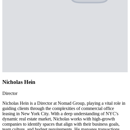
Nicholas Hein
Director
Nicholas Hein is a Director at Nomad Group, playing a vital role in
guiding clients through the complexities of commercial office
leasing in New York City. With a deep understanding of NYC's
dynamic real estate market, Nicholas works with high-growth
companies to identify spaces that align with their business goals,
team culture, and budget requirements. He manages transactions