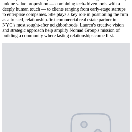
unique value proposition — combining tech-driven tools with a
deeply human touch — to clients ranging from early-stage startups
to enterprise companies. She plays a key role in positioning the firm
as a trusted, relationship-first commercial real estate partner in
NYC's most sought-after neighborhoods. Lauren's creative vision
and strategic approach help amplify Nomad Group's mission of
building a community where lasting relationships come first.