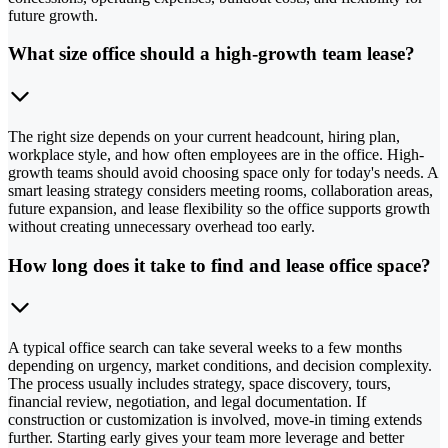
future growth.
What size office should a high-growth team lease?
The right size depends on your current headcount, hiring plan,
workplace style, and how often employees are in the office. High-
growth teams should avoid choosing space only for today's needs. A
smart leasing strategy considers meeting rooms, collaboration areas,
future expansion, and lease flexibility so the office supports growth
without creating unnecessary overhead too early.
How long does it take to find and lease office space?
A typical office search can take several weeks to a few months
depending on urgency, market conditions, and decision complexity.
The process usually includes strategy, space discovery, tours,
financial review, negotiation, and legal documentation. If
construction or customization is involved, move-in timing extends
further. Starting early gives your team more leverage and better