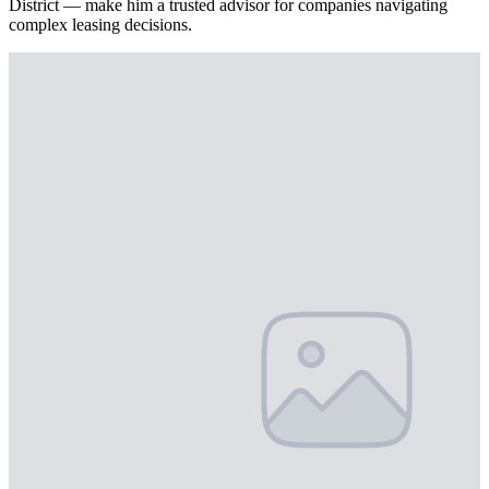
District — make him a trusted advisor for companies navigating
complex leasing decisions.