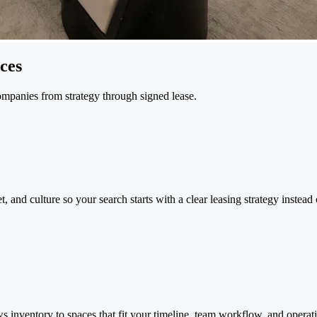
ces
ompanies from strategy through signed lease.
 and culture so your search starts with a clear leasing strategy instead
s inventory to spaces that fit your timeline, team workflow, and operati