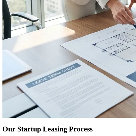
Our Startup Leasing Process