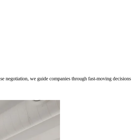
ease negotiation, we guide companies through fast-moving decisions