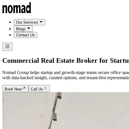
Our Services
Blogs
Contact Us
Commercial Real Estate Broker for
Startu
Nomad Group helps startup and growth-stage teams secure office space
with data-backed insight, curated options, and tenant-first representati
Book Now
Call Us