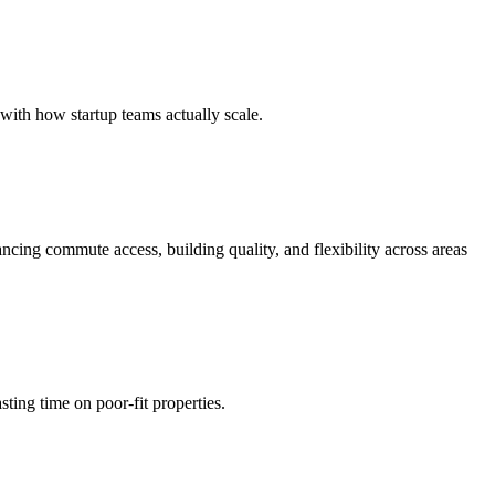
 with how startup teams actually scale.
ncing commute access, building quality, and flexibility across areas
ting time on poor-fit properties.