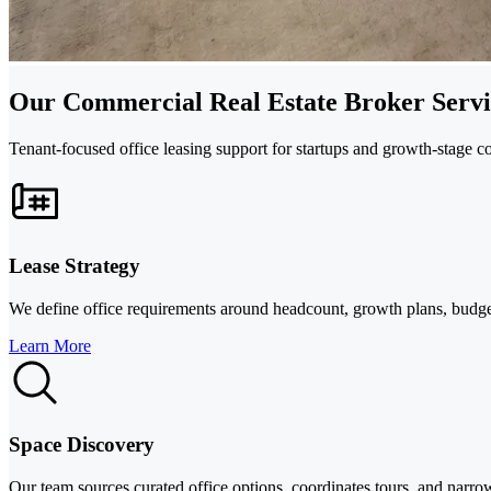
Our Commercial Real Estate Broker Servi
Tenant-focused office leasing support for startups and growth-stage c
Lease Strategy
We define office requirements around headcount, growth plans, budget,
Learn More
Space Discovery
Our team sources curated office options, coordinates tours, and narrow