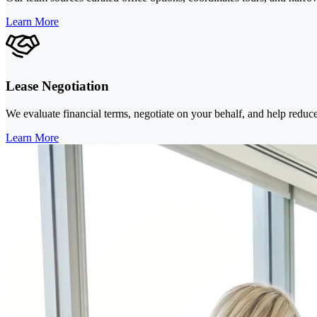
Learn More
Lease Negotiation
We evaluate financial terms, negotiate on your behalf, and help reduce
Learn More