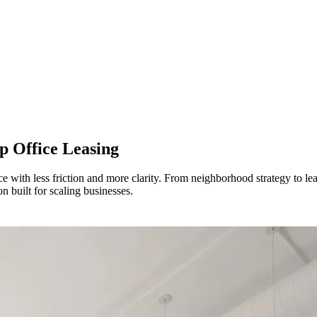
p Office Leasing
 with less friction and more clarity. From neighborhood strategy to l
on built for scaling businesses.