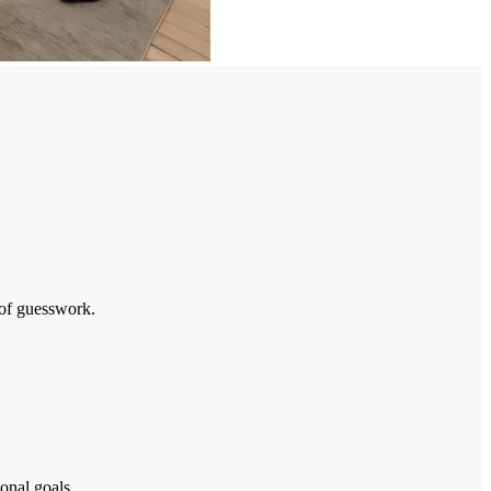
 of guesswork.
onal goals.