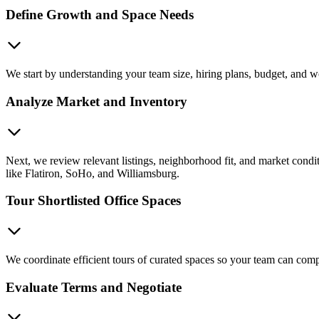
Define Growth and Space Needs
We start by understanding your team size, hiring plans, budget, and wor
Analyze Market and Inventory
Next, we review relevant listings, neighborhood fit, and market condit
like Flatiron, SoHo, and Williamsburg.
Tour Shortlisted Office Spaces
We coordinate efficient tours of curated spaces so your team can compa
Evaluate Terms and Negotiate