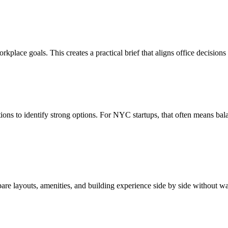
kplace goals. This creates a practical brief that aligns office decisions
ions to identify strong options. For NYC startups, that often means bala
re layouts, amenities, and building experience side by side without was