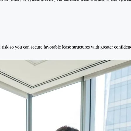
 risk so you can secure favorable lease structures with greater confiden