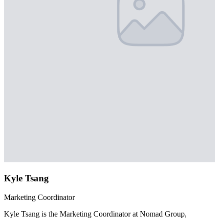
Kyle Tsang
Marketing Coordinator
Kyle Tsang is the Marketing Coordinator at Nomad Group,