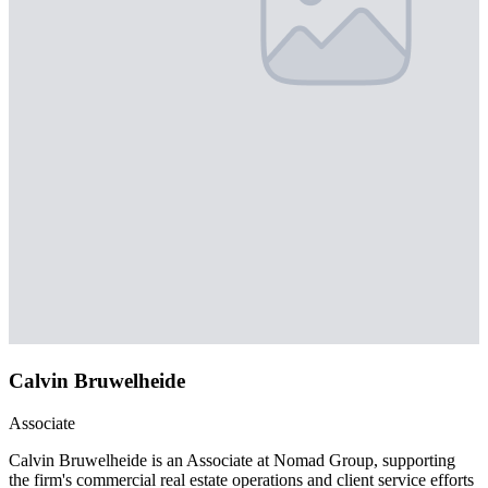
Calvin Bruwelheide
Associate
Calvin Bruwelheide is an Associate at Nomad Group, supporting
the firm's commercial real estate operations and client service efforts