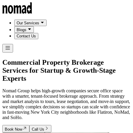
Our Services
Blogs
Contact Us
Commercial Property Brokerage
Services
for Startup & Growth-Stage
Experts
Nomad Group helps high-growth companies secure office space
with a smarter, tenant-focused brokerage approach. From strategy
and market analysis to tours, lease negotiation, and move-in support,
we simplify complex decisions so startups can scale with confidence
in fast-moving New York City neighborhoods like Flatiron, NoMad,
and SoHo.
Book Now
Call Us