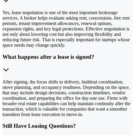
Yes, lease negotiation is one of the most important brokerage
services. A broker helps evaluate asking rent, concessions, free rent
periods, tenant improvement allowances, renewal options,
expansion rights, and key legal protections. Effective negotiation is
not only about lowering cost but also improving flexibility and
reducing future risk. That is especially important for startups whose
space needs may change quickly.
What happens after a lease is signed?
After signing, the focus shifts to delivery, buildout coordination,
move planning, and occupancy readiness. Depending on the space,
that may include design decisions, construction timelines, vendor
coordination, and preparing the office for day-one use. Firms with
broader real estate capabilities can help maintain continuity after the
transaction, which is valuable for companies that want a smoother
transition from lease execution to move-in.
Still Have Leasing Questions?