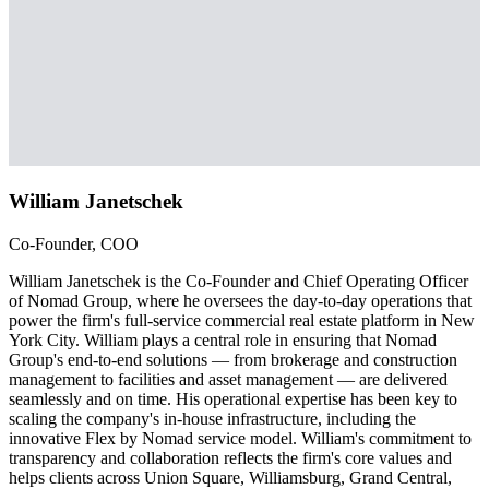
William Janetschek
Co-Founder, COO
William Janetschek is the Co-Founder and Chief Operating Officer
of Nomad Group, where he oversees the day-to-day operations that
power the firm's full-service commercial real estate platform in New
York City. William plays a central role in ensuring that Nomad
Group's end-to-end solutions — from brokerage and construction
management to facilities and asset management — are delivered
seamlessly and on time. His operational expertise has been key to
scaling the company's in-house infrastructure, including the
innovative Flex by Nomad service model. William's commitment to
transparency and collaboration reflects the firm's core values and
helps clients across Union Square, Williamsburg, Grand Central,