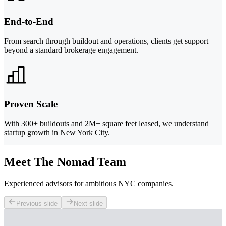
End-to-End
From search through buildout and operations, clients get support
beyond a standard brokerage engagement.
Proven Scale
With 300+ buildouts and 2M+ square feet leased, we understand
startup growth in New York City.
Meet The Nomad Team
Experienced advisors for ambitious NYC companies.
Previous slide
Next slide