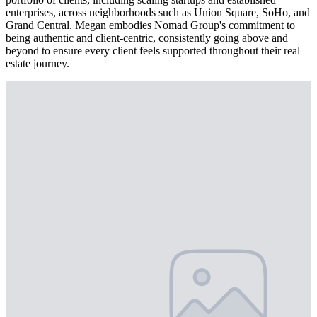
enterprises, across neighborhoods such as Union Square, SoHo, and
Grand Central. Megan embodies Nomad Group's commitment to
being authentic and client-centric, consistently going above and
beyond to ensure every client feels supported throughout their real
estate journey.