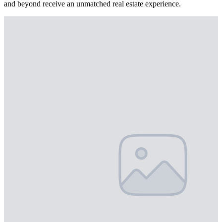
and beyond receive an unmatched real estate experience.