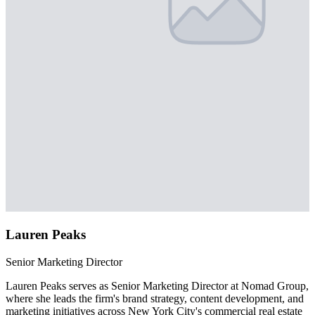
Lauren Peaks
Senior Marketing Director
Lauren Peaks serves as Senior Marketing Director at Nomad Group,
where she leads the firm's brand strategy, content development, and
marketing initiatives across New York City's commercial real estate