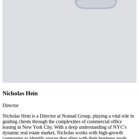
Nicholas Hein
Director
Nicholas Hein is a Director at Nomad Group, playing a vital role in
guiding clients through the complexities of commercial office
leasing in New York City. With a deep understanding of NYC's
dynamic real estate market, Nicholas works with high-growth
companies to identify spaces that align with their business goals,