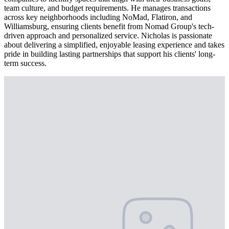
team culture, and budget requirements. He manages transactions
across key neighborhoods including NoMad, Flatiron, and
Williamsburg, ensuring clients benefit from Nomad Group's tech-
driven approach and personalized service. Nicholas is passionate
about delivering a simplified, enjoyable leasing experience and takes
pride in building lasting partnerships that support his clients' long-
term success.