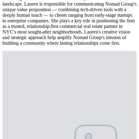
landscape. Lauren is responsible for communicating Nomad Group's
unique value proposition — combining tech-driven tools with a
deeply human touch — to clients ranging from early-stage startups
to enterprise companies. She plays a key role in positioning the firm
as a trusted, relationship-first commercial real estate partner in
NYC's most sought-after neighborhoods. Lauren's creative vision
and strategic approach help amplify Nomad Group's mission of
building a community where lasting relationships come first.