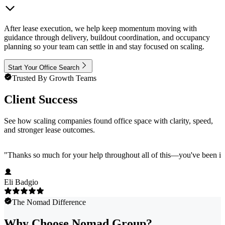
After lease execution, we help keep momentum moving with
guidance through delivery, buildout coordination, and occupancy
planning so your team can settle in and stay focused on scaling.
Start Your Office Search
Trusted By Growth Teams
Client Success
See how scaling companies found office space with clarity, speed,
and stronger lease outcomes.
"
Thanks so much for your help throughout all of this—you've been in
Eli Badgio
The Nomad Difference
Why Choose Nomad Group?