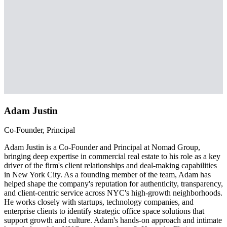
Adam Justin
Co-Founder, Principal
Adam Justin is a Co-Founder and Principal at Nomad Group,
bringing deep expertise in commercial real estate to his role as a key
driver of the firm's client relationships and deal-making capabilities
in New York City. As a founding member of the team, Adam has
helped shape the company's reputation for authenticity, transparency,
and client-centric service across NYC's high-growth neighborhoods.
He works closely with startups, technology companies, and
enterprise clients to identify strategic office space solutions that
support growth and culture. Adam's hands-on approach and intimate