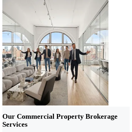
Our Commercial Property Brokerage
Services