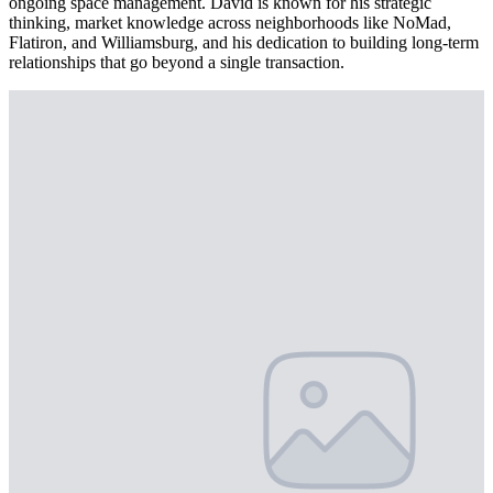
ongoing space management. David is known for his strategic
thinking, market knowledge across neighborhoods like NoMad,
Flatiron, and Williamsburg, and his dedication to building long-term
relationships that go beyond a single transaction.