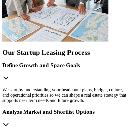
Our Startup Leasing Process
Define Growth and Space Goals
We start by understanding your headcount plans, budget, culture,
and operational priorities so we can shape a real estate strategy that
supports near-term needs and future growth.
Analyze Market and Shortlist Options