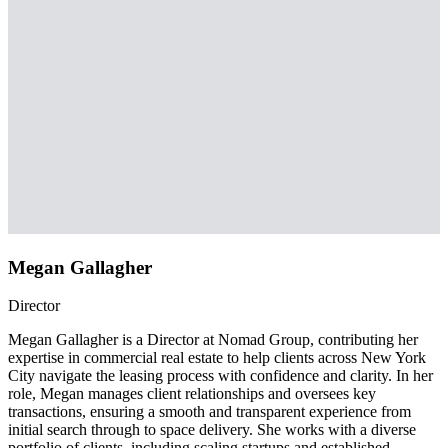
Megan Gallagher
Director
Megan Gallagher is a Director at Nomad Group, contributing her
expertise in commercial real estate to help clients across New York
City navigate the leasing process with confidence and clarity. In her
role, Megan manages client relationships and oversees key
transactions, ensuring a smooth and transparent experience from
initial search through to space delivery. She works with a diverse
portfolio of clients, including scaling startups and established