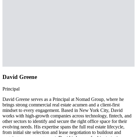
David Greene
Principal
David Greene serves as a Principal at Nomad Group, where he
brings strong commercial real estate acumen and a client-first
mindset to every engagement. Based in New York City, David
works with high-growth companies across technology, fintech, and
other sectors to identify and secure the right office space for their
evolving needs. His expertise spans the full real estate lifecycle,
from initial site selection and lease negotiation to buildout and