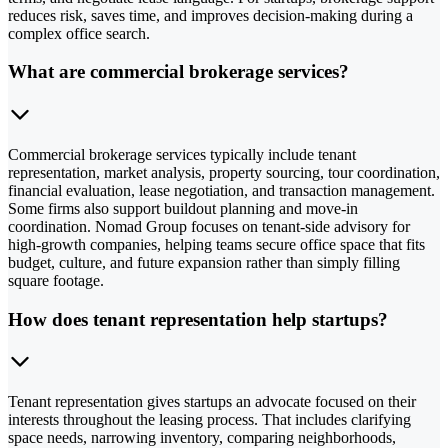
reduces risk, saves time, and improves decision-making during a
complex office search.
What are commercial brokerage services?
Commercial brokerage services typically include tenant
representation, market analysis, property sourcing, tour coordination,
financial evaluation, lease negotiation, and transaction management.
Some firms also support buildout planning and move-in
coordination. Nomad Group focuses on tenant-side advisory for
high-growth companies, helping teams secure office space that fits
budget, culture, and future expansion rather than simply filling
square footage.
How does tenant representation help startups?
Tenant representation gives startups an advocate focused on their
interests throughout the leasing process. That includes clarifying
space needs, narrowing inventory, comparing neighborhoods,