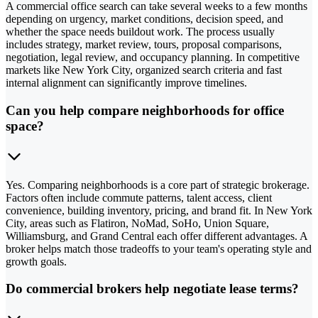
A commercial office search can take several weeks to a few months
depending on urgency, market conditions, decision speed, and
whether the space needs buildout work. The process usually
includes strategy, market review, tours, proposal comparisons,
negotiation, legal review, and occupancy planning. In competitive
markets like New York City, organized search criteria and fast
internal alignment can significantly improve timelines.
Can you help compare neighborhoods for office
space?
Yes. Comparing neighborhoods is a core part of strategic brokerage.
Factors often include commute patterns, talent access, client
convenience, building inventory, pricing, and brand fit. In New York
City, areas such as Flatiron, NoMad, SoHo, Union Square,
Williamsburg, and Grand Central each offer different advantages. A
broker helps match those tradeoffs to your team's operating style and
growth goals.
Do commercial brokers help negotiate lease terms?