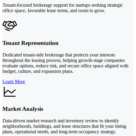
Tenant-focused brokerage support for startups seeking strategic
office space, favorable lease terms, and room to grow.
Tenant Representation
Dedicated tenant-side brokerage that protects your interests
throughout the leasing process, helping growth-stage companies
evaluate options, reduce risk, and secure office space aligned with
budget, culture, and expansion plans.
Learn More
Market Analysis
Data-driven market research and inventory review to identify
neighborhoods, buildings, and lease structures that fit your hiring
plans, operational needs, and long-term occupancy strategy.