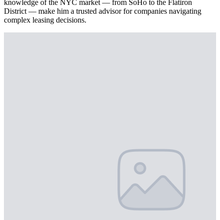
knowledge of the NYC market — from SoHo to the Flatiron
District — make him a trusted advisor for companies navigating
complex leasing decisions.