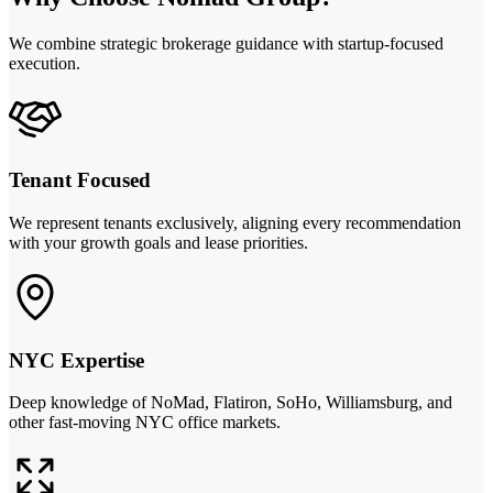
We combine strategic brokerage guidance with startup-focused
execution.
Tenant Focused
We represent tenants exclusively, aligning every recommendation
with your growth goals and lease priorities.
NYC Expertise
Deep knowledge of NoMad, Flatiron, SoHo, Williamsburg, and
other fast-moving NYC office markets.