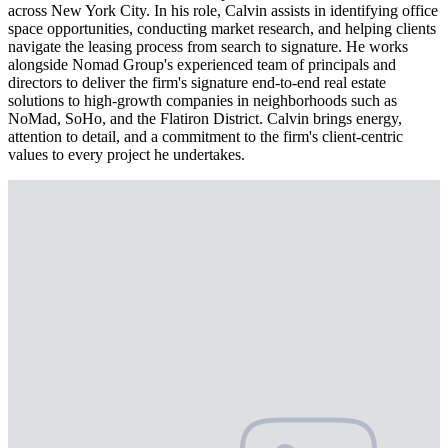
across New York City. In his role, Calvin assists in identifying office
space opportunities, conducting market research, and helping clients
navigate the leasing process from search to signature. He works
alongside Nomad Group's experienced team of principals and
directors to deliver the firm's signature end-to-end real estate
solutions to high-growth companies in neighborhoods such as
NoMad, SoHo, and the Flatiron District. Calvin brings energy,
attention to detail, and a commitment to the firm's client-centric
values to every project he undertakes.