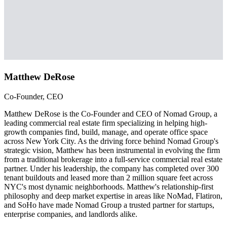
Matthew DeRose
Co-Founder, CEO
Matthew DeRose is the Co-Founder and CEO of Nomad Group, a
leading commercial real estate firm specializing in helping high-
growth companies find, build, manage, and operate office space
across New York City. As the driving force behind Nomad Group's
strategic vision, Matthew has been instrumental in evolving the firm
from a traditional brokerage into a full-service commercial real estate
partner. Under his leadership, the company has completed over 300
tenant buildouts and leased more than 2 million square feet across
NYC's most dynamic neighborhoods. Matthew's relationship-first
philosophy and deep market expertise in areas like NoMad, Flatiron,
and SoHo have made Nomad Group a trusted partner for startups,
enterprise companies, and landlords alike.