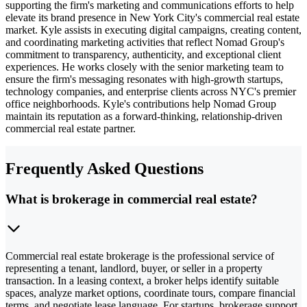
supporting the firm's marketing and communications efforts to help
elevate its brand presence in New York City's commercial real estate
market. Kyle assists in executing digital campaigns, creating content,
and coordinating marketing activities that reflect Nomad Group's
commitment to transparency, authenticity, and exceptional client
experiences. He works closely with the senior marketing team to
ensure the firm's messaging resonates with high-growth startups,
technology companies, and enterprise clients across NYC's premier
office neighborhoods. Kyle's contributions help Nomad Group
maintain its reputation as a forward-thinking, relationship-driven
commercial real estate partner.
Frequently Asked Questions
What is brokerage in commercial real estate?
Commercial real estate brokerage is the professional service of
representing a tenant, landlord, buyer, or seller in a property
transaction. In a leasing context, a broker helps identify suitable
spaces, analyze market options, coordinate tours, compare financial
terms, and negotiate lease language. For startups, brokerage support