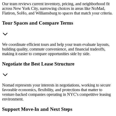
Our team reviews current inventory, pricing, and neighborhood fit
across New York City, narrowing choices in areas like NoMad,
Flatiron, SoHo, and Williamsburg to spaces that match your criteria.
Tour Spaces and Compare Terms
We coordinate efficient tours and help your team evaluate layouts,
building quality, commute convenience, and financial tradeoffs,
making it easier to compare opportunities side by side.
Negotiate the Best Lease Structure
Nomad represents your interests in negotiations, working to secure
favorable economics, flexibility, and protections that matter to
venture-backed companies operating in NYC's competitive leasing
environment.
Support Move-In and Next Steps