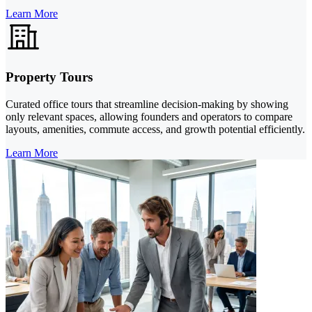
Learn More
Property Tours
Curated office tours that streamline decision-making by showing
only relevant spaces, allowing founders and operators to compare
layouts, amenities, commute access, and growth potential efficiently.
Learn More