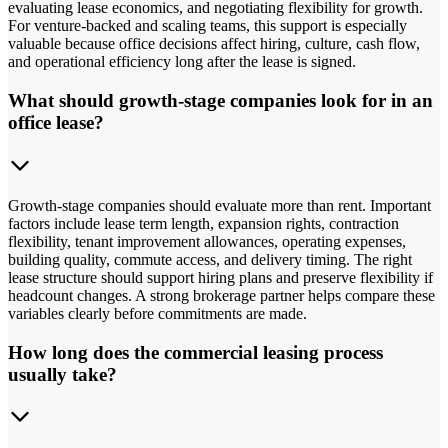
evaluating lease economics, and negotiating flexibility for growth.
For venture-backed and scaling teams, this support is especially
valuable because office decisions affect hiring, culture, cash flow,
and operational efficiency long after the lease is signed.
What should growth-stage companies look for in an
office lease?
Growth-stage companies should evaluate more than rent. Important
factors include lease term length, expansion rights, contraction
flexibility, tenant improvement allowances, operating expenses,
building quality, commute access, and delivery timing. The right
lease structure should support hiring plans and preserve flexibility if
headcount changes. A strong brokerage partner helps compare these
variables clearly before commitments are made.
How long does the commercial leasing process
usually take?