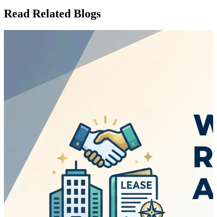
Read Related Blogs