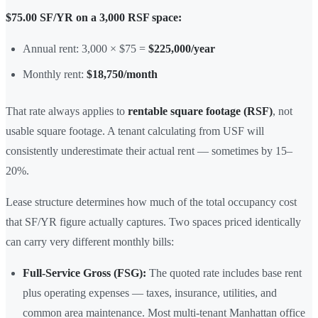
$75.00 SF/YR on a 3,000 RSF space:
Annual rent: 3,000 × $75 =
$225,000/year
Monthly rent:
$18,750/month
That rate always applies to
rentable square footage (RSF)
, not
usable square footage. A tenant calculating from USF will
consistently underestimate their actual rent — sometimes by 15–
20%.
Lease structure determines how much of the total occupancy cost
that SF/YR figure actually captures. Two spaces priced identically
can carry very different monthly bills:
Full-Service Gross (FSG):
The quoted rate includes base rent
plus operating expenses — taxes, insurance, utilities, and
common area maintenance. Most multi-tenant Manhattan office