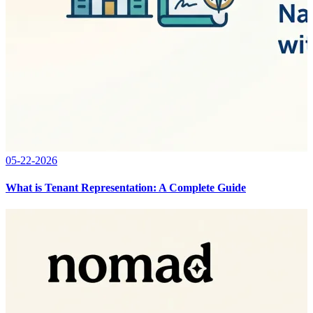
05-22-2026
What is Tenant Representation: A Complete Guide