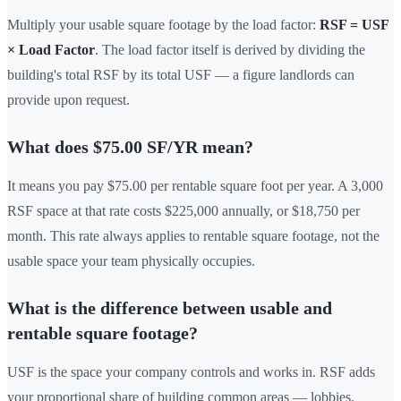
Multiply your usable square footage by the load factor:
RSF = USF
× Load Factor
. The load factor itself is derived by dividing the
building's total RSF by its total USF — a figure landlords can
provide upon request.
What does $75.00 SF/YR mean?
It means you pay $75.00 per rentable square foot per year. A 3,000
RSF space at that rate costs $225,000 annually, or $18,750 per
month. This rate always applies to rentable square footage, not the
usable space your team physically occupies.
What is the difference between usable and
rentable square footage?
USF is the space your company controls and works in. RSF adds
your proportional share of building common areas — lobbies,