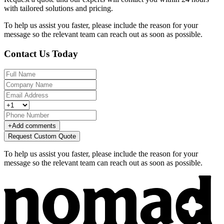
with tailored solutions and pricing.
To help us assist you faster, please include the reason for your
message so the relevant team can reach out as soon as possible.
Contact Us Today
+
Add comments
Request Custom Quote
To help us assist you faster, please include the reason for your
message so the relevant team can reach out as soon as possible.