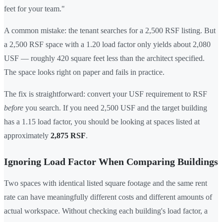
feet for your team."
A common mistake: the tenant searches for a 2,500 RSF listing. But
a 2,500 RSF space with a 1.20 load factor only yields about 2,080
USF — roughly 420 square feet less than the architect specified.
The space looks right on paper and fails in practice.
The fix is straightforward: convert your USF requirement to RSF
before
you search. If you need 2,500 USF and the target building
has a 1.15 load factor, you should be looking at spaces listed at
approximately
2,875 RSF
.
Ignoring Load Factor When Comparing Buildings
Two spaces with identical listed square footage and the same rent
rate can have meaningfully different costs and different amounts of
actual workspace. Without checking each building's load factor, a