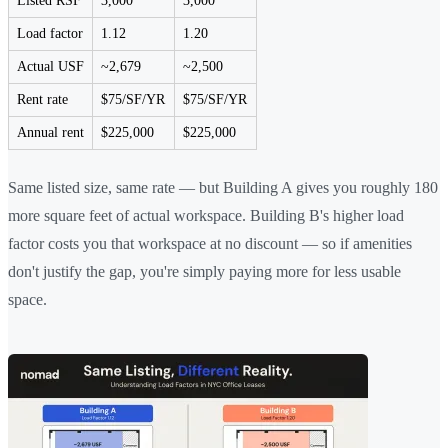
Listed RSF
3,000
3,000
Load factor
1.12
1.20
Actual USF
~2,679
~2,500
Rent rate
$75/SF/YR
$75/SF/YR
Annual rent
$225,000
$225,000
Same listed size, same rate — but Building A gives you roughly 180
more square feet of actual workspace. Building B's higher load
factor costs you that workspace at no discount — so if amenities
don't justify the gap, you're simply paying more for less usable
space.