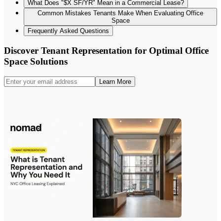
What Does "$X SF/YR" Mean in a Commercial Lease?
Common Mistakes Tenants Make When Evaluating Office
Space
Frequently Asked Questions
Discover Tenant Representation for Optimal Office
Space Solutions
Learn More