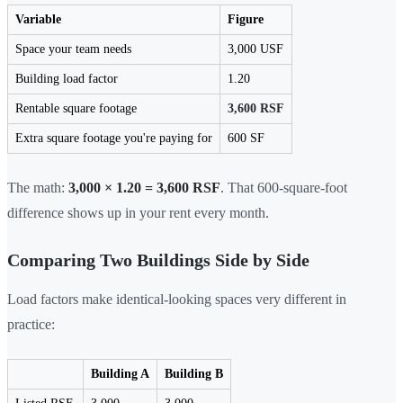
Variable
Figure
Space your team needs
3,000 USF
Building load factor
1.20
Rentable square footage
3,600 RSF
Extra square footage you're paying for
600 SF
The math:
3,000 × 1.20 = 3,600 RSF
. That 600-square-foot
difference shows up in your rent every month.
Comparing Two Buildings Side by Side
Load factors make identical-looking spaces very different in
practice:
Building A
Building B