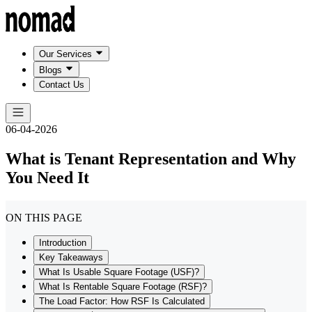
Our Services
Blogs
Contact Us
06-04-2026
What is Tenant Representation and Why
You Need It
ON THIS PAGE
Introduction
Key Takeaways
What Is Usable Square Footage (USF)?
What Is Rentable Square Footage (RSF)?
The Load Factor: How RSF Is Calculated