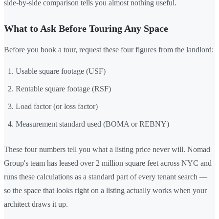
side-by-side comparison tells you almost nothing useful.
What to Ask Before Touring Any Space
Before you book a tour, request these four figures from the landlord:
Usable square footage (USF)
Rentable square footage (RSF)
Load factor (or loss factor)
Measurement standard used (BOMA or REBNY)
These four numbers tell you what a listing price never will. Nomad
Group's team has leased over 2 million square feet across NYC and
runs these calculations as a standard part of every tenant search —
so the space that looks right on a listing actually works when your
architect draws it up.