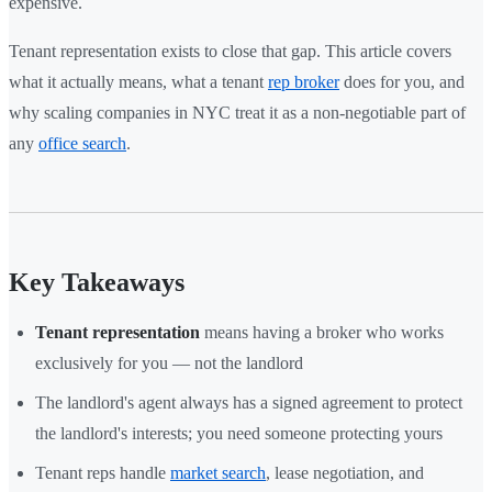
expensive.
Tenant representation exists to close that gap. This article covers
what it actually means, what a tenant
rep broker
does for you, and
why scaling companies in NYC treat it as a non-negotiable part of
any
office search
.
Key Takeaways
Tenant representation
means having a broker who works
exclusively for you — not the landlord
The landlord's agent always has a signed agreement to protect
the landlord's interests; you need someone protecting yours
Tenant reps handle
market search
, lease negotiation, and