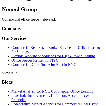
Nomad Group
Commercial office space – elevated.
Company
Our Services
Commercial Real Estate Broker Services — Office Leasing
for Startups
Flexible Workspace Solutions for High-Growth Startups
Office Spaces for Rent in NYC
Commercial Office Space for Rent in NYC
View All
Blogs
Market Analysis for NYC Commercial Office Leasing
Leasehold Improvements: Definition, Accounting &
Examples
Comparative Market Analysis for Commercial Real Estate