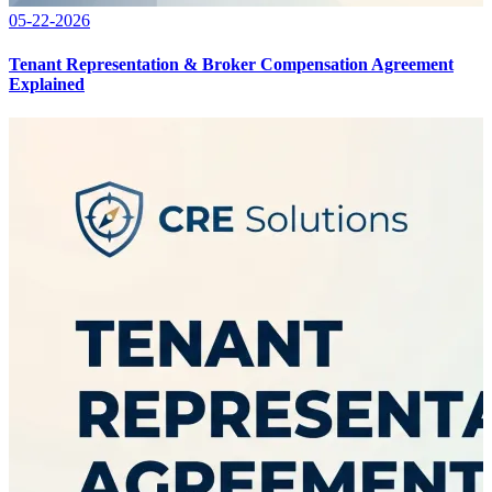
05-22-2026
Tenant Representation & Broker Compensation Agreement
Explained