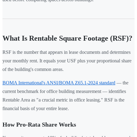
What Is Rentable Square Footage (RSF)?
RSF is the number that appears in lease documents and determines
your monthly rent. It equals your USF plus your proportional share
of the building's common areas.
BOMA International's ANSI/BOMA Z65.1-2024 standard
— the
current benchmark for office building measurement — identifies
Rentable Area as "a crucial metric in office leasing." RSF is the
financial basis of your entire lease.
How Pro-Rata Share Works