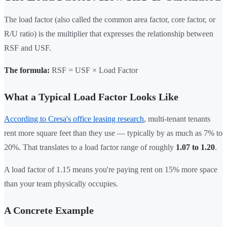
The load factor (also called the common area factor, core factor, or
R/U ratio) is the multiplier that expresses the relationship between
RSF and USF.
The formula:
RSF = USF × Load Factor
What a Typical Load Factor Looks Like
According to Cresa's office leasing research
, multi-tenant tenants
rent more square feet than they use — typically by as much as 7% to
20%. That translates to a load factor range of roughly
1.07 to 1.20
.
A load factor of 1.15 means you're paying rent on 15% more space
than your team physically occupies.
A Concrete Example