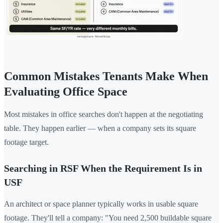
Common Mistakes Tenants Make When
Evaluating Office Space
Most mistakes in office searches don't happen at the negotiating
table. They happen earlier — when a company sets its square
footage target.
Searching in RSF When the Requirement Is in
USF
An architect or space planner typically works in usable square
footage. They'll tell a company: "You need 2,500 buildable square