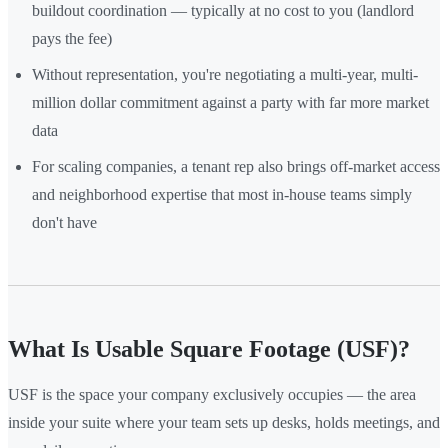
buildout coordination — typically at no cost to you (landlord
pays the fee)
Without representation, you're negotiating a multi-year, multi-
million dollar commitment against a party with far more market
data
For scaling companies, a tenant rep also brings off-market access
and neighborhood expertise that most in-house teams simply
don't have
What Is Usable Square Footage (USF)?
USF is the space your company exclusively occupies — the area
inside your suite where your team sets up desks, holds meetings, and