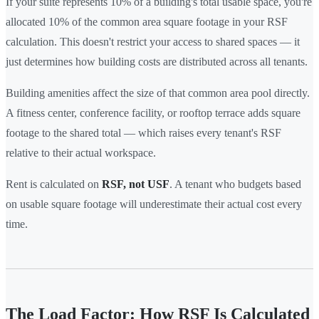
If your suite represents 10% of a building's total usable space, you're
allocated 10% of the common area square footage in your RSF
calculation. This doesn't restrict your access to shared spaces — it
just determines how building costs are distributed across all tenants.
Building amenities affect the size of that common area pool directly.
A fitness center, conference facility, or rooftop terrace adds square
footage to the shared total — which raises every tenant's RSF
relative to their actual workspace.
Rent is calculated on
RSF, not USF
. A tenant who budgets based
on usable square footage will underestimate their actual cost every
time.
The Load Factor: How RSF Is Calculated