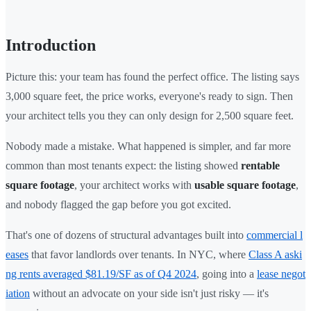
Introduction
Picture this: your team has found the perfect office. The listing says
3,000 square feet, the price works, everyone's ready to sign. Then
your architect tells you they can only design for 2,500 square feet.
Nobody made a mistake. What happened is simpler, and far more
common than most tenants expect: the listing showed
rentable
square footage
, your architect works with
usable square footage
,
and nobody flagged the gap before you got excited.
That's one of dozens of structural advantages built into
commercial l
eases
that favor landlords over tenants. In NYC, where
Class A aski
ng rents averaged $81.19/SF as of Q4 2024
, going into a
lease negot
iation
without an advocate on your side isn't just risky — it's