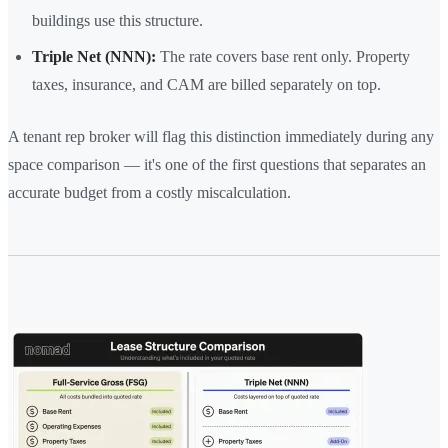
buildings use this structure.
Triple Net (NNN):
The rate covers base rent only. Property
taxes, insurance, and CAM are billed separately on top.
A tenant rep broker will flag this distinction immediately during any
space comparison — it's one of the first questions that separates an
accurate budget from a costly miscalculation.