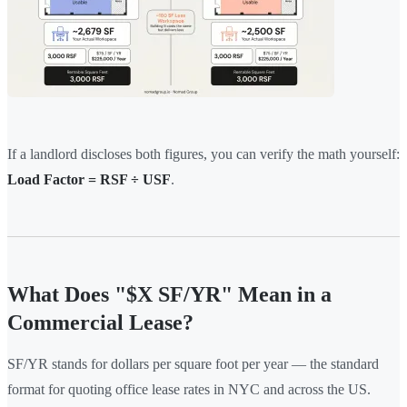
If a landlord discloses both figures, you can verify the math yourself:
Load Factor = RSF ÷ USF
.
What Does "$X SF/YR" Mean in a
Commercial Lease?
SF/YR stands for dollars per square foot per year — the standard
format for quoting office lease rates in NYC and across the US.