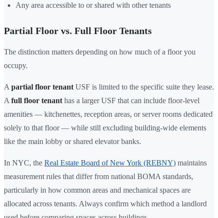
Any area accessible to or shared with other tenants
Partial Floor vs. Full Floor Tenants
The distinction matters depending on how much of a floor you
occupy.
A
partial floor tenant
USF is limited to the specific suite they lease.
A
full floor tenant
has a larger USF that can include floor-level
amenities — kitchenettes, reception areas, or server rooms dedicated
solely to that floor — while still excluding building-wide elements
like the main lobby or shared elevator banks.
In NYC, the
Real Estate Board of New York (REBNY)
maintains
measurement rules that differ from national BOMA standards,
particularly in how common areas and mechanical spaces are
allocated across tenants. Always confirm which method a landlord
used before comparing spaces across buildings.