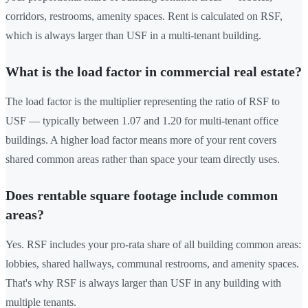
corridors, restrooms, amenity spaces. Rent is calculated on RSF,
which is always larger than USF in a multi-tenant building.
What is the load factor in commercial real estate?
The load factor is the multiplier representing the ratio of RSF to
USF — typically between 1.07 and 1.20 for multi-tenant office
buildings. A higher load factor means more of your rent covers
shared common areas rather than space your team directly uses.
Does rentable square footage include common
areas?
Yes. RSF includes your pro-rata share of all building common areas:
lobbies, shared hallways, communal restrooms, and amenity spaces.
That's why RSF is always larger than USF in any building with
multiple tenants.