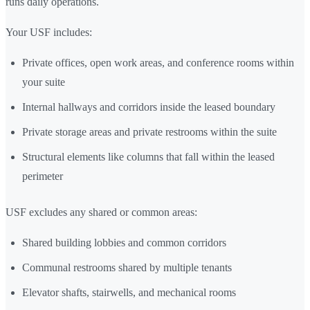
runs daily operations.
Your USF includes:
Private offices, open work areas, and conference rooms within
your suite
Internal hallways and corridors inside the leased boundary
Private storage areas and private restrooms within the suite
Structural elements like columns that fall within the leased
perimeter
USF excludes any shared or common areas:
Shared building lobbies and common corridors
Communal restrooms shared by multiple tenants
Elevator shafts, stairwells, and mechanical rooms