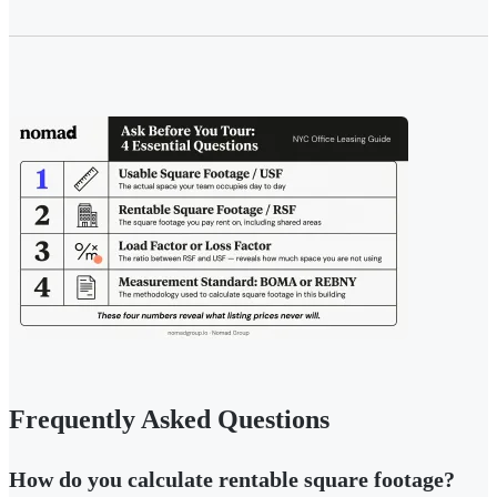
Frequently Asked Questions
How do you calculate rentable square footage?