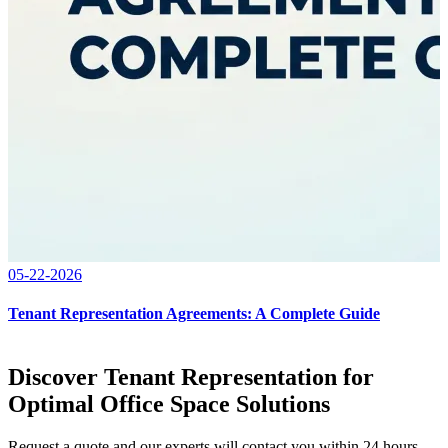
05-22-2026
Tenant Representation Agreements: A Complete Guide
Discover Tenant Representation for
Optimal Office Space Solutions
Request a quote and our experts will contact you within 24 hours