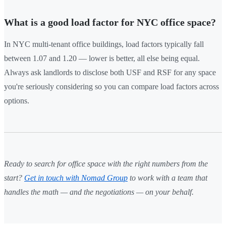
What is a good load factor for NYC office space?
In NYC multi-tenant office buildings, load factors typically fall
between 1.07 and 1.20 — lower is better, all else being equal.
Always ask landlords to disclose both USF and RSF for any space
you're seriously considering so you can compare load factors across
options.
Ready to search for office space with the right numbers from the
start?
Get in touch with Nomad Group
to work with a team that
handles the math — and the negotiations — on your behalf.