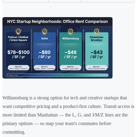
Williamsburg is a strong option for tech and creative startups that
want competitive pricing and a product-first culture. Transit access is
more limited than Manhattan — the L, G, and J/M/Z lines are the
primary options — so map your team's commutes before
committing.