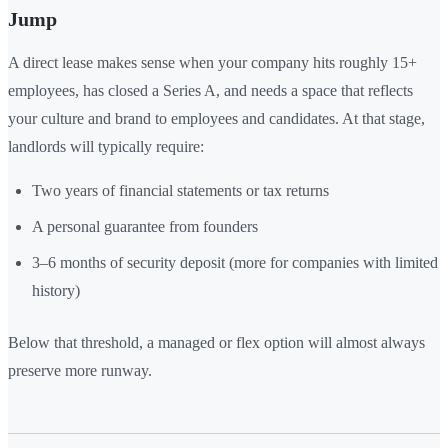
Jump
A direct lease makes sense when your company hits roughly 15+
employees, has closed a Series A, and needs a space that reflects
your culture and brand to employees and candidates. At that stage,
landlords will typically require:
Two years of financial statements or tax returns
A personal guarantee from founders
3–6 months of security deposit (more for companies with limited
history)
Below that threshold, a managed or flex option will almost always
preserve more runway.