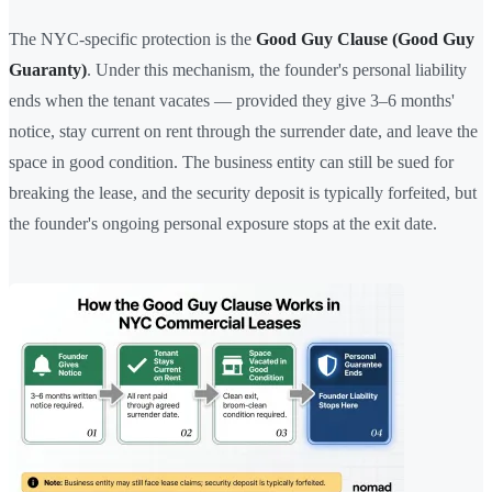
The NYC-specific protection is the
Good Guy Clause (Good Guy
Guaranty)
. Under this mechanism, the founder's personal liability
ends when the tenant vacates — provided they give 3–6 months'
notice, stay current on rent through the surrender date, and leave the
space in good condition. The business entity can still be sued for
breaking the lease, and the security deposit is typically forfeited, but
the founder's ongoing personal exposure stops at the exit date.