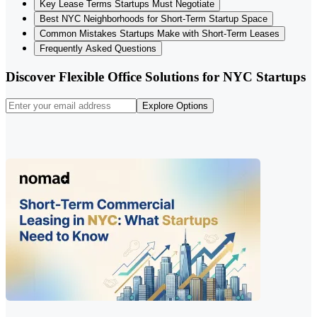
Key Lease Terms Startups Must Negotiate
Best NYC Neighborhoods for Short-Term Startup Space
Common Mistakes Startups Make with Short-Term Leases
Frequently Asked Questions
Discover Flexible Office Solutions for NYC Startups
Explore Options