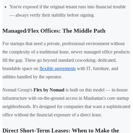
You're exposed if the original tenant runs into financial trouble
— always verify their stability before signing
Managed/Flex Offices: The Middle Path
For startups that need a private, professional environment without
the complexity of a traditional lease, newer managed office products
fill the gap. These go beyond standard coworking: dedicated,
brandable space on
flexible agreements
with IT, furniture, and
utilities handled by the operator.
Nomad Group's
Flex by Nomad
is built on this model — in-house
infrastructure with on-the-ground access in Manhattan's core startup
neighborhoods. It's designed for companies that want a sophisticated
office without the financial exposure of a direct lease.
Direct Short-Term Leases: When to Make the