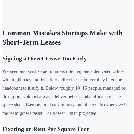
Common Mistakes Startups Make with
Short-Term Leases
Signing a Direct Lease Too Early
Pre-seed and seed-stage founders often equate a dedicated office
with legitimacy and lock into a direct lease before they have the
headcount to justify it. Below roughly 10–15 people, managed or
flex options almost always deliver better capital efficiency. The
space sits half-empty, rent eats runway, and the exit is expensive if
the team grows faster—or slower—than projected.
Fixating on Rent Per Square Foot