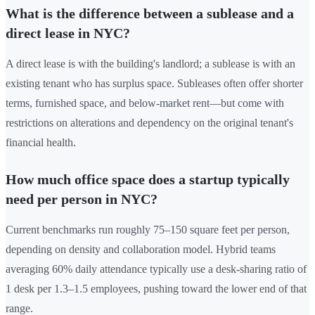
What is the difference between a sublease and a
direct lease in NYC?
A direct lease is with the building's landlord; a sublease is with an
existing tenant who has surplus space. Subleases often offer shorter
terms, furnished space, and below-market rent—but come with
restrictions on alterations and dependency on the original tenant's
financial health.
How much office space does a startup typically
need per person in NYC?
Current benchmarks run roughly 75–150 square feet per person,
depending on density and collaboration model. Hybrid teams
averaging 60% daily attendance typically use a desk-sharing ratio of
1 desk per 1.3–1.5 employees, pushing toward the lower end of that
range.