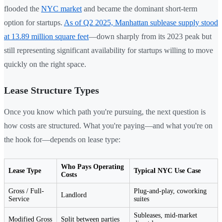
flooded the
NYC market
and became the dominant short-term
option for startups.
As of Q2 2025, Manhattan sublease supply stood
at 13.89 million square feet
—down sharply from its 2023 peak but
still representing significant availability for startups willing to move
quickly on the right space.
Lease Structure Types
Once you know which path you're pursuing, the next question is
how costs are structured. What you're paying—and what you're on
the hook for—depends on lease type:
Who Pays Operating
Lease Type
Typical NYC Use Case
Costs
Gross / Full-
Plug-and-play, coworking
Landlord
Service
suites
Subleases, mid-market
Modified Gross
Split between parties