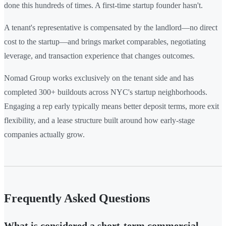
done this hundreds of times. A first-time startup founder hasn't.
A tenant's representative is compensated by the landlord—no direct
cost to the startup—and brings market comparables, negotiating
leverage, and transaction experience that changes outcomes.
Nomad Group works exclusively on the tenant side and has
completed 300+ buildouts across NYC's startup neighborhoods.
Engaging a rep early typically means better deposit terms, more exit
flexibility, and a lease structure built around how early-stage
companies actually grow.
Frequently Asked Questions
What is considered a short-term commercial