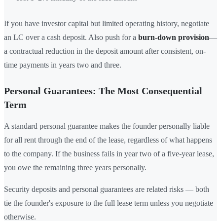
If you have investor capital but limited operating history, negotiate
an LC over a cash deposit. Also push for a
burn-down provision
—
a contractual reduction in the deposit amount after consistent, on-
time payments in years two and three.
Personal Guarantees: The Most Consequential
Term
A standard personal guarantee makes the founder personally liable
for all rent through the end of the lease, regardless of what happens
to the company. If the business fails in year two of a five-year lease,
you owe the remaining three years personally.
Security deposits and personal guarantees are related risks — both
tie the founder's exposure to the full lease term unless you negotiate
otherwise.