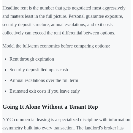
Headline rent is the number that gets negotiated most aggressively
and matters least in the full picture. Personal guarantee exposure,
security deposit structure, annual escalations, and exit costs
collectively can exceed the rent differential between options.
Model the full-term economics before comparing options:
Rent through expiration
Security deposit tied up as cash
Annual escalations over the full term
Estimated exit costs if you leave early
Going It Alone Without a Tenant Rep
NYC commercial leasing is a specialized discipline with information
asymmetry built into every transaction. The landlord's broker has