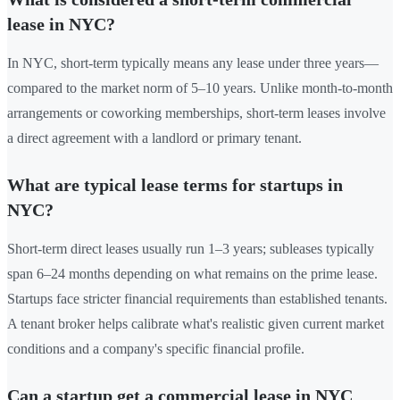
lease in NYC?
In NYC, short-term typically means any lease under three years—
compared to the market norm of 5–10 years. Unlike month-to-month
arrangements or coworking memberships, short-term leases involve
a direct agreement with a landlord or primary tenant.
What are typical lease terms for startups in
NYC?
Short-term direct leases usually run 1–3 years; subleases typically
span 6–24 months depending on what remains on the prime lease.
Startups face stricter financial requirements than established tenants.
A tenant broker helps calibrate what's realistic given current market
conditions and a company's specific financial profile.
Can a startup get a commercial lease in NYC