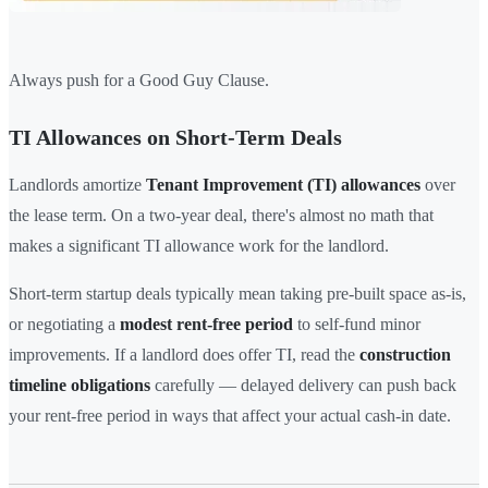
Always push for a Good Guy Clause.
TI Allowances on Short-Term Deals
Landlords amortize
Tenant Improvement (TI) allowances
over
the lease term. On a two-year deal, there's almost no math that
makes a significant TI allowance work for the landlord.
Short-term startup deals typically mean taking pre-built space as-is,
or negotiating a
modest rent-free period
to self-fund minor
improvements. If a landlord does offer TI, read the
construction
timeline obligations
carefully — delayed delivery can push back
your rent-free period in ways that affect your actual cash-in date.