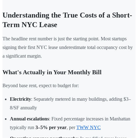
Understanding the True Costs of a Short-
Term NYC Lease
The headline rent number is just the starting point. Most startups
signing their first NYC lease underestimate total occupancy cost by
a significant margin.
What's Actually in Your Monthly Bill
Beyond base rent, expect to budget for:
Electricity
: Separately metered in many buildings, adding $3–
8/SF annually
Annual escalations
: Fixed percentage increases in Manhattan
typically run
3–5% per year
, per
TWW NYC