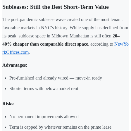
Subleases: Still the Best Short-Term Value
The post-pandemic sublease wave created one of the most tenant-
favorable markets in NYC's history. While supply has declined from
its peak, sublease space in Midtown Manhattan is still often
20–
40% cheaper than comparable direct space
, according to
NewYo
rkOffices.com
.
Advantages:
Pre-furnished and already wired — move-in ready
Shorter terms with below-market rent
Risks:
No permanent improvements allowed
Term is capped by whatever remains on the prime lease