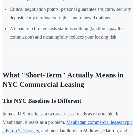
Critical negotiation points: personal guarantee structure, security
deposit, early termination rights, and renewal options
A tenant rep broker costs startups nothing (landlords pay the
commission) and meaningfully reduces your leasing risk
What "Short-Term" Actually Means in
NYC Commercial Leasing
The NYC Baseline Is Different
In most U.S. markets, a two-year lease reads as reasonable. In
Manhattan, it reads as a problem.
Manhattan commercial leases typic
ally run 5–15 years
, and most landlords in Midtown, Flatiron, and