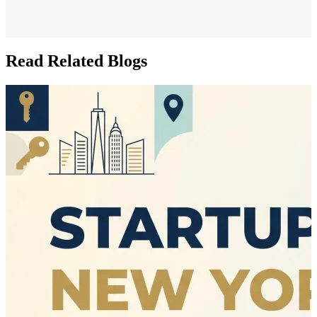
Read Related Blogs