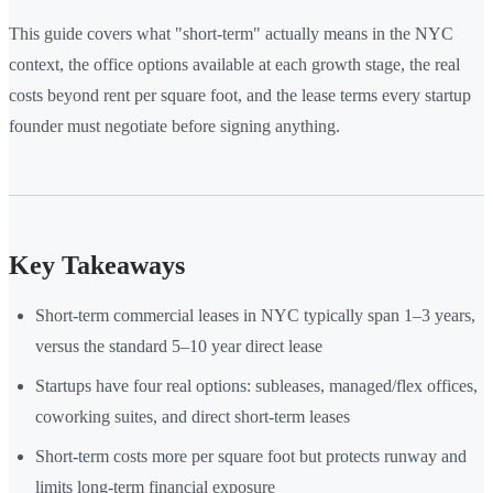
This guide covers what "short-term" actually means in the NYC
context, the office options available at each growth stage, the real
costs beyond rent per square foot, and the lease terms every startup
founder must negotiate before signing anything.
Key Takeaways
Short-term commercial leases in NYC typically span 1–3 years,
versus the standard 5–10 year direct lease
Startups have four real options: subleases, managed/flex offices,
coworking suites, and direct short-term leases
Short-term costs more per square foot but protects runway and
limits long-term financial exposure