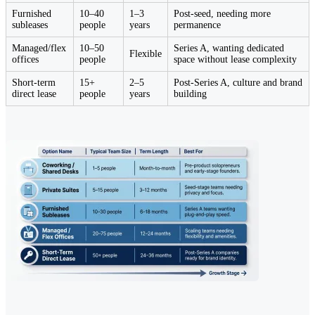
Furnished
10–40
1–3
Post-seed, needing more
subleases
people
years
permanence
Managed/flex
10–50
Series A, wanting dedicated
Flexible
offices
people
space without lease complexity
Short-term
15+
2–5
Post-Series A, culture and brand
direct lease
people
years
building