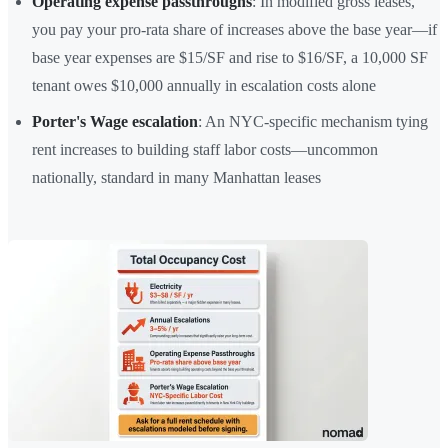
Operating expense passthroughs
: In modified gross leases,
you pay your pro-rata share of increases above the base year—if
base year expenses are $15/SF and rise to $16/SF, a 10,000 SF
tenant owes $10,000 annually in escalation costs alone
Porter's Wage escalation
: An NYC-specific mechanism tying
rent increases to building staff labor costs—uncommon
nationally, standard in many Manhattan leases