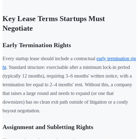
Key Lease Terms Startups Must
Negotiate
Early Termination Rights
Every startup lease should include a contractual
early termination rig
ht
. Standard structure: exercisable after a minimum lock-in period
(typically 12 months), requiring 3–6 months' written notice, with a
termination fee equal to 2–4 months' rent. Without this, a company
that raises a large round and needs to expand (or one that
downsizes) has no clean exit path outside of litigation or a costly
buyout negotiation.
Assignment and Subletting Rights