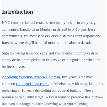
Introduction
NYC commercial real estate is structurally hostile to early-stage
companies. Landlords in Manhattan default to 5–10 year lease
commitments, yet most seed or Series A startups can't responsibly
forecast where they'll be in 18 months — let alone a decade.
Sign the wrong lease too early and you're either burning cash on
empty desks or trapped in an expensive exit negotiation when the
business pivots.
According to Belkin Burden Goldman
, five years is the most
common
commercial lease term
in Manhattan, with many landlords
preferring 3–10 years depending on required buildout. Newer
businesses frequently target 1–3 year terms to preserve flexibility—
but even that range requires knowing what you're getting into.