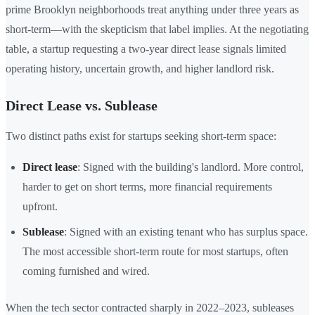
prime Brooklyn neighborhoods treat anything under three years as
short-term—with the skepticism that label implies. At the negotiating
table, a startup requesting a two-year direct lease signals limited
operating history, uncertain growth, and higher landlord risk.
Direct Lease vs. Sublease
Two distinct paths exist for startups seeking short-term space:
Direct lease
: Signed with the building's landlord. More control,
harder to get on short terms, more financial requirements
upfront.
Sublease
: Signed with an existing tenant who has surplus space.
The most accessible short-term route for most startups, often
coming furnished and wired.
When the tech sector contracted sharply in 2022–2023, subleases