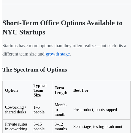
Short-Term Office Options Available to
NYC Startups
Startups have more options than they often realize—but each fits a
different team size and
growth stage
.
The Spectrum of Options
Typical
Term
Option
Team
Best For
Length
Size
Month-
Coworking /
1–5
to-
Pre-product, bootstrapped
shared desks
people
month
Private suites
5–15
3–12
Seed stage, testing headcount
in coworking
people
months