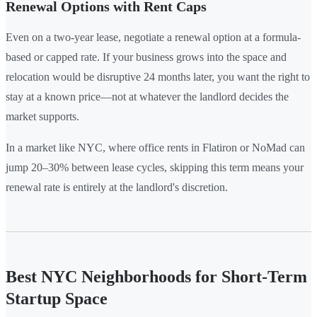
Renewal Options with Rent Caps
Even on a two-year lease, negotiate a renewal option at a formula-
based or capped rate. If your business grows into the space and
relocation would be disruptive 24 months later, you want the right to
stay at a known price—not at whatever the landlord decides the
market supports.
In a market like NYC, where office rents in Flatiron or NoMad can
jump 20–30% between lease cycles, skipping this term means your
renewal rate is entirely at the landlord's discretion.
Best NYC Neighborhoods for Short-Term
Startup Space