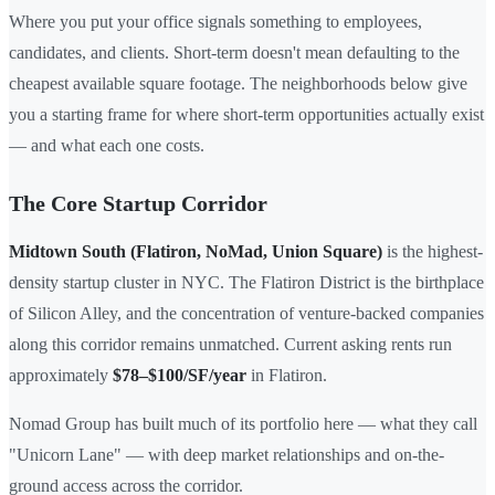
Where you put your office signals something to employees,
candidates, and clients. Short-term doesn't mean defaulting to the
cheapest available square footage. The neighborhoods below give
you a starting frame for where short-term opportunities actually exist
— and what each one costs.
The Core Startup Corridor
Midtown South (Flatiron, NoMad, Union Square)
is the highest-
density startup cluster in NYC. The Flatiron District is the birthplace
of Silicon Alley, and the concentration of venture-backed companies
along this corridor remains unmatched. Current asking rents run
approximately
$78–$100/SF/year
in Flatiron.
Nomad Group has built much of its portfolio here — what they call
"Unicorn Lane" — with deep market relationships and on-the-
ground access across the corridor.