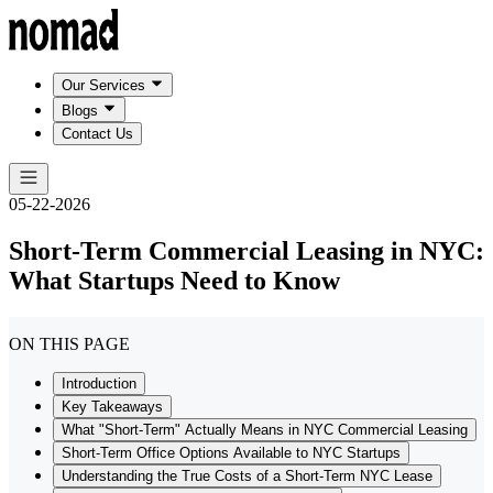
Our Services
Blogs
Contact Us
05-22-2026
Short-Term Commercial Leasing in NYC:
What Startups Need to Know
ON THIS PAGE
Introduction
Key Takeaways
What "Short-Term" Actually Means in NYC Commercial Leasing
Short-Term Office Options Available to NYC Startups
Understanding the True Costs of a Short-Term NYC Lease