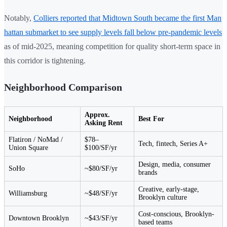
Notably,
Colliers reported that Midtown South became the first Man
hattan submarket to see supply levels fall below pre-pandemic levels
as of mid-2025, meaning competition for quality short-term space in
this corridor is tightening.
Neighborhood Comparison
Approx.
Neighborhood
Best For
Asking Rent
Flatiron / NoMad /
$78–
Tech, fintech, Series A+
Union Square
$100/SF/yr
Design, media, consumer
SoHo
~$80/SF/yr
brands
Creative, early-stage,
Williamsburg
~$48/SF/yr
Brooklyn culture
Cost-conscious, Brooklyn-
Downtown Brooklyn
~$43/SF/yr
based teams