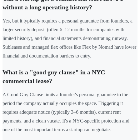
without a long operating history?
Yes, but it typically requires a personal guarantee from founders, a
larger security deposit (often 6–12 months for companies with
limited history), and financial statements demonstrating runway.
Subleases and managed flex offices like Flex by Nomad have lower
financial and documentation barriers to entry.
What is a "good guy clause" in a NYC
commercial lease?
A Good Guy Clause limits a founder's personal guarantee to the
period the company actually occupies the space. Triggering it
requires adequate notice (typically 3–6 months), current rent
payments, and a clean vacate. It's a NYC-specific protection and
one of the most important terms a startup can negotiate.