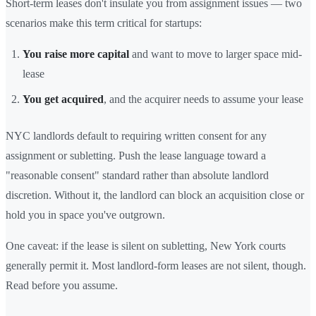
Short-term leases don't insulate you from assignment issues — two
scenarios make this term critical for startups:
You raise more capital
and want to move to larger space mid-
lease
You get acquired
, and the acquirer needs to assume your lease
NYC landlords default to requiring written consent for any
assignment or subletting. Push the lease language toward a
"reasonable consent" standard rather than absolute landlord
discretion. Without it, the landlord can block an acquisition close or
hold you in space you've outgrown.
One caveat: if the lease is silent on subletting, New York courts
generally permit it. Most landlord-form leases are not silent, though.
Read before you assume.