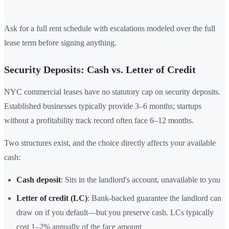
Ask for a full rent schedule with escalations modeled over the full
lease term before signing anything.
Security Deposits: Cash vs. Letter of Credit
NYC commercial leases have no statutory cap on security deposits.
Established businesses typically provide 3–6 months; startups
without a profitability track record often face 6–12 months.
Two structures exist, and the choice directly affects your available
cash:
Cash deposit
: Sits in the landlord's account, unavailable to you
Letter of credit (LC)
: Bank-backed guarantee the landlord can
draw on if you default—but you preserve cash. LCs typically
cost 1–2% annually of the face amount