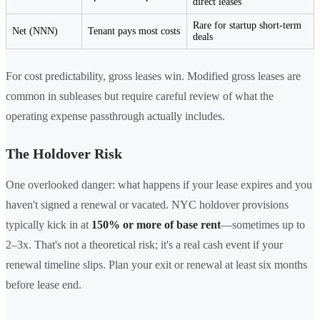
direct leases
Rare for startup short-term
Net (NNN)
Tenant pays most costs
deals
For cost predictability, gross leases win. Modified gross leases are
common in subleases but require careful review of what the
operating expense passthrough actually includes.
The Holdover Risk
One overlooked danger: what happens if your lease expires and you
haven't signed a renewal or vacated. NYC holdover provisions
typically kick in at
150% or more of base rent
—sometimes up to
2–3x. That's not a theoretical risk; it's a real cash event if your
renewal timeline slips. Plan your exit or renewal at least six months
before lease end.