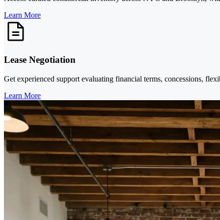
Learn More
Lease Negotiation
Get experienced support evaluating financial terms, concessions, flexi
Learn More