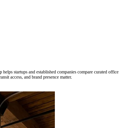
 helps startups and established companies compare curated office
ransit access, and brand presence matter.