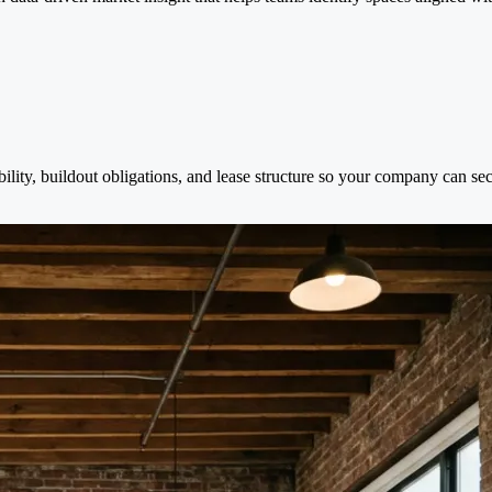
bility, buildout obligations, and lease structure so your company can se