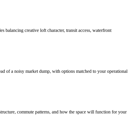
balancing creative loft character, transit access, waterfront
tead of a noisy market dump, with options matched to your operational
structure, commute patterns, and how the space will function for your