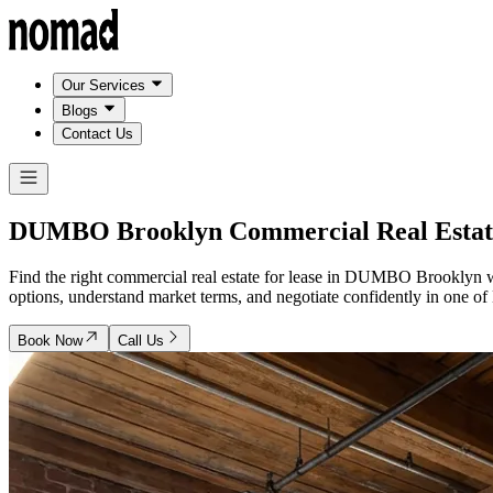
Our Services
Blogs
Contact Us
DUMBO Brooklyn
Commercial Real Estat
Find the right commercial real estate for lease in DUMBO Brooklyn w
options, understand market terms, and negotiate confidently in one of B
Book Now
Call Us