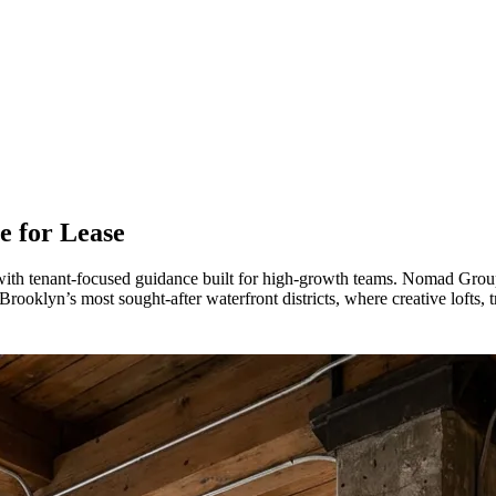
e for Lease
ith tenant-focused guidance built for high-growth teams. Nomad Group
rooklyn’s most sought-after waterfront districts, where creative lofts, t