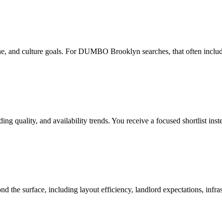
e, and culture goals. For DUMBO Brooklyn searches, that often includes 
g quality, and availability trends. You receive a focused shortlist ins
d the surface, including layout efficiency, landlord expectations, infra