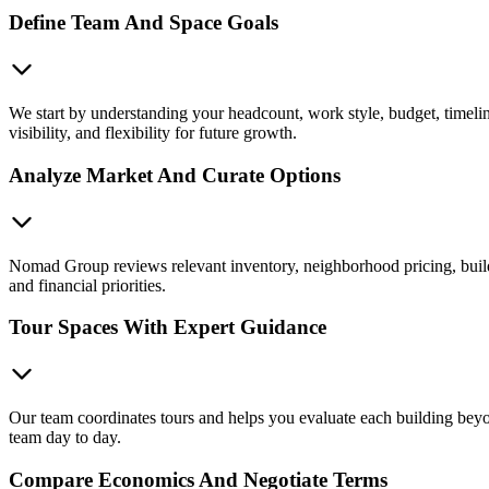
Define Team And Space Goals
We start by understanding your headcount, work style, budget, timelin
visibility, and flexibility for future growth.
Analyze Market And Curate Options
Nomad Group reviews relevant inventory, neighborhood pricing, buildin
and financial priorities.
Tour Spaces With Expert Guidance
Our team coordinates tours and helps you evaluate each building beyon
team day to day.
Compare Economics And Negotiate Terms