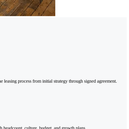
e leasing process from initial strategy through signed agreement.
h headcount, culture, budget, and growth plans.