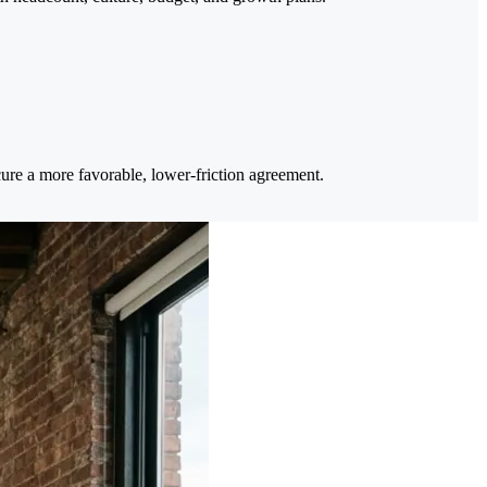
cure a more favorable, lower-friction agreement.