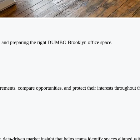
ng, and preparing the right DUMBO Brooklyn office space.
ments, compare opportunities, and protect their interests throughout th
ta-driven market insight that helps teams identify spaces aligned wit