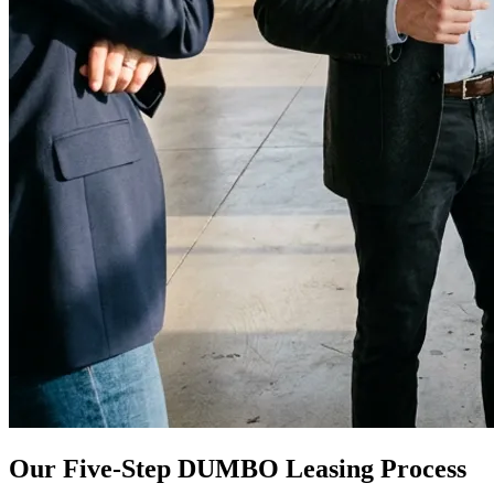
Our Five-Step DUMBO Leasing Process