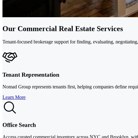
Our Commercial Real Estate Services
Tenant-focused brokerage support for finding, evaluating, negotiati
Tenant Representation
Nomad Group represents tenants first, helping companies define require
Learn More
Office Search
Access curated commercial inventory across NYC and Brooklyn, with da