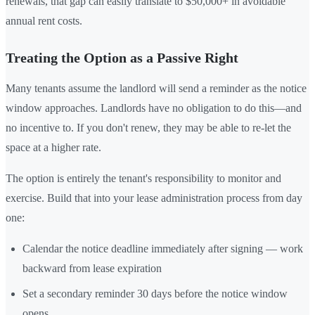
renewals, that gap can easily translate to $50,000+ in avoidable
annual rent costs.
Treating the Option as a Passive Right
Many tenants assume the landlord will send a reminder as the notice
window approaches. Landlords have no obligation to do this—and
no incentive to. If you don't renew, they may be able to re-let the
space at a higher rate.
The option is entirely the tenant's responsibility to monitor and
exercise. Build that into your lease administration process from day
one:
Calendar the notice deadline immediately after signing — work
backward from lease expiration
Set a secondary reminder 30 days before the notice window
opens