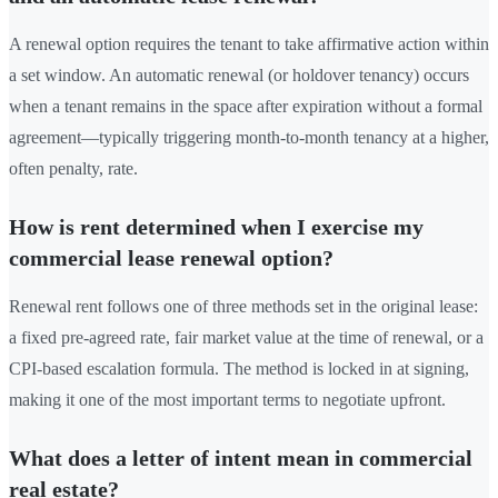
A renewal option requires the tenant to take affirmative action within
a set window. An automatic renewal (or holdover tenancy) occurs
when a tenant remains in the space after expiration without a formal
agreement—typically triggering month-to-month tenancy at a higher,
often penalty, rate.
How is rent determined when I exercise my
commercial lease renewal option?
Renewal rent follows one of three methods set in the original lease:
a fixed pre-agreed rate, fair market value at the time of renewal, or a
CPI-based escalation formula. The method is locked in at signing,
making it one of the most important terms to negotiate upfront.
What does a letter of intent mean in commercial
real estate?