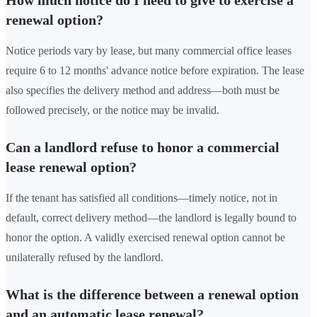
renewal option?
Notice periods vary by lease, but many commercial office leases
require 6 to 12 months' advance notice before expiration. The lease
also specifies the delivery method and address—both must be
followed precisely, or the notice may be invalid.
Can a landlord refuse to honor a commercial
lease renewal option?
If the tenant has satisfied all conditions—timely notice, not in
default, correct delivery method—the landlord is legally bound to
honor the option. A validly exercised renewal option cannot be
unilaterally refused by the landlord.
What is the difference between a renewal option
and an automatic lease renewal?