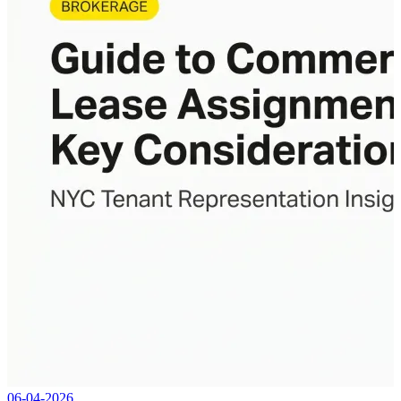
06-04-2026