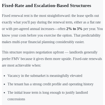
Fixed-Rate and Escalation-Based Structures
Fixed renewal rent is the most straightforward: the lease spells out
exactly what you'll pay during the renewal term, either as a flat rate
or with pre-agreed annual increases—often
2% to 3%
per year. You
know your costs before you exercise the option. That predictability
makes multi-year financial planning considerably easier.
This structure requires negotiation upfront — landlords generally
prefer FMV because it gives them more upside. Fixed-rate renewals
are most achievable when:
Vacancy in the submarket is meaningfully elevated
The tenant has a strong credit profile and operating history
The initial lease term is long enough to justify landlord
concessions