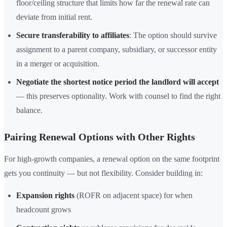
floor/ceiling structure that limits how far the renewal rate can
deviate from initial rent.
Secure transferability to affiliates
: The option should survive
assignment to a parent company, subsidiary, or successor entity
in a merger or acquisition.
Negotiate the shortest notice period the landlord will accept
— this preserves optionality. Work with counsel to find the right
balance.
Pairing Renewal Options with Other Rights
For high-growth companies, a renewal option on the same footprint
gets you continuity — but not flexibility. Consider building in:
Expansion rights
(ROFR on adjacent space) for when
headcount grows