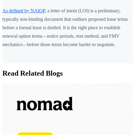
As defined by NAIOP
, a letter of intent (LOI) is a preliminary,
typically non-binding document that outlines proposed lease terms
before a formal lease is drafted. It is the right place to establish
renewal option terms—notice periods, rent method, and FMV
mechanics—before those terms become harder to negotiate.
Read Related Blogs