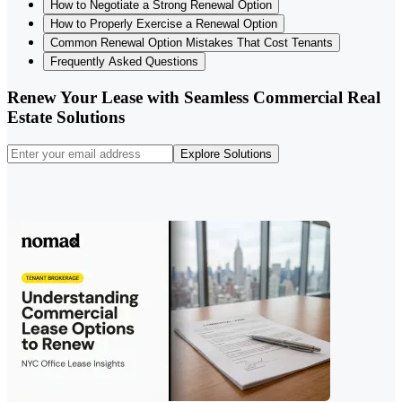
How to Negotiate a Strong Renewal Option
How to Properly Exercise a Renewal Option
Common Renewal Option Mistakes That Cost Tenants
Frequently Asked Questions
Renew Your Lease with Seamless Commercial Real
Estate Solutions
Explore Solutions