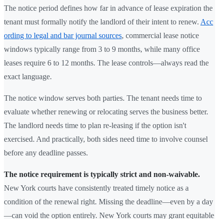
The notice period defines how far in advance of lease expiration the
tenant must formally notify the landlord of their intent to renew.
Acc
ording to legal and bar journal sources
, commercial lease notice
windows typically range from 3 to 9 months, while many office
leases require 6 to 12 months. The lease controls—always read the
exact language.
The notice window serves both parties. The tenant needs time to
evaluate whether renewing or relocating serves the business better.
The landlord needs time to plan re-leasing if the option isn't
exercised. And practically, both sides need time to involve counsel
before any deadline passes.
The notice requirement is typically strict and non-waivable.
New York courts have consistently treated timely notice as a
condition of the renewal right. Missing the deadline—even by a day
—can void the option entirely. New York courts may grant equitable