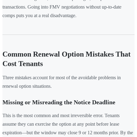
transactions. Going into FMV negotiations without up-to-date
comps puts you at a real disadvantage.
Common Renewal Option Mistakes That
Cost Tenants
Three mistakes account for most of the avoidable problems in
renewal option situations.
Missing or Misreading the Notice Deadline
This is the most common and most irreversible error. Tenants
assume they can exercise the option at any point before lease
expiration—but the window may close 9 or 12 months prior. By the