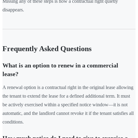
Missing any of these steps is how a contractual right quietly
disappears.
Frequently Asked Questions
What is an option to renew in a commercial
lease?
A renewal option is a contractual right in the original lease allowing
the tenant to extend the lease for a defined additional term. It must
be actively exercised within a specified notice window—it is not
automatic, and the landlord cannot revoke it if the tenant satisfies all
conditions.
How much notice do I need to give to exercise a