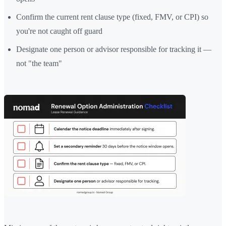
Confirm the current rent clause type (fixed, FMV, or CPI) so
you're not caught off guard
Designate one person or advisor responsible for tracking it —
not "the team"