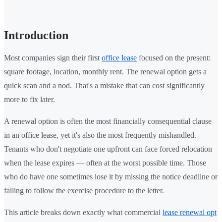
Introduction
Most companies sign their first
office lease
focused on the present:
square footage, location, monthly rent. The renewal option gets a
quick scan and a nod. That's a mistake that can cost significantly
more to fix later.
A renewal option is often the most financially consequential clause
in an office lease, yet it's also the most frequently mishandled.
Tenants who don't negotiate one upfront can face forced relocation
when the lease expires — often at the worst possible time. Those
who do have one sometimes lose it by missing the notice deadline or
failing to follow the exercise procedure to the letter.
This article breaks down exactly what commercial
lease renewal opt