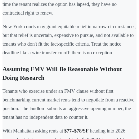
time the tenant realizes the option has lapsed, they have no
contractual right to renew.
New York courts may grant equitable relief in narrow circumstances,
but that relief is uncertain, expensive to pursue, and not available to
tenants who don't fit the fact-specific criteria. Treat the notice
deadline like a wire transfer cutoff: there is no exception.
Assuming FMV Will Be Reasonable Without
Doing Research
Tenants who exercise under an FMV clause without first
benchmarking current market rents tend to negotiate from a reactive
position. The landlord submits an aggressive opening number; the
tenant has no independent data to counter it.
With Manhattan asking rents at
$77–$78/SF
heading into 2026