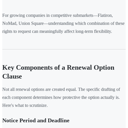
For growing companies in competitive submarkets—Flatiron,
NoMad, Union Square—understanding which combination of these
rights to request can meaningfully affect long-term flexibility.
Key Components of a Renewal Option
Clause
Not all renewal options are created equal. The specific drafting of
each component determines how protective the option actually is.
Here's what to scrutinize.
Notice Period and Deadline