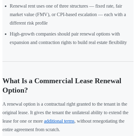
Renewal rent uses one of three structures — fixed rate, fair
market value (FMV), or CPI-based escalation — each with a
different risk profile
High-growth companies should pair renewal options with
expansion and contraction rights to build real estate flexibility
What Is a Commercial Lease Renewal
Option?
A renewal option is a contractual right granted to the tenant in the
original lease. It gives the tenant the unilateral ability to extend the
lease for one or more
additional terms
, without renegotiating the
entire agreement from scratch.