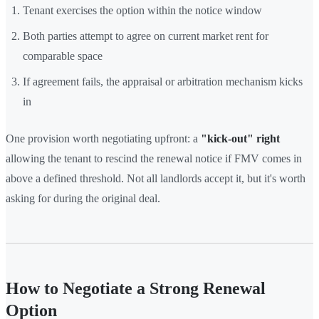
Tenant exercises the option within the notice window
Both parties attempt to agree on current market rent for
comparable space
If agreement fails, the appraisal or arbitration mechanism kicks
in
One provision worth negotiating upfront: a
"kick-out" right
allowing the tenant to rescind the renewal notice if FMV comes in
above a defined threshold. Not all landlords accept it, but it's worth
asking for during the original deal.
How to Negotiate a Strong Renewal
Option