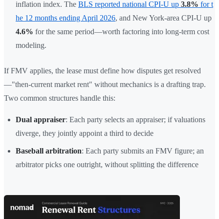
inflation index. The
BLS reported national CPI-U up
3.8%
for t
he 12 months ending April 2026
, and New York-area CPI-U up
4.6%
for the same period—worth factoring into long-term cost
modeling.
If FMV applies, the lease must define how disputes get resolved
—"then-current market rent" without mechanics is a drafting trap.
Two common structures handle this:
Dual appraiser
: Each party selects an appraiser; if valuations
diverge, they jointly appoint a third to decide
Baseball arbitration
: Each party submits an FMV figure; an
arbitrator picks one outright, without splitting the difference