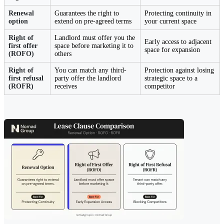
Renewal
Guarantees the right to
Protecting continuity in
option
extend on pre-agreed terms
your current space
Right of
Landlord must offer you the
Early access to adjacent
first offer
space before marketing it to
space for expansion
(ROFO)
others
Right of
You can match any third-
Protection against losing
first refusal
party offer the landlord
strategic space to a
(ROFR)
receives
competitor