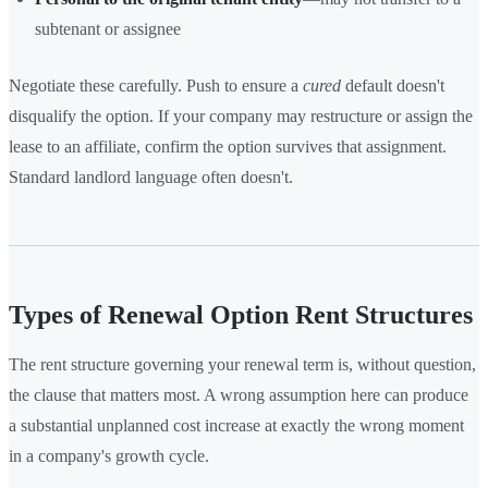
subtenant or assignee
Negotiate these carefully. Push to ensure a
cured
default doesn't
disqualify the option. If your company may restructure or assign the
lease to an affiliate, confirm the option survives that assignment.
Standard landlord language often doesn't.
Types of Renewal Option Rent Structures
The rent structure governing your renewal term is, without question,
the clause that matters most. A wrong assumption here can produce
a substantial unplanned cost increase at exactly the wrong moment
in a company's growth cycle.