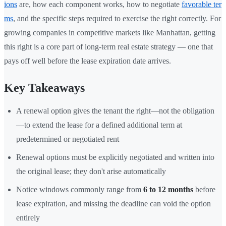
ions
are, how each component works, how to negotiate
favorable ter
ms
, and the specific steps required to exercise the right correctly. For
growing companies in competitive markets like Manhattan, getting
this right is a core part of long-term real estate strategy — one that
pays off well before the lease expiration date arrives.
Key Takeaways
A renewal option gives the tenant the right—not the obligation
—to extend the lease for a defined additional term at
predetermined or negotiated rent
Renewal options must be explicitly negotiated and written into
the original lease; they don't arise automatically
Notice windows commonly range from
6 to 12 months
before
lease expiration, and missing the deadline can void the option
entirely