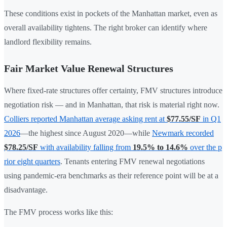
These conditions exist in pockets of the Manhattan market, even as
overall availability tightens. The right broker can identify where
landlord flexibility remains.
Fair Market Value Renewal Structures
Where fixed-rate structures offer certainty, FMV structures introduce
negotiation risk — and in Manhattan, that risk is material right now.
Colliers reported Manhattan average asking rent at
$77.55/SF
in Q1
2026
—the highest since August 2020—while
Newmark recorded
$78.25/SF
with availability falling from
19.5% to 14.6%
over the p
rior eight quarters
. Tenants entering FMV renewal negotiations
using pandemic-era benchmarks as their reference point will be at a
disadvantage.
The FMV process works like this: