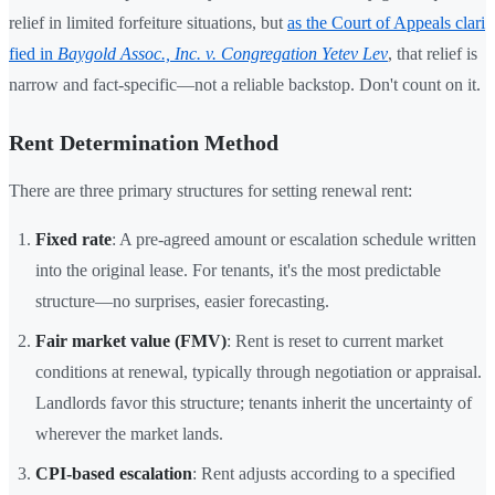
relief in limited forfeiture situations, but
as the Court of Appeals clari
fied in
Baygold Assoc., Inc. v. Congregation Yetev Lev
, that relief is
narrow and fact-specific—not a reliable backstop. Don't count on it.
Rent Determination Method
There are three primary structures for setting renewal rent:
Fixed rate
: A pre-agreed amount or escalation schedule written
into the original lease. For tenants, it's the most predictable
structure—no surprises, easier forecasting.
Fair market value (FMV)
: Rent is reset to current market
conditions at renewal, typically through negotiation or appraisal.
Landlords favor this structure; tenants inherit the uncertainty of
wherever the market lands.
CPI-based escalation
: Rent adjusts according to a specified