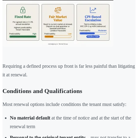
Requiring a defined process up front is far less painful than litigating
it at renewal.
Conditions and Qualifications
Most renewal options include conditions the tenant must satisfy:
No material default
at the time of notice and at the start of the
renewal term
Personal to the original tenant entity
—may not transfer to a