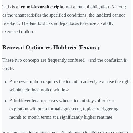
This is a
tenant-favorable right
, not a mutual obligation. As long
as the tenant satisfies the specified conditions, the landlord cannot
revoke it. The landlord has no legal basis to refuse a validly
exercised option.
Renewal Option vs. Holdover Tenancy
These two concepts are frequently confused—and the confusion is
costly.
A renewal option requires the tenant to actively exercise the right
within a defined notice window
A holdover tenancy arises when a tenant stays after lease
expiration without a formal agreement, typically triggering
month-to-month terms at a significantly higher rent rate
A renewal option protects you. A holdover situation exposes you to