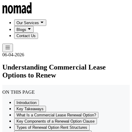
Our Services
Blogs
Contact Us
06-04-2026
Understanding Commercial Lease
Options to Renew
ON THIS PAGE
Introduction
Key Takeaways
What Is a Commercial Lease Renewal Option?
Key Components of a Renewal Option Clause
Types of Renewal Option Rent Structures