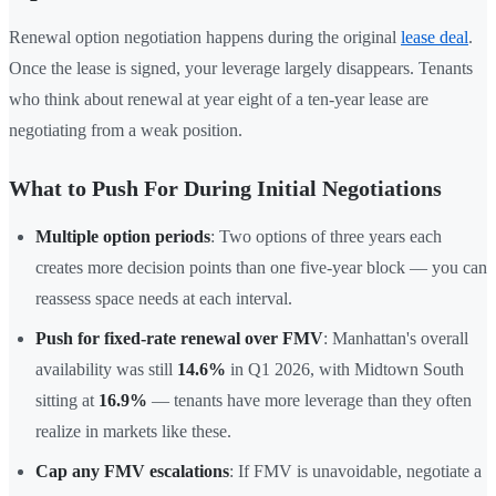
Renewal option negotiation happens during the original
lease deal
.
Once the lease is signed, your leverage largely disappears. Tenants
who think about renewal at year eight of a ten-year lease are
negotiating from a weak position.
What to Push For During Initial Negotiations
Multiple option periods
: Two options of three years each
creates more decision points than one five-year block — you can
reassess space needs at each interval.
Push for fixed-rate renewal over FMV
: Manhattan's overall
availability was still
14.6%
in Q1 2026, with Midtown South
sitting at
16.9%
— tenants have more leverage than they often
realize in markets like these.
Cap any FMV escalations
: If FMV is unavoidable, negotiate a