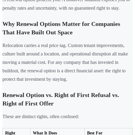
penalty rates and uncertainty, with no guaranteed right to stay.
Why Renewal Options Matter for Companies
That Have Built Out Space
Relocation carries a real price tag. Custom tenant improvements,
culture built around a location, and operational disruption all make
moving a material cost. For any company that has invested in
buildout, the renewal option is a direct financial asset: the right to
protect that investment by staying.
Renewal Option vs. Right of First Refusal vs.
Right of First Offer
These are distinct rights, often confused:
Right
What It Does
Best For