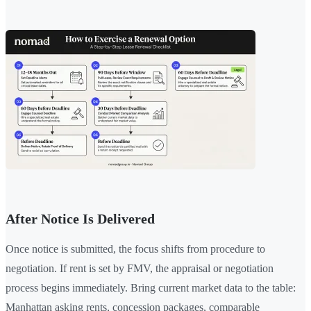
After Notice Is Delivered
Once notice is submitted, the focus shifts from procedure to
negotiation. If rent is set by FMV, the appraisal or negotiation
process begins immediately. Bring current market data to the table:
Manhattan asking rents, concession packages, comparable