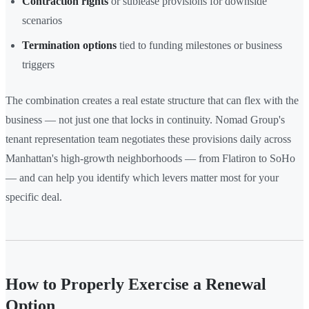
Contraction rights
or sublease provisions for downside
scenarios
Termination options
tied to funding milestones or business
triggers
The combination creates a real estate structure that can flex with the
business — not just one that locks in continuity. Nomad Group's
tenant representation team negotiates these provisions daily across
Manhattan's high-growth neighborhoods — from Flatiron to SoHo
— and can help you identify which levers matter most for your
specific deal.
How to Properly Exercise a Renewal
Option