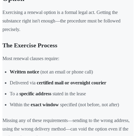
Exercising a renewal option is a formal legal act. Getting the
substance right isn't enough—the procedure must be followed
precisely.
The Exercise Process
Most renewal clauses require:
Written notice
(not an email or phone call)
Delivered via
certified mail or overnight courier
To a
specific address
stated in the lease
Within the
exact window
specified (not before, not after)
Missing any of these requirements—sending to the wrong address,
using the wrong delivery method—can void the option even if the