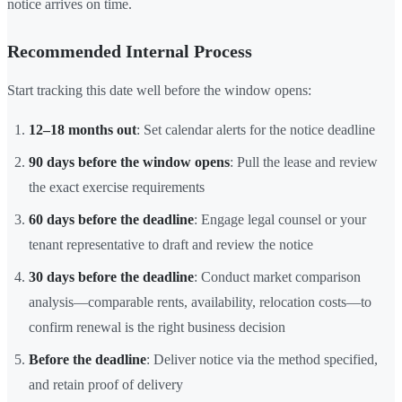
notice arrives on time.
Recommended Internal Process
Start tracking this date well before the window opens:
12–18 months out
: Set calendar alerts for the notice deadline
90 days before the window opens
: Pull the lease and review
the exact exercise requirements
60 days before the deadline
: Engage legal counsel or your
tenant representative to draft and review the notice
30 days before the deadline
: Conduct market comparison
analysis—comparable rents, availability, relocation costs—to
confirm renewal is the right business decision
Before the deadline
: Deliver notice via the method specified,
and retain proof of delivery