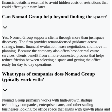
financial details is essential to avoid hidden costs or restrictions that
could affect your team later.
Can Nomad Group help beyond finding the space?
Yes, Nomad Group supports clients through more than just space
discovery. The firm provides tenant-focused guidance across
strategy, tours, financial evaluation, lease negotiation, and move-in
planning. Because the company also offers broader real estate
services, clients benefit from a more connected process that helps
reduce friction between selecting a space and getting the office
ready for day-to-day operations.
What types of companies does Nomad Group
typically work with?
Nomad Group primarily works with high-growth startups,
technology companies, enterprise teams, and other scaling
businesses looking for office space that aligns with growth plans and