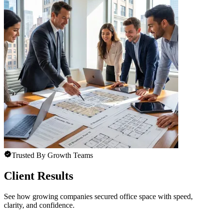
Trusted By Growth Teams
Client Results
See how growing companies secured office space with speed,
clarity, and confidence.