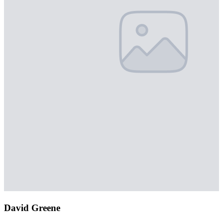
David Greene