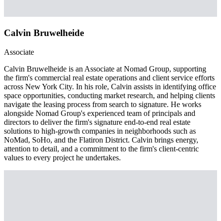
Calvin Bruwelheide
Associate
Calvin Bruwelheide is an Associate at Nomad Group, supporting
the firm's commercial real estate operations and client service efforts
across New York City. In his role, Calvin assists in identifying office
space opportunities, conducting market research, and helping clients
navigate the leasing process from search to signature. He works
alongside Nomad Group's experienced team of principals and
directors to deliver the firm's signature end-to-end real estate
solutions to high-growth companies in neighborhoods such as
NoMad, SoHo, and the Flatiron District. Calvin brings energy,
attention to detail, and a commitment to the firm's client-centric
values to every project he undertakes.