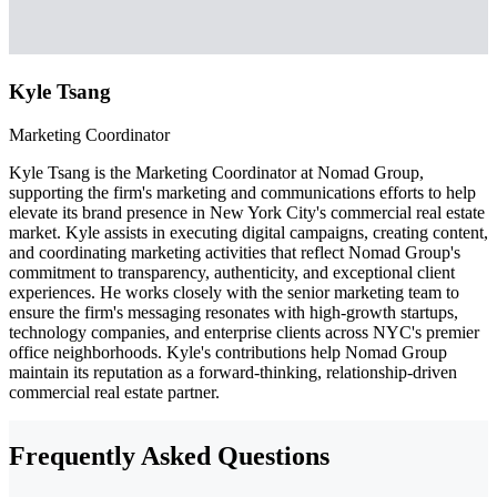
Kyle Tsang
Marketing Coordinator
Kyle Tsang is the Marketing Coordinator at Nomad Group,
supporting the firm's marketing and communications efforts to help
elevate its brand presence in New York City's commercial real estate
market. Kyle assists in executing digital campaigns, creating content,
and coordinating marketing activities that reflect Nomad Group's
commitment to transparency, authenticity, and exceptional client
experiences. He works closely with the senior marketing team to
ensure the firm's messaging resonates with high-growth startups,
technology companies, and enterprise clients across NYC's premier
office neighborhoods. Kyle's contributions help Nomad Group
maintain its reputation as a forward-thinking, relationship-driven
commercial real estate partner.
Frequently Asked Questions