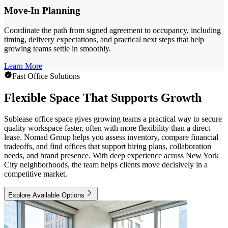
Move-In Planning
Coordinate the path from signed agreement to occupancy, including
timing, delivery expectations, and practical next steps that help
growing teams settle in smoothly.
Learn More
Fast Office Solutions
Flexible Space That Supports Growth
Sublease office space gives growing teams a practical way to secure
quality workspace faster, often with more flexibility than a direct
lease. Nomad Group helps you assess inventory, compare financial
tradeoffs, and find offices that support hiring plans, collaboration
needs, and brand presence. With deep experience across New York
City neighborhoods, the team helps clients move decisively in a
competitive market.
Explore Available Options