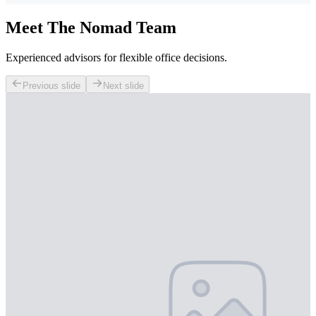
Meet The Nomad Team
Experienced advisors for flexible office decisions.
Previous slide
Next slide