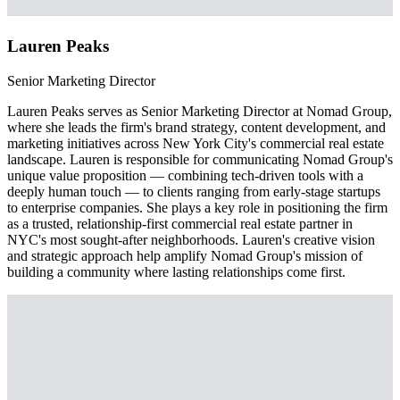
Lauren Peaks
Senior Marketing Director
Lauren Peaks serves as Senior Marketing Director at Nomad Group,
where she leads the firm's brand strategy, content development, and
marketing initiatives across New York City's commercial real estate
landscape. Lauren is responsible for communicating Nomad Group's
unique value proposition — combining tech-driven tools with a
deeply human touch — to clients ranging from early-stage startups
to enterprise companies. She plays a key role in positioning the firm
as a trusted, relationship-first commercial real estate partner in
NYC's most sought-after neighborhoods. Lauren's creative vision
and strategic approach help amplify Nomad Group's mission of
building a community where lasting relationships come first.