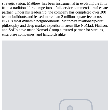
strategic vision, Matthew has been instrumental in evolving the firm
from a traditional brokerage into a full-service commercial real estate
partner. Under his leadership, the company has completed over 300
tenant buildouts and leased more than 2 million square feet across
NYC's most dynamic neighborhoods. Matthew's relationship-first
philosophy and deep market expertise in areas like NoMad, Flatiron,
and SoHo have made Nomad Group a trusted partner for startups,
enterprise companies, and landlords alike.