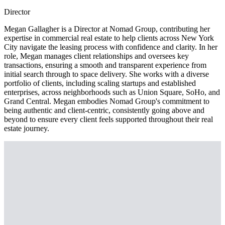
Director
Megan Gallagher is a Director at Nomad Group, contributing her
expertise in commercial real estate to help clients across New York
City navigate the leasing process with confidence and clarity. In her
role, Megan manages client relationships and oversees key
transactions, ensuring a smooth and transparent experience from
initial search through to space delivery. She works with a diverse
portfolio of clients, including scaling startups and established
enterprises, across neighborhoods such as Union Square, SoHo, and
Grand Central. Megan embodies Nomad Group's commitment to
being authentic and client-centric, consistently going above and
beyond to ensure every client feels supported throughout their real
estate journey.