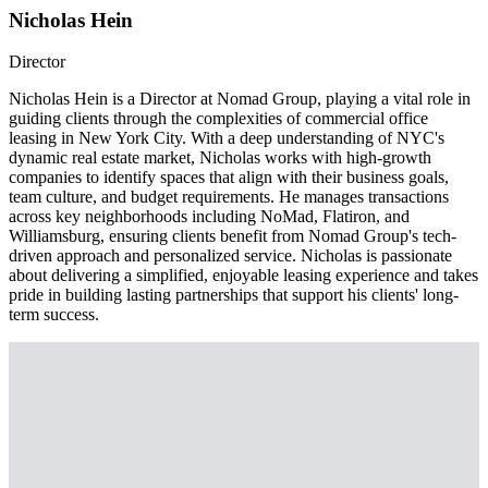
Nicholas Hein
Director
Nicholas Hein is a Director at Nomad Group, playing a vital role in
guiding clients through the complexities of commercial office
leasing in New York City. With a deep understanding of NYC's
dynamic real estate market, Nicholas works with high-growth
companies to identify spaces that align with their business goals,
team culture, and budget requirements. He manages transactions
across key neighborhoods including NoMad, Flatiron, and
Williamsburg, ensuring clients benefit from Nomad Group's tech-
driven approach and personalized service. Nicholas is passionate
about delivering a simplified, enjoyable leasing experience and takes
pride in building lasting partnerships that support his clients' long-
term success.