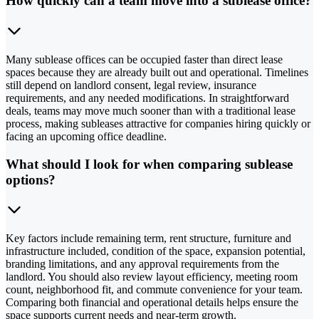
How quickly can a team move into a sublease office?
Many sublease offices can be occupied faster than direct lease
spaces because they are already built out and operational. Timelines
still depend on landlord consent, legal review, insurance
requirements, and any needed modifications. In straightforward
deals, teams may move much sooner than with a traditional lease
process, making subleases attractive for companies hiring quickly or
facing an upcoming office deadline.
What should I look for when comparing sublease
options?
Key factors include remaining term, rent structure, furniture and
infrastructure included, condition of the space, expansion potential,
branding limitations, and any approval requirements from the
landlord. You should also review layout efficiency, meeting room
count, neighborhood fit, and commute convenience for your team.
Comparing both financial and operational details helps ensure the
space supports current needs and near-term growth.