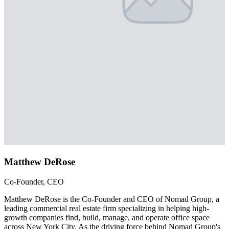
Matthew DeRose
Co-Founder, CEO
Matthew DeRose is the Co-Founder and CEO of Nomad Group, a
leading commercial real estate firm specializing in helping high-
growth companies find, build, manage, and operate office space
across New York City. As the driving force behind Nomad Group's