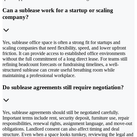
Can a sublease work for a startup or scaling
company?
Yes, sublease office space is often a strong fit for startups and
scaling companies that need flexibility, speed, and lower upfront
friction. It can provide access to established office environments
without the full commitment of a long direct lease. For teams still
refining headcount forecasts or fundraising timelines, a well-
structured sublease can create useful breathing room while
maintaining a professional workplace.
Do sublease agreements still require negotiation?
Yes, sublease agreements should still be negotiated carefully.
Important terms include rent, security deposit, furniture use, repair
responsibilities, renewal rights, assignment language, and move-out
obligations. Landlord consent can also affect timing and deal
structure. Even when a space looks turnkey, reviewing the legal and