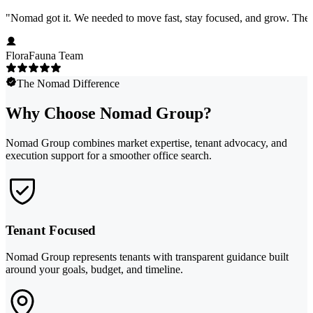
"
Nomad got it. We needed to move fast, stay focused, and grow. They 
FloraFauna Team
The Nomad Difference
Why Choose Nomad Group?
Nomad Group combines market expertise, tenant advocacy, and
execution support for a smoother office search.
Tenant Focused
Nomad Group represents tenants with transparent guidance built
around your goals, budget, and timeline.