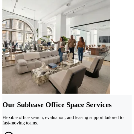
Our Sublease Office Space Services
Flexible office search, evaluation, and leasing support tailored to
fast-moving teams.