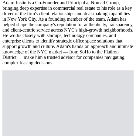
Adam Justin is a Co-Founder and Principal at Nomad Group,
bringing deep expertise in commercial real estate to his role as a key
driver of the firm's client relationships and deal-making capabilities
in New York City. As a founding member of the team, Adam has
helped shape the company's reputation for authenticity, transparency,
and client-centric service across NYC's high-growth neighborhoods.
He works closely with startups, technology companies, and
enterprise clients to identify strategic office space solutions that
support growth and culture. Adam's hands-on approach and intimate
knowledge of the NYC market — from SoHo to the Flatiron
District — make him a trusted advisor for companies navigating
complex leasing decisions.