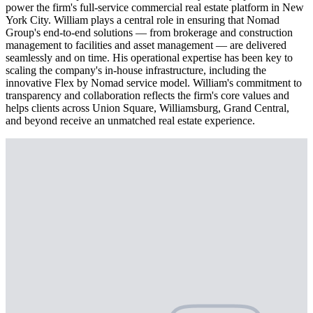
power the firm's full-service commercial real estate platform in New
York City. William plays a central role in ensuring that Nomad
Group's end-to-end solutions — from brokerage and construction
management to facilities and asset management — are delivered
seamlessly and on time. His operational expertise has been key to
scaling the company's in-house infrastructure, including the
innovative Flex by Nomad service model. William's commitment to
transparency and collaboration reflects the firm's core values and
helps clients across Union Square, Williamsburg, Grand Central,
and beyond receive an unmatched real estate experience.