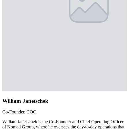
William Janetschek
Co-Founder, COO
William Janetschek is the Co-Founder and Chief Operating Officer
of Nomad Group, where he oversees the day-to-day operations that