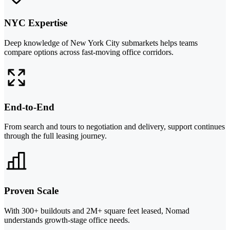
NYC Expertise
Deep knowledge of New York City submarkets helps teams
compare options across fast-moving office corridors.
End-to-End
From search and tours to negotiation and delivery, support continues
through the full leasing journey.
Proven Scale
With 300+ buildouts and 2M+ square feet leased, Nomad
understands growth-stage office needs.