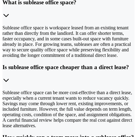
What is sublease office space?
Sublease office space is workspace leased from an existing tenant
rather than directly from the landlord. It can offer shorter terms,
faster occupancy, and in some cases built-out space with furniture
already in place. For growing teams, subleases are often a practical
way to secure quality office space while preserving flexibility and
avoiding the longer commitment of a traditional direct lease.
Is sublease office space cheaper than a direct lease?
Sublease office space can be more cost-effective than a direct lease,
especially when a current tenant wants to reduce vacancy quickly.
Savings may come through lower rent, existing improvements, or
included furniture. However, the full value depends on term length,
operating costs, condition of the space, and assignment obligations.
A careful financial review helps compare the real cost against direct
lease alternatives.