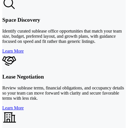
Space Discovery
Identify curated sublease office opportunities that match your team
size, budget, preferred layout, and growth plans, with guidance
focused on speed and fit rather than generic listings.
Learn More
Lease Negotiation
Review sublease terms, financial obligations, and occupancy details
so your team can move forward with clarity and secure favorable
terms with less risk.
Learn More