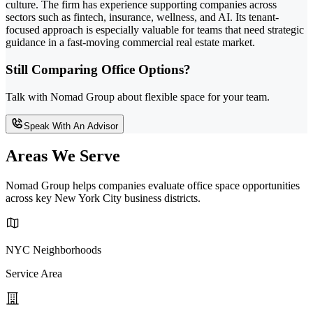
culture. The firm has experience supporting companies across
sectors such as fintech, insurance, wellness, and AI. Its tenant-
focused approach is especially valuable for teams that need strategic
guidance in a fast-moving commercial real estate market.
Still Comparing Office Options?
Talk with Nomad Group about flexible space for your team.
Speak With An Advisor
Areas We Serve
Nomad Group helps companies evaluate office space opportunities
across key New York City business districts.
NYC Neighborhoods
Service Area