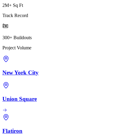
2M+ Sq Ft
Track Record
300+ Buildouts
Project Volume
New York City
Union Square
Flatiron