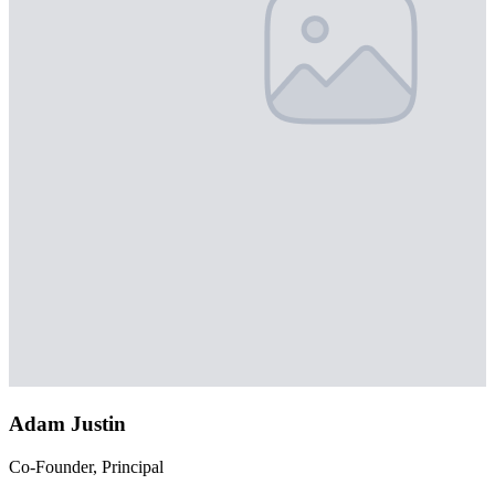
Adam Justin
Co-Founder, Principal