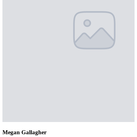
Megan Gallagher