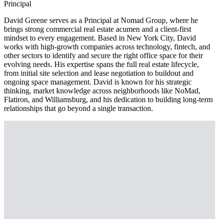
Principal
David Greene serves as a Principal at Nomad Group, where he
brings strong commercial real estate acumen and a client-first
mindset to every engagement. Based in New York City, David
works with high-growth companies across technology, fintech, and
other sectors to identify and secure the right office space for their
evolving needs. His expertise spans the full real estate lifecycle,
from initial site selection and lease negotiation to buildout and
ongoing space management. David is known for his strategic
thinking, market knowledge across neighborhoods like NoMad,
Flatiron, and Williamsburg, and his dedication to building long-term
relationships that go beyond a single transaction.