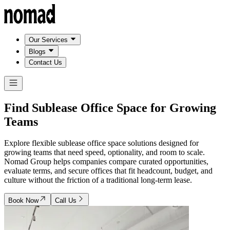
Our Services
Blogs
Contact Us
Find Sublease Office Space for
Growing
Teams
Explore flexible sublease office space solutions designed for
growing teams that need speed, optionality, and room to scale.
Nomad Group helps companies compare curated opportunities,
evaluate terms, and secure offices that fit headcount, budget, and
culture without the friction of a traditional long-term lease.
Book Now
Call Us