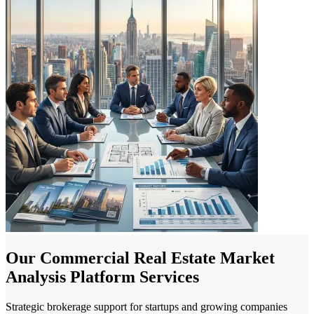
Our Commercial Real Estate Market
Analysis Platform Services
Strategic brokerage support for startups and growing companies