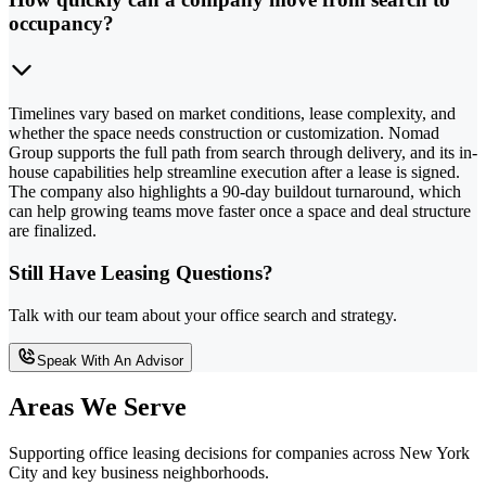
occupancy?
Timelines vary based on market conditions, lease complexity, and
whether the space needs construction or customization. Nomad
Group supports the full path from search through delivery, and its in-
house capabilities help streamline execution after a lease is signed.
The company also highlights a 90-day buildout turnaround, which
can help growing teams move faster once a space and deal structure
are finalized.
Still Have Leasing Questions?
Talk with our team about your office search and strategy.
Speak With An Advisor
Areas We Serve
Supporting office leasing decisions for companies across New York
City and key business neighborhoods.