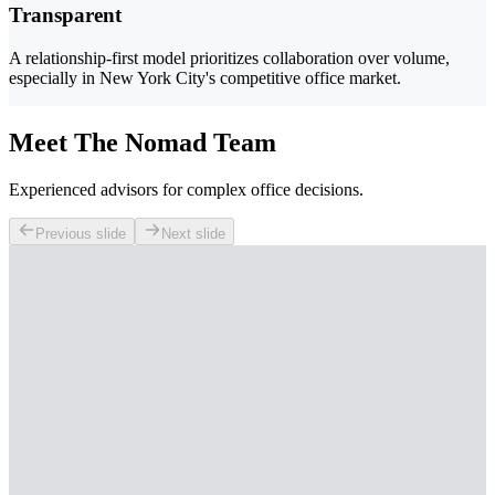
Transparent
A relationship-first model prioritizes collaboration over volume,
especially in New York City's competitive office market.
Meet The Nomad Team
Experienced advisors for complex office decisions.
Previous slide
Next slide