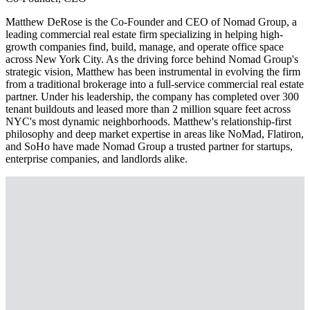
Matthew DeRose is the Co-Founder and CEO of Nomad Group, a
leading commercial real estate firm specializing in helping high-
growth companies find, build, manage, and operate office space
across New York City. As the driving force behind Nomad Group's
strategic vision, Matthew has been instrumental in evolving the firm
from a traditional brokerage into a full-service commercial real estate
partner. Under his leadership, the company has completed over 300
tenant buildouts and leased more than 2 million square feet across
NYC's most dynamic neighborhoods. Matthew's relationship-first
philosophy and deep market expertise in areas like NoMad, Flatiron,
and SoHo have made Nomad Group a trusted partner for startups,
enterprise companies, and landlords alike.