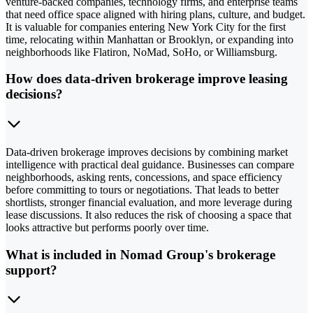
venture-backed companies, technology firms, and enterprise teams
that need office space aligned with hiring plans, culture, and budget.
It is valuable for companies entering New York City for the first
time, relocating within Manhattan or Brooklyn, or expanding into
neighborhoods like Flatiron, NoMad, SoHo, or Williamsburg.
How does data-driven brokerage improve leasing
decisions?
Data-driven brokerage improves decisions by combining market
intelligence with practical deal guidance. Businesses can compare
neighborhoods, asking rents, concessions, and space efficiency
before committing to tours or negotiations. That leads to better
shortlists, stronger financial evaluation, and more leverage during
lease discussions. It also reduces the risk of choosing a space that
looks attractive but performs poorly over time.
What is included in Nomad Group's brokerage
support?