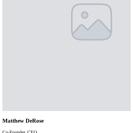
Matthew DeRose
Co-Founder, CEO