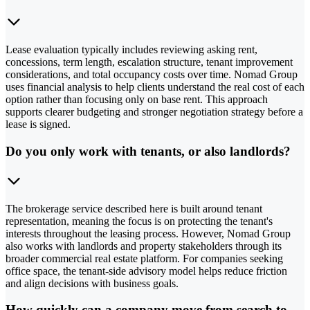
Lease evaluation typically includes reviewing asking rent,
concessions, term length, escalation structure, tenant improvement
considerations, and total occupancy costs over time. Nomad Group
uses financial analysis to help clients understand the real cost of each
option rather than focusing only on base rent. This approach
supports clearer budgeting and stronger negotiation strategy before a
lease is signed.
Do you only work with tenants, or also landlords?
The brokerage service described here is built around tenant
representation, meaning the focus is on protecting the tenant's
interests throughout the leasing process. However, Nomad Group
also works with landlords and property stakeholders through its
broader commercial real estate platform. For companies seeking
office space, the tenant-side advisory model helps reduce friction
and align decisions with business goals.
How quickly can a company move from search to