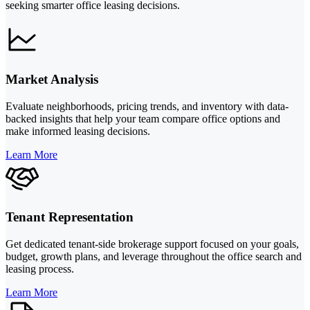
seeking smarter office leasing decisions.
Market Analysis
Evaluate neighborhoods, pricing trends, and inventory with data-
backed insights that help your team compare office options and
make informed leasing decisions.
Learn More
Tenant Representation
Get dedicated tenant-side brokerage support focused on your goals,
budget, growth plans, and leverage throughout the office search and
leasing process.
Learn More