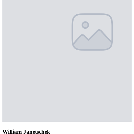
William Janetschek