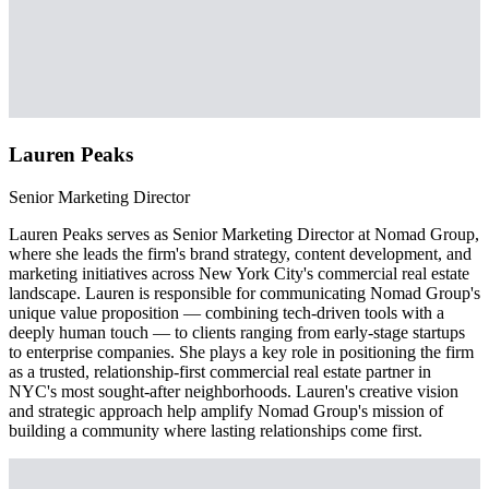
Lauren Peaks
Senior Marketing Director
Lauren Peaks serves as Senior Marketing Director at Nomad Group,
where she leads the firm's brand strategy, content development, and
marketing initiatives across New York City's commercial real estate
landscape. Lauren is responsible for communicating Nomad Group's
unique value proposition — combining tech-driven tools with a
deeply human touch — to clients ranging from early-stage startups
to enterprise companies. She plays a key role in positioning the firm
as a trusted, relationship-first commercial real estate partner in
NYC's most sought-after neighborhoods. Lauren's creative vision
and strategic approach help amplify Nomad Group's mission of
building a community where lasting relationships come first.