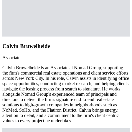
Calvin Bruwelheide
Associate
Calvin Bruwelheide is an Associate at Nomad Group, supporting
the firm's commercial real estate operations and client service efforts
across New York City. In his role, Calvin assists in identifying office
space opportunities, conducting market research, and helping clients
navigate the leasing process from search to signature. He works
alongside Nomad Group's experienced team of principals and
directors to deliver the firm's signature end-to-end real estate
solutions to high-growth companies in neighborhoods such as
NoMad, SoHo, and the Flatiron District. Calvin brings energy,
attention to detail, and a commitment to the firm's client-centric
values to every project he undertakes.