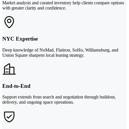
Market analysis and curated inventory help clients compare options
with greater clarity and confidence.
NYC Expertise
Deep knowledge of NoMad, Flatiron, SoHo, Williamsburg, and
Union Square sharpens local leasing strategy.
End-to-End
Support extends from search and negotiation through buildout,
delivery, and ongoing space operations.