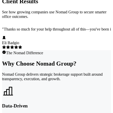
Client Results
See how growing companies use Nomad Group to secure smarter
office outcomes.
"
Thanks so much for your help throughout all of this—you've been in
Eli Badgio
The Nomad Difference
Why Choose Nomad Group?
Nomad Group delivers strategic brokerage support built around
transparency, execution, and growth.
Data-Driven