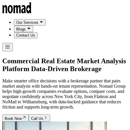
Our Services
Blogs
Contact Us
Commercial Real Estate Market Analysis
Platform
Data-Driven Brokerage
Make smarter office decisions with a brokerage partner that pairs
market analysis with hands-on tenant representation. Nomad Group
helps high-growth companies evaluate options, compare costs, and
negotiate confidently across New York City, from Flatiron and
NoMad to Williamsburg, with data-backed guidance that reduces
friction and supports long-term growth.
Book Now
Call Us