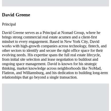
David Greene
Principal
David Greene serves as a Principal at Nomad Group, where he
brings strong commercial real estate acumen and a client-first
mindset to every engagement. Based in New York City, David
works with high-growth companies across technology, fintech, and
other sectors to identify and secure the right office space for their
evolving needs. His expertise spans the full real estate lifecycle,
from initial site selection and lease negotiation to buildout and
ongoing space management. David is known for his strategic
thinking, market knowledge across neighborhoods like NoMad,
Flatiron, and Williamsburg, and his dedication to building long-term
relationships that go beyond a single transaction.