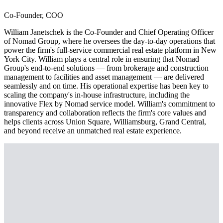
Co-Founder, COO
William Janetschek is the Co-Founder and Chief Operating Officer
of Nomad Group, where he oversees the day-to-day operations that
power the firm's full-service commercial real estate platform in New
York City. William plays a central role in ensuring that Nomad
Group's end-to-end solutions — from brokerage and construction
management to facilities and asset management — are delivered
seamlessly and on time. His operational expertise has been key to
scaling the company's in-house infrastructure, including the
innovative Flex by Nomad service model. William's commitment to
transparency and collaboration reflects the firm's core values and
helps clients across Union Square, Williamsburg, Grand Central,
and beyond receive an unmatched real estate experience.