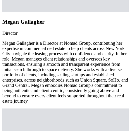
Megan Gallagher
Director
Megan Gallagher is a Director at Nomad Group, contributing her
expertise in commercial real estate to help clients across New York
City navigate the leasing process with confidence and clarity. In her
role, Megan manages client relationships and oversees key
transactions, ensuring a smooth and transparent experience from
initial search through to space delivery. She works with a diverse
portfolio of clients, including scaling startups and established
enterprises, across neighborhoods such as Union Square, SoHo, and
Grand Central. Megan embodies Nomad Group's commitment to
being authentic and client-centric, consistently going above and
beyond to ensure every client feels supported throughout their real
estate journey.