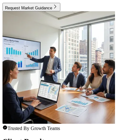
Request Market Guidance
Trusted By Growth Teams