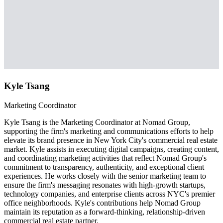
Kyle Tsang
Marketing Coordinator
Kyle Tsang is the Marketing Coordinator at Nomad Group,
supporting the firm's marketing and communications efforts to help
elevate its brand presence in New York City's commercial real estate
market. Kyle assists in executing digital campaigns, creating content,
and coordinating marketing activities that reflect Nomad Group's
commitment to transparency, authenticity, and exceptional client
experiences. He works closely with the senior marketing team to
ensure the firm's messaging resonates with high-growth startups,
technology companies, and enterprise clients across NYC's premier
office neighborhoods. Kyle's contributions help Nomad Group
maintain its reputation as a forward-thinking, relationship-driven
commercial real estate partner.