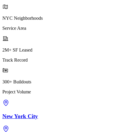
NYC Neighborhoods
Service Area
2M+ SF Leased
Track Record
300+ Buildouts
Project Volume
New York City