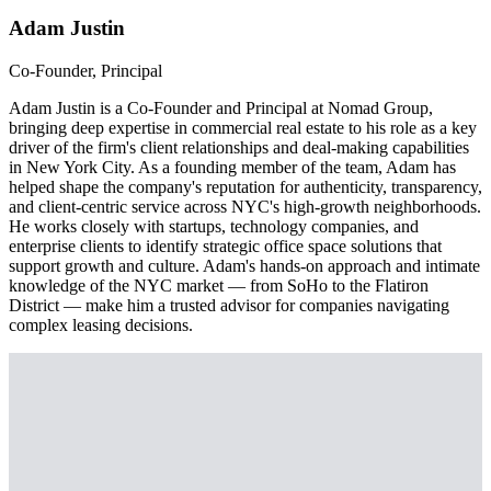
Adam Justin
Co-Founder, Principal
Adam Justin is a Co-Founder and Principal at Nomad Group,
bringing deep expertise in commercial real estate to his role as a key
driver of the firm's client relationships and deal-making capabilities
in New York City. As a founding member of the team, Adam has
helped shape the company's reputation for authenticity, transparency,
and client-centric service across NYC's high-growth neighborhoods.
He works closely with startups, technology companies, and
enterprise clients to identify strategic office space solutions that
support growth and culture. Adam's hands-on approach and intimate
knowledge of the NYC market — from SoHo to the Flatiron
District — make him a trusted advisor for companies navigating
complex leasing decisions.