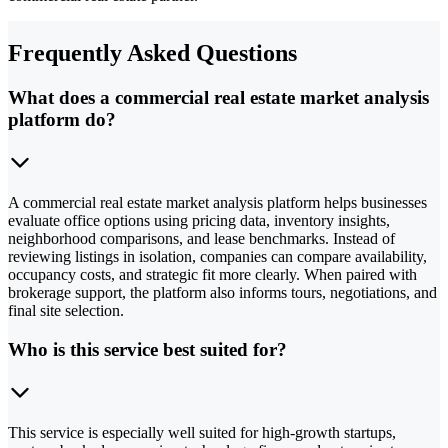
Frequently Asked Questions
What does a commercial real estate market analysis
platform do?
A commercial real estate market analysis platform helps businesses
evaluate office options using pricing data, inventory insights,
neighborhood comparisons, and lease benchmarks. Instead of
reviewing listings in isolation, companies can compare availability,
occupancy costs, and strategic fit more clearly. When paired with
brokerage support, the platform also informs tours, negotiations, and
final site selection.
Who is this service best suited for?
This service is especially well suited for high-growth startups,