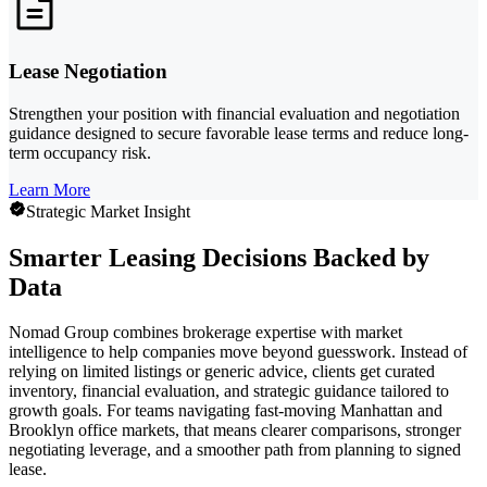
Lease Negotiation
Strengthen your position with financial evaluation and negotiation
guidance designed to secure favorable lease terms and reduce long-
term occupancy risk.
Learn More
Strategic Market Insight
Smarter Leasing Decisions Backed by
Data
Nomad Group combines brokerage expertise with market
intelligence to help companies move beyond guesswork. Instead of
relying on limited listings or generic advice, clients get curated
inventory, financial evaluation, and strategic guidance tailored to
growth goals. For teams navigating fast-moving Manhattan and
Brooklyn office markets, that means clearer comparisons, stronger
negotiating leverage, and a smoother path from planning to signed
lease.