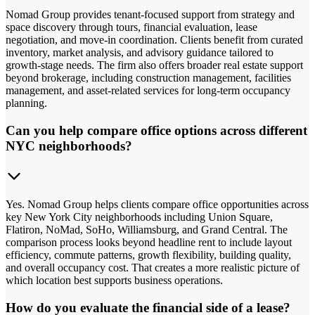
Nomad Group provides tenant-focused support from strategy and
space discovery through tours, financial evaluation, lease
negotiation, and move-in coordination. Clients benefit from curated
inventory, market analysis, and advisory guidance tailored to
growth-stage needs. The firm also offers broader real estate support
beyond brokerage, including construction management, facilities
management, and asset-related services for long-term occupancy
planning.
Can you help compare office options across different
NYC neighborhoods?
Yes. Nomad Group helps clients compare office opportunities across
key New York City neighborhoods including Union Square,
Flatiron, NoMad, SoHo, Williamsburg, and Grand Central. The
comparison process looks beyond headline rent to include layout
efficiency, commute patterns, growth flexibility, building quality,
and overall occupancy cost. That creates a more realistic picture of
which location best supports business operations.
How do you evaluate the financial side of a lease?