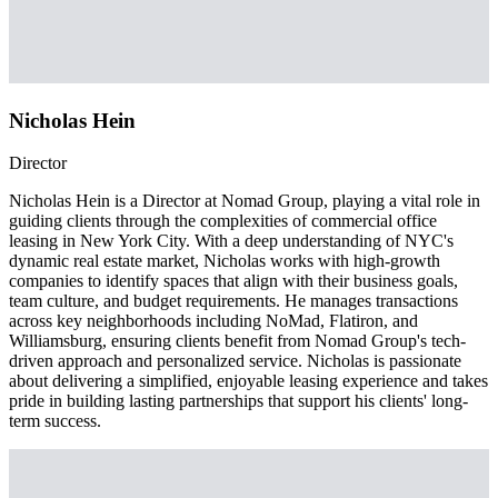
Nicholas Hein
Director
Nicholas Hein is a Director at Nomad Group, playing a vital role in
guiding clients through the complexities of commercial office
leasing in New York City. With a deep understanding of NYC's
dynamic real estate market, Nicholas works with high-growth
companies to identify spaces that align with their business goals,
team culture, and budget requirements. He manages transactions
across key neighborhoods including NoMad, Flatiron, and
Williamsburg, ensuring clients benefit from Nomad Group's tech-
driven approach and personalized service. Nicholas is passionate
about delivering a simplified, enjoyable leasing experience and takes
pride in building lasting partnerships that support his clients' long-
term success.