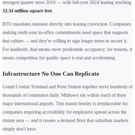
strongest quarter since 2019 — with full-year 2024 leasing reaching
33.34 million square feet
.
RTO mandates translate directly into leasing conviction. Companies
making multi-year in-office commitments need space that supports
that culture — and they're willing to sign longer terms to secure it.
For landlords, that means more predictable occupancy; for tenants, it
means competition for quality space is real and accelerating.
Infrastructure No One Can Replicate
Grand Central Terminal and Penn Station together serve hundreds of
thousands of commuters daily. Midtown sits within reach of three
major international airports. This transit density is irreplaceable for
companies requiring accessibility for employees spread across the
tristate area — and it creates a demand floor that suburban markets
simply don't have.