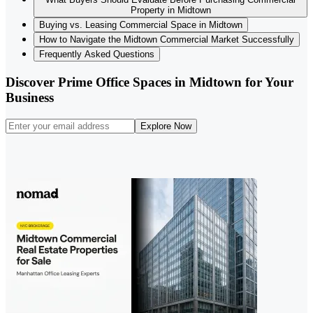
Property in Midtown
Buying vs. Leasing Commercial Space in Midtown
How to Navigate the Midtown Commercial Market Successfully
Frequently Asked Questions
Discover Prime Office Spaces in Midtown for Your
Business
Explore Now