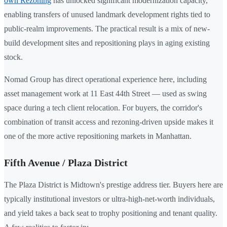
own Rezoning
has unlocked significant modernization capacity,
enabling transfers of unused landmark development rights tied to
public-realm improvements. The practical result is a mix of new-
build development sites and repositioning plays in aging existing
stock.
Nomad Group has direct operational experience here, including
asset management work at 11 East 44th Street — used as swing
space during a tech client relocation. For buyers, the corridor's
combination of transit access and rezoning-driven upside makes it
one of the more active repositioning markets in Manhattan.
Fifth Avenue / Plaza District
The Plaza District is Midtown's prestige address tier. Buyers here are
typically institutional investors or ultra-high-net-worth individuals,
and yield takes a back seat to trophy positioning and tenant quality.