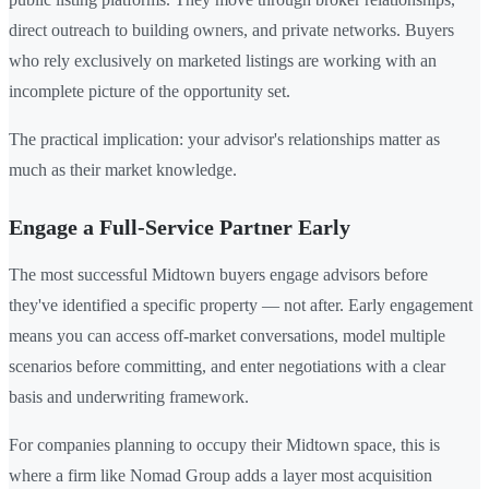
direct outreach to building owners, and private networks. Buyers
who rely exclusively on marketed listings are working with an
incomplete picture of the opportunity set.
The practical implication: your advisor's relationships matter as
much as their market knowledge.
Engage a Full-Service Partner Early
The most successful Midtown buyers engage advisors before
they've identified a specific property — not after. Early engagement
means you can access off-market conversations, model multiple
scenarios before committing, and enter negotiations with a clear
basis and underwriting framework.
For companies planning to occupy their Midtown space, this is
where a firm like Nomad Group adds a layer most acquisition