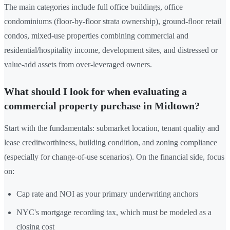
The main categories include full office buildings, office
condominiums (floor-by-floor strata ownership), ground-floor retail
condos, mixed-use properties combining commercial and
residential/hospitality income, development sites, and distressed or
value-add assets from over-leveraged owners.
What should I look for when evaluating a
commercial property purchase in Midtown?
Start with the fundamentals: submarket location, tenant quality and
lease creditworthiness, building condition, and zoning compliance
(especially for change-of-use scenarios). On the financial side, focus
on:
Cap rate and NOI as your primary underwriting anchors
NYC's mortgage recording tax, which must be modeled as a
closing cost