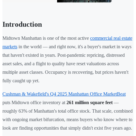
Introduction
Midtown Manhattan is one of the most active
commercial real estate
markets
in the world — and right now, it's a buyer's market in ways
that haven't existed in years. Post-pandemic repricing, distressed
asset sales, and a flight to quality have reset valuations across
multiple asset classes. Occupancy is recovering, but prices haven't
fully caught up yet.
Cushman & Wakefield's Q4 2025 Manhattan Office MarketBeat
puts Midtown office inventory at
261 million square feet
—
roughly 63% of Manhattan's total office stock. That scale, combined
with ongoing market bifurcation, means buyers who know where to
look are finding opportunities that simply didn't exist five years ago.