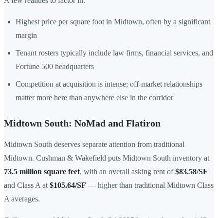
A few realities to factor in:
Highest price per square foot in Midtown, often by a significant
margin
Tenant rosters typically include law firms, financial services, and
Fortune 500 headquarters
Competition at acquisition is intense; off-market relationships
matter more here than anywhere else in the corridor
Midtown South: NoMad and Flatiron
Midtown South deserves separate attention from traditional
Midtown. Cushman & Wakefield puts Midtown South inventory at
73.5 million square feet
, with an overall asking rent of
$83.58/SF
and Class A at
$105.64/SF
— higher than traditional Midtown Class
A averages.