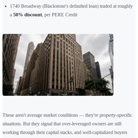
1740 Broadway (Blackstone's defaulted loan) traded at roughly
a
50% discount
, per PERE Credit
These aren't average market conditions — they're property-specific
situations. But they signal that over-leveraged owners are still
working through their capital stacks, and well-capitalized buyers