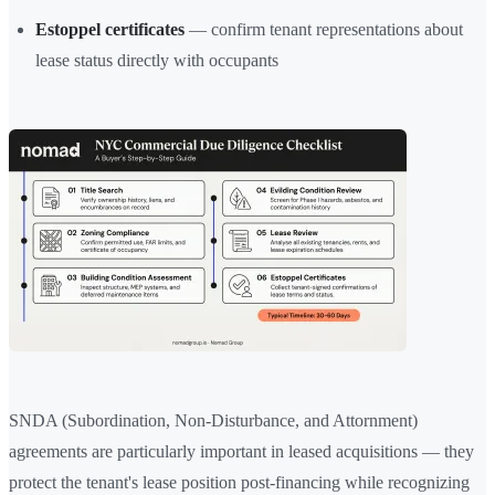
Estoppel certificates
— confirm tenant representations about
lease status directly with occupants
SNDA (Subordination, Non-Disturbance, and Attornment)
agreements are particularly important in leased acquisitions — they
protect the tenant's lease position post-financing while recognizing