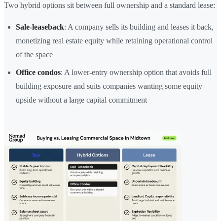
Two hybrid options sit between full ownership and a standard lease:
Sale-leaseback
: A company sells its building and leases it back,
monetizing real estate equity while retaining operational control
of the space
Office condos
: A lower-entry ownership option that avoids full
building exposure and suits companies wanting some equity
upside without a large capital commitment