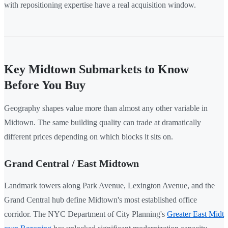
with repositioning expertise have a real acquisition window.
Key Midtown Submarkets to Know
Before You Buy
Geography shapes value more than almost any other variable in
Midtown. The same building quality can trade at dramatically
different prices depending on which blocks it sits on.
Grand Central / East Midtown
Landmark towers along Park Avenue, Lexington Avenue, and the
Grand Central hub define Midtown's most established office
corridor. The NYC Department of City Planning's
Greater East Midt