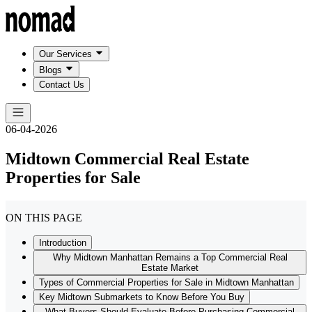
Our Services
Blogs
Contact Us
06-04-2026
Midtown Commercial Real Estate
Properties for Sale
ON THIS PAGE
Introduction
Why Midtown Manhattan Remains a Top Commercial Real
Estate Market
Types of Commercial Properties for Sale in Midtown Manhattan
Key Midtown Submarkets to Know Before You Buy
What Buyers Should Evaluate Before Purchasing Commercial