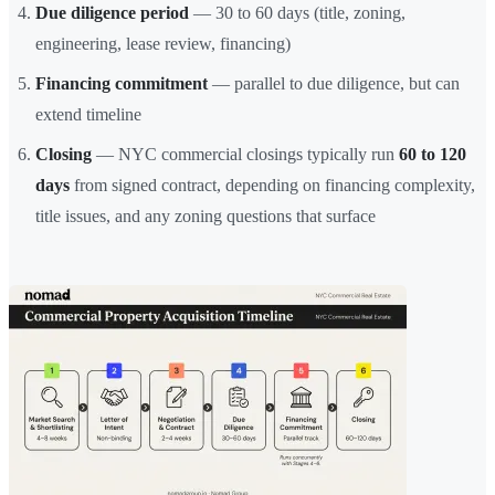
Due diligence period
— 30 to 60 days (title, zoning,
engineering, lease review, financing)
Financing commitment
— parallel to due diligence, but can
extend timeline
Closing
— NYC commercial closings typically run
60 to 120
days
from signed contract, depending on financing complexity,
title issues, and any zoning questions that surface