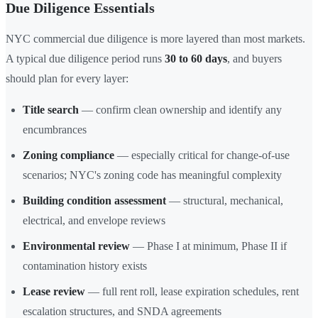
Due Diligence Essentials
NYC commercial due diligence is more layered than most markets.
A typical due diligence period runs
30 to 60 days
, and buyers
should plan for every layer:
Title search
— confirm clean ownership and identify any
encumbrances
Zoning compliance
— especially critical for change-of-use
scenarios; NYC's zoning code has meaningful complexity
Building condition assessment
— structural, mechanical,
electrical, and envelope reviews
Environmental review
— Phase I at minimum, Phase II if
contamination history exists
Lease review
— full rent roll, lease expiration schedules, rent
escalation structures, and SNDA agreements