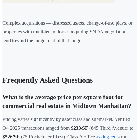
Complex acquisitions — distressed assets, change-of-use plays, or
properties with multi-tenant leases requiring SNDA negotiations —
tend toward the longer end of that range.
Frequently Asked Questions
What is the average price per square foot for
commercial real estate in Midtown Manhattan?
Pricing varies significantly by asset class and submarket. Verified
Q4 2025 transactions ranged from
$233/SF
(845 Third Avenue) to
$526/SF
(75 Rockefeller Plaza). Class A office
asking rents
run