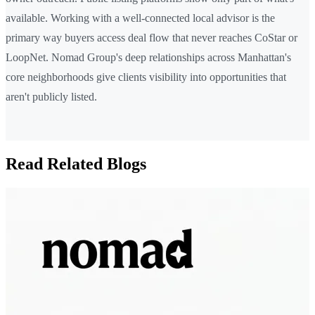
available. Working with a well-connected local advisor is the
primary way buyers access deal flow that never reaches CoStar or
LoopNet. Nomad Group's deep relationships across Manhattan's
core neighborhoods give clients visibility into opportunities that
aren't publicly listed.
Read Related Blogs