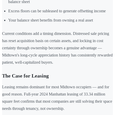
balance sheet
Excess floors can be subleased to generate offsetting income
Your balance sheet benefits from owning a real asset
Current conditions add a timing dimension. Distressed sale pricing
has reset acquisition basis on certain assets, and locking in cost
certainty through ownership becomes a genuine advantage —
Midtown's long-cycle appreciation history has consistently rewarded
patient, well-capitalized buyers.
The Case for Leasing
Leasing remains dominant for most Midtown occupiers — and for
good reason. Full-year 2024 Manhattan leasing of 33.34 million
square feet confirms that most companies are still solving their space
needs through tenancy, not ownership.