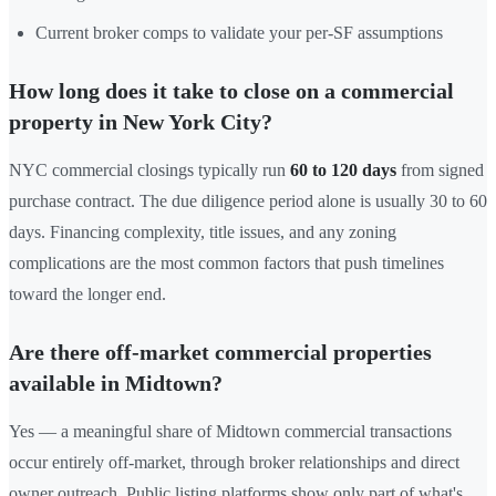
Current broker comps to validate your per-SF assumptions
How long does it take to close on a commercial
property in New York City?
NYC commercial closings typically run
60 to 120 days
from signed
purchase contract. The due diligence period alone is usually 30 to 60
days. Financing complexity, title issues, and any zoning
complications are the most common factors that push timelines
toward the longer end.
Are there off-market commercial properties
available in Midtown?
Yes — a meaningful share of Midtown commercial transactions
occur entirely off-market, through broker relationships and direct
owner outreach. Public listing platforms show only part of what's