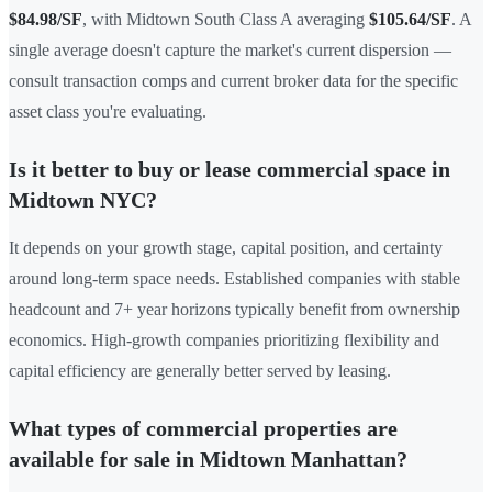
$84.98/SF
, with Midtown South Class A averaging
$105.64/SF
. A
single average doesn't capture the market's current dispersion —
consult transaction comps and current broker data for the specific
asset class you're evaluating.
Is it better to buy or lease commercial space in
Midtown NYC?
It depends on your growth stage, capital position, and certainty
around long-term space needs. Established companies with stable
headcount and 7+ year horizons typically benefit from ownership
economics. High-growth companies prioritizing flexibility and
capital efficiency are generally better served by leasing.
What types of commercial properties are
available for sale in Midtown Manhattan?