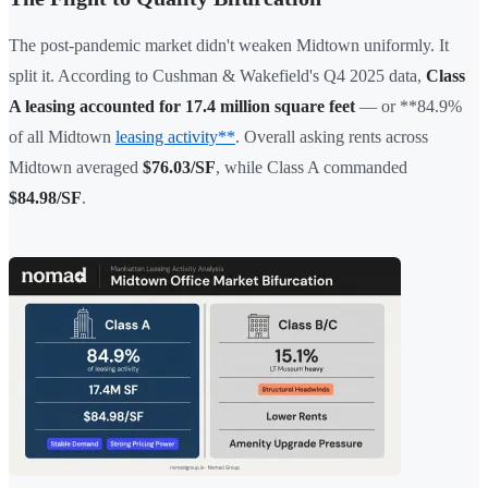
The post-pandemic market didn't weaken Midtown uniformly. It
split it. According to Cushman & Wakefield's Q4 2025 data,
Class
A leasing accounted for 17.4 million square feet
— or **84.9%
of all Midtown
leasing activity**
. Overall asking rents across
Midtown averaged
$76.03/SF
, while Class A commanded
$84.98/SF
.