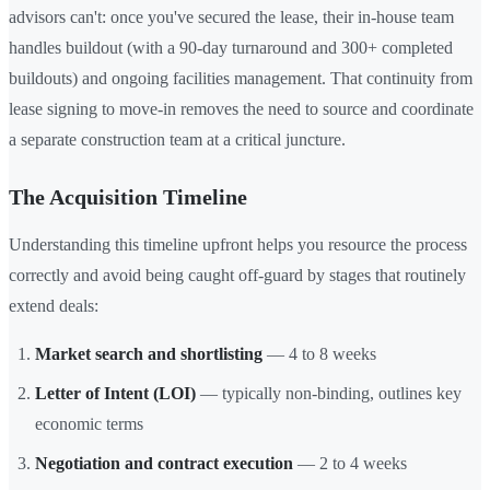
advisors can't: once you've secured the lease, their in-house team
handles buildout (with a 90-day turnaround and 300+ completed
buildouts) and ongoing facilities management. That continuity from
lease signing to move-in removes the need to source and coordinate
a separate construction team at a critical juncture.
The Acquisition Timeline
Understanding this timeline upfront helps you resource the process
correctly and avoid being caught off-guard by stages that routinely
extend deals:
Market search and shortlisting
— 4 to 8 weeks
Letter of Intent (LOI)
— typically non-binding, outlines key
economic terms
Negotiation and contract execution
— 2 to 4 weeks