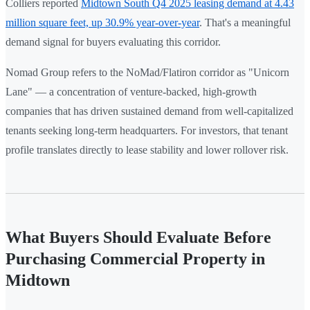
Colliers reported
Midtown South Q4 2025 leasing demand at 4.43
million square feet, up 30.9% year-over-year
. That's a meaningful
demand signal for buyers evaluating this corridor.
Nomad Group refers to the NoMad/Flatiron corridor as "Unicorn
Lane" — a concentration of venture-backed, high-growth
companies that has driven sustained demand from well-capitalized
tenants seeking long-term headquarters. For investors, that tenant
profile translates directly to lease stability and lower rollover risk.
What Buyers Should Evaluate Before
Purchasing Commercial Property in
Midtown