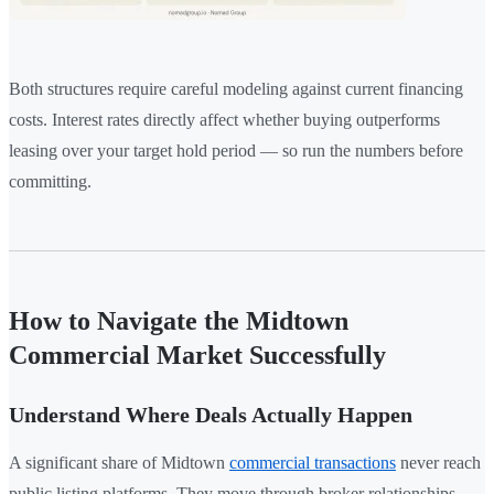
Both structures require careful modeling against current financing
costs. Interest rates directly affect whether buying outperforms
leasing over your target hold period — so run the numbers before
committing.
How to Navigate the Midtown
Commercial Market Successfully
Understand Where Deals Actually Happen
A significant share of Midtown
commercial transactions
never reach
public listing platforms. They move through broker relationships,