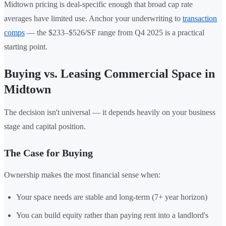
Midtown pricing is deal-specific enough that broad cap rate
averages have limited use. Anchor your underwriting to
transaction
comps
— the $233–$526/SF range from Q4 2025 is a practical
starting point.
Buying vs. Leasing Commercial Space in
Midtown
The decision isn't universal — it depends heavily on your business
stage and capital position.
The Case for Buying
Ownership makes the most financial sense when:
Your space needs are stable and long-term (7+ year horizon)
You can build equity rather than paying rent into a landlord's