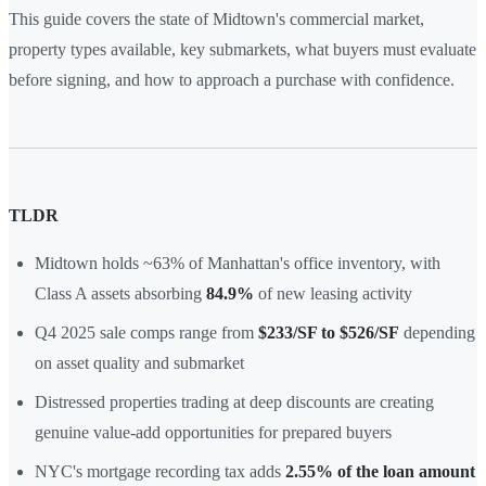
This guide covers the state of Midtown's commercial market,
property types available, key submarkets, what buyers must evaluate
before signing, and how to approach a purchase with confidence.
TLDR
Midtown holds ~63% of Manhattan's office inventory, with
Class A assets absorbing
84.9%
of new leasing activity
Q4 2025 sale comps range from
$233/SF to $526/SF
depending
on asset quality and submarket
Distressed properties trading at deep discounts are creating
genuine value-add opportunities for prepared buyers
NYC's mortgage recording tax adds
2.55% of the loan amount