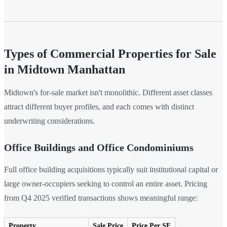
Types of Commercial Properties for Sale
in Midtown Manhattan
Midtown's for-sale market isn't monolithic. Different asset classes
attract different buyer profiles, and each comes with distinct
underwriting considerations.
Office Buildings and Office Condominiums
Full office building acquisitions typically suit institutional capital or
large owner-occupiers seeking to control an entire asset. Pricing
from Q4 2025 verified transactions shows meaningful range:
Property
Sale Price
Price Per SF