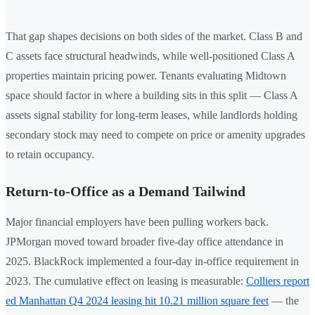
That gap shapes decisions on both sides of the market. Class B and
C assets face structural headwinds, while well-positioned Class A
properties maintain pricing power. Tenants evaluating Midtown
space should factor in where a building sits in this split — Class A
assets signal stability for long-term leases, while landlords holding
secondary stock may need to compete on price or amenity upgrades
to retain occupancy.
Return-to-Office as a Demand Tailwind
Major financial employers have been pulling workers back.
JPMorgan moved toward broader five-day office attendance in
2025. BlackRock implemented a four-day in-office requirement in
2023. The cumulative effect on leasing is measurable:
Colliers report
ed Manhattan Q4 2024 leasing hit 10.21 million square feet
— the