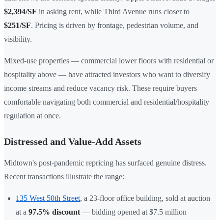
$2,394/SF
in asking rent, while Third Avenue runs closer to
$251/SF
. Pricing is driven by frontage, pedestrian volume, and
visibility.
Mixed-use properties — commercial lower floors with residential or
hospitality above — have attracted investors who want to diversify
income streams and reduce vacancy risk. These require buyers
comfortable navigating both commercial and residential/hospitality
regulation at once.
Distressed and Value-Add Assets
Midtown's post-pandemic repricing has surfaced genuine distress.
Recent transactions illustrate the range:
135 West 50th Street
, a 23-floor office building, sold at auction
at a
97.5% discount
— bidding opened at $7.5 million