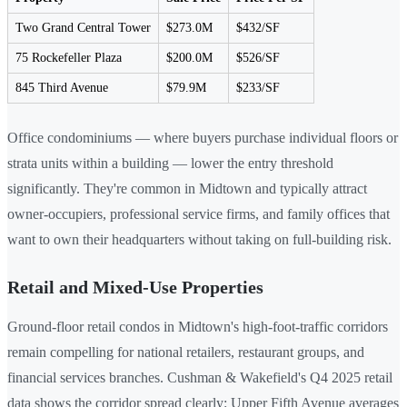
Two Grand Central Tower
$273.0M
$432/SF
75 Rockefeller Plaza
$200.0M
$526/SF
845 Third Avenue
$79.9M
$233/SF
Office condominiums — where buyers purchase individual floors or
strata units within a building — lower the entry threshold
significantly. They're common in Midtown and typically attract
owner-occupiers, professional service firms, and family offices that
want to own their headquarters without taking on full-building risk.
Retail and Mixed-Use Properties
Ground-floor retail condos in Midtown's high-foot-traffic corridors
remain compelling for national retailers, restaurant groups, and
financial services branches. Cushman & Wakefield's Q4 2025 retail
data shows the corridor spread clearly: Upper Fifth Avenue averages