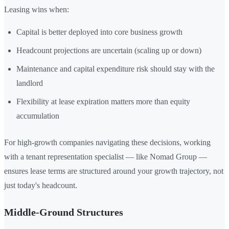
Leasing wins when:
Capital is better deployed into core business growth
Headcount projections are uncertain (scaling up or down)
Maintenance and capital expenditure risk should stay with the
landlord
Flexibility at lease expiration matters more than equity
accumulation
For high-growth companies navigating these decisions, working
with a tenant representation specialist — like Nomad Group —
ensures lease terms are structured around your growth trajectory, not
just today's headcount.
Middle-Ground Structures