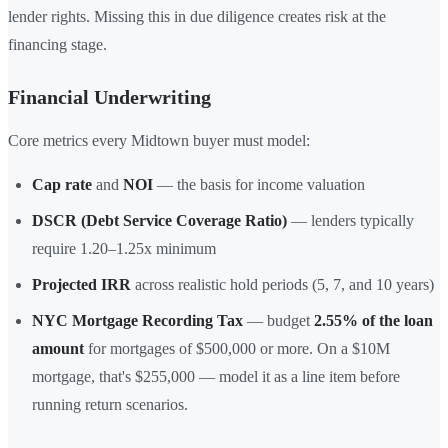
lender rights. Missing this in due diligence creates risk at the
financing stage.
Financial Underwriting
Core metrics every Midtown buyer must model:
Cap rate
and
NOI
— the basis for income valuation
DSCR (Debt Service Coverage Ratio)
— lenders typically
require 1.20–1.25x minimum
Projected IRR
across realistic hold periods (5, 7, and 10 years)
NYC Mortgage Recording Tax
— budget
2.55% of the loan
amount
for mortgages of $500,000 or more. On a $10M
mortgage, that's $255,000 — model it as a line item before
running return scenarios.