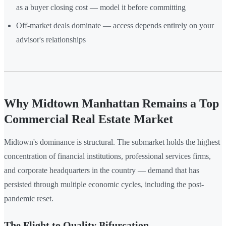
as a buyer closing cost — model it before committing
Off-market deals dominate — access depends entirely on your
advisor's relationships
Why Midtown Manhattan Remains a Top
Commercial Real Estate Market
Midtown's dominance is structural. The submarket holds the highest
concentration of financial institutions, professional services firms,
and corporate headquarters in the country — demand that has
persisted through multiple economic cycles, including the post-
pandemic reset.
The Flight to Quality Bifurcation