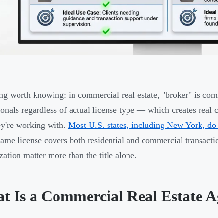
ng worth knowing: in commercial real estate, "broker" is com
ionals regardless of actual license type — which creates real c
y're working with.
Most U.S. states, including New York, do 
ame license covers both residential and commercial transacti
ization matter more than the title alone.
t Is a Commercial Real Estate A