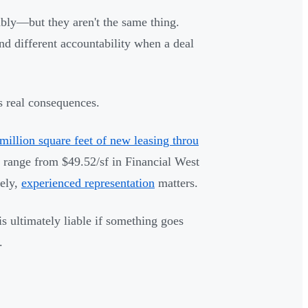
ably—but they aren't the same thing.
 and different accountability when a deal
as real consequences.
million square feet of new leasing throu
range from $49.52/sf in Financial West
ely,
experienced representation
matters.
 ultimately liable if something goes
.