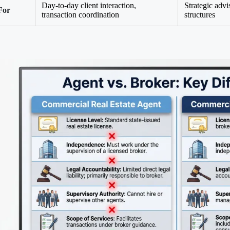
Day-to-day client interaction,
Strategic advi
For
transaction coordination
structures