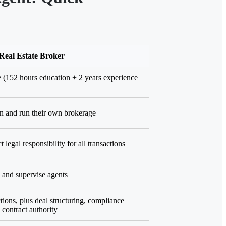
Real Estate Broker
e (152 hours education + 2 years experience
 and run their own brokerage
 legal responsibility for all transactions
and supervise agents
tions, plus deal structuring, compliance
 contract authority