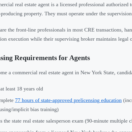
rcial real estate agent is a licensed professional authorized to
producing property. They must operate under the supervision 
are the front-line professionals in most CRE transactions, hand
tion execution while their supervising broker maintains legal 
sing Requirements for Agents
me a commercial real estate agent in New York State, candid
at least 18 years old
mplete
77 hours of state-approved prelicensing education
(inc
sing/implicit bias training)
s the state real estate salesperson exam (90-minute multiple 