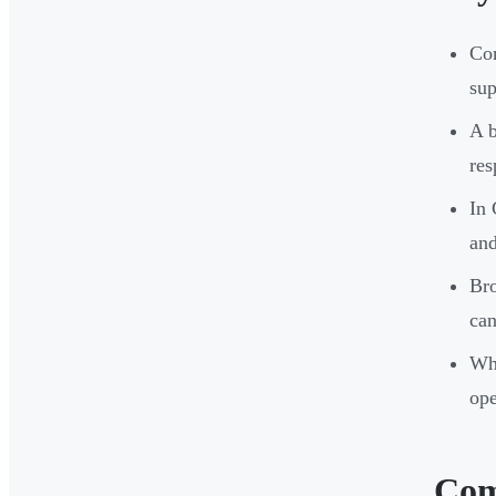
Com
sup
A b
res
In 
and
Bro
can
Whe
ope
Com