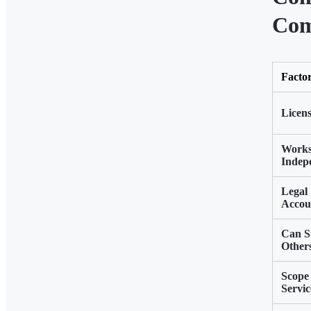
Com
Facto
Licens
Work
Indep
Legal
Accoun
Can S
Other
Scope 
Servic