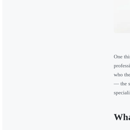
One thi
profess
who the
— the s
special
Wha