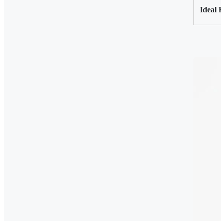
Ideal 