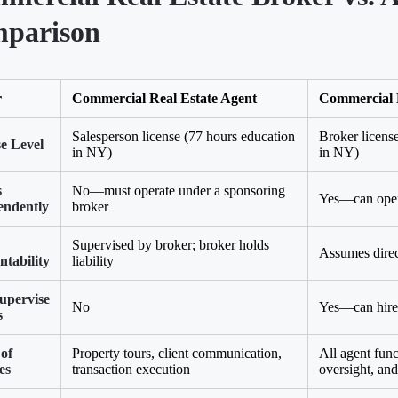
parison
r
Commercial Real Estate Agent
Commercial 
Salesperson license (77 hours education
Broker licens
e Level
in NY)
in NY)
s
No—must operate under a sponsoring
Yes—can open
endently
broker
Supervised by broker; broker holds
Assumes direct
tability
liability
upervise
No
Yes—can hire 
s
of
Property tours, client communication,
All agent func
es
transaction execution
oversight, and