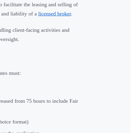
 facilitate the leasing and selling of
and liability of a
licensed broker
.
ling client-facing activities and
oversight.
ates must:
reased from 75 hours to include Fair
choice format)