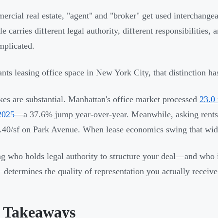
ercial real estate, "agent" and "broker" get used interchange
le carries different legal authority, different responsibilities,
mplicated.
ants leasing office space in New York City, that distinction h
kes are substantial. Manhattan's office market processed
23.0 
2025
—a 37.6% jump year-over-year. Meanwhile, asking rents 
.40/sf on Park Avenue. When lease economics swing that wid
 who holds legal authority to structure your deal—and who is
etermines the quality of representation you actually receive
 Takeaways