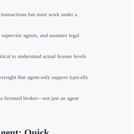
n transactions but must work under a
, supervise agents, and assumes legal
ical to understand actual license levels
versight that agent-only support typically
a licensed broker—not just an agent
Agent: Quick