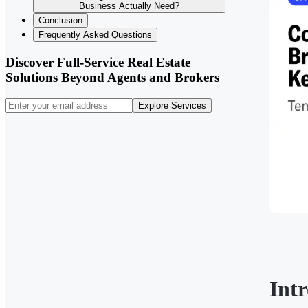
Business Actually Need?
Conclusion
Frequently Asked Questions
Discover Full-Service Real Estate
Solutions Beyond Agents and Brokers
Explore Services
Int