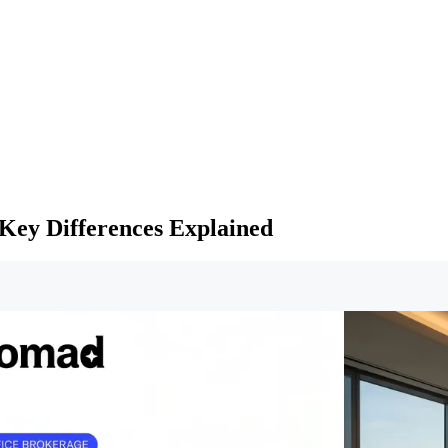
Key Differences Explained