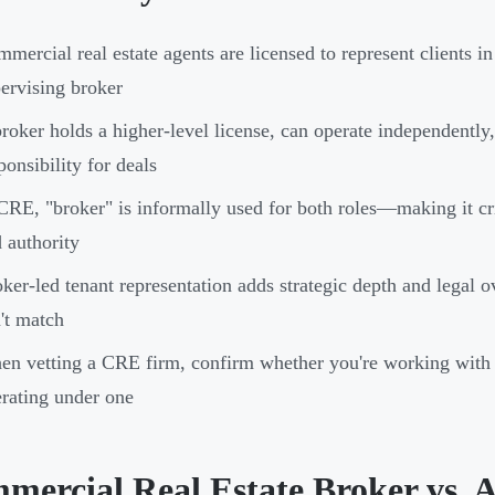
mercial real estate agents are licensed to represent clients i
ervising broker
roker holds a higher-level license, can operate independently
ponsibility for deals
CRE, "broker" is informally used for both roles—making it crit
 authority
ker-led tenant representation adds strategic depth and legal o
't match
n vetting a CRE firm, confirm whether you're working with 
rating under one
mercial Real Estate Broker vs. 