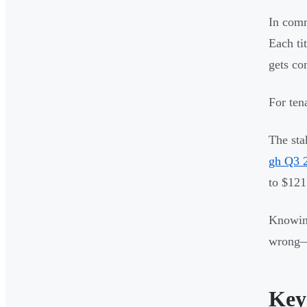
In comm
Each tit
gets co
For ten
The sta
gh Q3 
to $121
Knowing
wrong—d
Key