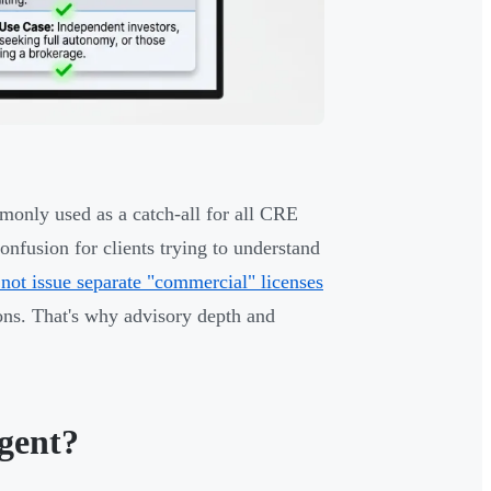
monly used as a catch-all for all CRE
onfusion for clients trying to understand
not issue separate "commercial" licenses
ons. That's why advisory depth and
gent?