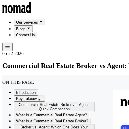
Our Services
Blogs
Contact Us
05-22-2026
Commercial Real Estate Broker vs Agent: 
ON THIS PAGE
Introduction
Key Takeaways
Commercial Real Estate Broker vs. Agent:
Quick Comparison
What Is a Commercial Real Estate Agent?
What Is a Commercial Real Estate Broker?
Broker vs. Agent: Which One Does Your