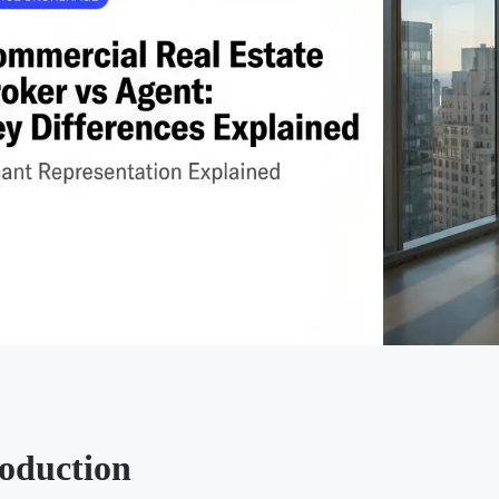
roduction