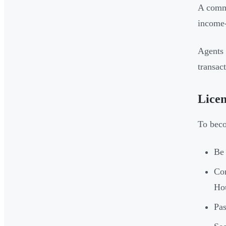
A comme
income-
Agents 
transac
Licen
To beco
Be 
Co
Hou
Pas