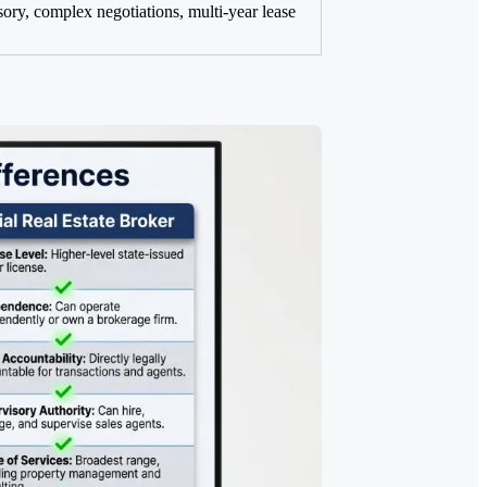
sory, complex negotiations, multi-year lease