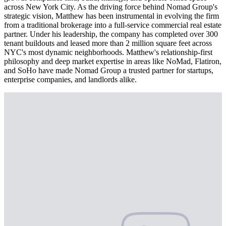
across New York City. As the driving force behind Nomad Group's
strategic vision, Matthew has been instrumental in evolving the firm
from a traditional brokerage into a full-service commercial real estate
partner. Under his leadership, the company has completed over 300
tenant buildouts and leased more than 2 million square feet across
NYC's most dynamic neighborhoods. Matthew's relationship-first
philosophy and deep market expertise in areas like NoMad, Flatiron,
and SoHo have made Nomad Group a trusted partner for startups,
enterprise companies, and landlords alike.