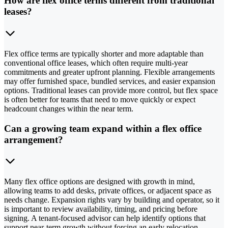
How are flex office terms different from traditional
leases?
Flex office terms are typically shorter and more adaptable than
conventional office leases, which often require multi-year
commitments and greater upfront planning. Flexible arrangements
may offer furnished space, bundled services, and easier expansion
options. Traditional leases can provide more control, but flex space
is often better for teams that need to move quickly or expect
headcount changes within the near term.
Can a growing team expand within a flex office
arrangement?
Many flex office options are designed with growth in mind,
allowing teams to add desks, private offices, or adjacent space as
needs change. Expansion rights vary by building and operator, so it
is important to review availability, timing, and pricing before
signing. A tenant-focused advisor can help identify options that
support near-term growth without forcing an early relocation.