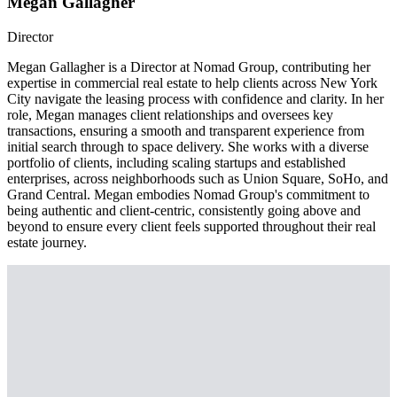
Megan Gallagher
Director
Megan Gallagher is a Director at Nomad Group, contributing her
expertise in commercial real estate to help clients across New York
City navigate the leasing process with confidence and clarity. In her
role, Megan manages client relationships and oversees key
transactions, ensuring a smooth and transparent experience from
initial search through to space delivery. She works with a diverse
portfolio of clients, including scaling startups and established
enterprises, across neighborhoods such as Union Square, SoHo, and
Grand Central. Megan embodies Nomad Group's commitment to
being authentic and client-centric, consistently going above and
beyond to ensure every client feels supported throughout their real
estate journey.