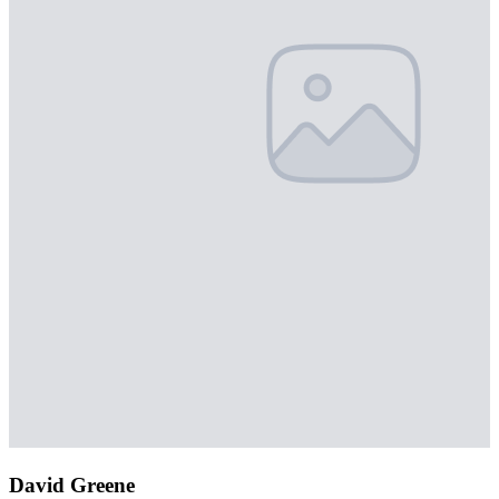
David Greene