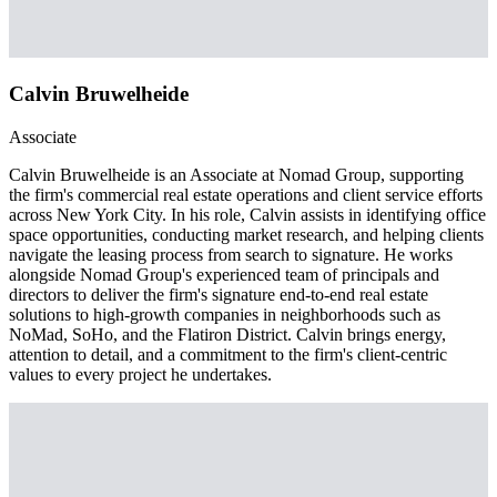
Calvin Bruwelheide
Associate
Calvin Bruwelheide is an Associate at Nomad Group, supporting
the firm's commercial real estate operations and client service efforts
across New York City. In his role, Calvin assists in identifying office
space opportunities, conducting market research, and helping clients
navigate the leasing process from search to signature. He works
alongside Nomad Group's experienced team of principals and
directors to deliver the firm's signature end-to-end real estate
solutions to high-growth companies in neighborhoods such as
NoMad, SoHo, and the Flatiron District. Calvin brings energy,
attention to detail, and a commitment to the firm's client-centric
values to every project he undertakes.