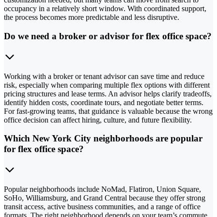
occupancy in a relatively short window. With coordinated support,
the process becomes more predictable and less disruptive.
Do we need a broker or advisor for flex office space?
Working with a broker or tenant advisor can save time and reduce
risk, especially when comparing multiple flex options with different
pricing structures and lease terms. An advisor helps clarify tradeoffs,
identify hidden costs, coordinate tours, and negotiate better terms.
For fast-growing teams, that guidance is valuable because the wrong
office decision can affect hiring, culture, and future flexibility.
Which New York City neighborhoods are popular
for flex office space?
Popular neighborhoods include NoMad, Flatiron, Union Square,
SoHo, Williamsburg, and Grand Central because they offer strong
transit access, active business communities, and a range of office
formats. The right neighborhood depends on your team’s commute