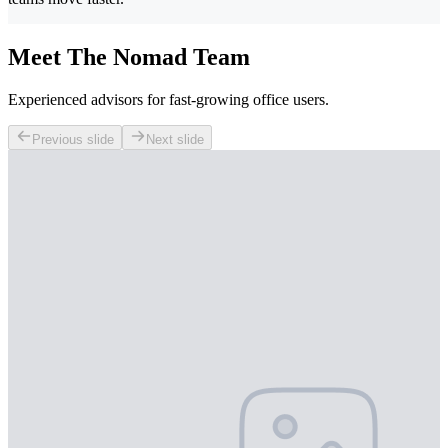
Meet The Nomad Team
Experienced advisors for fast-growing office users.
Previous slide
Next slide