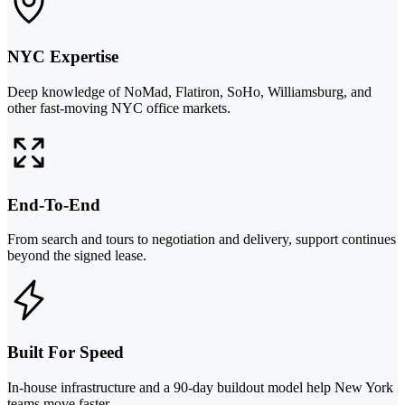
NYC Expertise
Deep knowledge of NoMad, Flatiron, SoHo, Williamsburg, and
other fast-moving NYC office markets.
End-To-End
From search and tours to negotiation and delivery, support continues
beyond the signed lease.
Built For Speed
In-house infrastructure and a 90-day buildout model help New York
teams move faster.