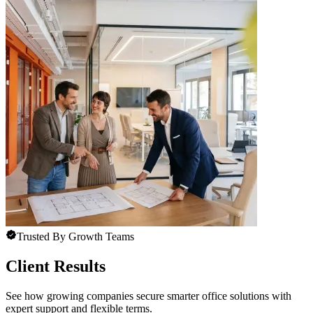
Trusted By Growth Teams
Client Results
See how growing companies secure smarter office solutions with
expert support and flexible terms.