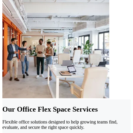
Our Office Flex Space Services
Flexible office solutions designed to help growing teams find,
evaluate, and secure the right space quickly.