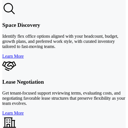
Space Discovery
Identify flex office options aligned with your headcount, budget,
growth plans, and preferred work style, with curated inventory
tailored to fast-moving teams.
Learn More
Lease Negotiation
Get tenant-focused support reviewing terms, evaluating costs, and
negotiating favorable lease structures that preserve flexibility as your
team evolves.
Learn More