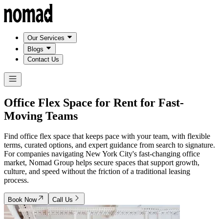
Our Services
Blogs
Contact Us
Office Flex Space for Rent for
Fast-
Moving Teams
Find office flex space that keeps pace with your team, with flexible
terms, curated options, and expert guidance from search to signature.
For companies navigating New York City's fast-changing office
market, Nomad Group helps secure spaces that support growth,
culture, and speed without the friction of a traditional leasing
process.
Book Now
Call Us