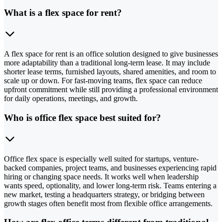
What is a flex space for rent?
A flex space for rent is an office solution designed to give businesses
more adaptability than a traditional long-term lease. It may include
shorter lease terms, furnished layouts, shared amenities, and room to
scale up or down. For fast-moving teams, flex space can reduce
upfront commitment while still providing a professional environment
for daily operations, meetings, and growth.
Who is office flex space best suited for?
Office flex space is especially well suited for startups, venture-
backed companies, project teams, and businesses experiencing rapid
hiring or changing space needs. It works well when leadership
wants speed, optionality, and lower long-term risk. Teams entering a
new market, testing a headquarters strategy, or bridging between
growth stages often benefit most from flexible office arrangements.