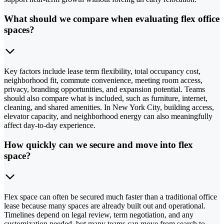
What should we compare when evaluating flex office
spaces?
Key factors include lease term flexibility, total occupancy cost,
neighborhood fit, commute convenience, meeting room access,
privacy, branding opportunities, and expansion potential. Teams
should also compare what is included, such as furniture, internet,
cleaning, and shared amenities. In New York City, building access,
elevator capacity, and neighborhood energy can also meaningfully
affect day-to-day experience.
How quickly can we secure and move into flex
space?
Flex space can often be secured much faster than a traditional office
lease because many spaces are already built out and operational.
Timelines depend on legal review, term negotiation, and any
customization needed, but many teams can move from search to