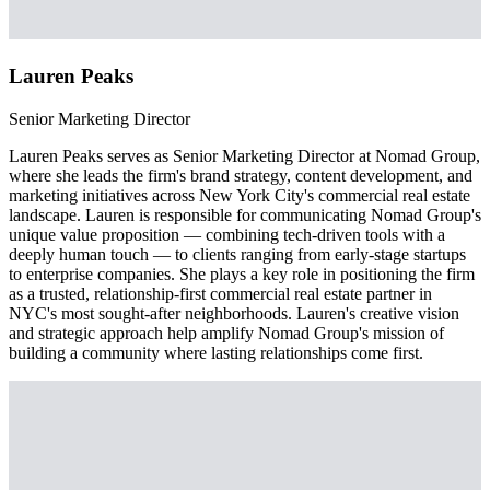
Lauren Peaks
Senior Marketing Director
Lauren Peaks serves as Senior Marketing Director at Nomad Group,
where she leads the firm's brand strategy, content development, and
marketing initiatives across New York City's commercial real estate
landscape. Lauren is responsible for communicating Nomad Group's
unique value proposition — combining tech-driven tools with a
deeply human touch — to clients ranging from early-stage startups
to enterprise companies. She plays a key role in positioning the firm
as a trusted, relationship-first commercial real estate partner in
NYC's most sought-after neighborhoods. Lauren's creative vision
and strategic approach help amplify Nomad Group's mission of
building a community where lasting relationships come first.