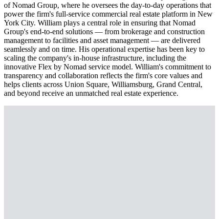
of Nomad Group, where he oversees the day-to-day operations that
power the firm's full-service commercial real estate platform in New
York City. William plays a central role in ensuring that Nomad
Group's end-to-end solutions — from brokerage and construction
management to facilities and asset management — are delivered
seamlessly and on time. His operational expertise has been key to
scaling the company's in-house infrastructure, including the
innovative Flex by Nomad service model. William's commitment to
transparency and collaboration reflects the firm's core values and
helps clients across Union Square, Williamsburg, Grand Central,
and beyond receive an unmatched real estate experience.