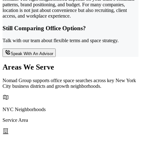
patterns, brand positioning, and budget. For many companies,
location is not just about convenience but also recruiting, client
access, and workplace experience.
Still Comparing Office Options?
Talk with our team about flexible terms and space strategy.
Speak With An Advisor
Areas We Serve
Nomad Group supports office space searches across key New York
City business districts and growth neighborhoods.
NYC Neighborhoods
Service Area