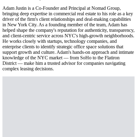
Adam Justin is a Co-Founder and Principal at Nomad Group,
bringing deep expertise in commercial real estate to his role as a key
driver of the firm's client relationships and deal-making capabilities
in New York City. As a founding member of the team, Adam has
helped shape the company's reputation for authenticity, transparency,
and client-centric service across NYC's high-growth neighborhoods.
He works closely with startups, technology companies, and
enterprise clients to identify strategic office space solutions that
support growth and culture. Adam's hands-on approach and intimate
knowledge of the NYC market — from SoHo to the Flatiron
District — make him a trusted advisor for companies navigating
complex leasing decisions.