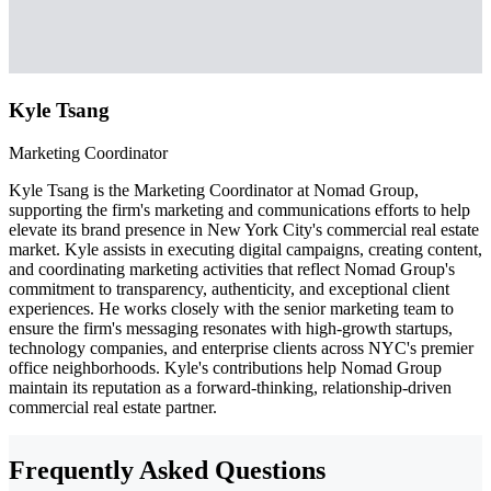
Kyle Tsang
Marketing Coordinator
Kyle Tsang is the Marketing Coordinator at Nomad Group,
supporting the firm's marketing and communications efforts to help
elevate its brand presence in New York City's commercial real estate
market. Kyle assists in executing digital campaigns, creating content,
and coordinating marketing activities that reflect Nomad Group's
commitment to transparency, authenticity, and exceptional client
experiences. He works closely with the senior marketing team to
ensure the firm's messaging resonates with high-growth startups,
technology companies, and enterprise clients across NYC's premier
office neighborhoods. Kyle's contributions help Nomad Group
maintain its reputation as a forward-thinking, relationship-driven
commercial real estate partner.
Frequently Asked Questions