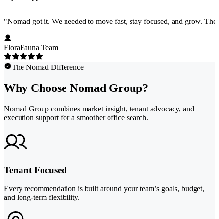
"
Nomad got it. We needed to move fast, stay focused, and grow. They 
FloraFauna Team
The Nomad Difference
Why Choose Nomad Group?
Nomad Group combines market insight, tenant advocacy, and
execution support for a smoother office search.
Tenant Focused
Every recommendation is built around your team’s goals, budget,
and long-term flexibility.