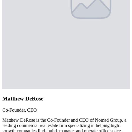
Matthew DeRose
Co-Founder, CEO
Matthew DeRose is the Co-Founder and CEO of Nomad Group, a
leading commercial real estate firm specializing in helping high-
growth companies find, build, manage, and operate office space