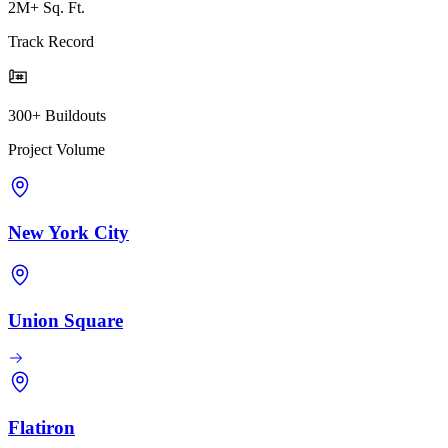
2M+ Sq. Ft.
Track Record
300+ Buildouts
Project Volume
New York City
Union Square
Flatiron