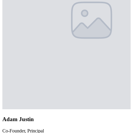
Adam Justin
Co-Founder, Principal