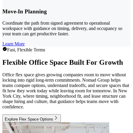
Move-In Planning
Coordinate the path from signed agreement to operational
workspace with guidance on timing, delivery, and occupancy so
your team can get productive faster.
Learn More
Fast, Flexible Terms
Flexible Office Space Built For Growth
Office flex space gives growing companies room to move without
locking into rigid long-term commitments. Nomad Group helps
teams compare options, understand tradeoffs, and secure spaces that
fit how they work today while leaving room for tomorrow. In New
York City, where timing, neighborhood fit, and lease structure can
shape hiring and culture, that guidance helps teams move with
confidence.
Explore Flex Space Options