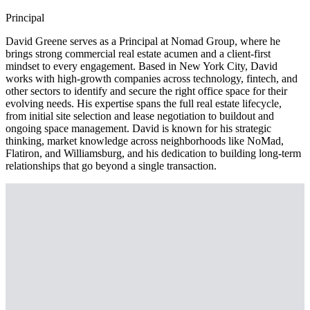
Principal
David Greene serves as a Principal at Nomad Group, where he
brings strong commercial real estate acumen and a client-first
mindset to every engagement. Based in New York City, David
works with high-growth companies across technology, fintech, and
other sectors to identify and secure the right office space for their
evolving needs. His expertise spans the full real estate lifecycle,
from initial site selection and lease negotiation to buildout and
ongoing space management. David is known for his strategic
thinking, market knowledge across neighborhoods like NoMad,
Flatiron, and Williamsburg, and his dedication to building long-term
relationships that go beyond a single transaction.