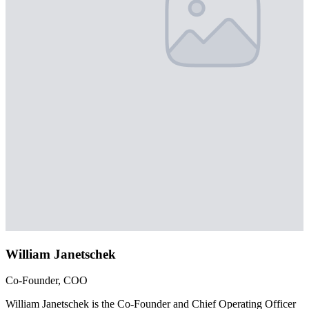
William Janetschek
Co-Founder, COO
William Janetschek is the Co-Founder and Chief Operating Officer