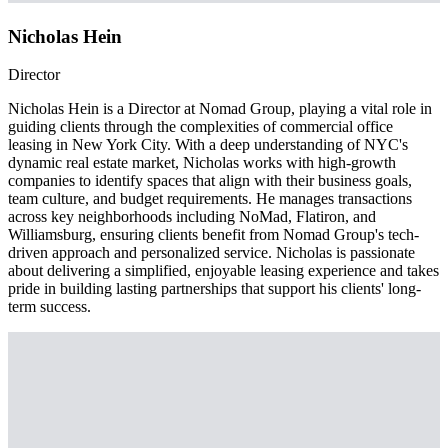
Nicholas Hein
Director
Nicholas Hein is a Director at Nomad Group, playing a vital role in
guiding clients through the complexities of commercial office
leasing in New York City. With a deep understanding of NYC's
dynamic real estate market, Nicholas works with high-growth
companies to identify spaces that align with their business goals,
team culture, and budget requirements. He manages transactions
across key neighborhoods including NoMad, Flatiron, and
Williamsburg, ensuring clients benefit from Nomad Group's tech-
driven approach and personalized service. Nicholas is passionate
about delivering a simplified, enjoyable leasing experience and takes
pride in building lasting partnerships that support his clients' long-
term success.