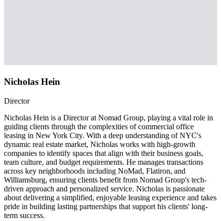
Nicholas Hein
Director
Nicholas Hein is a Director at Nomad Group, playing a vital role in
guiding clients through the complexities of commercial office
leasing in New York City. With a deep understanding of NYC's
dynamic real estate market, Nicholas works with high-growth
companies to identify spaces that align with their business goals,
team culture, and budget requirements. He manages transactions
across key neighborhoods including NoMad, Flatiron, and
Williamsburg, ensuring clients benefit from Nomad Group's tech-
driven approach and personalized service. Nicholas is passionate
about delivering a simplified, enjoyable leasing experience and takes
pride in building lasting partnerships that support his clients' long-
term success.