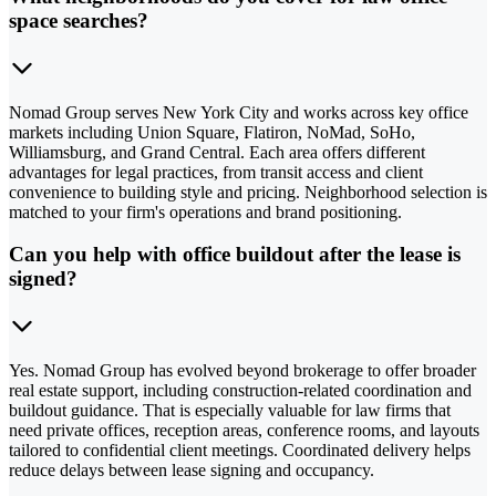
space searches?
Nomad Group serves New York City and works across key office
markets including Union Square, Flatiron, NoMad, SoHo,
Williamsburg, and Grand Central. Each area offers different
advantages for legal practices, from transit access and client
convenience to building style and pricing. Neighborhood selection is
matched to your firm's operations and brand positioning.
Can you help with office buildout after the lease is
signed?
Yes. Nomad Group has evolved beyond brokerage to offer broader
real estate support, including construction-related coordination and
buildout guidance. That is especially valuable for law firms that
need private offices, reception areas, conference rooms, and layouts
tailored to confidential client meetings. Coordinated delivery helps
reduce delays between lease signing and occupancy.