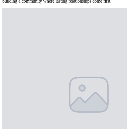
building a community where lasting relationships come first.