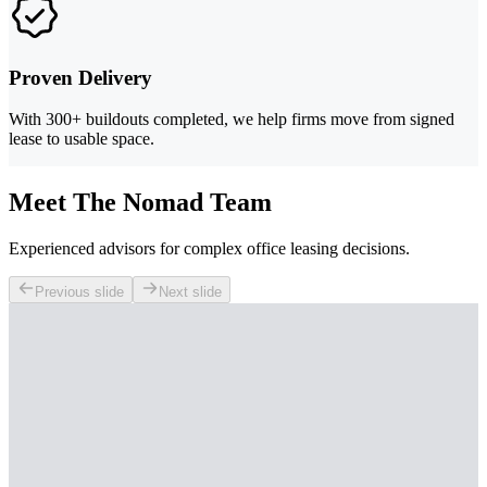
Proven Delivery
With 300+ buildouts completed, we help firms move from signed
lease to usable space.
Meet The Nomad Team
Experienced advisors for complex office leasing decisions.
Previous slide
Next slide