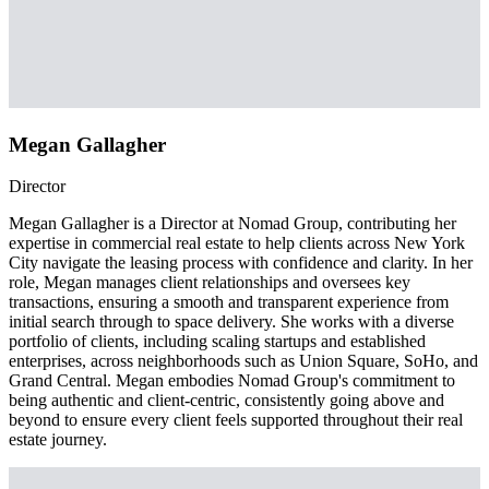
Megan Gallagher
Director
Megan Gallagher is a Director at Nomad Group, contributing her
expertise in commercial real estate to help clients across New York
City navigate the leasing process with confidence and clarity. In her
role, Megan manages client relationships and oversees key
transactions, ensuring a smooth and transparent experience from
initial search through to space delivery. She works with a diverse
portfolio of clients, including scaling startups and established
enterprises, across neighborhoods such as Union Square, SoHo, and
Grand Central. Megan embodies Nomad Group's commitment to
being authentic and client-centric, consistently going above and
beyond to ensure every client feels supported throughout their real
estate journey.