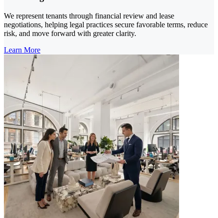
We represent tenants through financial review and lease
negotiations, helping legal practices secure favorable terms, reduce
risk, and move forward with greater clarity.
Learn More