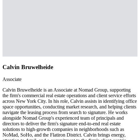
Calvin Bruwelheide
Associate
Calvin Bruwelheide is an Associate at Nomad Group, supporting
the firm's commercial real estate operations and client service efforts
across New York City. In his role, Calvin assists in identifying office
space opportunities, conducting market research, and helping clients
navigate the leasing process from search to signature. He works
alongside Nomad Group's experienced team of principals and
directors to deliver the firm's signature end-to-end real estate
solutions to high-growth companies in neighborhoods such as
NoMad, SoHo, and the Flatiron District. Calvin brings energy,