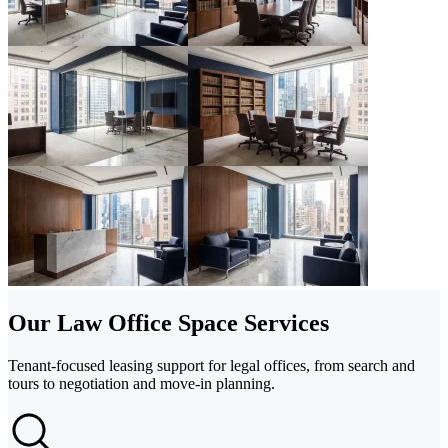
Our Law Office Space Services
Tenant-focused leasing support for legal offices, from search and
tours to negotiation and move-in planning.