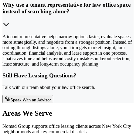
Why use a tenant representative for law office space
instead of searching alone?
A tenant representative helps narrow options faster, evaluate spaces
more strategically, and negotiate from a stronger position. Instead of
sorting through listings alone, your firm gets market insight, tour
coordination, financial analysis, and lease support in one process.
That saves time and helps avoid costly mistakes in layout selection,
lease structure, and long-term occupancy planning.
Still Have Leasing Questions?
Talk with our team about your law office search.
Speak With an Advisor
Areas We Serve
Nomad Group supports office leasing clients across New York City
neighborhoods and key commercial districts.