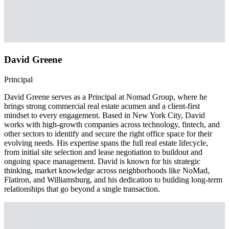
David Greene
Principal
David Greene serves as a Principal at Nomad Group, where he
brings strong commercial real estate acumen and a client-first
mindset to every engagement. Based in New York City, David
works with high-growth companies across technology, fintech, and
other sectors to identify and secure the right office space for their
evolving needs. His expertise spans the full real estate lifecycle,
from initial site selection and lease negotiation to buildout and
ongoing space management. David is known for his strategic
thinking, market knowledge across neighborhoods like NoMad,
Flatiron, and Williamsburg, and his dedication to building long-term
relationships that go beyond a single transaction.