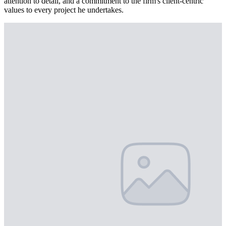
attention to detail, and a commitment to the firm's client-centric
values to every project he undertakes.