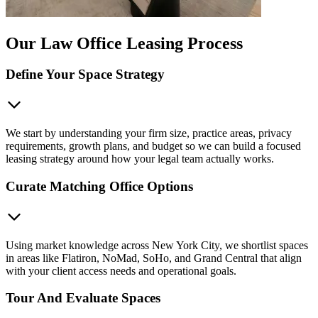
Our Law Office Leasing Process
Define Your Space Strategy
We start by understanding your firm size, practice areas, privacy
requirements, growth plans, and budget so we can build a focused
leasing strategy around how your legal team actually works.
Curate Matching Office Options
Using market knowledge across New York City, we shortlist spaces
in areas like Flatiron, NoMad, SoHo, and Grand Central that align
with your client access needs and operational goals.
Tour And Evaluate Spaces