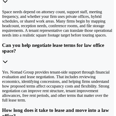
Space needs depend on attorney count, support staff, meeting
frequency, and whether your firm uses private offices, hybrid
schedules, or shared work areas. Many firms begin by mapping
headcount, reception needs, conference rooms, and file storage
requirements. A tenant representative can translate those operational
needs into a realistic square footage target before touring spaces.
Can you help negotiate lease terms for law office
space?
Yes. Nomad Group provides tenant-side support through financial
evaluation and lease negotiation. That includes reviewing
economics, identifying concessions, and helping firms understand
how proposed terms affect occupancy costs and flexibility. Strong
negotiation can improve rent structure, tenant improvement
allowances, free rent periods, and other terms that matter over the
full lease term.
How long does it take to lease and move into a law
office?