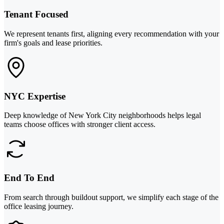
Tenant Focused
We represent tenants first, aligning every recommendation with your
firm's goals and lease priorities.
NYC Expertise
Deep knowledge of New York City neighborhoods helps legal
teams choose offices with stronger client access.
End To End
From search through buildout support, we simplify each stage of the
office leasing journey.