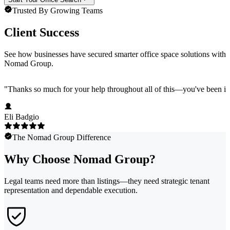
Trusted By Growing Teams
Client Success
See how businesses have secured smarter office space solutions with
Nomad Group.
"
Thanks so much for your help throughout all of this—you've been in
Eli Badgio
The Nomad Group Difference
Why Choose Nomad Group?
Legal teams need more than listings—they need strategic tenant
representation and dependable execution.