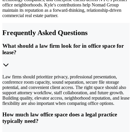
office neighborhoods. Kyle's contributions help Nomad Group
maintain its reputation as a forward-thinking, relationship-driven
commercial real estate partner.
Frequently Asked Questions
What should a law firm look for in office space for
lease?
Law firms should prioritize privacy, professional presentation,
conference room capacity, sound separation, secure file storage
potential, and convenient client access. The right space should also
support attorney workflow, staff collaboration, and future growth.
Building quality, elevator access, neighborhood reputation, and lease
flexibility are also important when comparing office options.
How much law office space does a legal practice
typically need?