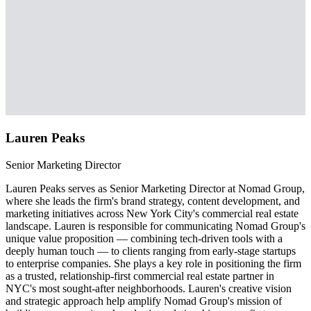
Lauren Peaks
Senior Marketing Director
Lauren Peaks serves as Senior Marketing Director at Nomad Group,
where she leads the firm's brand strategy, content development, and
marketing initiatives across New York City's commercial real estate
landscape. Lauren is responsible for communicating Nomad Group's
unique value proposition — combining tech-driven tools with a
deeply human touch — to clients ranging from early-stage startups
to enterprise companies. She plays a key role in positioning the firm
as a trusted, relationship-first commercial real estate partner in
NYC's most sought-after neighborhoods. Lauren's creative vision
and strategic approach help amplify Nomad Group's mission of