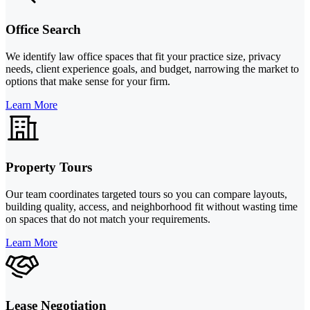
Office Search
We identify law office spaces that fit your practice size, privacy
needs, client experience goals, and budget, narrowing the market to
options that make sense for your firm.
Learn More
Property Tours
Our team coordinates targeted tours so you can compare layouts,
building quality, access, and neighborhood fit without wasting time
on spaces that do not match your requirements.
Learn More
Lease Negotiation