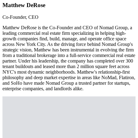
Matthew DeRose
Co-Founder, CEO
Matthew DeRose is the Co-Founder and CEO of Nomad Group, a
leading commercial real estate firm specializing in helping high-
growth companies find, build, manage, and operate office space
across New York City. As the driving force behind Nomad Group's
strategic vision, Matthew has been instrumental in evolving the firm
from a traditional brokerage into a full-service commercial real estate
partner. Under his leadership, the company has completed over 300
tenant buildouts and leased more than 2 million square feet across
NYC's most dynamic neighborhoods. Matthew's relationship-first
philosophy and deep market expertise in areas like NoMad, Flatiron,
and SoHo have made Nomad Group a trusted partner for startups,
enterprise companies, and landlords alike.