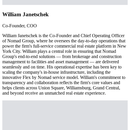
William Janetschek
Co-Founder, COO
William Janetschek is the Co-Founder and Chief Operating Officer
of Nomad Group, where he oversees the day-to-day operations that
power the firm's full-service commercial real estate platform in New
York City. William plays a central role in ensuring that Nomad
Group's end-to-end solutions — from brokerage and construction
management to facilities and asset management — are delivered
seamlessly and on time. His operational expertise has been key to
scaling the company's in-house infrastructure, including the
innovative Flex by Nomad service model. William's commitment to
transparency and collaboration reflects the firm's core values and
helps clients across Union Square, Williamsburg, Grand Central,
and beyond receive an unmatched real estate experience.