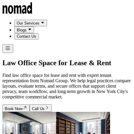
Our Services
Blogs
Contact Us
Law Office Space for
Lease & Rent
Find law office space for lease and rent with expert tenant
representation from Nomad Group. We help legal practices compare
layouts, evaluate terms, and secure offices that support client
privacy, team workflow, and long-term growth in New York City's
competitive commercial market.
Book Now
Call Us