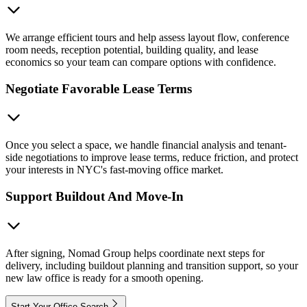
We arrange efficient tours and help assess layout flow, conference
room needs, reception potential, building quality, and lease
economics so your team can compare options with confidence.
Negotiate Favorable Lease Terms
Once you select a space, we handle financial analysis and tenant-
side negotiations to improve lease terms, reduce friction, and protect
your interests in NYC's fast-moving office market.
Support Buildout And Move-In
After signing, Nomad Group helps coordinate next steps for
delivery, including buildout planning and transition support, so your
new law office is ready for a smooth opening.
Start Your Office Search