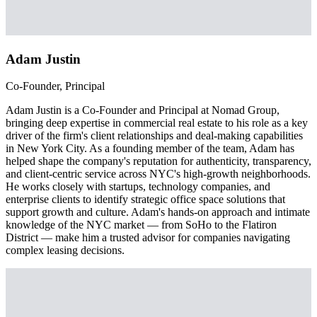
Adam Justin
Co-Founder, Principal
Adam Justin is a Co-Founder and Principal at Nomad Group,
bringing deep expertise in commercial real estate to his role as a key
driver of the firm's client relationships and deal-making capabilities
in New York City. As a founding member of the team, Adam has
helped shape the company's reputation for authenticity, transparency,
and client-centric service across NYC's high-growth neighborhoods.
He works closely with startups, technology companies, and
enterprise clients to identify strategic office space solutions that
support growth and culture. Adam's hands-on approach and intimate
knowledge of the NYC market — from SoHo to the Flatiron
District — make him a trusted advisor for companies navigating
complex leasing decisions.