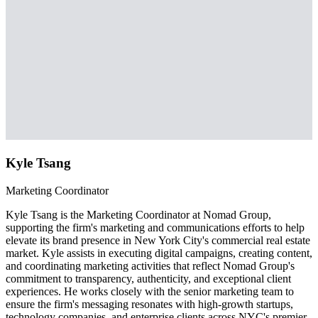
Kyle Tsang
Marketing Coordinator
Kyle Tsang is the Marketing Coordinator at Nomad Group,
supporting the firm's marketing and communications efforts to help
elevate its brand presence in New York City's commercial real estate
market. Kyle assists in executing digital campaigns, creating content,
and coordinating marketing activities that reflect Nomad Group's
commitment to transparency, authenticity, and exceptional client
experiences. He works closely with the senior marketing team to
ensure the firm's messaging resonates with high-growth startups,
technology companies, and enterprise clients across NYC's premier