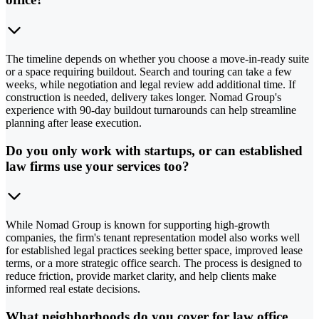
The timeline depends on whether you choose a move-in-ready suite
or a space requiring buildout. Search and touring can take a few
weeks, while negotiation and legal review add additional time. If
construction is needed, delivery takes longer. Nomad Group's
experience with 90-day buildout turnarounds can help streamline
planning after lease execution.
Do you only work with startups, or can established
law firms use your services too?
While Nomad Group is known for supporting high-growth
companies, the firm's tenant representation model also works well
for established legal practices seeking better space, improved lease
terms, or a more strategic office search. The process is designed to
reduce friction, provide market clarity, and help clients make
informed real estate decisions.
What neighborhoods do you cover for law office