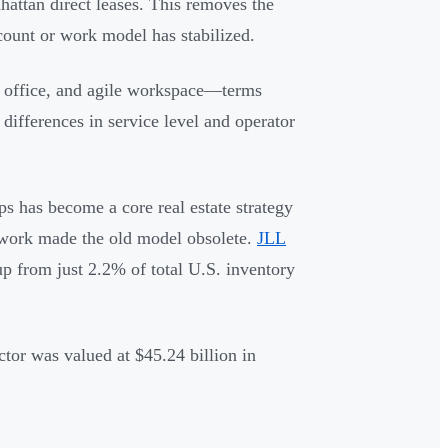
hattan direct leases. This removes the
count or work model has stabilized.
 office, and agile workspace—terms
differences in service level and operator
ups has become a core real estate strategy
 work made the old model obsolete.
JLL
up from just 2.2% of total U.S. inventory
tor was valued at $45.24 billion in