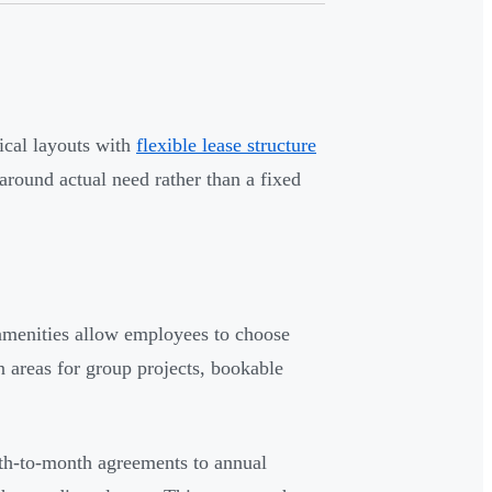
ical layouts with
flexible lease structure
 around actual need rather than a fixed
amenities allow employees to choose
 areas for group projects, bookable
th-to-month agreements to annual