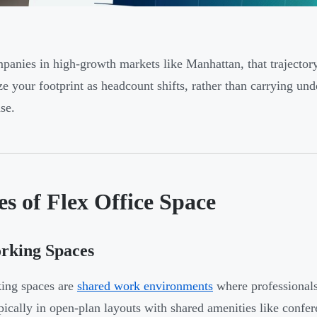
panies in high-growth markets like Manhattan, that trajector
ize your footprint as headcount shifts, rather than carrying und
se.
s of Flex Office Space
rking Spaces
ing spaces are
shared work environments
where professional
ypically in open-plan layouts with shared amenities like confe