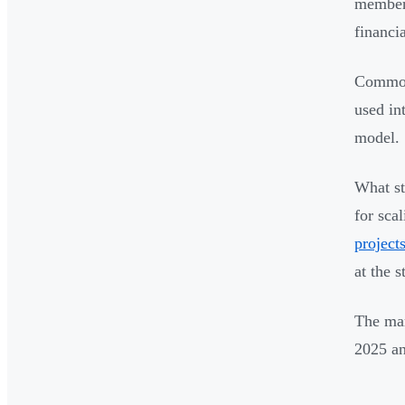
members
financi
Common 
used in
model.
What st
for sca
project
at the s
The mar
2025 an