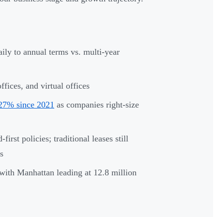
aily to annual terms vs. multi-year
fices, and virtual offices
 27% since 2021
as companies right-size
irst policies; traditional leases still
s
with Manhattan leading at 12.8 million