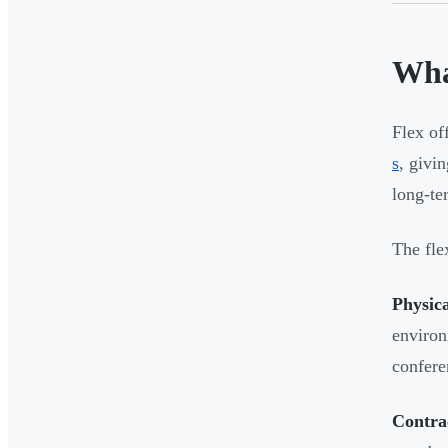
Wha
Flex of
s
, givi
long-t
The fle
Physica
environ
confere
Contrac