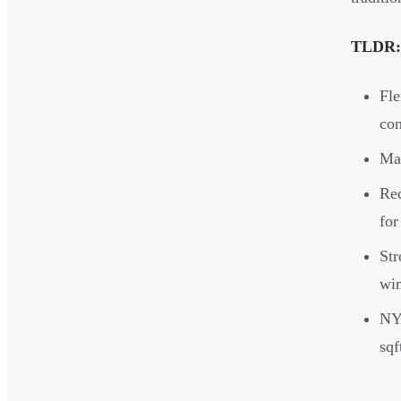
TLDR:
Fle
co
Mai
Red
for
Str
win
NYC
sqf