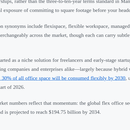
hips, rather than the three-to-ten-year terms standard in Man
al exposure of committing to square footage before your head
synonyms include flexispace, flexible workspace, managed
terchangeably across the market, though each can carry subtle 
arted as a niche solution for freelancers and early-stage start
ling companies and enterprises alike—largely because hybrid
s 30% of all office space will be consumed flexibly by 2030
, 
tart of 2026.
ket numbers reflect that momentum: the global flex office sec
d is projected to reach $194.75 billion by 2034.