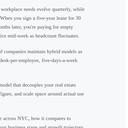
workplace needs evolve quarterly, while
. When you sign a five-year lease for 30
ths later, you're paying for empty
ice mid-week as headcount fluctuates.
of companies maintain hybrid models as
e-desk-per-employee, five-days-a-week
 model that decouples your real estate
figure, and scale space around actual use
ble across NYC, how it compares to
your business stage and growth trajectory.