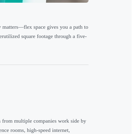
y matters—flex space gives you a path to
erutilized square footage through a five-
s from multiple companies work side by
rence rooms, high-speed internet,