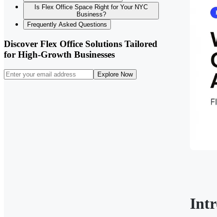
Is Flex Office Space Right for Your NYC
Business?
Frequently Asked Questions
Discover Flex Office Solutions Tailored
for High-Growth Businesses
Explore Now
Int