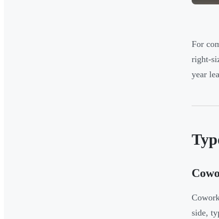
For com
right-s
year lea
Type
Cowo
Cowork
side, t