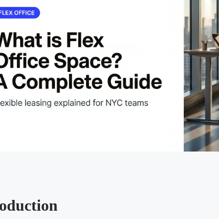
roduction