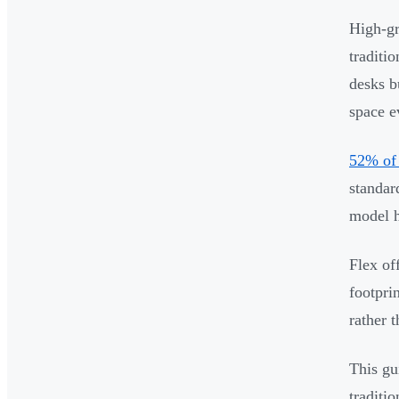
High-gr
traditi
desks b
space e
52% of
standar
model h
Flex of
footpri
rather 
This gu
traditi