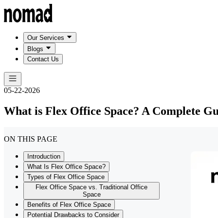
Our Services
Blogs
Contact Us
05-22-2026
What is Flex Office Space? A Complete Gu
ON THIS PAGE
Introduction
What Is Flex Office Space?
Types of Flex Office Space
Flex Office Space vs. Traditional Office
Space
Benefits of Flex Office Space
Potential Drawbacks to Consider