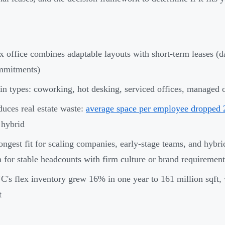
x office combines adaptable layouts with short-term leases (d
mmitments)
n types: coworking, hot desking, serviced offices, managed of
uces real estate waste:
average space per employee dropped
 hybrid
ongest fit for scaling companies, early-stage teams, and hybrid-f
 for stable headcounts with firm culture or brand requirement
's flex inventory grew 16% in one year to 161 million sqft, 
t