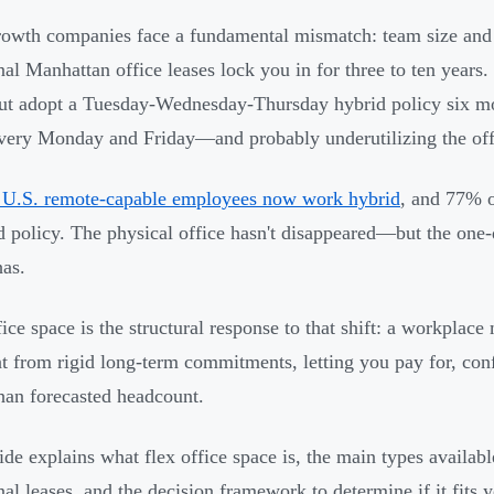
owth companies face a fundamental mismatch: team size and 
onal Manhattan office leases lock you in for three to ten years
ut adopt a Tuesday-Wednesday-Thursday hybrid policy six mon
very Monday and Friday—and probably underutilizing the off
 U.S. remote-capable employees now work hybrid
, and 77% 
d policy. The physical office hasn't disappeared—but the on
as.
fice space is the structural response to that shift: a workplace
nt from rigid long-term commitments, letting you pay for, con
than forecasted headcount.
ide explains what flex office space is, the main types availa
onal leases, and the decision framework to determine if it fits 