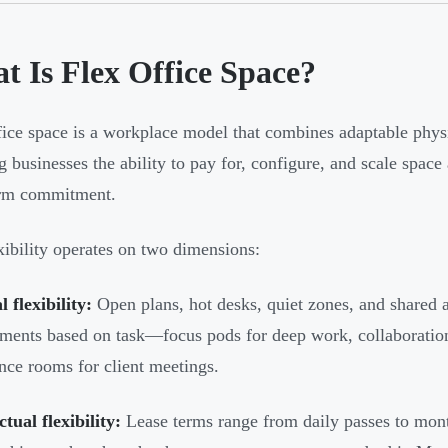
t Is Flex Office Space?
fice space is a workplace model that combines adaptable phys
ng businesses the ability to pay for, configure, and scale space
erm commitment.
xibility operates on two dimensions:
l flexibility:
Open plans, hot desks, quiet zones, and shared 
ments based on task—focus pods for deep work, collaboration
nce rooms for client meetings.
tual flexibility:
Lease terms range from daily passes to mon