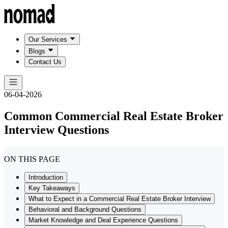
Our Services
Blogs
Contact Us
06-04-2026
Common Commercial Real Estate Broker
Interview Questions
ON THIS PAGE
Introduction
Key Takeaways
What to Expect in a Commercial Real Estate Broker Interview
Behavioral and Background Questions
Market Knowledge and Deal Experience Questions