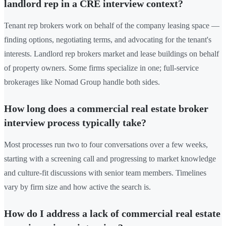
landlord rep in a CRE interview context?
Tenant rep brokers work on behalf of the company leasing space —
finding options, negotiating terms, and advocating for the tenant's
interests. Landlord rep brokers market and lease buildings on behalf
of property owners. Some firms specialize in one; full-service
brokerages like Nomad Group handle both sides.
How long does a commercial real estate broker
interview process typically take?
Most processes run two to four conversations over a few weeks,
starting with a screening call and progressing to market knowledge
and culture-fit discussions with senior team members. Timelines
vary by firm size and how active the search is.
How do I address a lack of commercial real estate