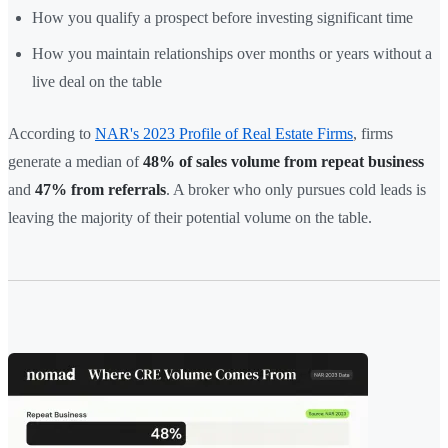
How you qualify a prospect before investing significant time
How you maintain relationships over months or years without a
live deal on the table
According to
NAR's 2023 Profile of Real Estate Firms
, firms
generate a median of
48% of sales volume from repeat business
and
47% from referrals
. A broker who only pursues cold leads is
leaving the majority of their potential volume on the table.