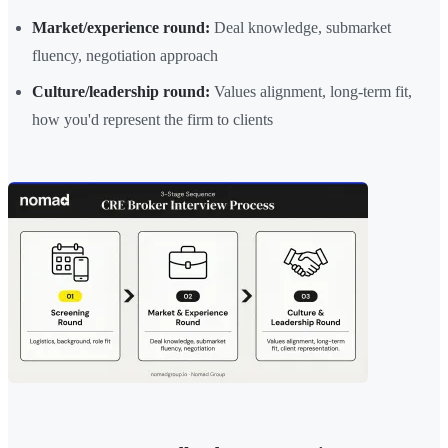
Market/experience round:
Deal knowledge, submarket
fluency, negotiation approach
Culture/leadership round:
Values alignment, long-term fit,
how you'd represent the firm to clients