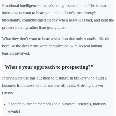
Emotional intelligence is what's being assessed here. The scenario
interviewers want to hear: you held a client's trust through
uncertainty, communicated clearly when news was bad, and kept the
process moving rather than going quiet.
What they don't want to hear: a situation that only sounds difficult
because the deal terms were complicated, with no real human
tension involved.
"What's your approach to prospecting?"
Interviewers use this question to distinguish brokers who build a
business from those who chase one-off deals. A strong answer
covers:
Specific outreach methods (cold outreach, referrals, industry
events)