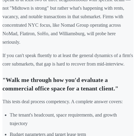
not "Midtown is strong" but rather what's happening with rents,
vacancy, and notable transactions in that submarket. Firms with
concentrated NYC focus, like Nomad Group operating across
NoMad, Flatiron, SoHo, and Williamsburg, will probe here
seriously.
If you can't speak fluently to at least the general dynamics of a firm's
core submarkets, that gap is hard to recover from mid-interview.
"Walk me through how you'd evaluate a
commercial office space for a tenant client."
This tests deal process competency. A complete answer covers:
The tenant's headcount, space requirements, and growth
trajectory
Budget parameters and target lease term