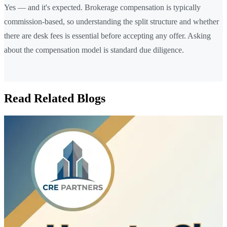
Yes — and it's expected. Brokerage compensation is typically
commission-based, so understanding the split structure and whether
there are desk fees is essential before accepting any offer. Asking
about the compensation model is standard due diligence.
Read Related Blogs