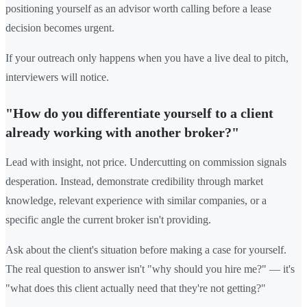
positioning yourself as an advisor worth calling before a lease
decision becomes urgent.
If your outreach only happens when you have a live deal to pitch,
interviewers will notice.
"How do you differentiate yourself to a client
already working with another broker?"
Lead with insight, not price. Undercutting on commission signals
desperation. Instead, demonstrate credibility through market
knowledge, relevant experience with similar companies, or a
specific angle the current broker isn't providing.
Ask about the client's situation before making a case for yourself.
The real question to answer isn't "why should you hire me?" — it's
"what does this client actually need that they're not getting?"