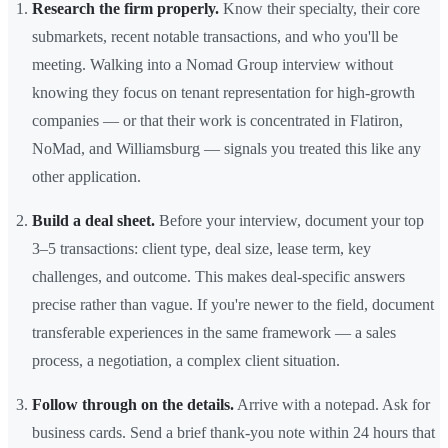
Research the firm properly.
Know their specialty, their core
submarkets, recent notable transactions, and who you'll be
meeting. Walking into a Nomad Group interview without
knowing they focus on tenant representation for high-growth
companies — or that their work is concentrated in Flatiron,
NoMad, and Williamsburg — signals you treated this like any
other application.
Build a deal sheet.
Before your interview, document your top
3–5 transactions: client type, deal size, lease term, key
challenges, and outcome. This makes deal-specific answers
precise rather than vague. If you're newer to the field, document
transferable experiences in the same framework — a sales
process, a negotiation, a complex client situation.
Follow through on the details.
Arrive with a notepad. Ask for
business cards. Send a brief thank-you note within 24 hours that