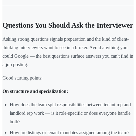
Questions You Should Ask the Interviewer
Asking strong questions signals preparation and the kind of client-
thinking interviewers want to see in a broker. Avoid anything you
could Google — the best questions surface answers you can't find in
a job posting.
Good starting points:
On structure and specialization:
How does the team split responsibilities between tenant rep and
landlord rep work — is it role-specific or does everyone handle
both?
How are listings or tenant mandates assigned among the team?