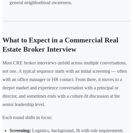
general neighborhood awareness.
What to Expect in a Commercial Real
Estate Broker Interview
Most CRE broker interviews unfold across multiple conversations,
not one. A typical sequence starts with an initial screening — often
with an office manager or HR contact. From there, it moves to a
deeper market and experience conversation with a principal or
director, and sometimes ends with a culture-fit discussion at the
senior leadership level.
Each round shifts in focus:
Screening:
Logistics, background, fit with role requirements