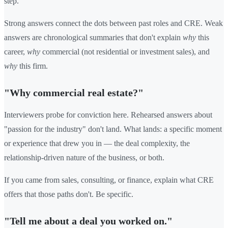
step.
Strong answers connect the dots between past roles and CRE. Weak
answers are chronological summaries that don't explain
why
this
career,
why
commercial (not residential or investment sales), and
why
this firm.
"Why commercial real estate?"
Interviewers probe for conviction here. Rehearsed answers about
"passion for the industry" don't land. What lands: a specific moment
or experience that drew you in — the deal complexity, the
relationship-driven nature of the business, or both.
If you came from sales, consulting, or finance, explain what CRE
offers that those paths don't. Be specific.
"Tell me about a deal you worked on."