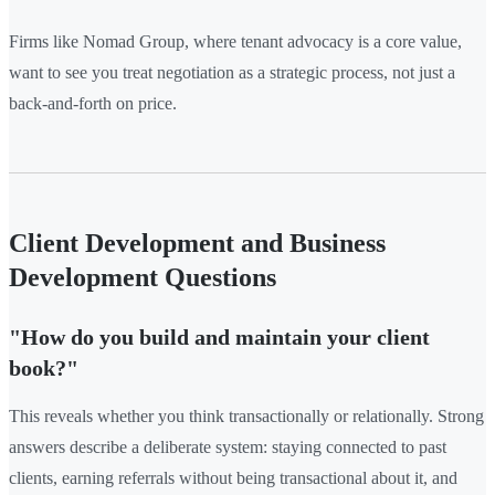
Firms like Nomad Group, where tenant advocacy is a core value,
want to see you treat negotiation as a strategic process, not just a
back-and-forth on price.
Client Development and Business
Development Questions
"How do you build and maintain your client
book?"
This reveals whether you think transactionally or relationally. Strong
answers describe a deliberate system: staying connected to past
clients, earning referrals without being transactional about it, and