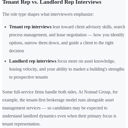
Tenant Rep vs. Landlord Rep Interviews
The role type shapes what interviewers emphasize:
Tenant rep interviews
lean toward client advisory skills, search
process management, and lease negotiation — how you identify
options, narrow them down, and guide a client to the right
decision
Landlord rep interviews
focus more on asset knowledge,
leasing velocity, and your ability to market a building's strengths
to prospective tenants
Some full-service firms handle both sides. At Nomad Group, for
example, the tenant-first brokerage model runs alongside asset
management services — so candidates may be expected to
understand landlord dynamics even when their primary focus is
tenant representation.