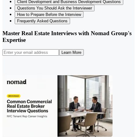
Client Development and Business Development Questions
Questions You Should Ask the Interviewer
How to Prepare Before the Interview
Frequently Asked Questions
Master Real Estate Interviews with Nomad Group's
Expertise
Learn More