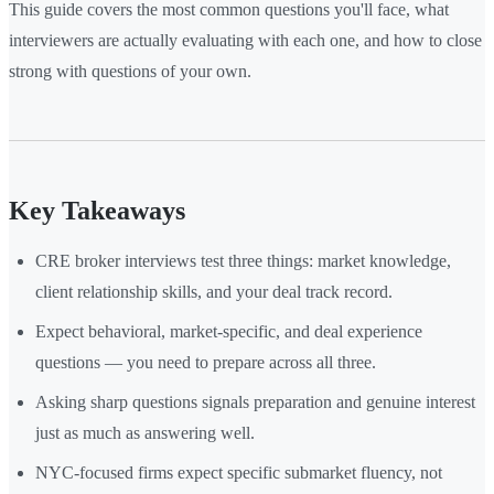
This guide covers the most common questions you'll face, what
interviewers are actually evaluating with each one, and how to close
strong with questions of your own.
Key Takeaways
CRE broker interviews test three things: market knowledge,
client relationship skills, and your deal track record.
Expect behavioral, market-specific, and deal experience
questions — you need to prepare across all three.
Asking sharp questions signals preparation and genuine interest
just as much as answering well.
NYC-focused firms expect specific submarket fluency, not