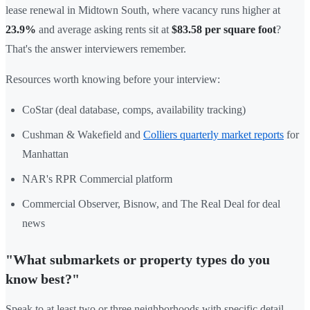
lease renewal in Midtown South, where vacancy runs higher at
23.9%
and average asking rents sit at
$83.58 per square foot
?
That's the answer interviewers remember.
Resources worth knowing before your interview:
CoStar (deal database, comps, availability tracking)
Cushman & Wakefield and
Colliers quarterly market reports
for
Manhattan
NAR's RPR Commercial platform
Commercial Observer, Bisnow, and The Real Deal for deal
news
"What submarkets or property types do you
know best?"
Speak to at least two or three neighborhoods with specific detail —