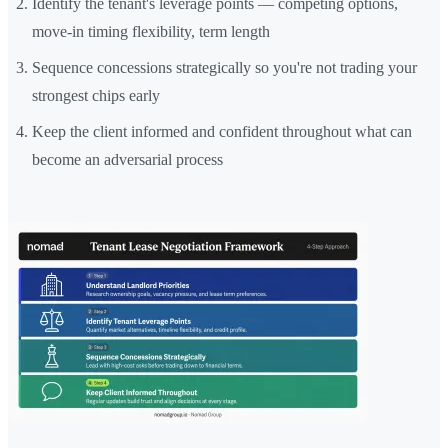
Identify the tenant's leverage points — competing options,
move-in timing flexibility, term length
Sequence concessions strategically so you're not trading your
strongest chips early
Keep the client informed and confident throughout what can
become an adversarial process