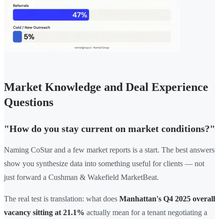
Market Knowledge and Deal Experience
Questions
"How do you stay current on market conditions?"
Naming CoStar and a few market reports is a start. The best answers
show you synthesize data into something useful for clients — not
just forward a Cushman & Wakefield MarketBeat.
The real test is translation: what does
Manhattan's Q4 2025 overall
vacancy sitting at 21.1%
actually mean for a tenant negotiating a