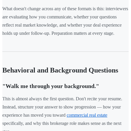
What doesn't change across any of these formats is this: interviewers
are evaluating how you communicate, whether your questions
reflect real market knowledge, and whether your deal experience
holds up under follow-up. Preparation matters at every stage.
Behavioral and Background Questions
"Walk me through your background."
This is almost always the first question. Don't recite your resume.
Instead, structure your answer to show progression — how your
experience has moved you toward
commercial real estate
specifically, and why this brokerage role makes sense as the next