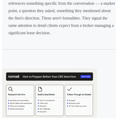
references something specific from the conversation — a market
point, a question they asked, something they mentioned about
the firm's direction. These aren't formalities. They signal the
same attention to detail clients expect from a broker managing a
significant lease decision.