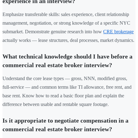
experience in an interview?
Emphasize transferable skills: sales experience, client relationship
management, negotiation, or strong knowledge of a specific NYC
submarket. Demonstrate genuine research into how
CRE brokerage
actually works — lease structures, deal processes, market dynamics.
What technical knowledge should I have before a
commercial real estate broker interview?
Understand the core lease types — gross, NNN, modified gross,
full-service — and common terms like TI allowance, free rent, and
base rent. Know how to read a basic floor plan and explain the
difference between usable and rentable square footage.
Is it appropriate to negotiate compensation in a
commercial real estate broker interview?