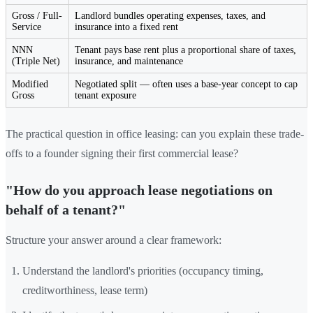
Gross / Full-
Landlord bundles operating expenses, taxes, and
Service
insurance into a fixed rent
NNN
Tenant pays base rent plus a proportional share of taxes,
(Triple Net)
insurance, and maintenance
Modified
Negotiated split — often uses a base-year concept to cap
Gross
tenant exposure
The practical question in office leasing: can you explain these trade-
offs to a founder signing their first commercial lease?
"How do you approach lease negotiations on
behalf of a tenant?"
Structure your answer around a clear framework:
Understand the landlord's priorities (occupancy timing,
creditworthiness, lease term)