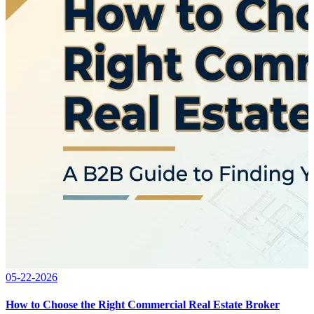
05-22-2026
How to Choose the Right Commercial Real Estate Broker