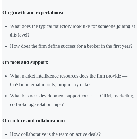
On growth and expectations:
What does the typical trajectory look like for someone joining at
this level?
How does the firm define success for a broker in the first year?
On tools and support:
What market intelligence resources does the firm provide —
CoStar, internal reports, proprietary data?
What business development support exists — CRM, marketing,
co-brokerage relationships?
On culture and collaboration:
How collaborative is the team on active deals?