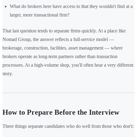
What do brokers here have access to that they wouldn't find at a
larger, more transactional firm?
That last question tends to separate firms quickly. At a place like
Nomad Group, the answer reflects a full-service model —
brokerage, construction, facilities, asset management — where
brokers operate as long-term partners rather than transaction
processors. At a high-volume shop, you'll often hear a very different
story.
How to Prepare Before the Interview
Three things separate candidates who do well from those who don't: