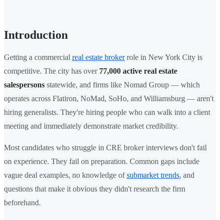
Introduction
Getting a commercial
real estate broker
role in New York City is
competitive. The city has over
77,000 active real estate
salespersons
statewide, and firms like Nomad Group — which
operates across Flatiron, NoMad, SoHo, and Williamsburg — aren't
hiring generalists. They're hiring people who can walk into a client
meeting and immediately demonstrate market credibility.
Most candidates who struggle in CRE broker interviews don't fail
on experience. They fail on preparation. Common gaps include
vague deal examples, no knowledge of
submarket trends
, and
questions that make it obvious they didn't research the firm
beforehand.