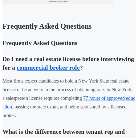
Frequently Asked Questions
Frequently Asked Questions
Do I need a real estate license before interviewing
for a
commercial broker role
?
Most firms expect candidates to hold a New York State real estate
license or be actively in the process of obtaining one. In New York,
a salesperson license requires completing
77 hours of approved educ
ation
, passing the state exam, and being sponsored by a licensed
broker.
What is the difference between tenant rep and