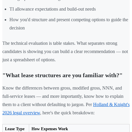
TI allowance expectations and build-out needs
How you'd structure and present competing options to guide the
decision
The technical evaluation is table stakes. What separates strong
candidates is showing you can build a clear recommendation — not
just a spreadsheet of options.
"What lease structures are you familiar with?"
Know the differences between gross, modified gross, NNN, and
full-service leases — and more importantly, know how to explain
them to a client without defaulting to jargon. Per
Holland & Knight's
2026 legal overview
, here's the quick breakdown:
Lease Type
How Expenses Work