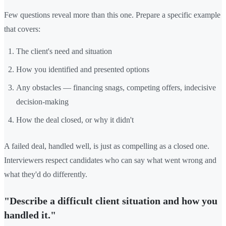
Few questions reveal more than this one. Prepare a specific example
that covers:
The client's need and situation
How you identified and presented options
Any obstacles — financing snags, competing offers, indecisive
decision-making
How the deal closed, or why it didn't
A failed deal, handled well, is just as compelling as a closed one.
Interviewers respect candidates who can say what went wrong and
what they'd do differently.
"Describe a difficult client situation and how you
handled it."