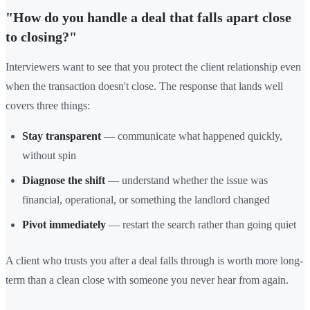
"How do you handle a deal that falls apart close
to closing?"
Interviewers want to see that you protect the client relationship even
when the transaction doesn't close. The response that lands well
covers three things:
Stay transparent
— communicate what happened quickly,
without spin
Diagnose the shift
— understand whether the issue was
financial, operational, or something the landlord changed
Pivot immediately
— restart the search rather than going quiet
A client who trusts you after a deal falls through is worth more long-
term than a clean close with someone you never hear from again.