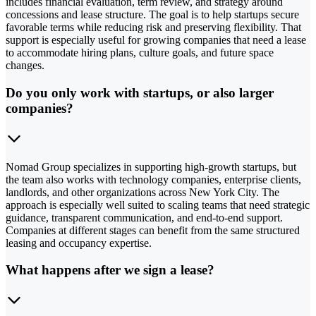
includes financial evaluation, term review, and strategy around
concessions and lease structure. The goal is to help startups secure
favorable terms while reducing risk and preserving flexibility. That
support is especially useful for growing companies that need a lease
to accommodate hiring plans, culture goals, and future space
changes.
Do you only work with startups, or also larger
companies?
Nomad Group specializes in supporting high-growth startups, but
the team also works with technology companies, enterprise clients,
landlords, and other organizations across New York City. The
approach is especially well suited to scaling teams that need strategic
guidance, transparent communication, and end-to-end support.
Companies at different stages can benefit from the same structured
leasing and occupancy expertise.
What happens after we sign a lease?