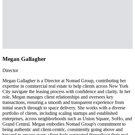
Megan Gallagher
Director
Megan Gallagher is a Director at Nomad Group, contributing her
expertise in commercial real estate to help clients across New York
City navigate the leasing process with confidence and clarity. In her
role, Megan manages client relationships and oversees key
transactions, ensuring a smooth and transparent experience from
initial search through to space delivery. She works with a diverse
portfolio of clients, including scaling startups and established
enterprises, across neighborhoods such as Union Square, SoHo, and
Grand Central. Megan embodies Nomad Group's commitment to
being authentic and client-centric, consistently going above and
beyond to ensure every client feels supported throughout their real