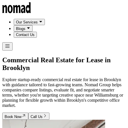
Our Services
Blogs
Contact Us
Commercial Real Estate for Lease in
Brooklyn
Explore startup-ready commercial real estate for lease in Brooklyn
with guidance tailored to fast-growing teams. Nomad Group helps
companies compare listings, evaluate fit, and negotiate smarter
terms, whether you're targeting creative space near Williamsburg or
planning for flexible growth within Brooklyn's competitive office
market.
Book Now
Call Us