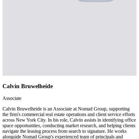
Calvin Bruwelheide
Associate
Calvin Bruwelheide is an Associate at Nomad Group, supporting
the firm's commercial real estate operations and client service efforts
across New York City. In his role, Calvin assists in identifying office
space opportunities, conducting market research, and helping clients
navigate the leasing process from search to signature. He works
alongside Nomad Group's experienced team of principals and