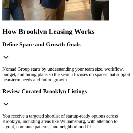
How Brooklyn Leasing Works
Define Space and Growth Goals
Nomad Group starts by understanding your team size, workflow,
budget, and hiring plans so the search focuses on spaces that support
near-term needs and future growth.
Review Curated Brooklyn Listings
You receive a targeted shortlist of startup-ready options across
Brooklyn, including areas like Williamsburg, with attention to
layout, commute patterns, and neighborhood fit.