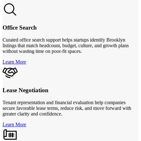
Office Search
Curated office search support helps startups identify Brooklyn
listings that match headcount, budget, culture, and growth plans
without wasting time on poor-fit spaces.
Learn More
Lease Negotiation
Tenant representation and financial evaluation help companies
secure favorable lease terms, reduce risk, and move forward with
greater clarity and confidence.
Learn More