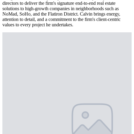
directors to deliver the firm's signature end-to-end real estate
solutions to high-growth companies in neighborhoods such as
NoMad, SoHo, and the Flatiron District. Calvin brings energy,
attention to detail, and a commitment to the firm's client-centric
values to every project he undertakes.