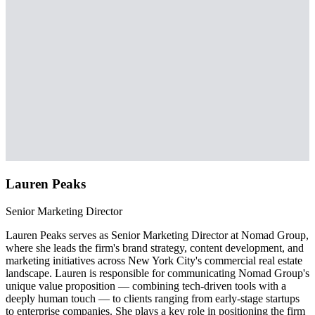
Lauren Peaks
Senior Marketing Director
Lauren Peaks serves as Senior Marketing Director at Nomad Group,
where she leads the firm's brand strategy, content development, and
marketing initiatives across New York City's commercial real estate
landscape. Lauren is responsible for communicating Nomad Group's
unique value proposition — combining tech-driven tools with a
deeply human touch — to clients ranging from early-stage startups
to enterprise companies. She plays a key role in positioning the firm