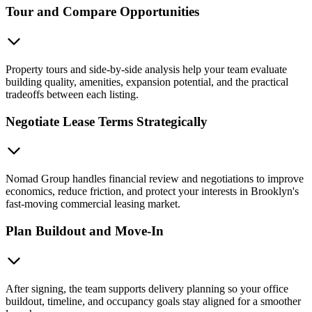
Tour and Compare Opportunities
Property tours and side-by-side analysis help your team evaluate
building quality, amenities, expansion potential, and the practical
tradeoffs between each listing.
Negotiate Lease Terms Strategically
Nomad Group handles financial review and negotiations to improve
economics, reduce friction, and protect your interests in Brooklyn's
fast-moving commercial leasing market.
Plan Buildout and Move-In
After signing, the team supports delivery planning so your office
buildout, timeline, and occupancy goals stay aligned for a smoother