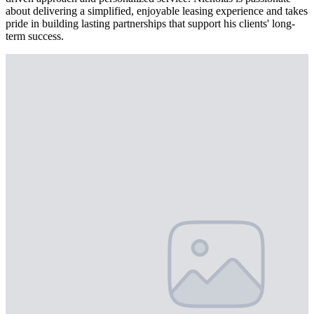
about delivering a simplified, enjoyable leasing experience and takes
pride in building lasting partnerships that support his clients' long-
term success.