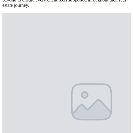
estate journey.