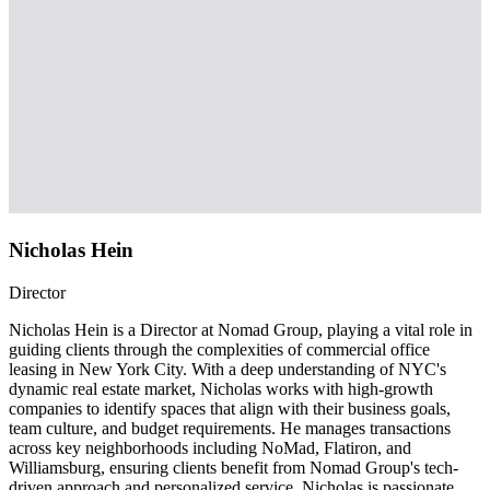
Nicholas Hein
Director
Nicholas Hein is a Director at Nomad Group, playing a vital role in
guiding clients through the complexities of commercial office
leasing in New York City. With a deep understanding of NYC's
dynamic real estate market, Nicholas works with high-growth
companies to identify spaces that align with their business goals,
team culture, and budget requirements. He manages transactions
across key neighborhoods including NoMad, Flatiron, and
Williamsburg, ensuring clients benefit from Nomad Group's tech-
driven approach and personalized service. Nicholas is passionate