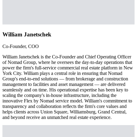
William Janetschek
Co-Founder, COO
William Janetschek is the Co-Founder and Chief Operating Officer
of Nomad Group, where he oversees the day-to-day operations that
power the firm's full-service commercial real estate platform in New
York City. William plays a central role in ensuring that Nomad
Group's end-to-end solutions — from brokerage and construction
management to facilities and asset management — are delivered
seamlessly and on time. His operational expertise has been key to
scaling the company's in-house infrastructure, including the
innovative Flex by Nomad service model. William's commitment to
transparency and collaboration reflects the firm's core values and
helps clients across Union Square, Williamsburg, Grand Central,
and beyond receive an unmatched real estate experience.