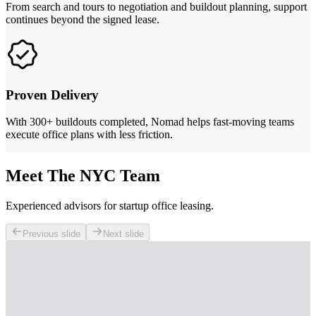
From search and tours to negotiation and buildout planning, support
continues beyond the signed lease.
Proven Delivery
With 300+ buildouts completed, Nomad helps fast-moving teams
execute office plans with less friction.
Meet The NYC Team
Experienced advisors for startup office leasing.
Previous slide
Next slide