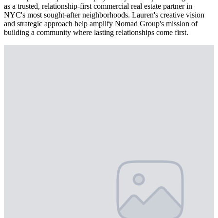
as a trusted, relationship-first commercial real estate partner in
NYC's most sought-after neighborhoods. Lauren's creative vision
and strategic approach help amplify Nomad Group's mission of
building a community where lasting relationships come first.