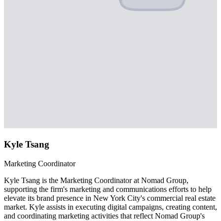
Kyle Tsang
Marketing Coordinator
Kyle Tsang is the Marketing Coordinator at Nomad Group,
supporting the firm's marketing and communications efforts to help
elevate its brand presence in New York City's commercial real estate
market. Kyle assists in executing digital campaigns, creating content,
and coordinating marketing activities that reflect Nomad Group's