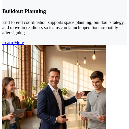
Buildout Planning
End-to-end coordination supports space planning, buildout strategy,
and move-in readiness so teams can launch operations smoothly
after signing.
Learn More