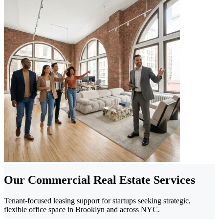
Our Commercial Real Estate Services
Tenant-focused leasing support for startups seeking strategic,
flexible office space in Brooklyn and across NYC.