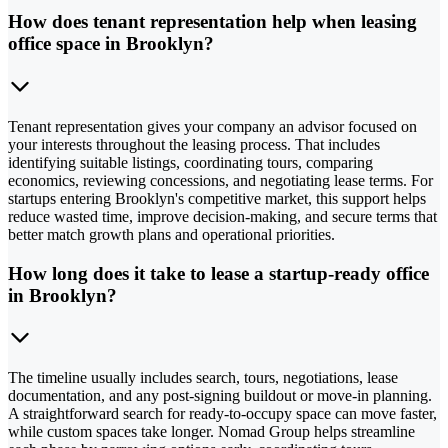
How does tenant representation help when leasing
office space in Brooklyn?
Tenant representation gives your company an advisor focused on
your interests throughout the leasing process. That includes
identifying suitable listings, coordinating tours, comparing
economics, reviewing concessions, and negotiating lease terms. For
startups entering Brooklyn's competitive market, this support helps
reduce wasted time, improve decision-making, and secure terms that
better match growth plans and operational priorities.
How long does it take to lease a startup-ready office
in Brooklyn?
The timeline usually includes search, tours, negotiations, lease
documentation, and any post-signing buildout or move-in planning.
A straightforward search for ready-to-occupy space can move faster,
while custom spaces take longer. Nomad Group helps streamline