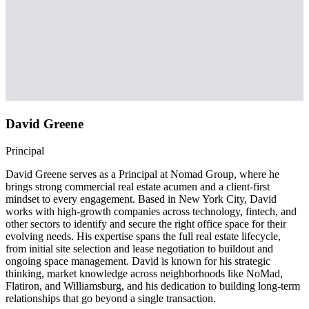
David Greene
Principal
David Greene serves as a Principal at Nomad Group, where he
brings strong commercial real estate acumen and a client-first
mindset to every engagement. Based in New York City, David
works with high-growth companies across technology, fintech, and
other sectors to identify and secure the right office space for their
evolving needs. His expertise spans the full real estate lifecycle,
from initial site selection and lease negotiation to buildout and
ongoing space management. David is known for his strategic
thinking, market knowledge across neighborhoods like NoMad,
Flatiron, and Williamsburg, and his dedication to building long-term
relationships that go beyond a single transaction.