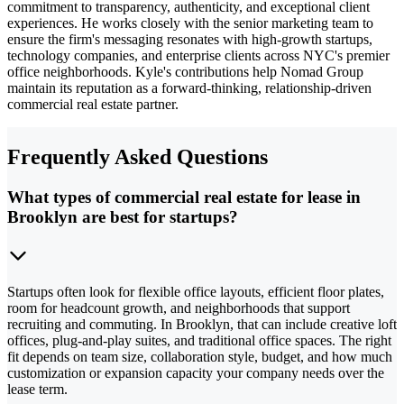
commitment to transparency, authenticity, and exceptional client
experiences. He works closely with the senior marketing team to
ensure the firm's messaging resonates with high-growth startups,
technology companies, and enterprise clients across NYC's premier
office neighborhoods. Kyle's contributions help Nomad Group
maintain its reputation as a forward-thinking, relationship-driven
commercial real estate partner.
Frequently Asked Questions
What types of commercial real estate for lease in
Brooklyn are best for startups?
Startups often look for flexible office layouts, efficient floor plates,
room for headcount growth, and neighborhoods that support
recruiting and commuting. In Brooklyn, that can include creative loft
offices, plug-and-play suites, and traditional office spaces. The right
fit depends on team size, collaboration style, budget, and how much
customization or expansion capacity your company needs over the
lease term.