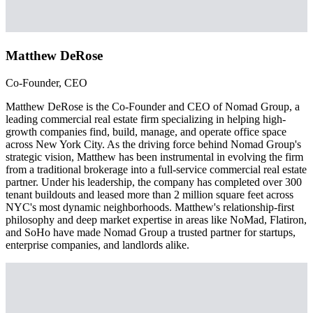
Matthew DeRose
Co-Founder, CEO
Matthew DeRose is the Co-Founder and CEO of Nomad Group, a
leading commercial real estate firm specializing in helping high-
growth companies find, build, manage, and operate office space
across New York City. As the driving force behind Nomad Group's
strategic vision, Matthew has been instrumental in evolving the firm
from a traditional brokerage into a full-service commercial real estate
partner. Under his leadership, the company has completed over 300
tenant buildouts and leased more than 2 million square feet across
NYC's most dynamic neighborhoods. Matthew's relationship-first
philosophy and deep market expertise in areas like NoMad, Flatiron,
and SoHo have made Nomad Group a trusted partner for startups,
enterprise companies, and landlords alike.