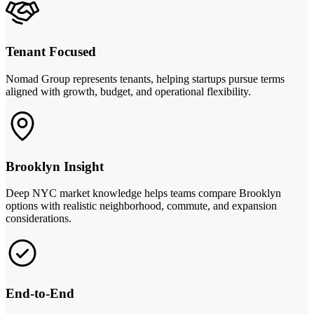
Tenant Focused
Nomad Group represents tenants, helping startups pursue terms
aligned with growth, budget, and operational flexibility.
Brooklyn Insight
Deep NYC market knowledge helps teams compare Brooklyn
options with realistic neighborhood, commute, and expansion
considerations.
End-to-End