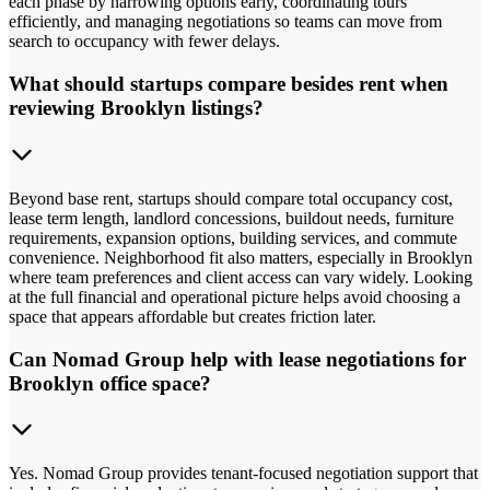
each phase by narrowing options early, coordinating tours
efficiently, and managing negotiations so teams can move from
search to occupancy with fewer delays.
What should startups compare besides rent when
reviewing Brooklyn listings?
Beyond base rent, startups should compare total occupancy cost,
lease term length, landlord concessions, buildout needs, furniture
requirements, expansion options, building services, and commute
convenience. Neighborhood fit also matters, especially in Brooklyn
where team preferences and client access can vary widely. Looking
at the full financial and operational picture helps avoid choosing a
space that appears affordable but creates friction later.
Can Nomad Group help with lease negotiations for
Brooklyn office space?
Yes. Nomad Group provides tenant-focused negotiation support that