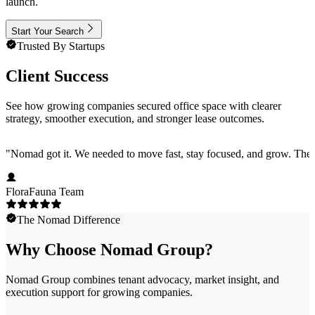
launch.
Start Your Search
Trusted By Startups
Client Success
See how growing companies secured office space with clearer
strategy, smoother execution, and stronger lease outcomes.
"
Nomad got it. We needed to move fast, stay focused, and grow. They 
FloraFauna Team
The Nomad Difference
Why Choose Nomad Group?
Nomad Group combines tenant advocacy, market insight, and
execution support for growing companies.