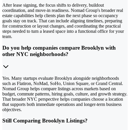
After lease signing, the focus shifts to delivery, buildout
coordination, and move-in readiness. Nomad Group's broader real
estate capabilities help clients plan the next phase so occupancy
goals stay on track. That can include aligning timelines, preparing
for construction or layout changes, and coordinating the practical
steps needed to turn a leased space into a functional office for your
team.
Do you help companies compare Brooklyn with
other NYC neighborhoods?
Yes. Many startups evaluate Brooklyn alongside neighborhoods
such as Flatiron, NoMad, SoHo, Union Square, or Grand Central.
Nomad Group helps compare listings across markets based on
budget, commute patterns, hiring goals, culture, and growth strategy.
That broader NYC perspective helps companies choose a location
that supports both immediate operations and longer-term business
objectives.
Still Comparing Brooklyn Listings?