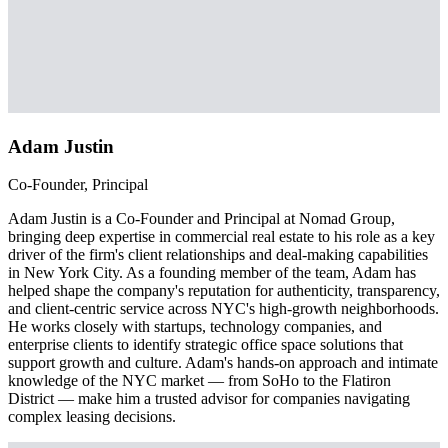
Adam Justin
Co-Founder, Principal
Adam Justin is a Co-Founder and Principal at Nomad Group,
bringing deep expertise in commercial real estate to his role as a key
driver of the firm's client relationships and deal-making capabilities
in New York City. As a founding member of the team, Adam has
helped shape the company's reputation for authenticity, transparency,
and client-centric service across NYC's high-growth neighborhoods.
He works closely with startups, technology companies, and
enterprise clients to identify strategic office space solutions that
support growth and culture. Adam's hands-on approach and intimate
knowledge of the NYC market — from SoHo to the Flatiron
District — make him a trusted advisor for companies navigating
complex leasing decisions.