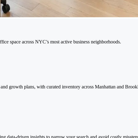
 office space across NYC’s most active business neighborhoods.
re, and growth plans, with curated inventory across Manhattan and Brook
ing data-driven insights to narrow your search and avoid costly misstep