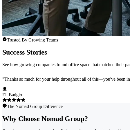
Trusted By Growing Teams
Success Stories
See how growing companies found office space that matched their pace
"
Thanks so much for your help throughout all of this—you've been in
Eli Badgio
The Nomad Group Difference
Why Choose Nomad Group?