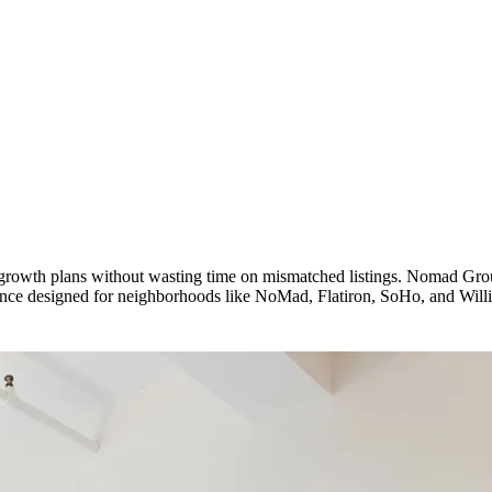
nd growth plans without wasting time on mismatched listings. Nomad G
idance designed for neighborhoods like NoMad, Flatiron, SoHo, and Will