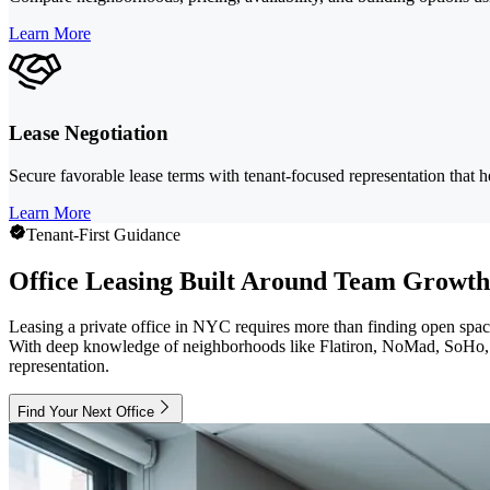
Learn More
Lease Negotiation
Secure favorable lease terms with tenant-focused representation that hel
Learn More
Tenant-First Guidance
Office Leasing Built Around Team Growth
Leasing a private office in NYC requires more than finding open spac
With deep knowledge of neighborhoods like Flatiron, NoMad, SoHo, an
representation.
Find Your Next Office