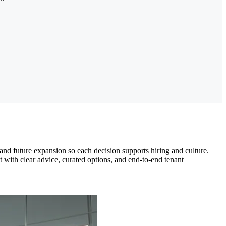
nd future expansion so each decision supports hiring and culture.
with clear advice, curated options, and end-to-end tenant