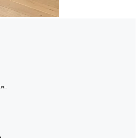
lyn.
s.