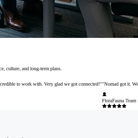
, culture, and long-term plans.
credible to work with. Very glad we got connected!
"
"
Nomad got it. We 
FloraFauna Team