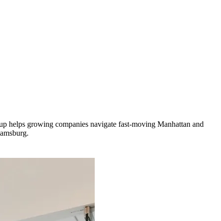
roup helps growing companies navigate fast-moving Manhattan and
iamsburg.