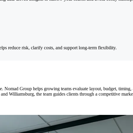
ps reduce risk, clarify costs, and support long-term flexibility.
e. Nomad Group helps growing teams evaluate layout, budget, timing, a
d Williamsburg, the team guides clients through a competitive market 