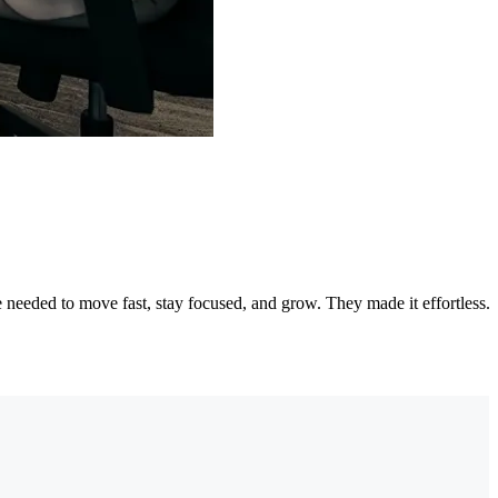
needed to move fast, stay focused, and grow. They made it effortless.
"