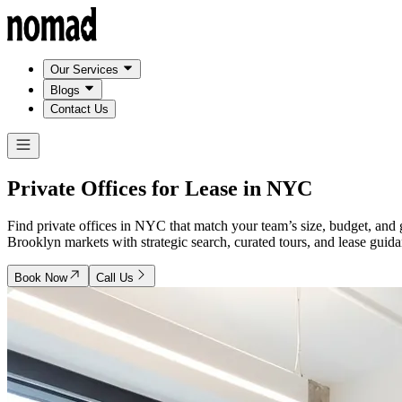
Our Services
Blogs
Contact Us
Private Offices for Lease in
NYC
Find private offices in NYC that match your team’s size, budget, a
Brooklyn markets with strategic search, curated tours, and lease gu
Book Now
Call Us