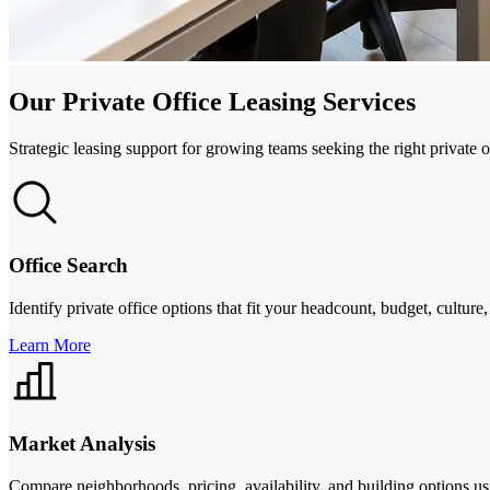
Our Private Office Leasing Services
Strategic leasing support for growing teams seeking the right private
Office Search
Identify private office options that fit your headcount, budget, cultu
Learn More
Market Analysis
Compare neighborhoods, pricing, availability, and building options us