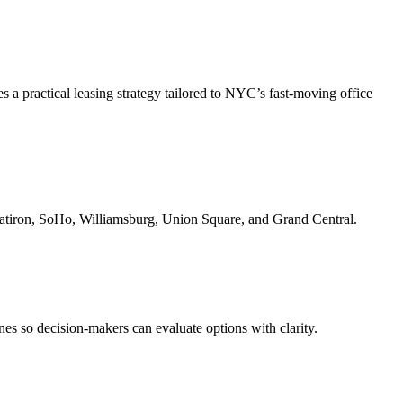
 a practical leasing strategy tailored to NYC’s fast-moving office
Flatiron, SoHo, Williamsburg, Union Square, and Grand Central.
nes so decision-makers can evaluate options with clarity.