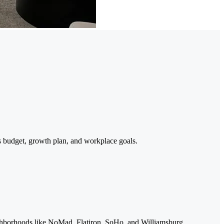
s budget, growth plan, and workplace goals.
ighborhoods like NoMad, Flatiron, SoHo, and Williamsburg.