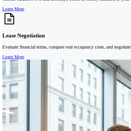
Learn More
Lease Negotiation
Evaluate financial terms, compare real occupancy costs, and negotiate 
Learn More