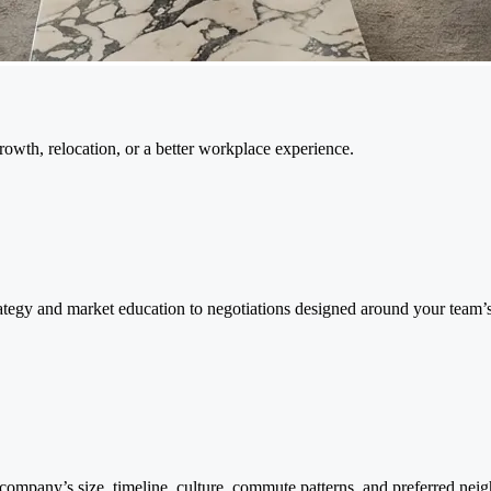
wth, relocation, or a better workplace experience.
rategy and market education to negotiations designed around your team’
ompany’s size, timeline, culture, commute patterns, and preferred ne