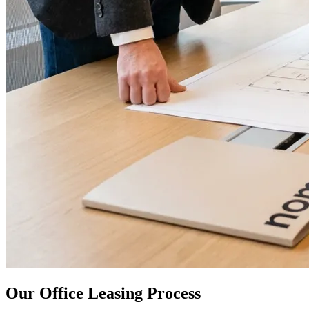
Our Office Leasing Process