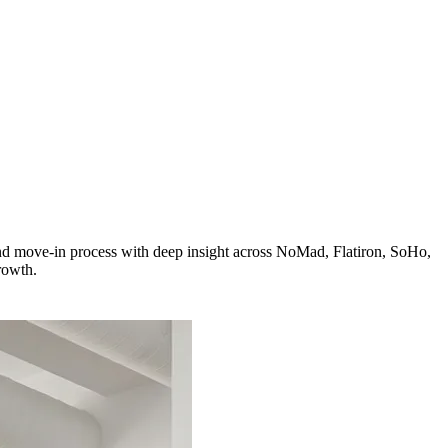
and move-in process with deep insight across NoMad, Flatiron, SoHo,
rowth.