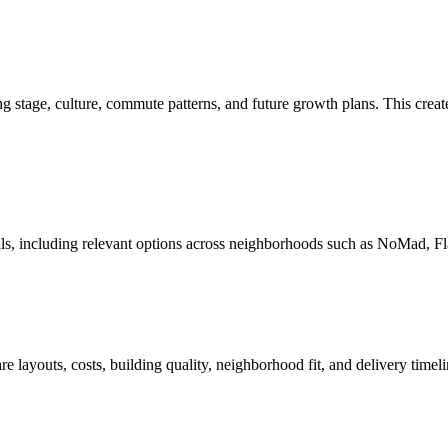
tage, culture, commute patterns, and future growth plans. This creates
oals, including relevant options across neighborhoods such as NoMad, 
layouts, costs, building quality, neighborhood fit, and delivery timeli