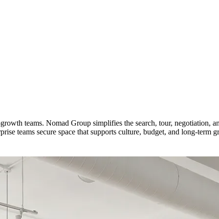
h-growth teams. Nomad Group simplifies the search, tour, negotiation, 
ise teams secure space that supports culture, budget, and long-term g