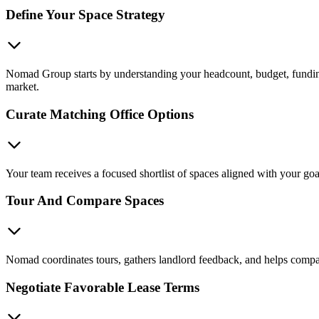
Define Your Space Strategy
Nomad Group starts by understanding your headcount, budget, funding s
market.
Curate Matching Office Options
Your team receives a focused shortlist of spaces aligned with your g
Tour And Compare Spaces
Nomad coordinates tours, gathers landlord feedback, and helps compare 
Negotiate Favorable Lease Terms