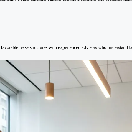
favorable lease structures with experienced advisors who understand lan