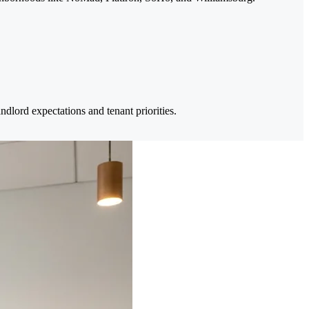
dlord expectations and tenant priorities.