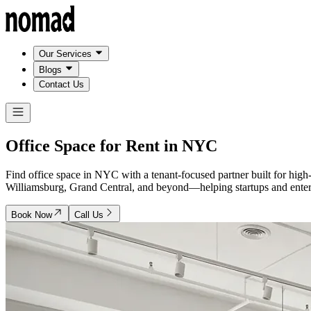
Our Services
Blogs
Contact Us
Office Space for Rent in
NYC
Find office space in NYC with a tenant-focused partner built for hig
Williamsburg, Grand Central, and beyond—helping startups and enterpr
Book Now
Call Us