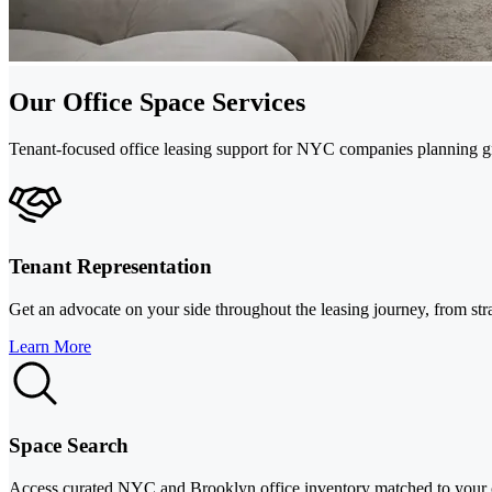
Our Office Space Services
Tenant-focused office leasing support for NYC companies planning gro
Tenant Representation
Get an advocate on your side throughout the leasing journey, from st
Learn More
Space Search
Access curated NYC and Brooklyn office inventory matched to your c