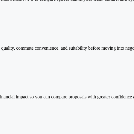
g quality, commute convenience, and suitability before moving into nego
 financial impact so you can compare proposals with greater confidence 