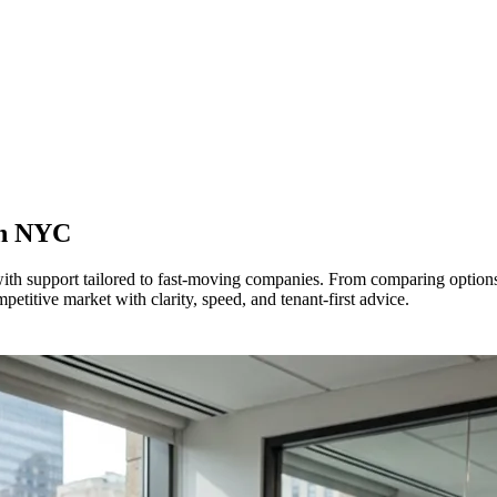
in
NYC
 with support tailored to fast-moving companies. From comparing optio
itive market with clarity, speed, and tenant-first advice.