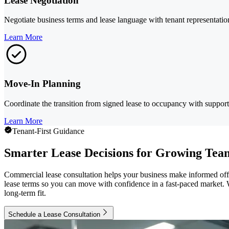
Lease Negotiation
Negotiate business terms and lease language with tenant representatio
Learn More
Move-In Planning
Coordinate the transition from signed lease to occupancy with support 
Learn More
Tenant-First Guidance
Smarter Lease Decisions for Growing Tea
Commercial lease consultation helps your business make informed of
lease terms so you can move with confidence in a fast-paced market. 
long-term fit.
Schedule a Lease Consultation