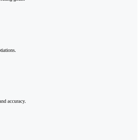
tiations.
and accuracy.