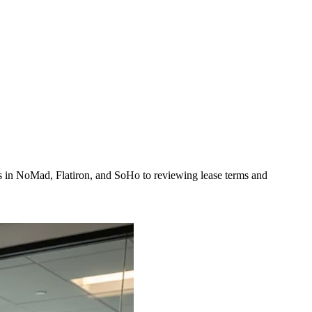
ns in NoMad, Flatiron, and SoHo to reviewing lease terms and