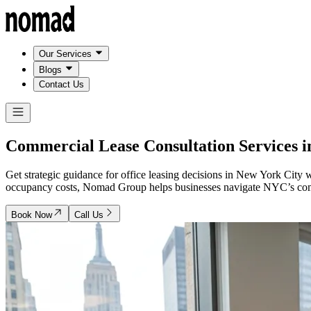
Our Services
Blogs
Contact Us
Commercial Lease Consultation Services 
Get strategic guidance for office leasing decisions in New York City
occupancy costs, Nomad Group helps businesses navigate NYC’s compet
Book Now
Call Us