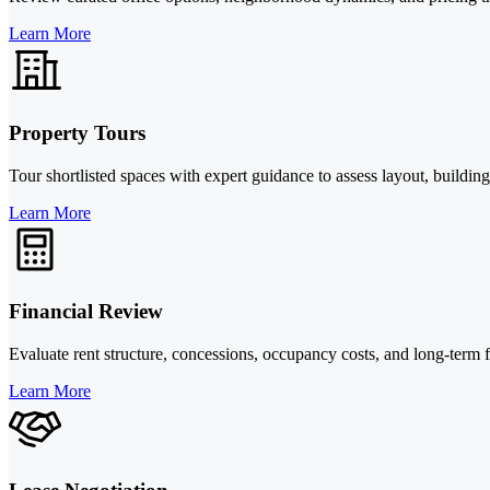
Learn More
Property Tours
Tour shortlisted spaces with expert guidance to assess layout, buildin
Learn More
Financial Review
Evaluate rent structure, concessions, occupancy costs, and long-term
Learn More