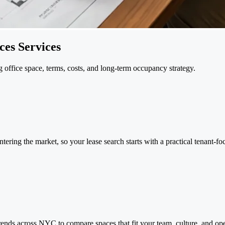
es Services
office space, terms, costs, and long-term occupancy strategy.
tering the market, so your lease search starts with a practical tenant-fo
ends across NYC to compare spaces that fit your team, culture, and ope