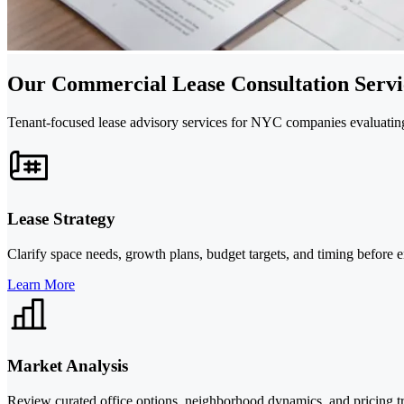
Our Commercial Lease Consultation Servic
Tenant-focused lease advisory services for NYC companies evaluating 
Lease Strategy
Clarify space needs, growth plans, budget targets, and timing before en
Learn More
Market Analysis
Review curated office options, neighborhood dynamics, and pricing tr