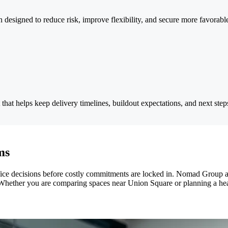
n designed to reduce risk, improve flexibility, and secure more favorab
that helps keep delivery timelines, buildout expectations, and next step
ms
fice decisions before costly commitments are locked in. Nomad Group a
Whether you are comparing spaces near Union Square or planning a head