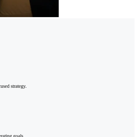
cused strategy.
rating goals.