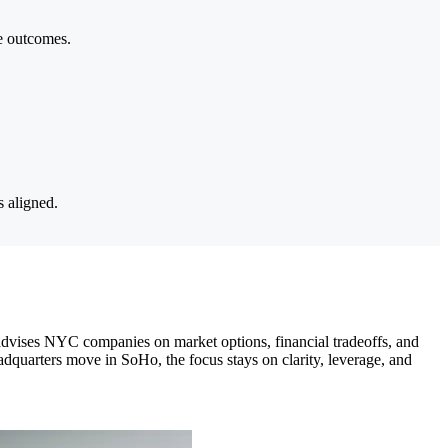
le outcomes.
s aligned.
dvises NYC companies on market options, financial tradeoffs, and
quarters move in SoHo, the focus stays on clarity, leverage, and