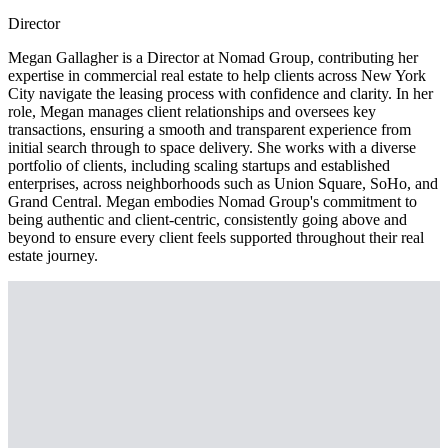
Director
Megan Gallagher is a Director at Nomad Group, contributing her
expertise in commercial real estate to help clients across New York
City navigate the leasing process with confidence and clarity. In her
role, Megan manages client relationships and oversees key
transactions, ensuring a smooth and transparent experience from
initial search through to space delivery. She works with a diverse
portfolio of clients, including scaling startups and established
enterprises, across neighborhoods such as Union Square, SoHo, and
Grand Central. Megan embodies Nomad Group's commitment to
being authentic and client-centric, consistently going above and
beyond to ensure every client feels supported throughout their real
estate journey.