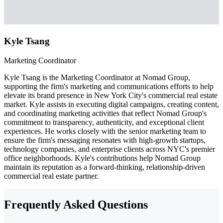
Kyle Tsang
Marketing Coordinator
Kyle Tsang is the Marketing Coordinator at Nomad Group,
supporting the firm's marketing and communications efforts to help
elevate its brand presence in New York City's commercial real estate
market. Kyle assists in executing digital campaigns, creating content,
and coordinating marketing activities that reflect Nomad Group's
commitment to transparency, authenticity, and exceptional client
experiences. He works closely with the senior marketing team to
ensure the firm's messaging resonates with high-growth startups,
technology companies, and enterprise clients across NYC's premier
office neighborhoods. Kyle's contributions help Nomad Group
maintain its reputation as a forward-thinking, relationship-driven
commercial real estate partner.
Frequently Asked Questions