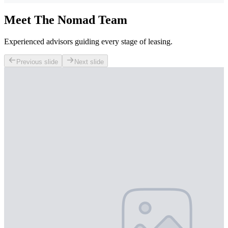
Meet The Nomad Team
Experienced advisors guiding every stage of leasing.
Previous slide
Next slide