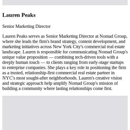
Lauren Peaks
Senior Marketing Director
Lauren Peaks serves as Senior Marketing Director at Nomad Group,
where she leads the firm's brand strategy, content development, and
marketing initiatives across New York City's commercial real estate
landscape. Lauren is responsible for communicating Nomad Group's
unique value proposition — combining tech-driven tools with a
deeply human touch — to clients ranging from early-stage startups
to enterprise companies. She plays a key role in positioning the firm
as a trusted, relationship-first commercial real estate partner in
NYC's most sought-after neighborhoods. Lauren's creative vision
and strategic approach help amplify Nomad Group's mission of
building a community where lasting relationships come first.