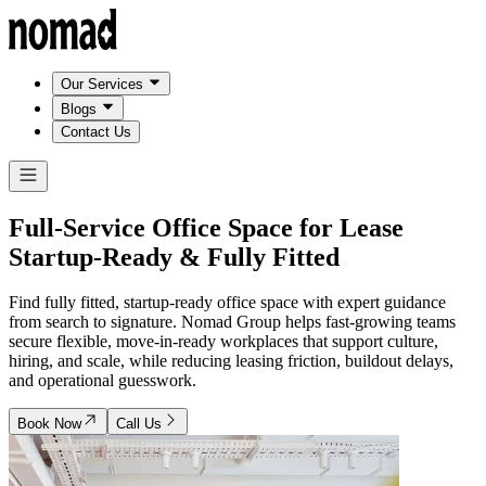
Our Services
Blogs
Contact Us
Full-Service Office Space for Lease
Startup-Ready & Fully Fitted
Find fully fitted, startup-ready office space with expert guidance
from search to signature. Nomad Group helps fast-growing teams
secure flexible, move-in-ready workplaces that support culture,
hiring, and scale, while reducing leasing friction, buildout delays,
and operational guesswork.
Book Now
Call Us