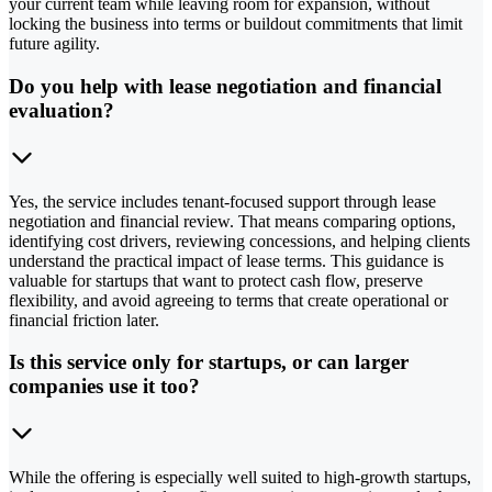
your current team while leaving room for expansion, without
locking the business into terms or buildout commitments that limit
future agility.
Do you help with lease negotiation and financial
evaluation?
Yes, the service includes tenant-focused support through lease
negotiation and financial review. That means comparing options,
identifying cost drivers, reviewing concessions, and helping clients
understand the practical impact of lease terms. This guidance is
valuable for startups that want to protect cash flow, preserve
flexibility, and avoid agreeing to terms that create operational or
financial friction later.
Is this service only for startups, or can larger
companies use it too?
While the offering is especially well suited to high-growth startups,