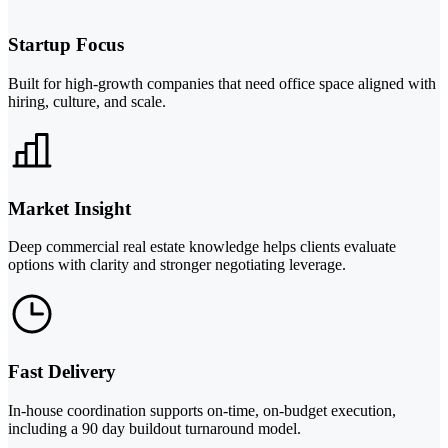
Startup Focus
Built for high-growth companies that need office space aligned with
hiring, culture, and scale.
Market Insight
Deep commercial real estate knowledge helps clients evaluate
options with clarity and stronger negotiating leverage.
Fast Delivery
In-house coordination supports on-time, on-budget execution,
including a 90 day buildout turnaround model.