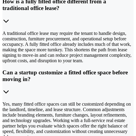
How is a fully fitted office different from a
traditional office lease?
A traditional office lease may require the tenant to handle design,
construction, furniture procurement, and operational setup before
occupancy. A fully fitted office already includes much of that work,
making the space more turnkey. This shortens the path from lease
signing to move-in and can reduce project management complexity,
upfront costs, and disruption to your team.
Can a startup customize a fitted office space before
moving in?
Yes, many fitted office spaces can still be customized depending on
the landlord, timeline, and lease structure. Common adjustments
include branding elements, furniture changes, layout refinements,
and technology upgrades. Working with a full-service real estate
partner helps you evaluate which spaces offer the right balance of
speed, flexibility, and customization without creating unnecessary