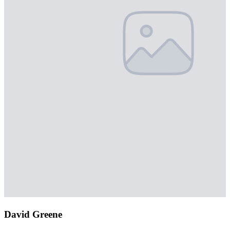
David Greene