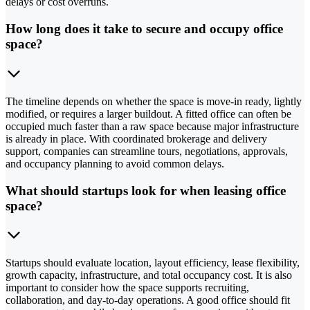
delays or cost overruns.
How long does it take to secure and occupy office
space?
The timeline depends on whether the space is move-in ready, lightly
modified, or requires a larger buildout. A fitted office can often be
occupied much faster than a raw space because major infrastructure
is already in place. With coordinated brokerage and delivery
support, companies can streamline tours, negotiations, approvals,
and occupancy planning to avoid common delays.
What should startups look for when leasing office
space?
Startups should evaluate location, layout efficiency, lease flexibility,
growth capacity, infrastructure, and total occupancy cost. It is also
important to consider how the space supports recruiting,
collaboration, and day-to-day operations. A good office should fit