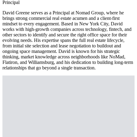
Principal
David Greene serves as a Principal at Nomad Group, where he
brings strong commercial real estate acumen and a client-first
mindset to every engagement. Based in New York City, David
works with high-growth companies across technology, fintech, and
other sectors to identify and secure the right office space for their
evolving needs. His expertise spans the full real estate lifecycle,
from initial site selection and lease negotiation to buildout and
ongoing space management. David is known for his strategic
thinking, market knowledge across neighborhoods like NoMad,
Flatiron, and Williamsburg, and his dedication to building long-term
relationships that go beyond a single transaction.