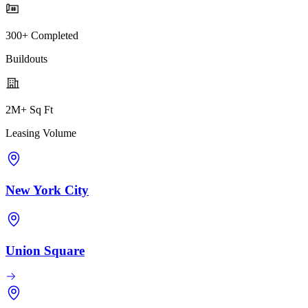
300+ Completed
Buildouts
2M+ Sq Ft
Leasing Volume
New York City
Union Square