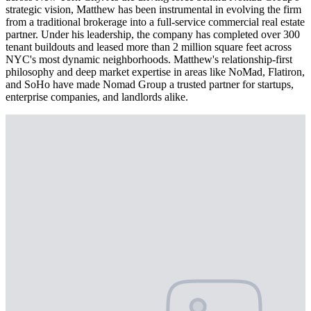
strategic vision, Matthew has been instrumental in evolving the firm
from a traditional brokerage into a full-service commercial real estate
partner. Under his leadership, the company has completed over 300
tenant buildouts and leased more than 2 million square feet across
NYC's most dynamic neighborhoods. Matthew's relationship-first
philosophy and deep market expertise in areas like NoMad, Flatiron,
and SoHo have made Nomad Group a trusted partner for startups,
enterprise companies, and landlords alike.