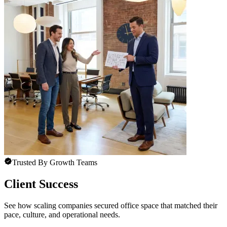
Trusted By Growth Teams
Client Success
See how scaling companies secured office space that matched their
pace, culture, and operational needs.