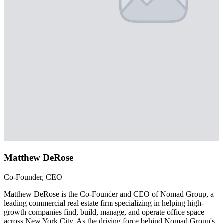
Matthew DeRose
Co-Founder, CEO
Matthew DeRose is the Co-Founder and CEO of Nomad Group, a
leading commercial real estate firm specializing in helping high-
growth companies find, build, manage, and operate office space
across New York City. As the driving force behind Nomad Group's