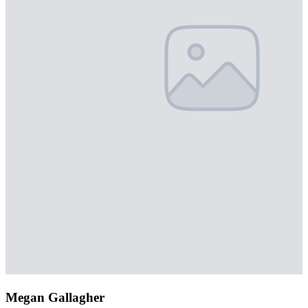
Megan Gallagher