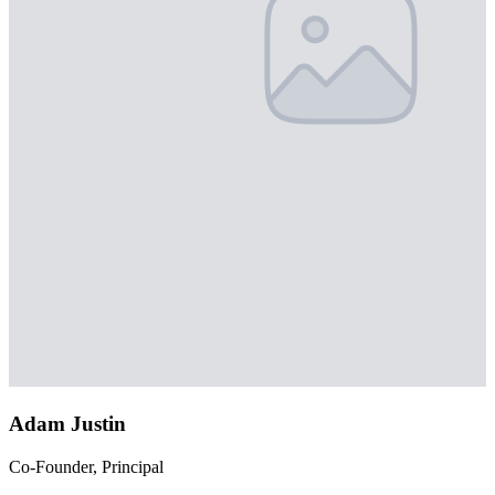
Adam Justin
Co-Founder, Principal