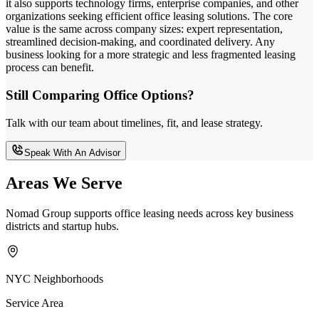
it also supports technology firms, enterprise companies, and other
organizations seeking efficient office leasing solutions. The core
value is the same across company sizes: expert representation,
streamlined decision-making, and coordinated delivery. Any
business looking for a more strategic and less fragmented leasing
process can benefit.
Still Comparing Office Options?
Talk with our team about timelines, fit, and lease strategy.
Speak With An Advisor
Areas We Serve
Nomad Group supports office leasing needs across key business
districts and startup hubs.
NYC Neighborhoods
Service Area