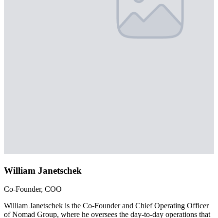
William Janetschek
Co-Founder, COO
William Janetschek is the Co-Founder and Chief Operating Officer
of Nomad Group, where he oversees the day-to-day operations that