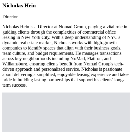
Nicholas Hein
Director
Nicholas Hein is a Director at Nomad Group, playing a vital role in
guiding clients through the complexities of commercial office
leasing in New York City. With a deep understanding of NYC's
dynamic real estate market, Nicholas works with high-growth
companies to identify spaces that align with their business goals,
team culture, and budget requirements. He manages transactions
across key neighborhoods including NoMad, Flatiron, and
Williamsburg, ensuring clients benefit from Nomad Group's tech-
driven approach and personalized service. Nicholas is passionate
about delivering a simplified, enjoyable leasing experience and takes
pride in building lasting partnerships that support his clients' long-
term success.