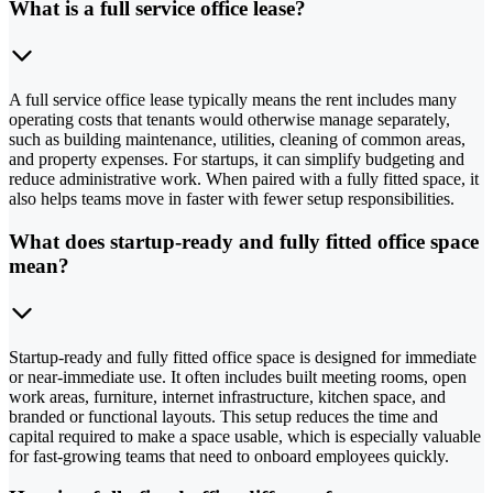
What is a full service office lease?
A full service office lease typically means the rent includes many
operating costs that tenants would otherwise manage separately,
such as building maintenance, utilities, cleaning of common areas,
and property expenses. For startups, it can simplify budgeting and
reduce administrative work. When paired with a fully fitted space, it
also helps teams move in faster with fewer setup responsibilities.
What does startup-ready and fully fitted office space
mean?
Startup-ready and fully fitted office space is designed for immediate
or near-immediate use. It often includes built meeting rooms, open
work areas, furniture, internet infrastructure, kitchen space, and
branded or functional layouts. This setup reduces the time and
capital required to make a space usable, which is especially valuable
for fast-growing teams that need to onboard employees quickly.