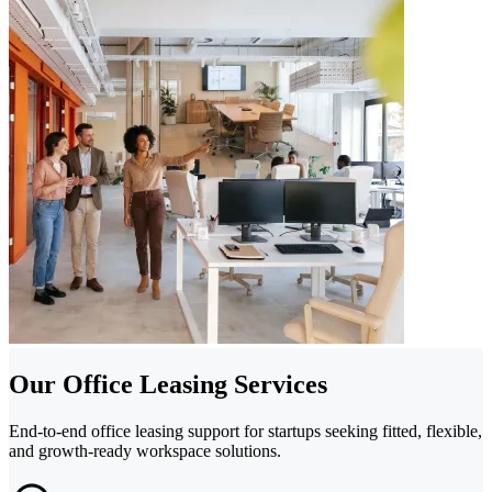
Our Office Leasing Services
End-to-end office leasing support for startups seeking fitted, flexible,
and growth-ready workspace solutions.