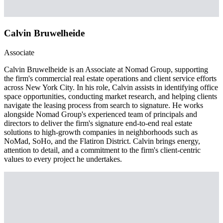
Calvin Bruwelheide
Associate
Calvin Bruwelheide is an Associate at Nomad Group, supporting
the firm's commercial real estate operations and client service efforts
across New York City. In his role, Calvin assists in identifying office
space opportunities, conducting market research, and helping clients
navigate the leasing process from search to signature. He works
alongside Nomad Group's experienced team of principals and
directors to deliver the firm's signature end-to-end real estate
solutions to high-growth companies in neighborhoods such as
NoMad, SoHo, and the Flatiron District. Calvin brings energy,
attention to detail, and a commitment to the firm's client-centric
values to every project he undertakes.