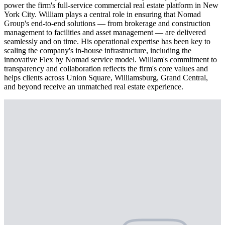
power the firm's full-service commercial real estate platform in New
York City. William plays a central role in ensuring that Nomad
Group's end-to-end solutions — from brokerage and construction
management to facilities and asset management — are delivered
seamlessly and on time. His operational expertise has been key to
scaling the company's in-house infrastructure, including the
innovative Flex by Nomad service model. William's commitment to
transparency and collaboration reflects the firm's core values and
helps clients across Union Square, Williamsburg, Grand Central,
and beyond receive an unmatched real estate experience.