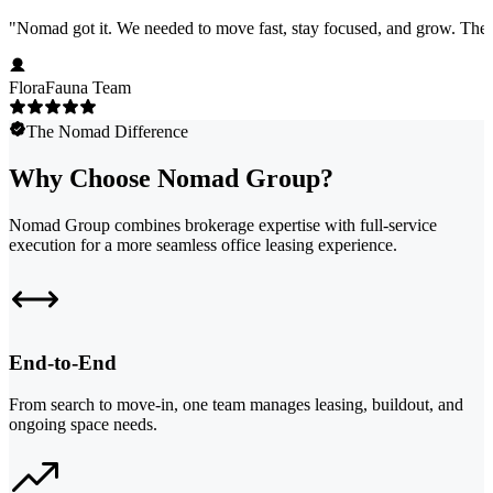
"
Nomad got it. We needed to move fast, stay focused, and grow. They 
FloraFauna Team
The Nomad Difference
Why Choose Nomad Group?
Nomad Group combines brokerage expertise with full-service
execution for a more seamless office leasing experience.
End-to-End
From search to move-in, one team manages leasing, buildout, and
ongoing space needs.