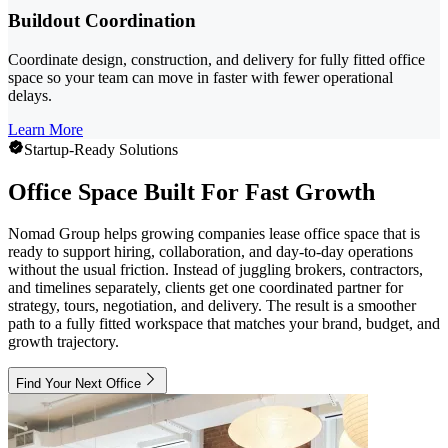
Buildout Coordination
Coordinate design, construction, and delivery for fully fitted office
space so your team can move in faster with fewer operational
delays.
Learn More
Startup-Ready Solutions
Office Space Built For Fast Growth
Nomad Group helps growing companies lease office space that is
ready to support hiring, collaboration, and day-to-day operations
without the usual friction. Instead of juggling brokers, contractors,
and timelines separately, clients get one coordinated partner for
strategy, tours, negotiation, and delivery. The result is a smoother
path to a fully fitted workspace that matches your brand, budget, and
growth trajectory.
Find Your Next Office