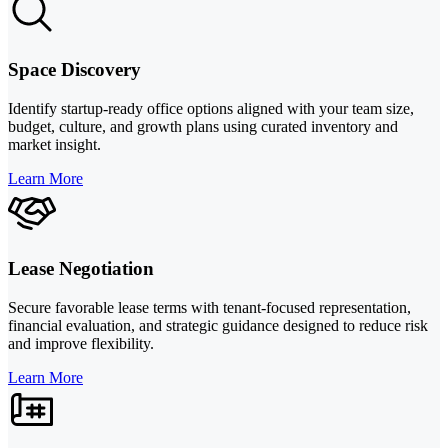
Space Discovery
Identify startup-ready office options aligned with your team size,
budget, culture, and growth plans using curated inventory and
market insight.
Learn More
Lease Negotiation
Secure favorable lease terms with tenant-focused representation,
financial evaluation, and strategic guidance designed to reduce risk
and improve flexibility.
Learn More