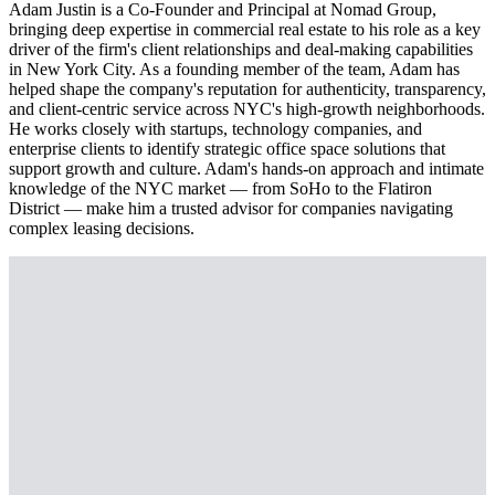
Adam Justin is a Co-Founder and Principal at Nomad Group,
bringing deep expertise in commercial real estate to his role as a key
driver of the firm's client relationships and deal-making capabilities
in New York City. As a founding member of the team, Adam has
helped shape the company's reputation for authenticity, transparency,
and client-centric service across NYC's high-growth neighborhoods.
He works closely with startups, technology companies, and
enterprise clients to identify strategic office space solutions that
support growth and culture. Adam's hands-on approach and intimate
knowledge of the NYC market — from SoHo to the Flatiron
District — make him a trusted advisor for companies navigating
complex leasing decisions.