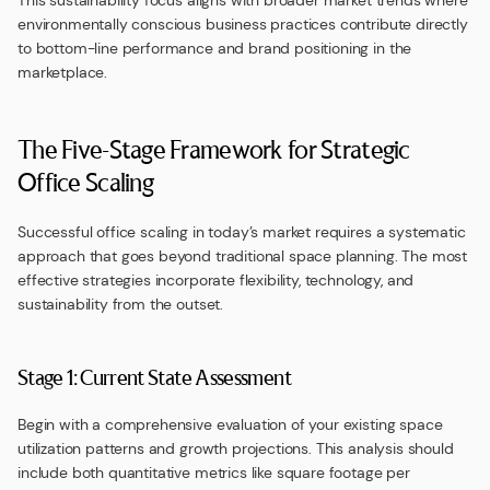
This sustainability focus aligns with broader market trends where
environmentally conscious business practices contribute directly
to bottom-line performance and brand positioning in the
marketplace.
The Five-Stage Framework for Strategic
Office Scaling
Successful office scaling in today’s market requires a systematic
approach that goes beyond traditional space planning. The most
effective strategies incorporate flexibility, technology, and
sustainability from the outset.
Stage 1: Current State Assessment
Begin with a comprehensive evaluation of your existing space
utilization patterns and growth projections. This analysis should
include both quantitative metrics like square footage per