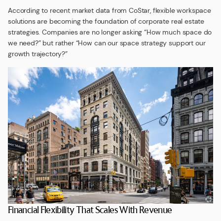
According to recent market data from CoStar, flexible workspace
solutions are becoming the foundation of corporate real estate
strategies. Companies are no longer asking “How much space do
we need?” but rather “How can our space strategy support our
growth trajectory?”
Financial Flexibility That Scales With Revenue