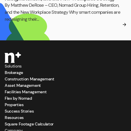
By Matthew DeRose – CEO, Nomad Group Hiring, Retention,
and the New Workplace Strategy Why smart companies are
redesigning their…
Solutions
Brokerage
Construction Management
Asset Management
Facilities Management
Flex by Nomad
Properties
Success Stories
Resources
Square Footage Calculator
Company