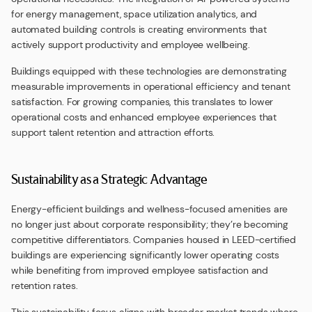
for energy management, space utilization analytics, and
automated building controls is creating environments that
actively support productivity and employee wellbeing.
Buildings equipped with these technologies are demonstrating
measurable improvements in operational efficiency and tenant
satisfaction. For growing companies, this translates to lower
operational costs and enhanced employee experiences that
support talent retention and attraction efforts.
Sustainability as a Strategic Advantage
Energy-efficient buildings and wellness-focused amenities are
no longer just about corporate responsibility; they’re becoming
competitive differentiators. Companies housed in LEED-certified
buildings are experiencing significantly lower operating costs
while benefiting from improved employee satisfaction and
retention rates.