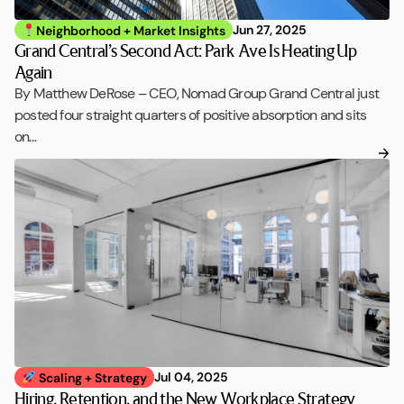
Jun 27, 2025
Neighborhood + Market Insights
Grand Central’s Second Act: Park Ave Is Heating Up
Again
By Matthew DeRose – CEO, Nomad Group Grand Central just
posted four straight quarters of positive absorption and sits
on…
Jul 04, 2025
Scaling + Strategy
Hiring, Retention, and the New Workplace Strategy