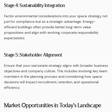
Stage 4: Sustainability Integration
Factor environmental considerations into your space strategy, not
just for compliance but as a strategic advantage. Energy-
efficient buildings often provide better long-term value
propositions and align with evolving corporate responsibility
expectations.
Stage 5: Stakeholder Alignment
Ensure that your real estate strategy aligns with broader business
objectives and company culture. This includes involving key team
members in the planning process and considering how space
decisions will impact recruitment, retention, and operational
efficiency.
Market Opportunities in Today’s Landscape