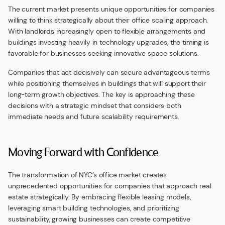
The current market presents unique opportunities for companies
willing to think strategically about their office scaling approach.
With landlords increasingly open to flexible arrangements and
buildings investing heavily in technology upgrades, the timing is
favorable for businesses seeking innovative space solutions.
Companies that act decisively can secure advantageous terms
while positioning themselves in buildings that will support their
long-term growth objectives. The key is approaching these
decisions with a strategic mindset that considers both
immediate needs and future scalability requirements.
Moving Forward with Confidence
The transformation of NYC’s office market creates
unprecedented opportunities for companies that approach real
estate strategically. By embracing flexible leasing models,
leveraging smart building technologies, and prioritizing
sustainability, growing businesses can create competitive