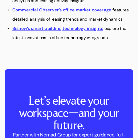
analytics and leasing activity insights
Commercial Observer’s office market coverage
features
detailed analysis of leasing trends and market dynamics
Bisnow’s smart building technology insights
explore the
latest innovations in office technology integration
Let’s elevate your
workspace—and your
future.
Partner with Nomad Group for expert guidance, full-