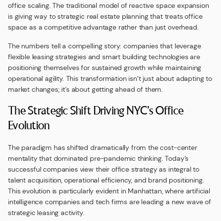
office scaling. The traditional model of reactive space expansion
is giving way to strategic real estate planning that treats office
space as a competitive advantage rather than just overhead.
The numbers tell a compelling story: companies that leverage
flexible leasing strategies and smart building technologies are
positioning themselves for sustained growth while maintaining
operational agility. This transformation isn’t just about adapting to
market changes; it’s about getting ahead of them.
The Strategic Shift Driving NYC’s Office
Evolution
The paradigm has shifted dramatically from the cost-center
mentality that dominated pre-pandemic thinking. Today’s
successful companies view their office strategy as integral to
talent acquisition, operational efficiency, and brand positioning.
This evolution is particularly evident in Manhattan, where artificial
intelligence companies and tech firms are leading a new wave of
strategic leasing activity.