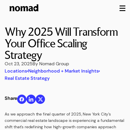
M
Why 2025 Will Transform
Your Office Scaling
Strategy
Oct 23, 2025
By Nomad Group
Locations
Neighborhood + Market Insights
Real Estate Strategy
Share
As we approach the final quarter of 2025, New York City’s
commercial real estate landscape is experiencing a fundamental
shift that’s redefining how high-growth companies approach