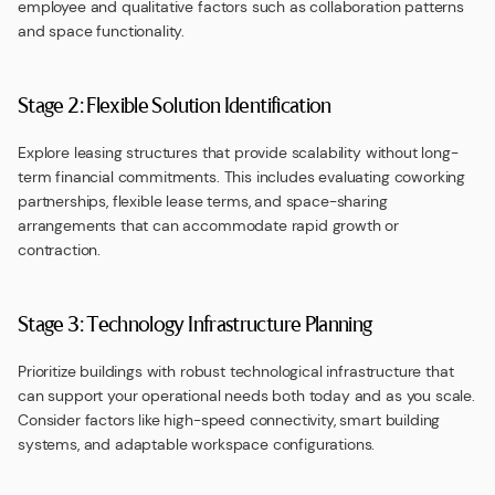
employee and qualitative factors such as collaboration patterns
and space functionality.
Stage 2: Flexible Solution Identification
Explore leasing structures that provide scalability without long-
term financial commitments. This includes evaluating coworking
partnerships, flexible lease terms, and space-sharing
arrangements that can accommodate rapid growth or
contraction.
Stage 3: Technology Infrastructure Planning
Prioritize buildings with robust technological infrastructure that
can support your operational needs both today and as you scale.
Consider factors like high-speed connectivity, smart building
systems, and adaptable workspace configurations.