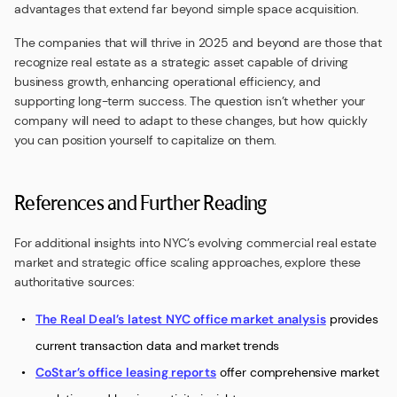
advantages that extend far beyond simple space acquisition.
The companies that will thrive in 2025 and beyond are those that
recognize real estate as a strategic asset capable of driving
business growth, enhancing operational efficiency, and
supporting long-term success. The question isn’t whether your
company will need to adapt to these changes, but how quickly
you can position yourself to capitalize on them.
References and Further Reading
For additional insights into NYC’s evolving commercial real estate
market and strategic office scaling approaches, explore these
authoritative sources:
The Real Deal’s latest NYC office market analysis
provides
current transaction data and market trends
CoStar’s office leasing reports
offer comprehensive market