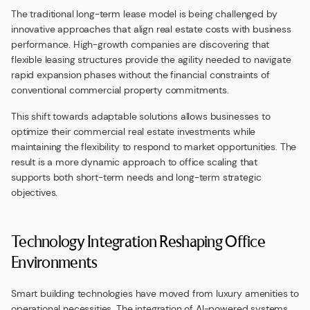
The traditional long-term lease model is being challenged by
innovative approaches that align real estate costs with business
performance. High-growth companies are discovering that
flexible leasing structures provide the agility needed to navigate
rapid expansion phases without the financial constraints of
conventional commercial property commitments.
This shift towards adaptable solutions allows businesses to
optimize their commercial real estate investments while
maintaining the flexibility to respond to market opportunities. The
result is a more dynamic approach to office scaling that
supports both short-term needs and long-term strategic
objectives.
Technology Integration Reshaping Office
Environments
Smart building technologies have moved from luxury amenities to
operational necessities. The integration of AI-powered systems