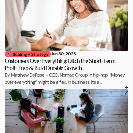
Jun 30, 2025
Scaling + Strategy
Customers Over Everything: Ditch the Short-Term
Profit Trap & Build Durable Growth
By Matthew DeRose – CEO, Nomad Group In hip‑hop, “Money
over everything” might be a flex. In business, it’s a…