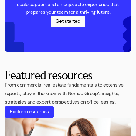
scale support and an enjoyable experience that
prepares your team for a thriving future.
Get started
Featured resources
From commercial real estate fundamentals to extensive
reports, stay in the know with Nomad Group’s insights,
strategies and expert perspectives on office leasing.
Explore resources