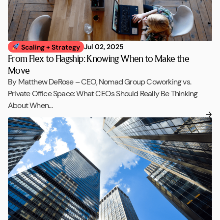
Jul 02, 2025
Scaling + Strategy
From Flex to Flagship: Knowing When to Make the
Move
By Matthew DeRose – CEO, Nomad Group Coworking vs.
Private Office Space: What CEOs Should Really Be Thinking
About When…