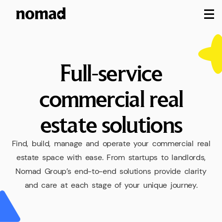
M
Full-service
commercial
real
estate
solutions
Find,
build,
manage
and
operate
your
commercial
real
estate
space
with
ease.
From
startups
to
landlords,
Nomad
Group’s
end-to-end
solutions
provide
clarity
and
care
at
each
stage
of
your
unique
journey.