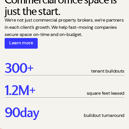
just the start.
We’re not just commercial property brokers, we’re partners
in each client’s growth. We help fast-moving companies
secure space on-time and on-budget.
Learn more
300
+
tenant buildouts
1.2
M+
square feet leased
90
day
buildout turnaround