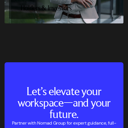
Holders & Investors
Let’s elevate your
workspace—and your
future.
Partner with Nomad Group for expert guidance, full-