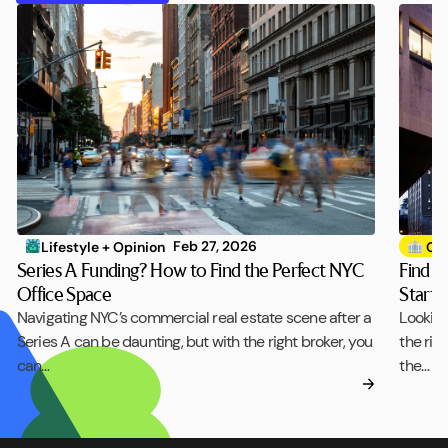
Feb 27, 2026
Lifestyle + Opinion
Off
Series A Funding? How to Find the Perfect NYC
Find t
Office Space
Startu
Navigating NYC’s commercial real estate scene after a
Looking
Series A can be daunting, but with the right broker, you
the rig
can…
the…