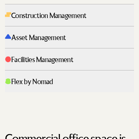
Construction Management
Asset Management
Facilities Management
Flex by Nomad
Commercial office space is