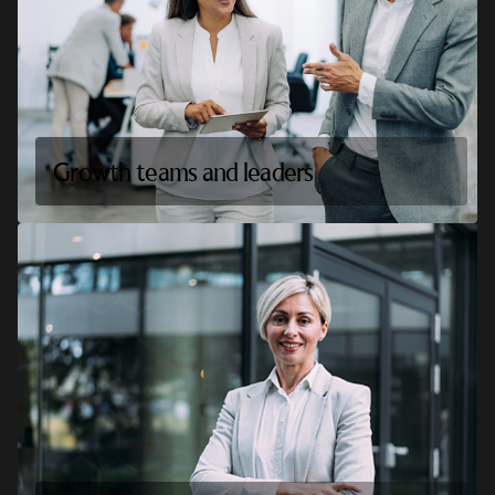
Growth teams and leaders