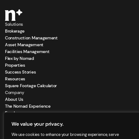
Solutions
Brokerage
Construction Management
Asset Management
Facilities Management
Flex by Nomad
Properties
Success Stories
Resources
Square Footage Calculator
Company
About Us
The Nomad Experience
Feeds
Sign Up for our Newsletter
We value your privacy.
Locations
We use cookies to enhance your browsing experience, serve