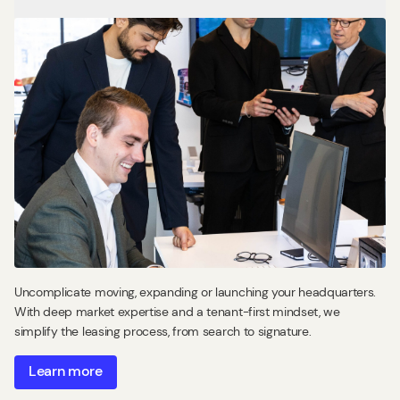
Uncomplicate moving, expanding or launching your headquarters.
With deep market expertise and a tenant-first mindset, we
simplify the leasing process, from search to signature.
Learn more