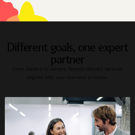
Different
goals,
one
expert
partner
From
leaders
to
owners,
Nomad
delivers
services
aligned
with
your
business
priorities.