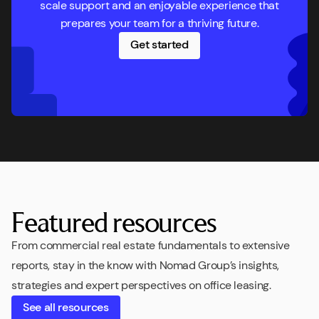
scale support and an enjoyable experience that
prepares your team for a thriving future.
Get started
Featured resources
From commercial real estate fundamentals to extensive
reports, stay in the know with Nomad Group’s insights,
strategies and expert perspectives on office leasing.
See all resources