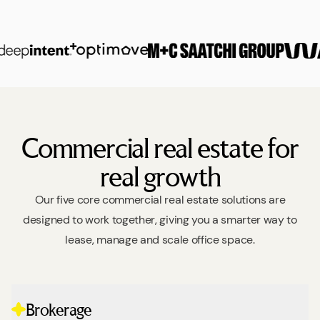
Commercial real estate for
real growth
Our five core commercial real estate solutions are
designed to work together, giving you a smarter way to
lease, manage and scale office space.
Brokerage