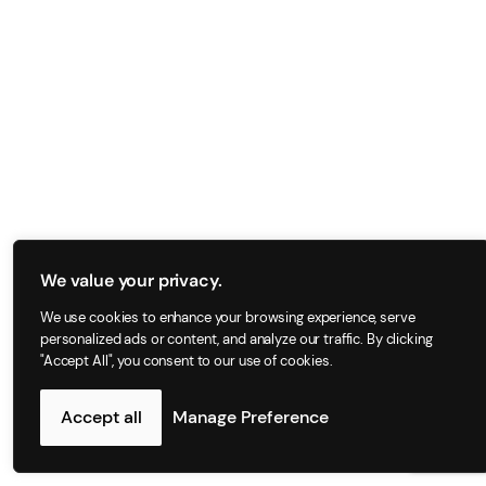
We value your privacy.
We use cookies to enhance your browsing experience, serve
personalized ads or content, and analyze our traffic. By clicking
"Accept All", you consent to our use of cookies.
Accept all
Manage Preference