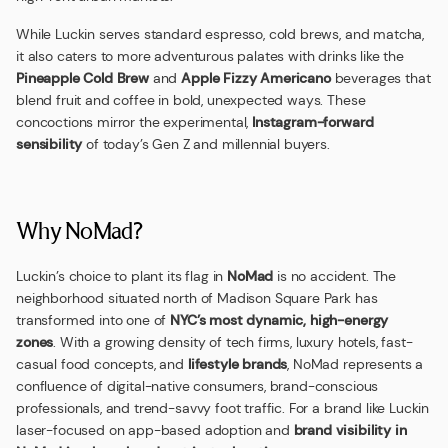
While Luckin serves standard espresso, cold brews, and matcha,
it also caters to more adventurous palates with drinks like the
Pineapple Cold Brew
and
Apple Fizzy Americano
beverages that
blend fruit and coffee in bold, unexpected ways. These
concoctions mirror the experimental,
Instagram-forward
sensibility
of today’s Gen Z and millennial buyers.
Why NoMad?
Luckin’s choice to plant its flag in
NoMad
is no accident. The
neighborhood situated north of Madison Square Park has
transformed into one of
NYC’s most dynamic, high-energy
zones
. With a growing density of tech firms, luxury hotels, fast-
casual food concepts, and
lifestyle brands
, NoMad represents a
confluence of digital-native consumers, brand-conscious
professionals, and trend-savvy foot traffic. For a brand like Luckin
laser-focused on app-based adoption and
brand visibility in