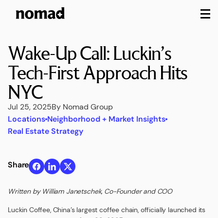
M
Wake-Up Call: Luckin’s
Tech-First Approach Hits
NYC
Jul 25, 2025
By Nomad Group
Locations
Neighborhood + Market Insights
Real Estate Strategy
Share
Written by William Janetschek, Co-Founder and COO
Luckin Coffee, China’s largest coffee chain, officially launched its