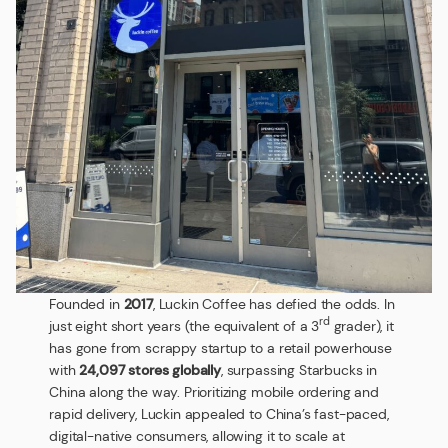
Founded in
2017
, Luckin Coffee has defied the odds. In
rd
just eight short years (the equivalent of a 3
grader), it
has gone from scrappy startup to a retail powerhouse
with
24,097 stores globally
, surpassing Starbucks in
China along the way. Prioritizing mobile ordering and
rapid delivery, Luckin appealed to China’s fast-paced,
digital-native consumers, allowing it to scale at