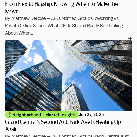
From Flex to Flagship: Knowing When to Make the
Move
By Matthew DeRose – CEO, Nomad Group Coworking vs.
Private Office Space: What CEOs Should Really Be Thinking
About When…
Jun 27, 2025
Neighborhood + Market Insights
Grand Central’s Second Act: Park Ave Is Heating Up
Again
By Matthew DeRose – CEO, Nomad Group Grand Central just