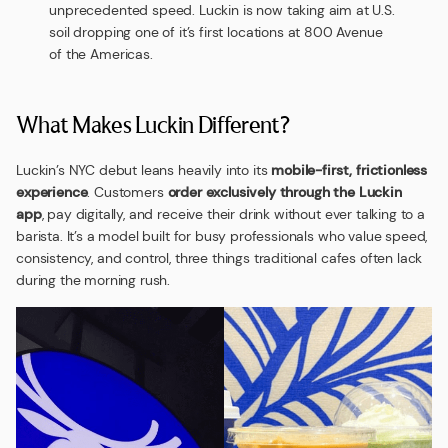
unprecedented speed. Luckin is now taking aim at U.S.
soil dropping one of it’s first locations at 800 Avenue
of the Americas.
What Makes Luckin Different?
Luckin’s NYC debut leans heavily into its
mobile-first, frictionless
experience
. Customers
order exclusively through the Luckin
app
, pay digitally, and receive their drink without ever talking to a
barista. It’s a model built for busy professionals who value speed,
consistency, and control, three things traditional cafes often lack
during the morning rush.