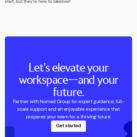
start, but they’re here to takeover!
Let’s elevate your
workspace—and your
future.
Partner with Nomad Group for expert guidance, full-
scale support and an enjoyable experience that
prepares your team for a thriving future.
Get started