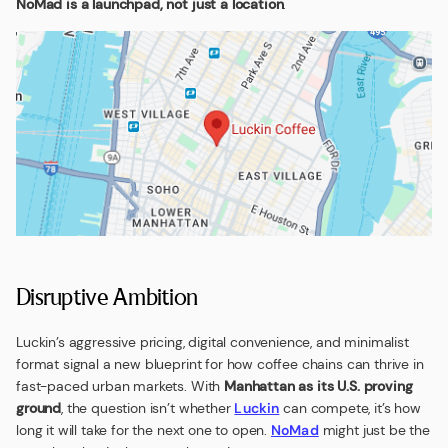
NoMad is a launchpad, not just a location
.
Disruptive Ambition
Luckin’s aggressive pricing, digital convenience, and minimalist
format signal a new blueprint for how coffee chains can thrive in
fast-paced urban markets. With
Manhattan as its U.S. proving
ground
, the question isn’t whether
Luckin
can compete, it’s how
long it will take for the next one to open.
NoMad
might just be the