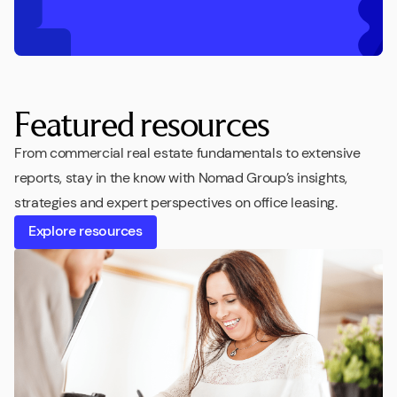
Featured resources
From commercial real estate fundamentals to extensive
reports, stay in the know with Nomad Group’s insights,
strategies and expert perspectives on office leasing.
Explore resources