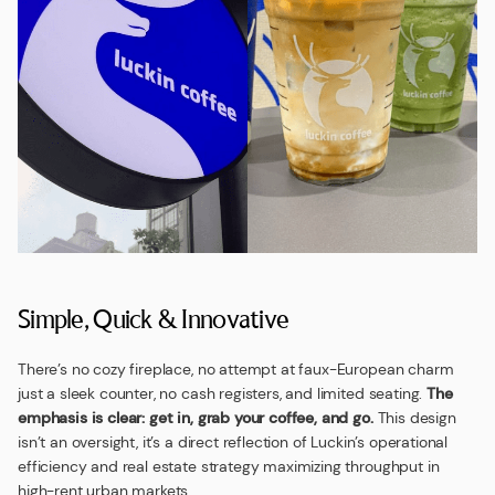
Simple, Quick & Innovative
There’s no cozy fireplace, no attempt at faux-European charm
just a sleek counter, no cash registers, and limited seating.
The
emphasis is clear: get in, grab your coffee, and go.
This design
isn’t an oversight, it’s a direct reflection of Luckin’s operational
efficiency and real estate strategy maximizing throughput in
high-rent urban markets.