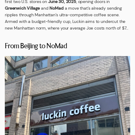
first two U.S. stores on
June 30, 2025
, opening doors in
Greenwich Village
and
NoMad
a move that’s already sending
ripples through Manhattan’s ultra-competitive coffee scene.
Armed with a budget-friendly cup, Luckin aims to undercut the
new Manhattan norm, where your average Joe costs north of $7…
From Beijing to NoMad