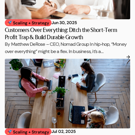
Jun 30, 2025
Scaling + Strategy
Customers Over Everything: Ditch the Short-Term
Profit Trap & Build Durable Growth
By Matthew DeRose – CEO, Nomad Group In hip‑hop, “Money
over everything” might be a flex. In business, it’s a…
Jul 02, 2025
Scaling + Strategy