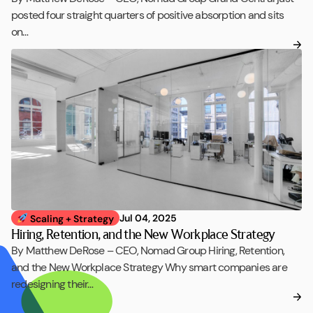
posted four straight quarters of positive absorption and sits
on…
Jul 04, 2025
Scaling + Strategy
Hiring, Retention, and the New Workplace Strategy
By Matthew DeRose – CEO, Nomad Group Hiring, Retention,
and the New Workplace Strategy Why smart companies are
redesigning their…