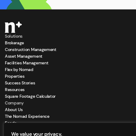
Solutions
Brokerage
Construction Management
Asset Management
Facilities Management
Flex by Nomad
Properties
Success Stories
Resources
Square Footage Calculator
Company
About Us
The Nomad Experience
Feeds
Sign Up for our Newsletter
We value your privacy.