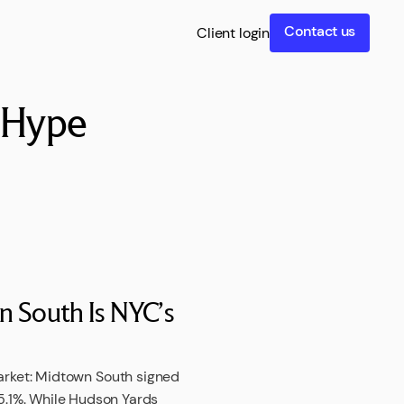
Contact us
Client login
t Hype
 South Is NYC’s
arket: Midtown South signed
 15.1%. While Hudson Yards