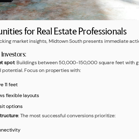
nities for Real Estate Professionals
acking market insights, Midtown South presents immediate acti
Investors:
et spot
: Buildings between 50,000-150,000 square feet with 
 potential. Focus on properties with:
e 11 feet
s flexible layouts
sit options
structure
: The most successful conversions prioritize:
nectivity