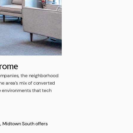
hrome
companies, the neighborhood
he area’s mix of converted
e environments that tech
n, Midtown South offers