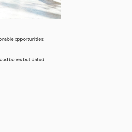
onable opportunities:
good bones but dated