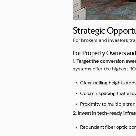
Strategic Opportu
For brokers and investors tr
For Property Owners and 
1. Target the conversion swe
systems offer the highest ROI
Clear ceiling heights abov
Column spacing that allow
Proximity to multiple tran
2. Invest in tech-ready infra
Redundant fiber optic con