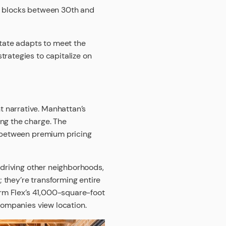
he blocks between 30th and
state adapts to meet the
trategies to capitalize on
 narrative. Manhattan’s
ing the charge. The
t between premium pricing
 driving other neighborhoods,
 they’re transforming entire
firm Flex’s 41,000-square-foot
 companies view location.