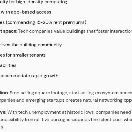
city for high-density computing
 with app-based access
ces (commanding 15-20% rent premiums)
st space
: Tech companies value buildings that foster interactio
serves the building community
es for smaller tenants
cilities
t accommodate rapid growth
tion
: Stop selling square footage, start selling ecosystem acce
panies and emerging startups creates natural networking oppo
ive
: With tech unemployment at historic lows, companies need
ccessibility from all five boroughs expands the talent pool, wh
s.