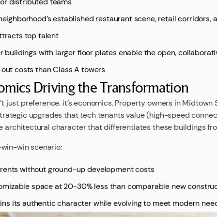
or distributed teams
 neighborhood’s established restaurant scene, retail corridors, 
ttracts top talent
er buildings with larger floor plates enable the open, collabora
d-out costs than Class A towers
mics Driving the Transformation
n’t just preference. it’s economics. Property owners in Midtow
 strategic upgrades that tech tenants value (high-speed connec
e architectural character that differentiates these buildings fr
-win-win scenario:
 rents without ground-up development costs
omizable space at 20-30% less than comparable new construc
ns its authentic character while evolving to meet modern nee