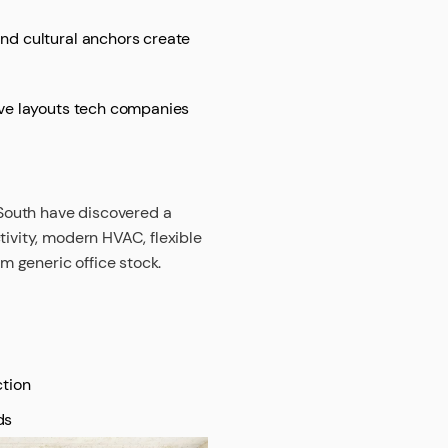
and cultural anchors create
tive layouts tech companies
n South have discovered a
tivity, modern HVAC, flexible
om generic office stock.
tion
ds