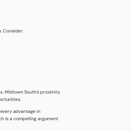
n. Consider:
ss. Midtown South’s proximity
rtunities.
 every advantage in
ich is a compelling argument