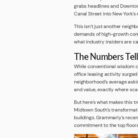
grabs headlines and Downtown
Canal Street into New York’s
This isn’t just another neig
demands of high-growth compa
what industry insiders are ca
The Numbers Tell 
While conventional wisdom c
office leasing activity surg
neighborhood’s average askin
and value, exactly where sca
But here’s what makes this tr
Midtown South’s transformati
buildings. Grammarly’s recent
commitment to the top floors 