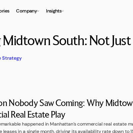
ories
Company
Insights
g Midtown South: Not Jus
e Strategy
ion Nobody Saw Coming: Why Midtown
l Real Estate Play
emarkable happened in Manhattan’s commercial real estate m
ice leases in a single month, driving its availability rate down to