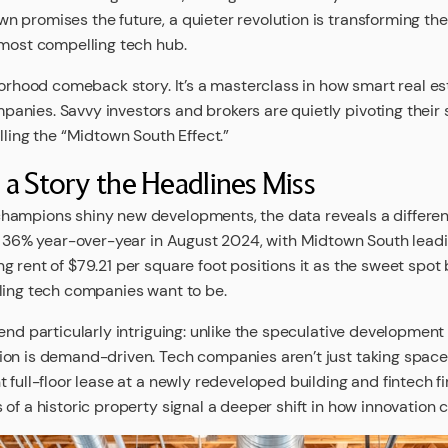
 promises the future, a quieter revolution is transforming t
 most compelling tech hub.
hborhood comeback story. It’s a masterclass in how smart real e
nies. Savvy investors and brokers are quietly pivoting their s
lling the “Midtown South Effect.”
a Story the Headlines Miss
hampions shiny new developments, the data reveals a different
ed 36% year-over-year in August 2024, with Midtown South lead
g rent of $79.21 per square foot positions it as the sweet spo
ling tech companies want to be.
end particularly intriguing: unlike the speculative development
on is demand-driven. Tech companies aren’t just taking space;
 full-floor lease at a newly redeveloped building and fintech 
of a historic property signal a deeper shift in how innovation