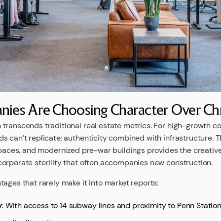
ies Are Choosing Character Over C
transcends traditional real estate metrics. For high-growth 
s can’t replicate: authenticity combined with infrastructure. T
 spaces, and modernized pre-war buildings provides the creativ
orporate sterility that often accompanies new construction.
ages that rarely make it into market reports:
y
: With access to 14 subway lines and proximity to Penn Statio