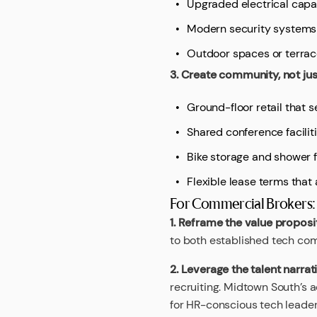
Upgraded electrical capa
Modern security systems
Outdoor spaces or terra
3. Create community, not ju
Ground-floor retail that 
Shared conference faciliti
Bike storage and shower fa
Flexible lease terms tha
For Commercial Brokers:
1. Reframe the value proposi
to both established tech com
2. Leverage the talent narrat
recruiting. Midtown South’s a
for HR-conscious tech leader