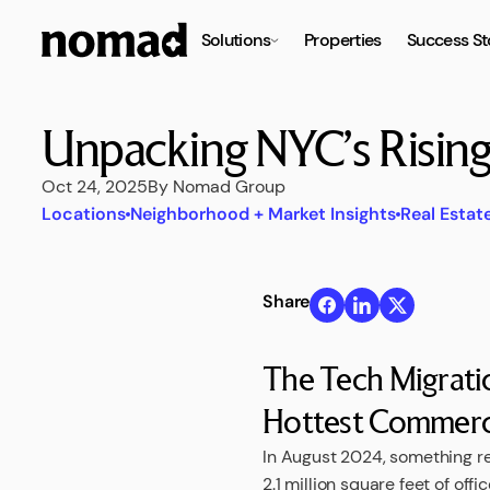
Solutions
Properties
Success St
Unpacking NYC’s Risin
Oct 24, 2025
By Nomad Group
Locations
Neighborhood + Market Insights
Real Estat
Share
The Tech Migrat
Hottest Commercia
In August 2024, something r
2.1 million square feet of off