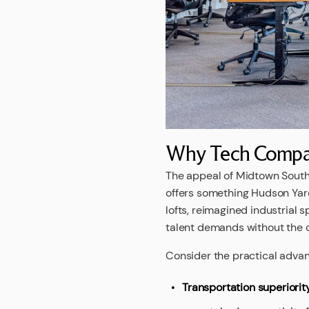
Why Tech Compan
The appeal of Midtown South 
offers something Hudson Yard
lofts, reimagined industrial
talent demands without the c
Consider the practical advant
Transportation superiorit