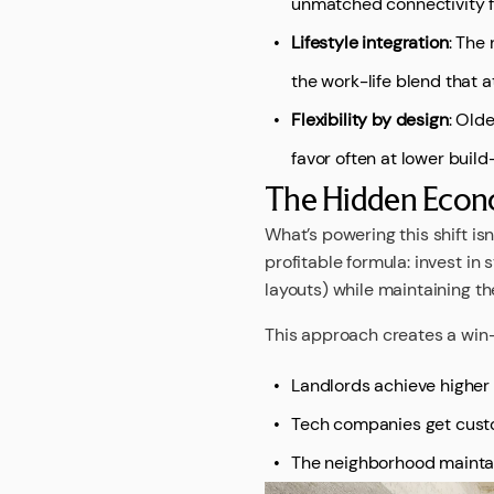
unmatched connectivity f
Lifestyle integration
: The
the work-life blend that a
Flexibility by design
: Old
favor often at lower buil
The Hidden Econo
What’s powering this shift is
profitable formula: invest in
layouts) while maintaining th
This approach creates a win
Landlords achieve higher
Tech companies get cust
The neighborhood maintai