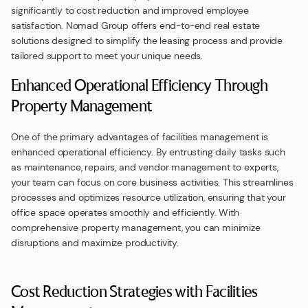
significantly to cost reduction and improved employee
satisfaction. Nomad Group offers end-to-end real estate
solutions designed to simplify the leasing process and provide
tailored support to meet your unique needs.
Enhanced Operational Efficiency Through
Property Management
One of the primary advantages of facilities management is
enhanced operational efficiency. By entrusting daily tasks such
as maintenance, repairs, and vendor management to experts,
your team can focus on core business activities. This streamlines
processes and optimizes resource utilization, ensuring that your
office space operates smoothly and efficiently. With
comprehensive property management, you can minimize
disruptions and maximize productivity.
Cost Reduction Strategies with Facilities