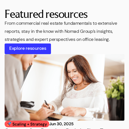
Featured resources
From commercial real estate fundamentals to extensive
reports, stay in the know with Nomad Group’s insights,
strategies and expert perspectives on office leasing.
Explore resources
Jun 30, 2025
Scaling + Strategy