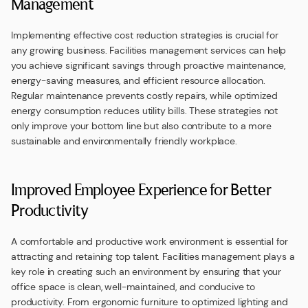
Management
Implementing effective cost reduction strategies is crucial for
any growing business. Facilities management services can help
you achieve significant savings through proactive maintenance,
energy-saving measures, and efficient resource allocation.
Regular maintenance prevents costly repairs, while optimized
energy consumption reduces utility bills. These strategies not
only improve your bottom line but also contribute to a more
sustainable and environmentally friendly workplace.
Improved Employee Experience for Better
Productivity
A comfortable and productive work environment is essential for
attracting and retaining top talent. Facilities management plays a
key role in creating such an environment by ensuring that your
office space is clean, well-maintained, and conducive to
productivity. From ergonomic furniture to optimized lighting and