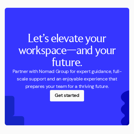
Let’s elevate your
workspace—and your
future.
Partner with Nomad Group for expert guidance, full-
scale support and an enjoyable experience that
prepares your team for a thriving future.
Get started