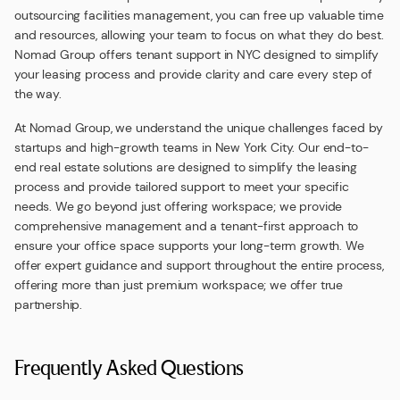
outsourcing facilities management, you can free up valuable time
and resources, allowing your team to focus on what they do best.
Nomad Group offers tenant support in NYC designed to simplify
your leasing process and provide clarity and care every step of
the way.
At Nomad Group, we understand the unique challenges faced by
startups and high-growth teams in New York City. Our end-to-
end real estate solutions are designed to simplify the leasing
process and provide tailored support to meet your specific
needs. We go beyond just offering workspace; we provide
comprehensive management and a tenant-first approach to
ensure your office space supports your long-term growth. We
offer expert guidance and support throughout the entire process,
offering more than just premium workspace; we offer true
partnership.
Frequently Asked Questions