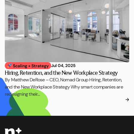
Jul 04, 2025
Scaling + Strategy
Hiring, Retention, and the New Workplace Strategy
By Matthew DeRose – CEO, Nomad Group Hiring, Retention,
and the New Workplace Strategy Why smart companies are
redesigning their…