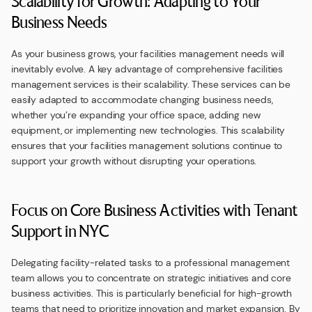
Scalability for Growth: Adapting to Your
Business Needs
As your business grows, your facilities management needs will
inevitably evolve. A key advantage of comprehensive facilities
management services is their scalability. These services can be
easily adapted to accommodate changing business needs,
whether you’re expanding your office space, adding new
equipment, or implementing new technologies. This scalability
ensures that your facilities management solutions continue to
support your growth without disrupting your operations.
Focus on Core Business Activities with Tenant
Support in NYC
Delegating facility-related tasks to a professional management
team allows you to concentrate on strategic initiatives and core
business activities. This is particularly beneficial for high-growth
teams that need to prioritize innovation and market expansion. By