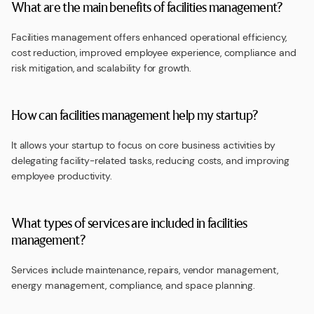
What are the main benefits of facilities management?
Facilities management offers enhanced operational efficiency,
cost reduction, improved employee experience, compliance and
risk mitigation, and scalability for growth.
How can facilities management help my startup?
It allows your startup to focus on core business activities by
delegating facility-related tasks, reducing costs, and improving
employee productivity.
What types of services are included in facilities
management?
Services include maintenance, repairs, vendor management,
energy management, compliance, and space planning.