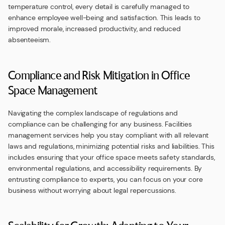
temperature control, every detail is carefully managed to
enhance employee well-being and satisfaction. This leads to
improved morale, increased productivity, and reduced
absenteeism.
Compliance and Risk Mitigation in Office
Space Management
Navigating the complex landscape of regulations and
compliance can be challenging for any business. Facilities
management services help you stay compliant with all relevant
laws and regulations, minimizing potential risks and liabilities. This
includes ensuring that your office space meets safety standards,
environmental regulations, and accessibility requirements. By
entrusting compliance to experts, you can focus on your core
business without worrying about legal repercussions.