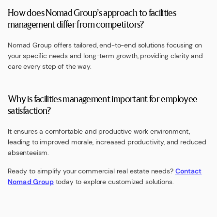
How does Nomad Group’s approach to facilities
management differ from competitors?
Nomad Group offers tailored, end-to-end solutions focusing on
your specific needs and long-term growth, providing clarity and
care every step of the way.
Why is facilities management important for employee
satisfaction?
It ensures a comfortable and productive work environment,
leading to improved morale, increased productivity, and reduced
absenteeism.
Ready to simplify your commercial real estate needs?
Contact
Nomad Group
today to explore customized solutions.