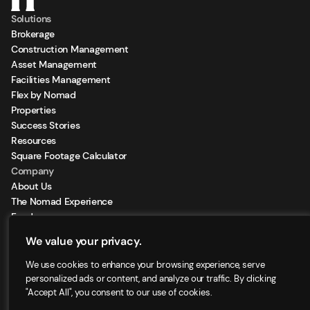
Solutions
Brokerage
Construction Management
Asset Management
Facilities Management
Flex by Nomad
Properties
Success Stories
Resources
Square Footage Calculator
Company
About Us
The Nomad Experience
Feeds
Sign Up for our Newsletter
We value your privacy.
Locations
We use cookies to enhance your browsing experience, serve
personalized ads or content, and analyze our traffic. By clicking
"Accept All", you consent to our use of cookies.