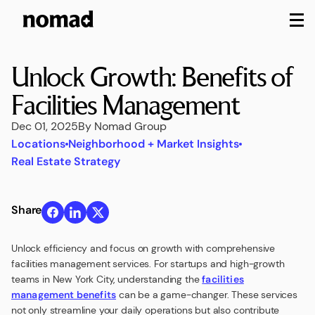
M
Unlock Growth: Benefits of
Facilities Management
Dec 01, 2025
By Nomad Group
Locations
Neighborhood + Market Insights
Real Estate Strategy
Share
Unlock efficiency and focus on growth with comprehensive
facilities management services. For startups and high-growth
teams in New York City, understanding the
facilities
management benefits
can be a game-changer. These services
not only streamline your daily operations but also contribute