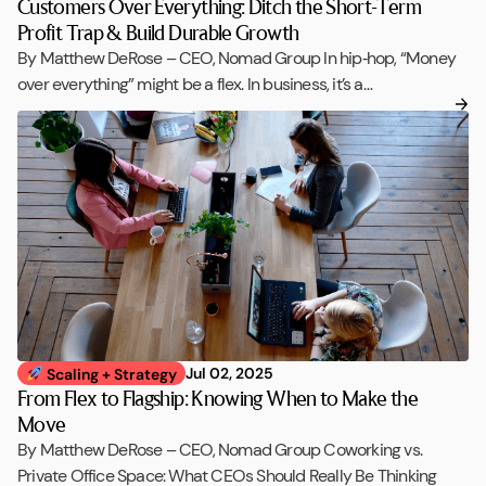
Customers Over Everything: Ditch the Short-Term
Profit Trap & Build Durable Growth
By Matthew DeRose – CEO, Nomad Group In hip‑hop, “Money
over everything” might be a flex. In business, it’s a…
Jul 02, 2025
Scaling + Strategy
From Flex to Flagship: Knowing When to Make the
Move
By Matthew DeRose – CEO, Nomad Group Coworking vs.
Private Office Space: What CEOs Should Really Be Thinking