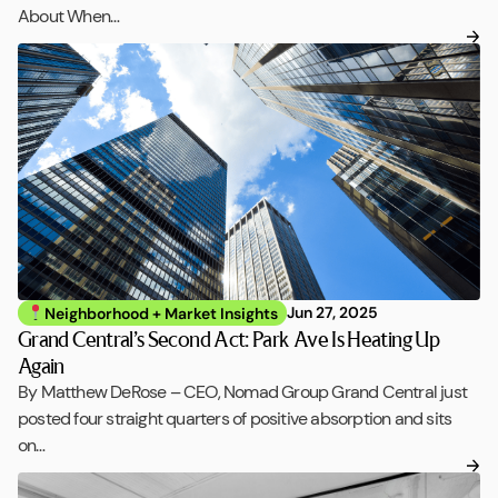
About When…
Jun 27, 2025
Neighborhood + Market Insights
Grand Central’s Second Act: Park Ave Is Heating Up
Again
By Matthew DeRose – CEO, Nomad Group Grand Central just
posted four straight quarters of positive absorption and sits
on…