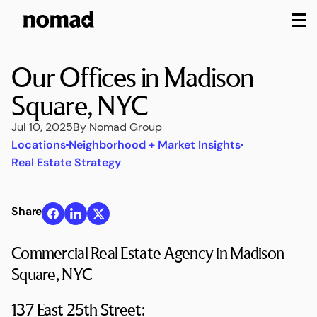
M
Our Offices in Madison
Square, NYC
Jul 10, 2025
By Nomad Group
Locations
Neighborhood + Market Insights
Real Estate Strategy
Share
Commercial Real Estate Agency in Madison
Square, NYC
137 East 25th Street: