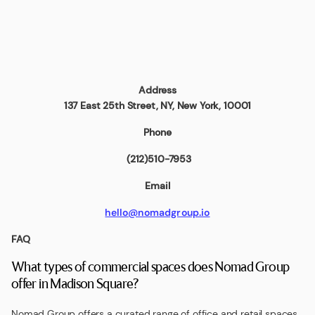
Address
137 East 25th Street
, NY, New York, 10001
Phone
(212)510-7953
Email
hello@nomadgroup.io
FAQ
What types of commercial spaces does Nomad Group
offer in Madison Square?
Nomad Group offers a curated range of office and retail spaces