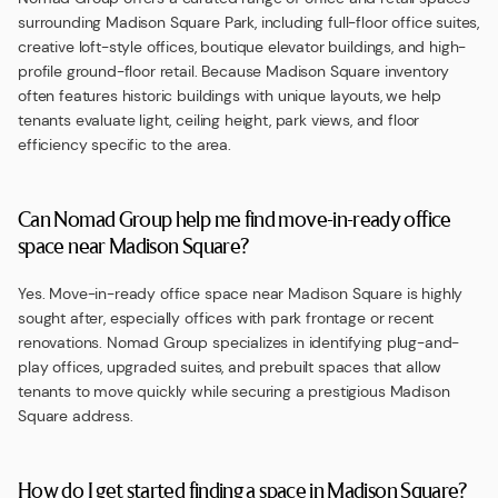
surrounding Madison Square Park, including full-floor office suites,
creative loft-style offices, boutique elevator buildings, and high-
profile ground-floor retail. Because Madison Square inventory
often features historic buildings with unique layouts, we help
tenants evaluate light, ceiling height, park views, and floor
efficiency specific to the area.
Can Nomad Group help me find move-in-ready office
space near Madison Square?
Yes. Move-in-ready office space near Madison Square is highly
sought after, especially offices with park frontage or recent
renovations. Nomad Group specializes in identifying plug-and-
play offices, upgraded suites, and prebuilt spaces that allow
tenants to move quickly while securing a prestigious Madison
Square address.
How do I get started finding a space in Madison Square?