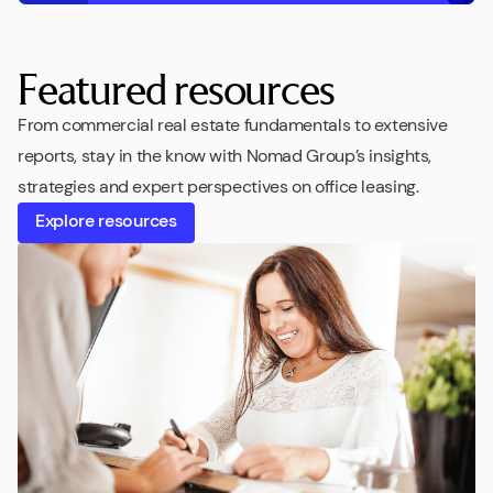
Featured resources
From commercial real estate fundamentals to extensive
reports, stay in the know with Nomad Group’s insights,
strategies and expert perspectives on office leasing.
Explore resources