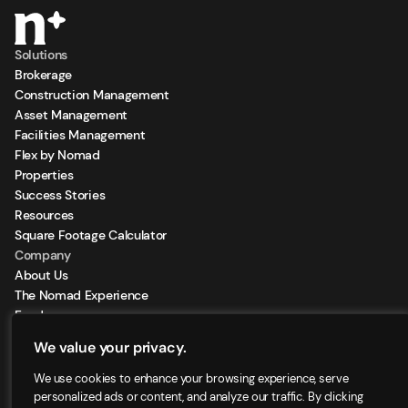
Solutions
Brokerage
Construction Management
Asset Management
Facilities Management
Flex by Nomad
Properties
Success Stories
Resources
Square Footage Calculator
Company
About Us
The Nomad Experience
Feeds
Sign Up for our Newsletter
We value your privacy.
Locations
We use cookies to enhance your browsing experience, serve
personalized ads or content, and analyze our traffic. By clicking