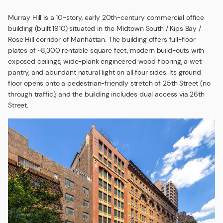
Murray Hill is a 10-story, early 20th-century commercial office
building (built 1910) situated in the Midtown South / Kips Bay /
Rose Hill corridor of Manhattan. The building offers full-floor
plates of ~8,300 rentable square feet, modern build-outs with
exposed ceilings, wide-plank engineered wood flooring, a wet
pantry, and abundant natural light on all four sides. Its ground
floor opens onto a pedestrian-friendly stretch of 25th Street (no
through traffic), and the building includes dual access via 26th
Street.