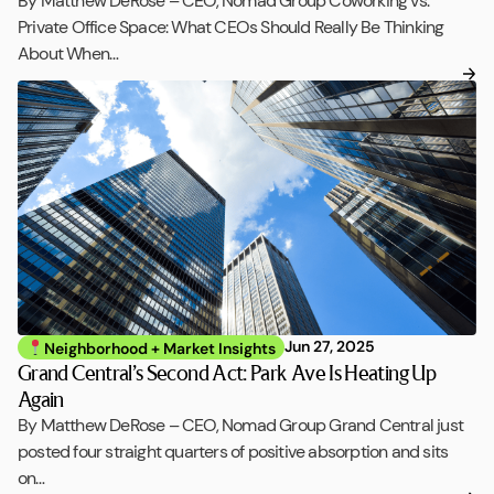
By Matthew DeRose – CEO, Nomad Group Coworking vs.
Private Office Space: What CEOs Should Really Be Thinking
About When…
Jun 27, 2025
Neighborhood + Market Insights
Grand Central’s Second Act: Park Ave Is Heating Up
Again
By Matthew DeRose – CEO, Nomad Group Grand Central just
posted four straight quarters of positive absorption and sits
on…