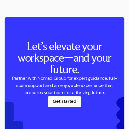
Let’s elevate your
workspace—and your
future.
Partner with Nomad Group for expert guidance, full-
scale support and an enjoyable experience that
prepares your team for a thriving future.
Get started