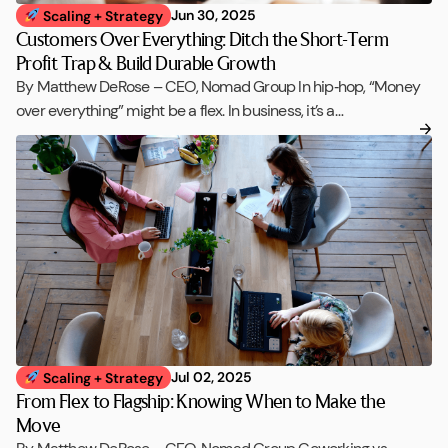
Jun 30, 2025
Scaling + Strategy
Customers Over Everything: Ditch the Short-Term
Profit Trap & Build Durable Growth
By Matthew DeRose – CEO, Nomad Group In hip‑hop, “Money
over everything” might be a flex. In business, it’s a…
Jul 02, 2025
Scaling + Strategy
From Flex to Flagship: Knowing When to Make the
Move