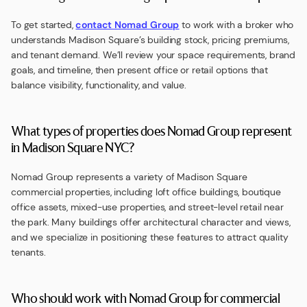
To get started,
contact Nomad Group
to work with a broker who
understands Madison Square’s building stock, pricing premiums,
and tenant demand. We’ll review your space requirements, brand
goals, and timeline, then present office or retail options that
balance visibility, functionality, and value.
What types of properties does Nomad Group represent
in Madison Square NYC?
Nomad Group represents a variety of Madison Square
commercial properties, including loft office buildings, boutique
office assets, mixed-use properties, and street-level retail near
the park. Many buildings offer architectural character and views,
and we specialize in positioning these features to attract quality
tenants.
Who should work with Nomad Group for commercial