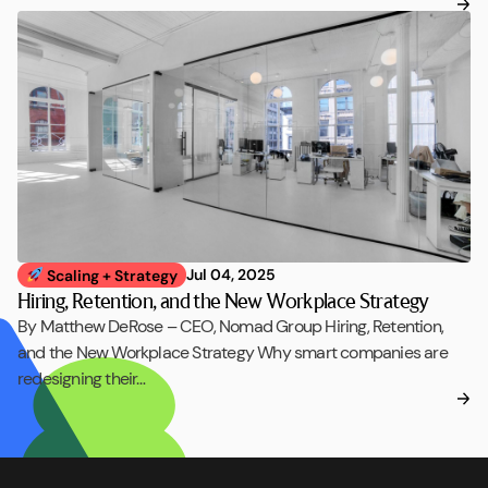
Jul 04, 2025
Scaling + Strategy
Hiring, Retention, and the New Workplace Strategy
By Matthew DeRose – CEO, Nomad Group Hiring, Retention,
and the New Workplace Strategy Why smart companies are
redesigning their…