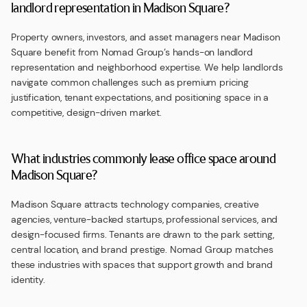
landlord representation in Madison Square?
Property owners, investors, and asset managers near Madison
Square benefit from Nomad Group’s hands-on landlord
representation and neighborhood expertise. We help landlords
navigate common challenges such as premium pricing
justification, tenant expectations, and positioning space in a
competitive, design-driven market.
What industries commonly lease office space around
Madison Square?
Madison Square attracts technology companies, creative
agencies, venture-backed startups, professional services, and
design-focused firms. Tenants are drawn to the park setting,
central location, and brand prestige. Nomad Group matches
these industries with spaces that support growth and brand
identity.