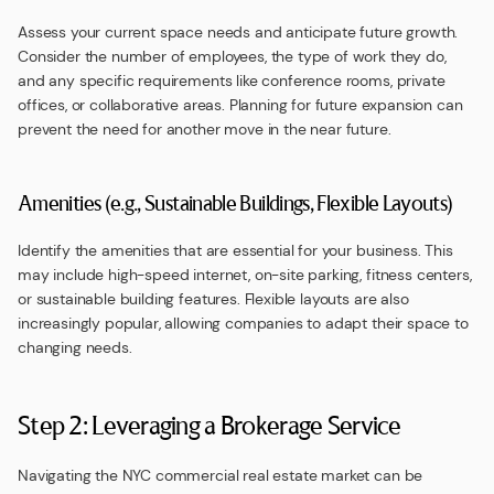
Assess your current space needs and anticipate future growth.
Consider the number of employees, the type of work they do,
and any specific requirements like conference rooms, private
offices, or collaborative areas. Planning for future expansion can
prevent the need for another move in the near future.
Amenities (e.g., Sustainable Buildings, Flexible Layouts)
Identify the amenities that are essential for your business. This
may include high-speed internet, on-site parking, fitness centers,
or sustainable building features. Flexible layouts are also
increasingly popular, allowing companies to adapt their space to
changing needs.
Step 2: Leveraging a Brokerage Service
Navigating the NYC commercial real estate market can be