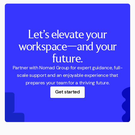
Let’s elevate your
workspace—and your
future.
Partner with Nomad Group for expert guidance, full-
scale support and an enjoyable experience that
prepares your team for a thriving future.
Get started