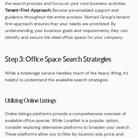
the search process and focus on your core business activities.
Tenant-First Approach:
Receive personalized support and
guidance throughout the entire process. Nomad Group’s tenant-
first approach ensures that your needs are prioritized. By
understanding your business goals and requirements, they can
identify and secure the ideal office space for your company.
Step 3: Office Space Search Strategies
While a brokerage service handles much of the heavy lifting, it’s
helpful to understand the available search strategies.
Utilizing Online Listings
Online listings platforms provide a comprehensive overview of
available office spaces. While LoopNet is a popular option,
consider exploring alternative platforms to broaden your search.
These platforms allow you to filter by location, size, price, and