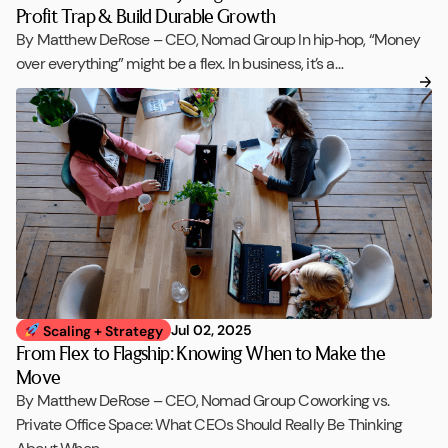
Profit Trap & Build Durable Growth
By Matthew DeRose – CEO, Nomad Group In hip‑hop, “Money
over everything” might be a flex. In business, it’s a…
Jul 02, 2025
Scaling + Strategy
From Flex to Flagship: Knowing When to Make the
Move
By Matthew DeRose – CEO, Nomad Group Coworking vs.
Private Office Space: What CEOs Should Really Be Thinking