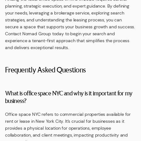
planning, strategic execution, and expert guidance. By defining
your needs, leveraging a brokerage service, exploring search
strategies, and understanding the leasing process, you can
secure a space that supports your business growth and success.
Contact Nomad Group today to begin your search and
experience a tenant-first approach that simplifies the process
and delivers exceptional results.
Frequently Asked Questions
What is office space NYC and why is it important for my
business?
Office space NYC refers to commercial properties available for
rent or lease in New York City. It’s crucial for businesses as it
provides a physical location for operations, employee
collaboration, and client meetings, impacting productivity and