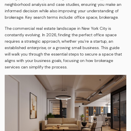
neighborhood analysis and case studies, ensuring you make an
informed decision while also improving your understanding of
brokerage. Key search terms include: office space, brokerage.
The commercial real estate landscape in New York City is
constantly evolving. In 2026, finding the perfect office space
requires a strategic approach, whether you’re a startup, an
established enterprise, or a growing small business. This guide
will walk you through the essential steps to secure a space that
aligns with your business goals, focusing on how brokerage
services can simplify the process.