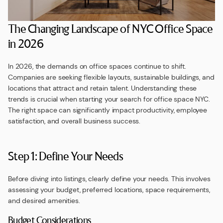
The Changing Landscape of NYC Office Space
in 2026
In 2026, the demands on office spaces continue to shift.
Companies are seeking flexible layouts, sustainable buildings, and
locations that attract and retain talent. Understanding these
trends is crucial when starting your search for office space NYC.
The right space can significantly impact productivity, employee
satisfaction, and overall business success.
Step 1: Define Your Needs
Before diving into listings, clearly define your needs. This involves
assessing your budget, preferred locations, space requirements,
and desired amenities.
Budget Considerations