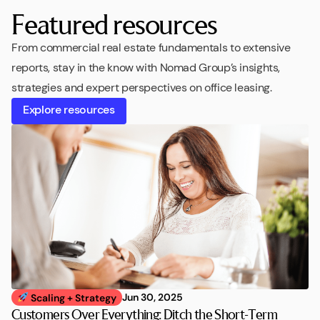
Featured resources
From commercial real estate fundamentals to extensive
reports, stay in the know with Nomad Group’s insights,
strategies and expert perspectives on office leasing.
Explore resources
Jun 30, 2025
Scaling + Strategy
Customers Over Everything: Ditch the Short-Term