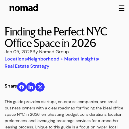
M
Finding the Perfect NYC
Office Space in 2026
Jan 05, 2026
By Nomad Group
Locations
Neighborhood + Market Insights
Real Estate Strategy
Share
This guide provides startups, enterprise companies, and small
business owners with a clear roadmap for finding the ideal office
space NYC in 2026, emphasizing budget considerations, location
preferences, and leveraging brokerage services for a smoother
leasing process. Unique to this guide is a focus on hyper-local