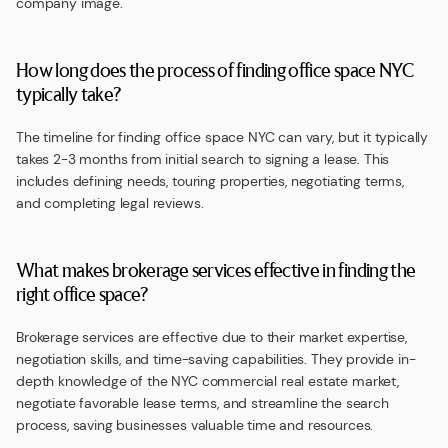
company image.
How long does the process of finding office space NYC
typically take?
The timeline for finding office space NYC can vary, but it typically
takes 2-3 months from initial search to signing a lease. This
includes defining needs, touring properties, negotiating terms,
and completing legal reviews.
What makes brokerage services effective in finding the
right office space?
Brokerage services are effective due to their market expertise,
negotiation skills, and time-saving capabilities. They provide in-
depth knowledge of the NYC commercial real estate market,
negotiate favorable lease terms, and streamline the search
process, saving businesses valuable time and resources.