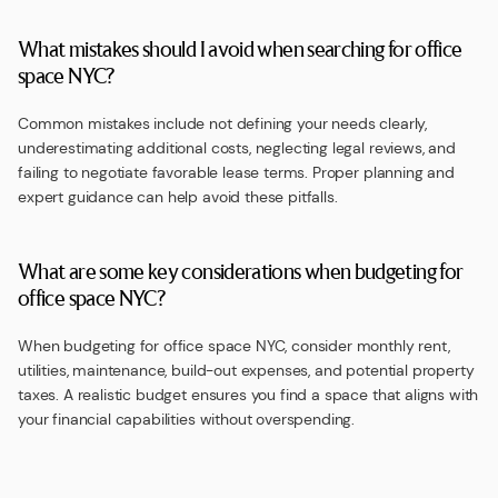
What mistakes should I avoid when searching for office
space NYC?
Common mistakes include not defining your needs clearly,
underestimating additional costs, neglecting legal reviews, and
failing to negotiate favorable lease terms. Proper planning and
expert guidance can help avoid these pitfalls.
What are some key considerations when budgeting for
office space NYC?
When budgeting for office space NYC, consider monthly rent,
utilities, maintenance, build-out expenses, and potential property
taxes. A realistic budget ensures you find a space that aligns with
your financial capabilities without overspending.