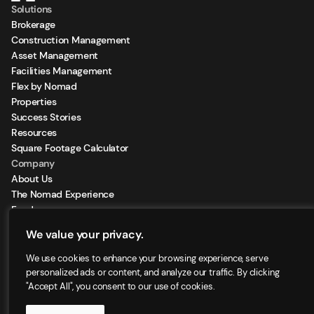
Solutions
Brokerage
Construction Management
Asset Management
Facilities Management
Flex by Nomad
Properties
Success Stories
Resources
Square Footage Calculator
Company
About Us
The Nomad Experience
Feeds
Sign Up for our Newsletter
We value your privacy.
Locations
We use cookies to enhance your browsing experience, serve
personalized ads or content, and analyze our traffic. By clicking
"Accept All", you consent to our use of cookies.