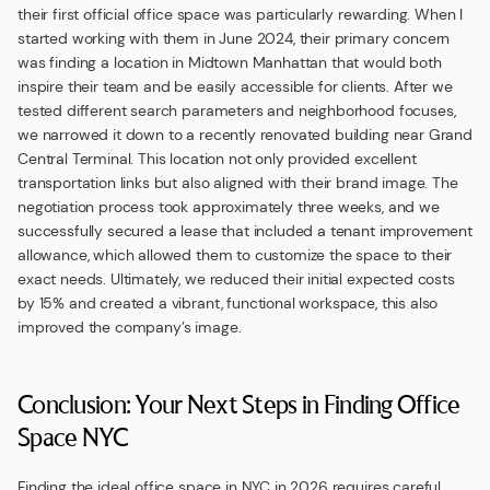
their first official office space was particularly rewarding. When I
started working with them in June 2024, their primary concern
was finding a location in Midtown Manhattan that would both
inspire their team and be easily accessible for clients. After we
tested different search parameters and neighborhood focuses,
we narrowed it down to a recently renovated building near Grand
Central Terminal. This location not only provided excellent
transportation links but also aligned with their brand image. The
negotiation process took approximately three weeks, and we
successfully secured a lease that included a tenant improvement
allowance, which allowed them to customize the space to their
exact needs. Ultimately, we reduced their initial expected costs
by 15% and created a vibrant, functional workspace, this also
improved the company’s image.
Conclusion: Your Next Steps in Finding Office
Space NYC
Finding the ideal office space in NYC in 2026 requires careful