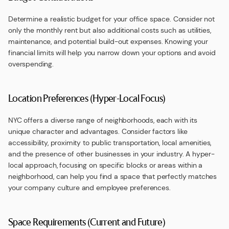
Determine a realistic budget for your office space. Consider not
only the monthly rent but also additional costs such as utilities,
maintenance, and potential build-out expenses. Knowing your
financial limits will help you narrow down your options and avoid
overspending.
Location Preferences (Hyper-Local Focus)
NYC offers a diverse range of neighborhoods, each with its
unique character and advantages. Consider factors like
accessibility, proximity to public transportation, local amenities,
and the presence of other businesses in your industry. A hyper-
local approach, focusing on specific blocks or areas within a
neighborhood, can help you find a space that perfectly matches
your company culture and employee preferences.
Space Requirements (Current and Future)