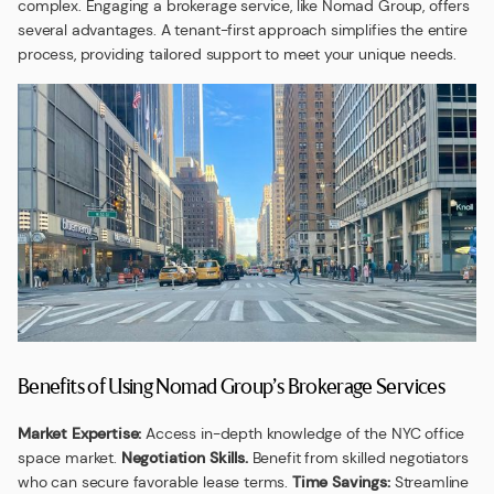
complex. Engaging a brokerage service, like Nomad Group, offers
several advantages. A tenant-first approach simplifies the entire
process, providing tailored support to meet your unique needs.
Benefits of Using Nomad Group’s Brokerage Services
Market Expertise:
Access in-depth knowledge of the NYC office
space market.
Negotiation Skills.
Benefit from skilled negotiators
who can secure favorable lease terms.
Time Savings:
Streamline