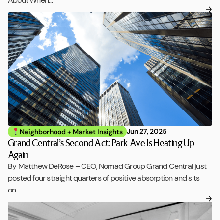
About When…
Jun 27, 2025
Neighborhood + Market Insights
Grand Central’s Second Act: Park Ave Is Heating Up
Again
By Matthew DeRose – CEO, Nomad Group Grand Central just
posted four straight quarters of positive absorption and sits
on…