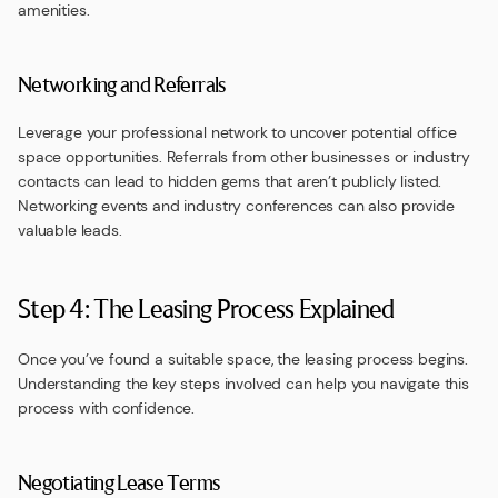
amenities.
Networking and Referrals
Leverage your professional network to uncover potential office
space opportunities. Referrals from other businesses or industry
contacts can lead to hidden gems that aren’t publicly listed.
Networking events and industry conferences can also provide
valuable leads.
Step 4: The Leasing Process Explained
Once you’ve found a suitable space, the leasing process begins.
Understanding the key steps involved can help you navigate this
process with confidence.
Negotiating Lease Terms