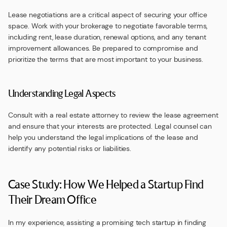
Lease negotiations are a critical aspect of securing your office
space. Work with your brokerage to negotiate favorable terms,
including rent, lease duration, renewal options, and any tenant
improvement allowances. Be prepared to compromise and
prioritize the terms that are most important to your business.
Understanding Legal Aspects
Consult with a real estate attorney to review the lease agreement
and ensure that your interests are protected. Legal counsel can
help you understand the legal implications of the lease and
identify any potential risks or liabilities.
Case Study: How We Helped a Startup Find
Their Dream Office
In my experience, assisting a promising tech startup in finding