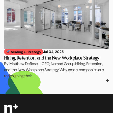
Jul 04, 2025
Scaling + Strategy
Hiring, Retention, and the New Workplace Strategy
By Matthew DeRose – CEO, Nomad Group Hiring, Retention,
and the New Workplace Strategy Why smart companies are
redesigning their…