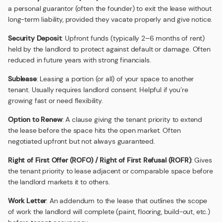
a personal guarantor (often the founder) to exit the lease without
long-term liability, provided they vacate properly and give notice.
Security Deposit
: Upfront funds (typically 2–6 months of rent)
held by the landlord to protect against default or damage. Often
reduced in future years with strong financials.
Sublease
: Leasing a portion (or all) of your space to another
tenant. Usually requires landlord consent. Helpful if you’re
growing fast or need flexibility.
Option to Renew
: A clause giving the tenant priority to extend
the lease before the space hits the open market. Often
negotiated upfront but not always guaranteed.
Right of First Offer (ROFO) / Right of First Refusal (ROFR)
: Gives
the tenant priority to lease adjacent or comparable space before
the landlord markets it to others.
Work Letter
: An addendum to the lease that outlines the scope
of work the landlord will complete (paint, flooring, build-out, etc.)