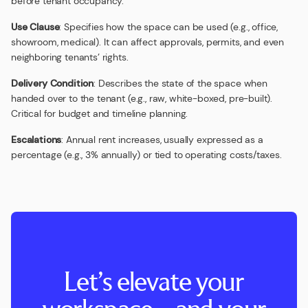
before tenant occupancy.
Use Clause
: Specifies how the space can be used (e.g., office,
showroom, medical). It can affect approvals, permits, and even
neighboring tenants’ rights.
Delivery Condition
: Describes the state of the space when
handed over to the tenant (e.g., raw, white-boxed, pre-built).
Critical for budget and timeline planning.
Escalations
: Annual rent increases, usually expressed as a
percentage (e.g., 3% annually) or tied to operating costs/taxes.
Let’s elevate your