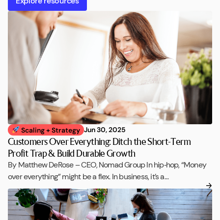
Explore resources
Jun 30, 2025
Scaling + Strategy
Customers Over Everything: Ditch the Short-Term
Profit Trap & Build Durable Growth
By Matthew DeRose – CEO, Nomad Group In hip‑hop, “Money
over everything” might be a flex. In business, it’s a…