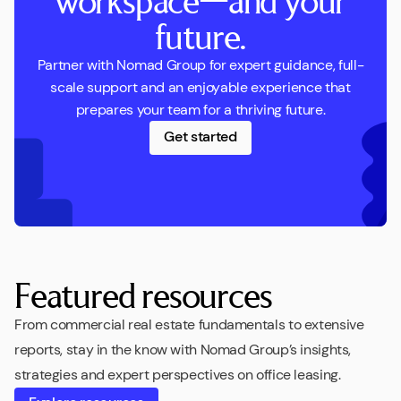
workspace—and your
future.
Partner with Nomad Group for expert guidance, full-
scale support and an enjoyable experience that
prepares your team for a thriving future.
Get started
Featured resources
From commercial real estate fundamentals to extensive
reports, stay in the know with Nomad Group’s insights,
strategies and expert perspectives on office leasing.