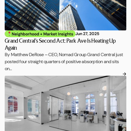
Jun 27, 2025
Neighborhood + Market Insights
Grand Central’s Second Act: Park Ave Is Heating Up
Again
By Matthew DeRose – CEO, Nomad Group Grand Central just
posted four straight quarters of positive absorption and sits
on…