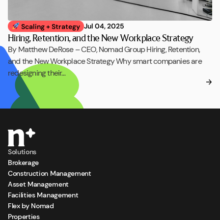
Jul 04, 2025
Scaling + Strategy
Hiring, Retention, and the New Workplace Strategy
By Matthew DeRose – CEO, Nomad Group Hiring, Retention,
and the New Workplace Strategy Why smart companies are
redesigning their…
Solutions
Brokerage
Construction Management
Asset Management
Facilities Management
Flex by Nomad
Properties