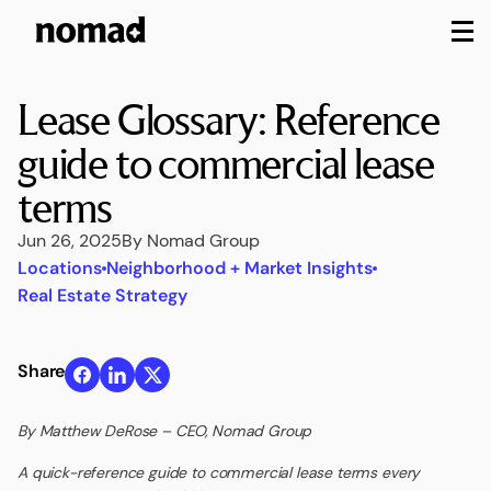
M
Lease Glossary: Reference
guide to commercial lease
terms
Jun 26, 2025
By Nomad Group
Locations
Neighborhood + Market Insights
Real Estate Strategy
Share
By Matthew DeRose – CEO, Nomad Group
A quick-reference guide to commercial lease terms every