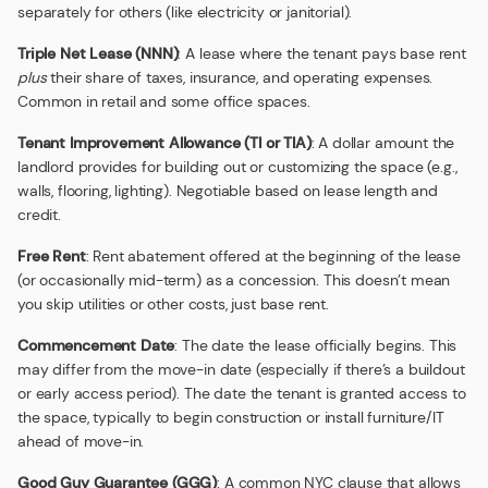
separately for others (like electricity or janitorial).
Triple Net Lease (NNN)
: A lease where the tenant pays base rent
plus
their share of taxes, insurance, and operating expenses.
Common in retail and some office spaces.
Tenant Improvement Allowance (TI or TIA)
: A dollar amount the
landlord provides for building out or customizing the space (e.g.,
walls, flooring, lighting). Negotiable based on lease length and
credit.
Free Rent
: Rent abatement offered at the beginning of the lease
(or occasionally mid-term) as a concession. This doesn’t mean
you skip utilities or other costs, just base rent.
Commencement Date
: The date the lease officially begins. This
may differ from the move-in date (especially if there’s a buildout
or early access period). The date the tenant is granted access to
the space, typically to begin construction or install furniture/IT
ahead of move-in.
Good Guy Guarantee (GGG)
: A common NYC clause that allows