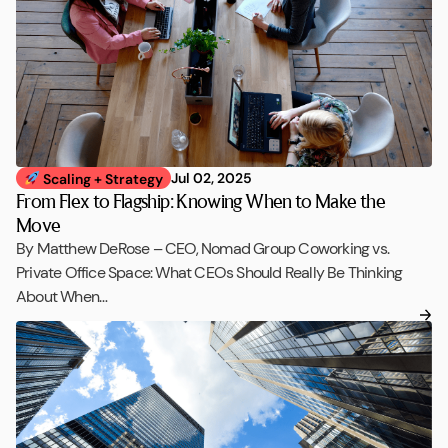
Jul 02, 2025
Scaling + Strategy
From Flex to Flagship: Knowing When to Make the
Move
By Matthew DeRose – CEO, Nomad Group Coworking vs.
Private Office Space: What CEOs Should Really Be Thinking
About When…