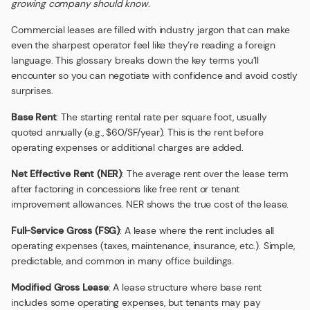
growing company should know.
Commercial leases are filled with industry jargon that can make
even the sharpest operator feel like they’re reading a foreign
language. This glossary breaks down the key terms you’ll
encounter so you can negotiate with confidence and avoid costly
surprises.
Base Rent
: The starting rental rate per square foot, usually
quoted annually (e.g., $60/SF/year). This is the rent before
operating expenses or additional charges are added.
Net Effective Rent (NER)
: The average rent over the lease term
after factoring in concessions like free rent or tenant
improvement allowances. NER shows the true cost of the lease.
Full-Service Gross (FSG)
: A lease where the rent includes all
operating expenses (taxes, maintenance, insurance, etc.). Simple,
predictable, and common in many office buildings.
Modified Gross Lease
: A lease structure where base rent
includes some operating expenses, but tenants may pay