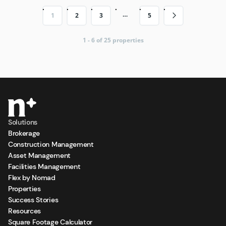
…
1
2
3
5
1 - 6 of 25 properties
Solutions
Brokerage
Construction Management
Asset Management
Facilities Management
Flex by Nomad
Properties
Success Stories
Resources
Square Footage Calculator