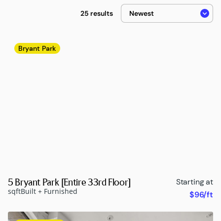
25 results
Bryant Park
5 Bryant Park [Entire 33rd Floor]
Starting at
sqft
Built + Furnished
$96/ft