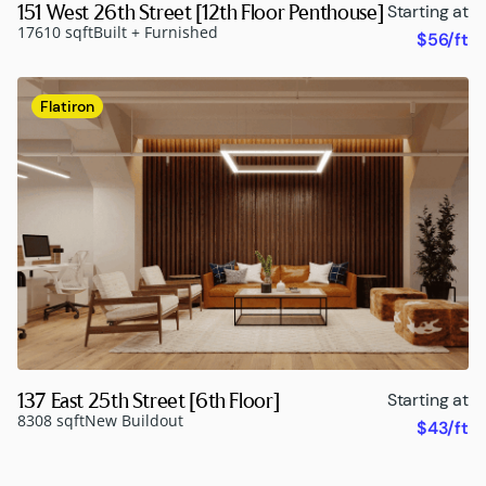
151 West 26th Street [12th Floor Penthouse]
Starting at
17610 sqft
Built + Furnished
$56/ft
Flatiron
137 East 25th Street [6th Floor]
Starting at
8308 sqft
New Buildout
$43/ft