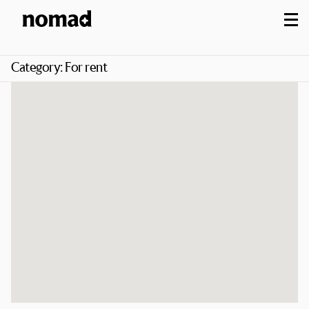
M
Category:
For rent