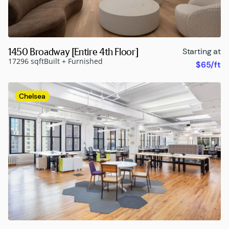
1450 Broadway [Entire 4th Floor]
Starting at
17296 sqft
Built + Furnished
$65/ft
Chelsea