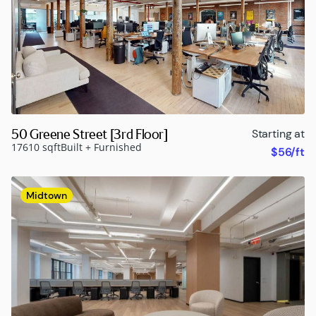
50 Greene Street [3rd Floor]
Starting at
17610 sqft
Built + Furnished
$56/ft
Midtown