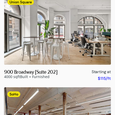
Union Square
900 Broadway [Suite 202]
Starting at
4000 sqft
Built + Furnished
$115/ft
SoHo