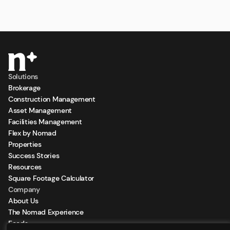
Solutions
Brokerage
Construction Management
Asset Management
Facilities Management
Flex by Nomad
Properties
Success Stories
Resources
Square Footage Calculator
Company
About Us
The Nomad Experience
Feeds