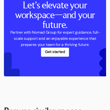
Let’s elevate your
workspace—and your
future.
Partner with Nomad Group for expert guidance, full-
scale support and an enjoyable experience that
prepares your team for a thriving future.
Get started