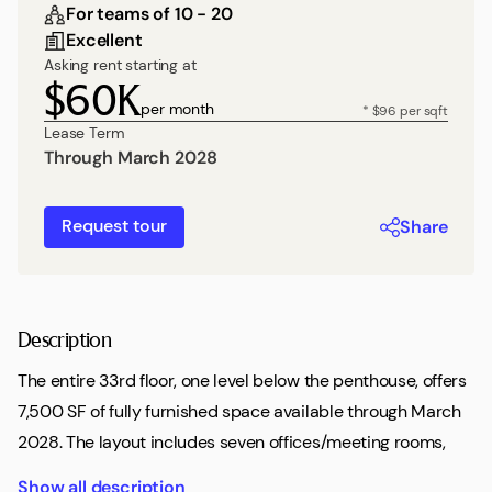
For teams of 10 - 20
Excellent
Asking rent starting at
$60K
per month
* $96 per sqft
Lease Term
Through March 2028
Request tour
Share
Description
The entire 33rd floor, one level below the penthouse, offers
7,500 SF of fully furnished space available through March
2028. The layout includes seven offices/meeting rooms,
two conference rooms, and more than 20 workstations,
Show all description