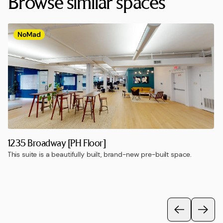
Browse similar spaces
NoMad
1235 Broadway [PH Floor]
This suite is a beautifully built, brand-new pre-built space.