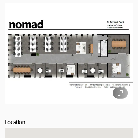
Park/42nd Street, with additional connections via Times
Square–42nd Street, makes commuting seamless.
Location