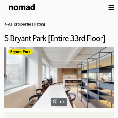
M
All properties listing
5 Bryant Park [Entire 33rd Floor]
Bryant Park
1/4