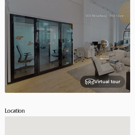
Virtual tour
Location