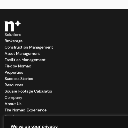
Solutions
Brokerage
Construction Management
Asset Management
Facilities Management
Flex by Nomad
Properties
Success Stories
Resources
Square Footage Calculator
Company
About Us
The Nomad Experience
Feeds
Sign Up for our Newsletter
We value your privacy.