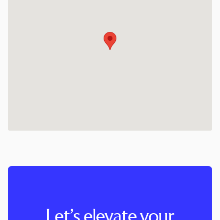
Let’s elevate your