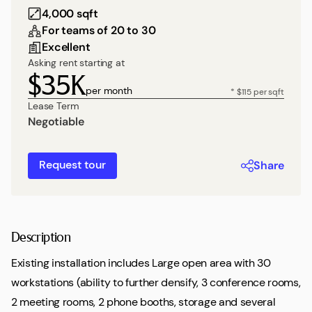
4,000 sqft
For teams of 20 to 30
Excellent
Asking rent starting at
$35K
per month
* $115 per sqft
Lease Term
Negotiable
Request tour
Share
Description
Existing installation includes Large open area with 30
workstations (ability to further densify, 3 conference rooms,
2 meeting rooms, 2 phone booths, storage and several