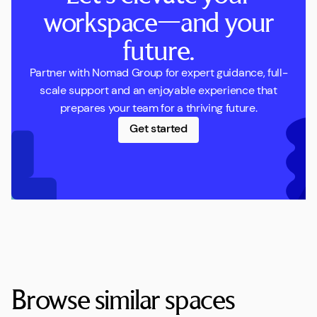
workspace—and your
future.
Partner with Nomad Group for expert guidance, full-
scale support and an enjoyable experience that
prepares your team for a thriving future.
Get started
Browse similar spaces