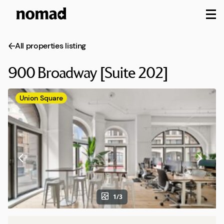
M
All properties listing
900 Broadway [Suite 202]
Union Square
1/3