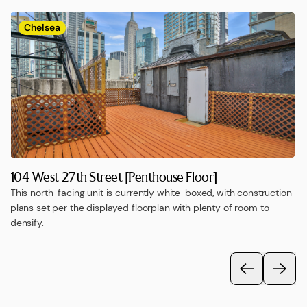
Chelsea
104 West 27th Street [Penthouse Floor]
This north-facing unit is currently white-boxed, with construction
plans set per the displayed floorplan with plenty of room to
densify.