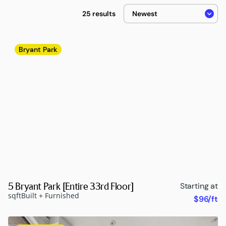
25 results
Bryant Park
5 Bryant Park [Entire 33rd Floor]
Starting at
sqft
Built + Furnished
$96/ft