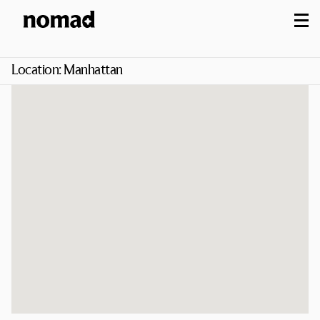
M
Location:
Manhattan