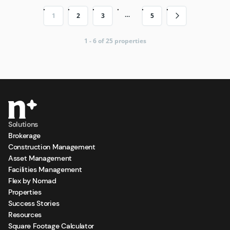
…
1
2
3
5
1 - 6 of 25 properties
Solutions
Brokerage
Construction Management
Asset Management
Facilities Management
Flex by Nomad
Properties
Success Stories
Resources
Square Footage Calculator