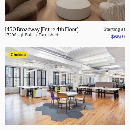
1450 Broadway [Entire 4th Floor]
Starting at
17296 sqft
Built + Furnished
$65/ft
Chelsea