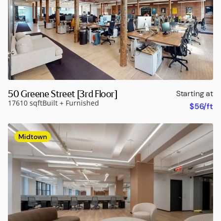
50 Greene Street [3rd Floor]
Starting at
17610 sqft
Built + Furnished
$56/ft
Midtown