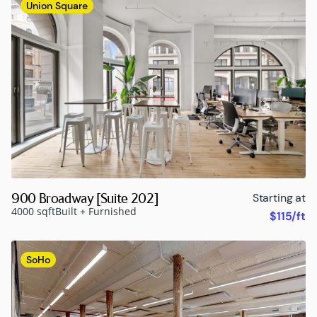
Union Square
900 Broadway [Suite 202]
Starting at
4000 sqft
Built + Furnished
$115/ft
SoHo