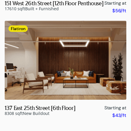
151 West 26th Street [12th Floor Penthouse]
Starting at
17610 sqft
Built + Furnished
$56/ft
Flatiron
137 East 25th Street [6th Floor]
Starting at
8308 sqft
New Buildout
$43/ft