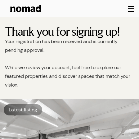
M
Thank you for signing up!
Your registration has been received and is currently
pending approval.
While we review your account, feel free to explore our
featured properties and discover spaces that match your
vision.
Latest listing