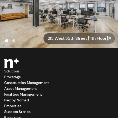
213 West 35th Street [11th Floor]
Solutions
Brokerage
Construction Management
Asset Management
Facilities Management
Flex by Nomad
Properties
Success Stories
Resources