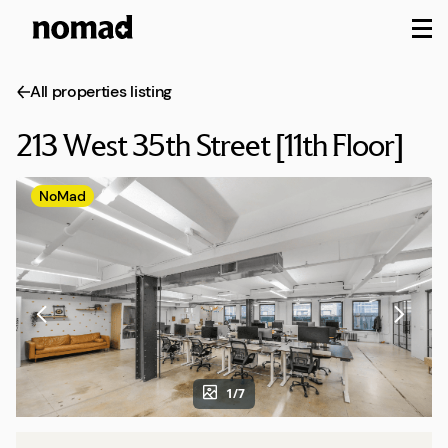
M
All properties listing
213 West 35th Street [11th Floor]
NoMad
1/7