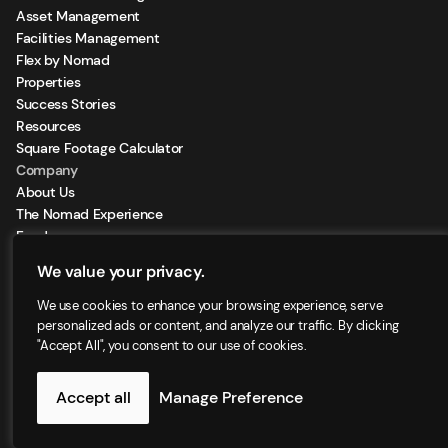
Asset Management
Facilities Management
Flex by Nomad
Properties
Success Stories
Resources
Square Footage Calculator
Company
About Us
The Nomad Experience
Feeds
Sign Up for our Newsletter
We value your privacy.
Locations
We use cookies to enhance your browsing experience, serve
personalized ads or content, and analyze our traffic. By clicking
"Accept All", you consent to our use of cookies.
©2025 - Nomad Group LLC. | All right reserved
Accept all
Manage Preference
Privacy Policy