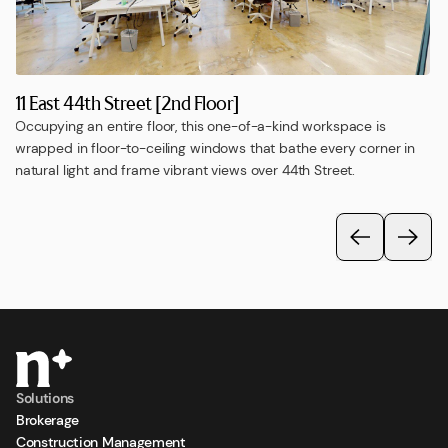
11 East 44th Street [2nd Floor]
Occupying an entire floor, this one-of-a-kind workspace is
wrapped in floor-to-ceiling windows that bathe every corner in
natural light and frame vibrant views over 44th Street.
Solutions
Brokerage
Construction Management