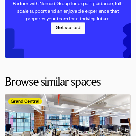
Partner with Nomad Group for expert guidance, full-
scale support and an enjoyable experience that
prepares your team for a thriving future.
Get started
Browse similar spaces
Grand Central