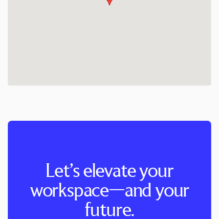
Let’s elevate your
workspace—and your
future.