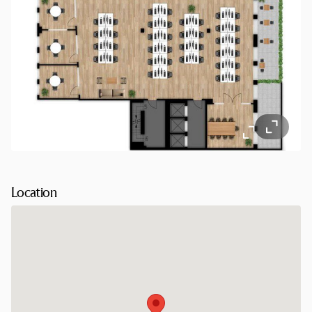
Location