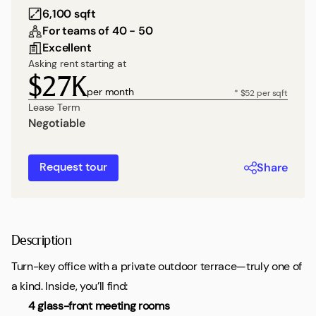
6,100 sqft
For teams of 40 - 50
Excellent
Asking rent starting at
$27K
per month
* $52 per sqft
Lease Term
Negotiable
Request tour
Share
Description
Turn-key office with a private outdoor terrace—truly one of
a kind. Inside, you’ll find:
4 glass-front meeting rooms