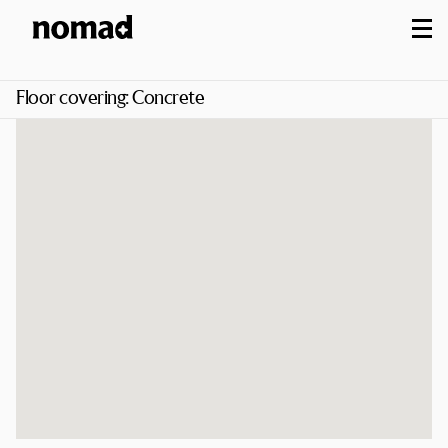
M
Floor covering:
Concrete