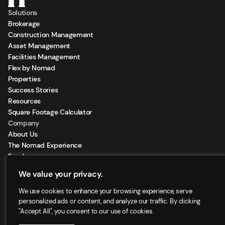
Solutions
Brokerage
Construction Management
Asset Management
Facilities Management
Flex by Nomad
Properties
Success Stories
Resources
Square Footage Calculator
Company
About Us
The Nomad Experience
Feeds
Sign Up for our Newsletter
We value your privacy.
Locations
We use cookies to enhance your browsing experience, serve
personalized ads or content, and analyze our traffic. By clicking
"Accept All", you consent to our use of cookies.