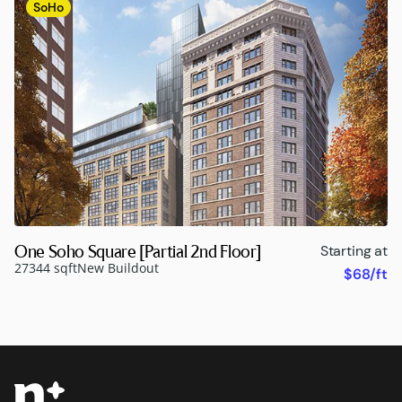
SoHo
One Soho Square [Partial 2nd Floor]
Starting at
27344 sqft
New Buildout
$68/ft