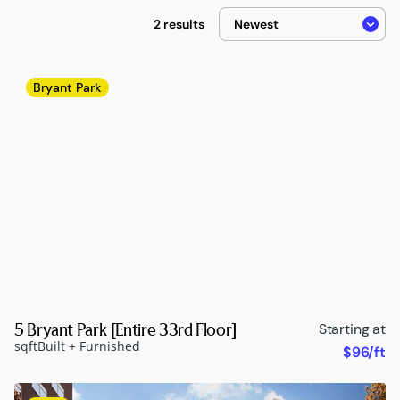
2 results
Bryant Park
5 Bryant Park [Entire 33rd Floor]
Starting at
sqft
Built + Furnished
$96/ft